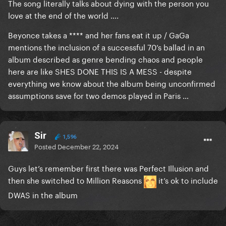
The song literally talks about dying with the person you
love at the end of the world ….
Beyonce takes a **** and her fans eat it up / GaGa
mentions the inclusion of a successful 70’s ballad in an
album described as genre bending chaos and people
here are like SHES DONE THIS IS A MESS - despite
everything we know about the album being unconfirmed
assumptions save for two demos played in Paris …
Sir
1,596
Posted
December 22, 2024
Guys let’s remember first there was Perfect Illusion and
then she switched to Million Reasons
it’s ok to include
DWAS in the album