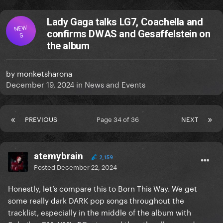
Lady Gaga talks LG7, Coachella and
NEW
confirms DWAS and Gesaffelstein on
S
the album
by
monketsharona
December 19, 2024
in
News and Events
PREVIOUS
Page 34 of 36
NEXT
atemybrain
2,159
Posted
December 22, 2024
Honestly, let’s compare this to Born This Way. We get
some really dark DARK pop songs throughout the
tracklist, especially in the middle of the album with