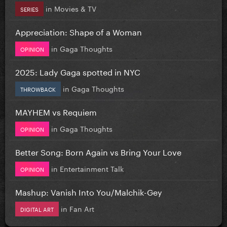
in
Movies & TV
SERIES
Appreciation: Shape of a Woman
in
Gaga Thoughts
OPINION
2025: Lady Gaga spotted in NYC
in
Gaga Thoughts
THROWBACK
MAYHEM vs Requiem
in
Gaga Thoughts
OPINION
Better Song: Born Again vs Bring Your Love
in
Entertainment Talk
OPINION
Mashup: Vanish Into You/Malchik-Gey
in
Fan Art
DIGITAL ART