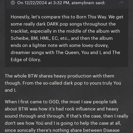
On 12/22/2024 at 3:32 PM, atemybrain said:
Honestly, let’s compare this to Born This Way. We get
some really dark DARK pop songs throughout the
tracklist, especially in the middle of the album with
Scheibe, BM, HML, EC, etc., and then the album
ends on a lighter note with some lovey-dovey,
dreamier songs with The Queen, You and I, and The
Edge of Glory.
The whole BTW shares heavy production with them
though. From the so-called dark pop to yours truly Yoü
and I.
When I first came to GGD, the most I saw people talk
about BTW was how it's had rock influence and heavy
sound through and through. If that's the case, then I really
don't see how Yoü and I is going to help the case at all,
since sonically there's nothing share between Disease