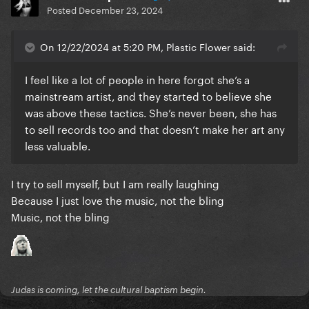
Posted
December 23, 2024
On 12/22/2024 at 5:20 PM, Plastic Flower said:
I feel like a lot of people in here forgot she’s a
mainstream artist, and they started to believe she
was above these tactics. She’s never been, she has
to sell records too and that doesn’t make her art any
less valuable.
I try to sell myself, but I am really laughing
Because I just love the music, not the bling
Music, not the bling
Judas is coming, let the cultural baptism begin.