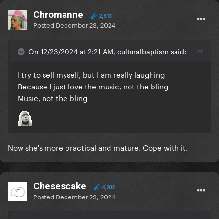
Chromanne
2,613
Posted
December 23, 2024
On 12/23/2024 at 2:21 AM, culturalbaptism said:
I try to sell myself, but I am really laughing
Because I just love the music, not the bling
Music, not the bling
Now she's more practical and mature. Cope with it.
Chesescake
4,202
Posted
December 23, 2024