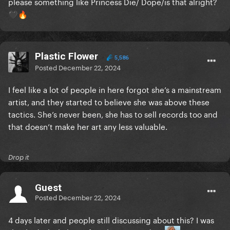
please something like Princess Die/ Dope/is that alright?
🖤
🔥
Plastic Flower
5,586
Posted
December 22, 2024
I feel like a lot of people in here forgot she’s a mainstream
artist, and they started to believe she was above these
tactics. She’s never been, she has to sell records too and
that doesn’t make her art any less valuable.
Drop it
Guest
Posted
December 22, 2024
4 days later and people still discussing about this? I was