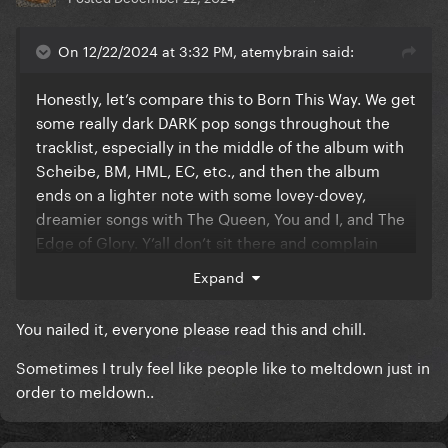
On 12/22/2024 at 3:32 PM, atemybrain said:
Honestly, let’s compare this to Born This Way. We get
some really dark DARK pop songs throughout the
tracklist, especially in the middle of the album with
Scheibe, BM, HML, EC, etc., and then the album
ends on a lighter note with some lovey-dovey,
dreamier songs with The Queen, You and I, and The
Edge of Glory. Y’all don’t sit there and complain
about how that album is incoherent and a mess. Let
Expand
Gaga be the most creative she has been in years
AND a smart business woman. DWAS is becoming
You nailed it, everyone please read this and chill.
one of the most successful songs of all time right in
front of our eyes. Any artist would add this to their
Sometimes I truly feel like people like to meltdown just in
record in some way. I still believe LG7 has the
order to meldown..
potential to be her best album ever, and this hasn’t
changed that mindset one bit for me.