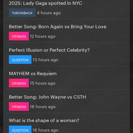
2025: Lady Gaga spotted in NYC
4 hours ago
THROWBACK
Better Song: Born Again vs Bring Your Love
12 hours ago
OPINION
Perfect Illusion or Perfect Celebrity?
13 hours ago
QUESTION
MAYHEM vs Requiem
15 hours ago
OPINION
Better Song: John Wayne vs CSTH
16 hours ago
OPINION
What is the shape of a woman?
16 hours ago
QUESTION