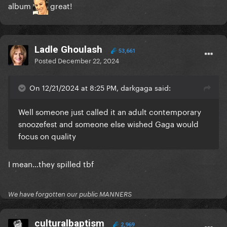
album
great!
Ladle Ghoulash
53,661
Posted
December 22, 2024
On 12/21/2024 at 8:25 PM, darkgaga said:
Well someone just called it an adult contemporary
snoozefest and someone else wished Gaga would
focus on quality
I mean…they spilled tbf
We have forgotten our public MANNERS
culturalbaptism
2,969