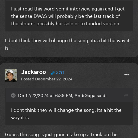
I just read this word vomit interview again and I get
the sense DWAS will probably be the last track of
the album- possibly her solo or extended version.
I dont think they will change the song, its a hit the way it
is
Jackaroo
2,717
Posted
December 22, 2024
On 12/22/2024 at 6:39 PM, AndiGaga said:
I dont think they will change the song, its a hit the
way it is
Guess the song is just gonna take up a track on the