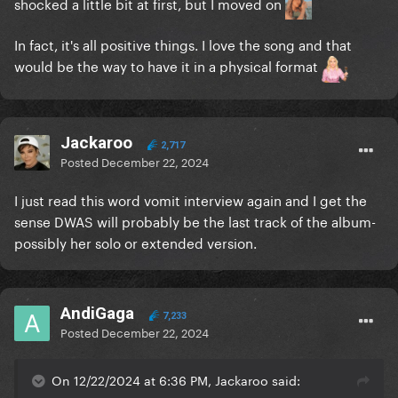
shocked a little bit at first, but I moved on
In fact, it's all positive things. I love the song and that
would be the way to have it in a physical format
Jackaroo
2,717
Posted
December 22, 2024
I just read this word vomit interview again and I get the
sense DWAS will probably be the last track of the album-
possibly her solo or extended version.
AndiGaga
7,233
Posted
December 22, 2024
On 12/22/2024 at 6:36 PM, Jackaroo said: