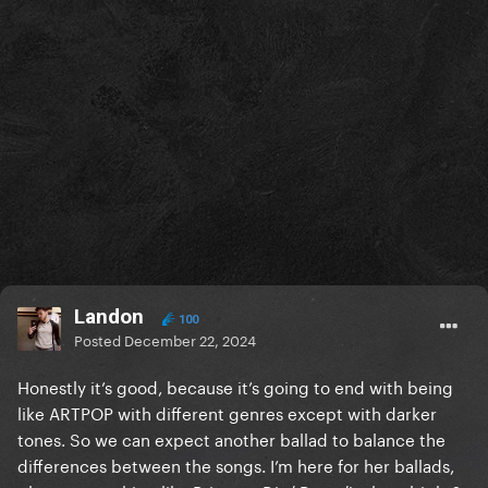
Landon
100
Posted
December 22, 2024
Honestly it’s good, because it’s going to end with being
like ARTPOP with different genres except with darker
tones. So we can expect another ballad to balance the
differences between the songs. I’m here for her ballads,