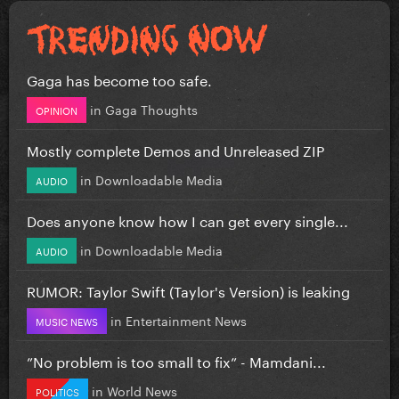
Gaga has become too safe.
in
Gaga Thoughts
OPINION
Mostly complete Demos and Unreleased ZIP
in
Downloadable Media
AUDIO
Does anyone know how I can get every single...
in
Downloadable Media
AUDIO
RUMOR: Taylor Swift (Taylor's Version) is leaking
in
Entertainment News
MUSIC NEWS
”No problem is too small to fix” - Mamdani...
in
World News
POLITICS