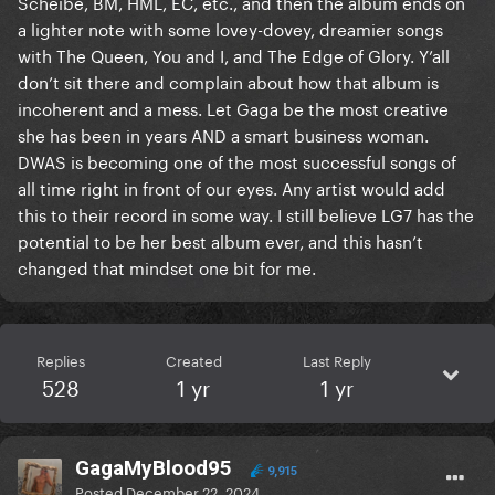
Scheibe, BM, HML, EC, etc., and then the album ends on
a lighter note with some lovey-dovey, dreamier songs
with The Queen, You and I, and The Edge of Glory. Y’all
don’t sit there and complain about how that album is
incoherent and a mess. Let Gaga be the most creative
she has been in years AND a smart business woman.
DWAS is becoming one of the most successful songs of
all time right in front of our eyes. Any artist would add
this to their record in some way. I still believe LG7 has the
potential to be her best album ever, and this hasn’t
changed that mindset one bit for me.
Replies
Created
Last Reply
528
1 yr
1 yr
GagaMyBlood95
9,915
Posted
December 22, 2024