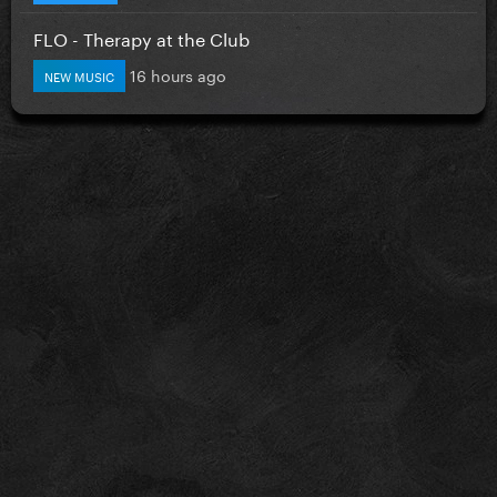
FLO - Therapy at the Club
16 hours ago
NEW MUSIC