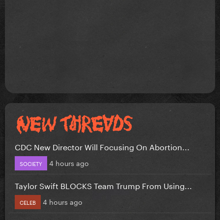
CDC New Director Will Focusing On Abortion...
4 hours ago
SOCIETY
Taylor Swift BLOCKS Team Trump From Using...
4 hours ago
CELEB