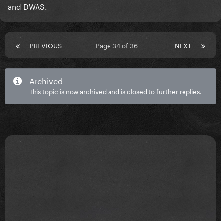
and DWAS.
PREVIOUS
Page 34 of 36
NEXT
Archived
This topic is now archived and is closed to further replies.