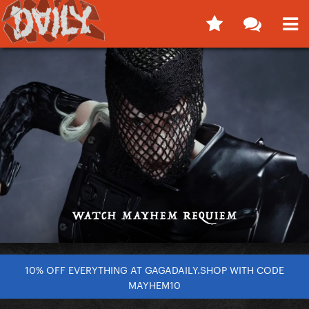
10% OFF EVERYTHING AT GAGADAILY.SHOP WITH CODE
MAYHEM10