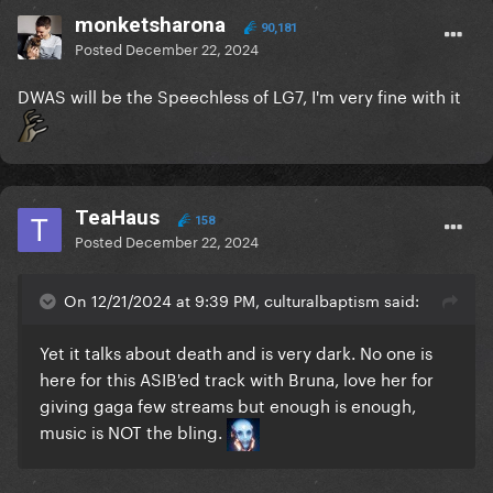
monketsharona
90,181
Posted
December 22, 2024
DWAS will be the Speechless of LG7, I'm very fine with it
TeaHaus
158
Posted
December 22, 2024
On 12/21/2024 at 9:39 PM, culturalbaptism said:
Yet it talks about death and is very dark. No one is
here for this ASIB'ed track with Bruna, love her for
giving gaga few streams but enough is enough,
music is NOT the bling.