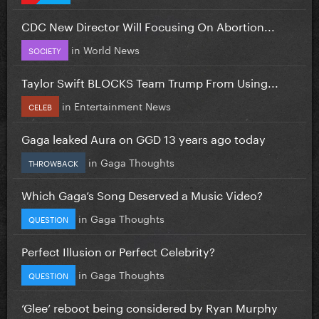
CDC New Director Will Focusing On Abortion...
in
World News
SOCIETY
Taylor Swift BLOCKS Team Trump From Using...
in
Entertainment News
CELEB
Gaga leaked Aura on GGD 13 years ago today
in
Gaga Thoughts
THROWBACK
Which Gaga’s Song Deserved a Music Video?
in
Gaga Thoughts
QUESTION
Perfect Illusion or Perfect Celebrity?
in
Gaga Thoughts
QUESTION
‘Glee’ reboot being considered by Ryan Murphy