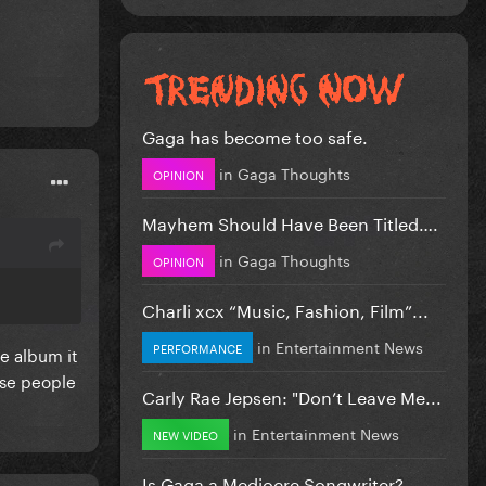
Gaga has become too safe.
in
Gaga Thoughts
OPINION
Mayhem Should Have Been Titled….
in
Gaga Thoughts
OPINION
Charli xcx “Music, Fashion, Film”...
in
Entertainment News
PERFORMANCE
he album it
ose people
Carly Rae Jepsen: "Don’t Leave Me...
in
Entertainment News
NEW VIDEO
Is Gaga a Mediocre Songwriter?