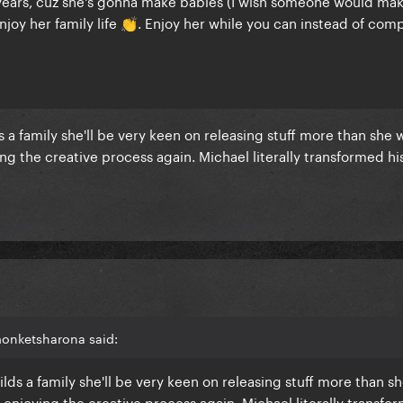
years, cuz she's gonna make babies (I wish someone would ma
njoy her family life
. Enjoy her while you can instead of com
👏
lds a family she'll be very keen on releasing stuff more than she 
ng the creative process again. Michael literally transformed his
.
monketsharona said:
builds a family she'll be very keen on releasing stuff more than s
 enjoying the creative process again. Michael literally transfo