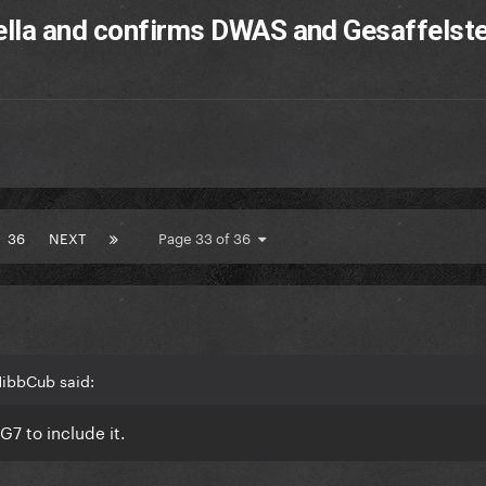
ella and confirms DWAS and Gesaffelste
36
NEXT
Page 33 of 36
NibbCub said:
G7 to include it.