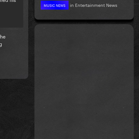
in
Entertainment News
MUSIC NEWS
she
g