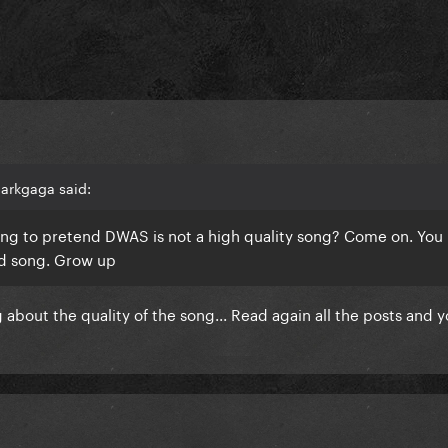
arkgaga said:
ng to pretend DWAS is not a high quality song? Come on. You
good song. Grow up
about the quality of the song... Read again all the posts and y