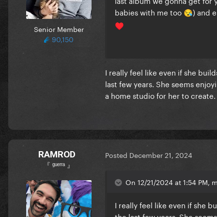
last album we gonna get for 
babies with me too
) and e
😪
♥️
Senior Member
90,150
I really feel like even if she bui
last few years. She seems enjoyi
a home studio for her to create
RAMROD
Posted
December 21, 2024
『 ᵍᵘᵉʳʳᵃ 』
On 12/21/2024 at 1:54 PM, 
I really feel like even if she 
the last few years. She seems