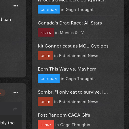
in
Gaga Thoughts
QUESTION
nd can
Canada's Drag Race: All Stars
in
Movies & TV
SERIES
Kit Connor cast as MCU Cyclops
in
Entertainment News
CELEB
Born This Way vs. Mayhem
in
Gaga Thoughts
QUESTION
Sombr: "I only eat to survive, I...
or
in
Entertainment News
CELEB
Post Random GAGA Gifs
ably the
in
Gaga Thoughts
FUNNY