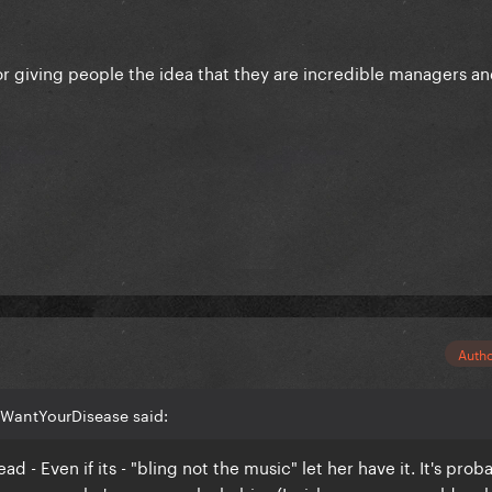
or giving people the idea that they are incredible managers a
Auth
IWantYourDisease said:
ad - Even if its - "bling not the music" let her have it. It's prob