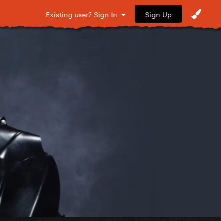
Sign Up
Existing user? Sign In