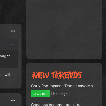
 might
ou will
Carly Rae Jepsen: "Don’t Leave Me...
1 hour ago
NEW VIDEO
Gaga has become too safe.