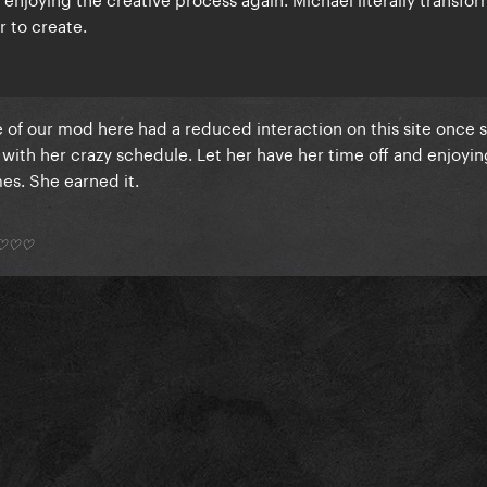
r to create.
ne of our mod here had a reduced interaction on this site once 
with her crazy schedule. Let her have her time off and enjoyin
s. She earned it.
*) ♡♡♡