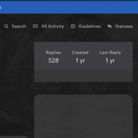
0
Search
All Activity
Guidelines
Statuses
Replies
Created
Last Reply
528
1 yr
1 yr