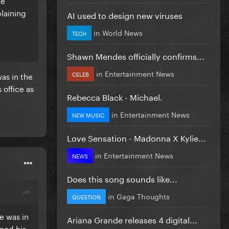
ke
plaining
AI used to design new viruses
in
World News
TECH
Shawn Mendes officially confirms...
in
Entertainment News
CELEB
was in the
 office as
Rebecca Black - Michael.
in
Entertainment News
NEW MUSIC
Love Sensation - Madonna X Kylie...
in
Entertainment News
NEWS
Does this song sounds like...
in
Gaga Thoughts
QUESTION
he was in
Ariana Grande releases 4 digital...
rmed his