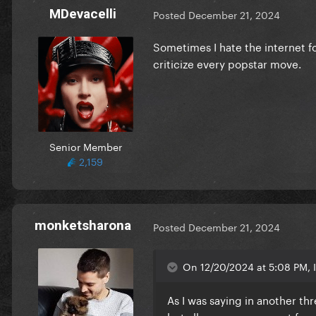
MDevacelli
Posted
December 21, 2024
Sometimes I hate the internet f
criticize every popstar move.
Senior Member
2,159
monketsharona
Posted
December 21, 2024
On 12/20/2024 at 5:08 PM, 
As I was saying in another thre