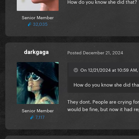
How do you know she did that?
Senior Member
32,035
darkgaga
Posted
December 21, 2024
On 12/21/2024 at 10:59 AM, 
How do you know she did tha
They dont. People are crying for 
would be fine, but now it had r
Senior Member
7,117