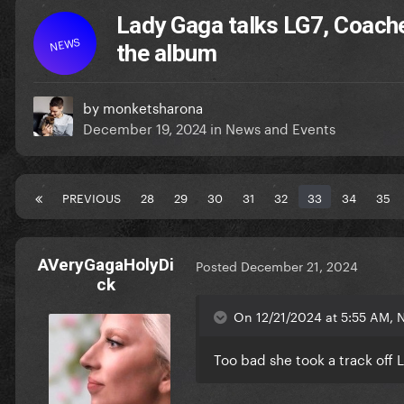
Lady Gaga talks LG7, Coach
NEWS
the album
by
monketsharona
December 19, 2024
in
News and Events
PREVIOUS
28
29
30
31
32
33
34
35
AVeryGagaHolyDi
Posted
December 21, 2024
ck
On 12/21/2024 at 5:55 AM, 
Too bad she took a track off L