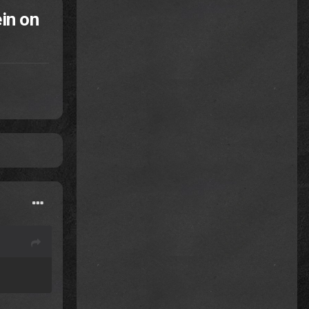
in on