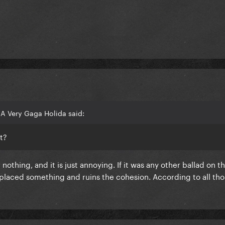
A Very Gaga Holida said:
t?
nothing, and it is just annoying. If it was any other ballad on t
eplaced something and ruins the cohesion. According to all th