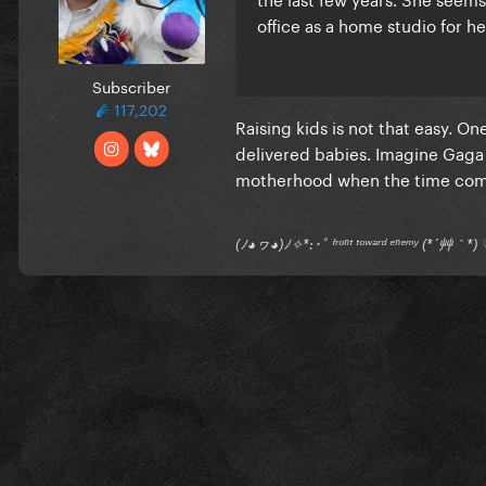
office as a home studio for he
Subscriber
117,202
Raising kids is not that easy. O
delivered babies. Imagine Gaga 
motherhood when the time come
(ﾉ◕ヮ◕)ﾉ✧*:･ﾟ ᶠʳᵒⁿᵗ ᵗᵒʷᵃʳᵈ ᵉⁿᵉᵐʸ (*´艸｀