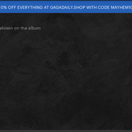
10% OFF EVERYTHING AT GAGADAILY.SHOP WITH CODE MAYHEM1
elstein on the album