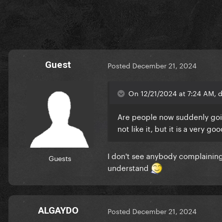
Guest
Posted
December 21, 2024
On 12/21/2024 at 7:24 AM, d
Are people now suddenly goi
not like it, but it is a very 
I don't see anybody complaining 
Guests
understand
ALGAYDO
Posted
December 21, 2024