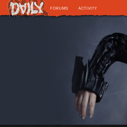
FORUMS
ACTIVITY