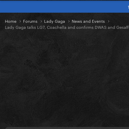
Home
Forums
Lady Gaga
News and Events
Lady Gaga talks LG7, Coachella and confirms DWAS and Gesaff