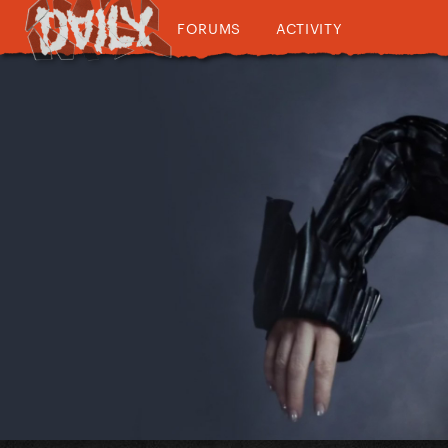
FORUMS
ACTIVITY