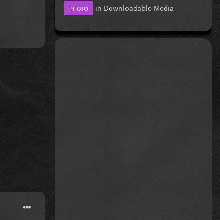
in
Downloadable Media
PHOTO