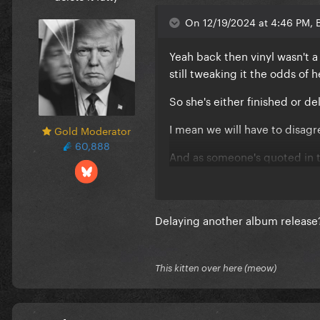
On 12/19/2024 at 4:46 PM, 
Yeah back then vinyl wasn't a 
still tweaking it the odds of 
So she's either finished or d
I mean we will have to disagr
Gold Moderator
60,888
And as someone's quoted in th
described this album as a pa
DWAS smashed.
I don't think we can say simp
Delaying another album release?
synergy. ...especially not if 
And I do get what you are say
This kitten over here (meow)
platforms will make that easi
tracklist down for the album t