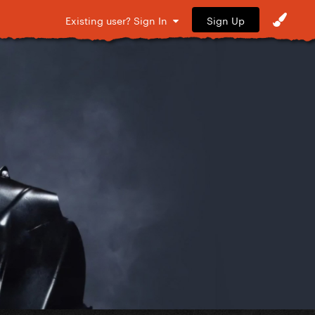
Sign Up
Existing user? Sign In