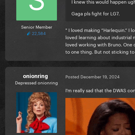
I knew this would happen ug
Gaga pls fight for LG7.
Senior Member
" I loved making “Harlequin.” I 
22,584
loved learning about industrial 
loved working with Bruno. One o
to one thing. But not sticking to 
onionring
Posted
December 19, 2024
Depressed onionring
I'm really sad that the DWAS con