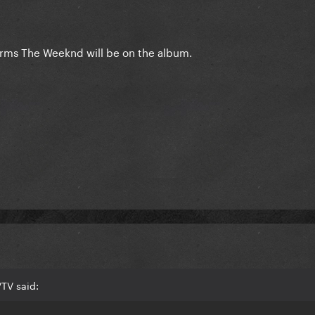
irms The Weeknd will be on the album.
TV said: