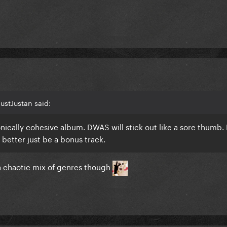
ustJustan said:
nically cohesive album. DWAS will stick out like a sore thumb
It better just be a bonus track.
a chaotic mix of genres though