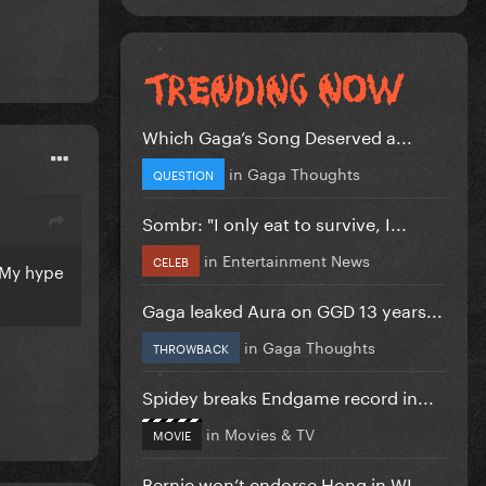
Which Gaga’s Song Deserved a...
in
Gaga Thoughts
QUESTION
Sombr: "I only eat to survive, I...
in
Entertainment News
CELEB
. My hype
Gaga leaked Aura on GGD 13 years...
in
Gaga Thoughts
THROWBACK
Spidey breaks Endgame record in...
in
Movies & TV
MOVIE
Bernie won’t endorse Hong in WI...