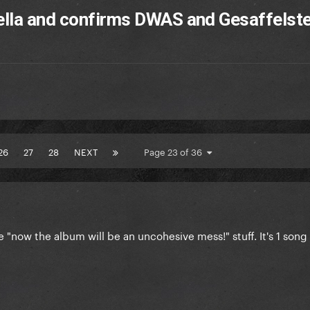
ella and confirms DWAS and Gesaffelste
26
27
28
NEXT
Page 23 of 36
 "now the album will be an uncohesive mess!" stuff. It's 1 song a