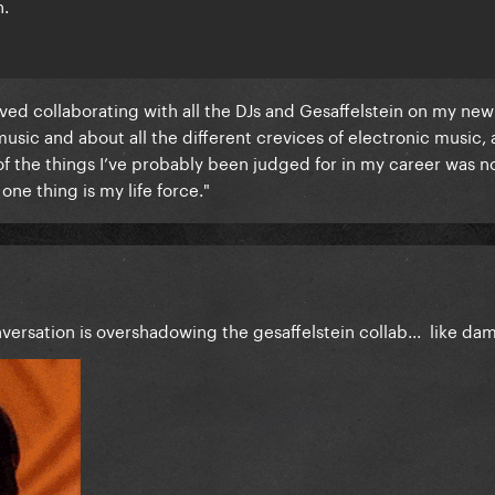
h.
loved collaborating with all the DJs and Gesaffelstein on my new
music and about all the different crevices of electronic music, 
f the things I’ve probably been judged for in my career was no
one thing is my life force."
versation is overshadowing the gesaffelstein collab... like da