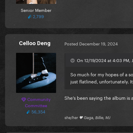
Senior Member
2,799
Celloo Deng
Posted
December 19, 2024
On 12/19/2024 at 4:03 PM, J
So much for my hopes of a so
just flatlined, unfortunately. 
She’s been saying the album is 
Community
Committee
56,354
she/her 🖤 Gaga, Billie, MJ