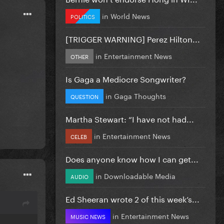
in
World News
POLITICS
[TRIGGER WARNING] Perez Hilton...
in
Entertainment News
OTHER
Is Gaga a Mediocre Songwriter?
in
Gaga Thoughts
QUESTION
Martha Stewart: “I have not had...
in
Entertainment News
CELEB
Does anyone know how I can get...
in
Downloadable Media
AUDIO
Ed Sheeran wrote 2 of this week’s...
in
Entertainment News
MUSIC NEWS