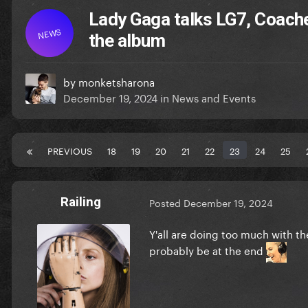
Lady Gaga talks LG7, Coach
NEWS
the album
by
monketsharona
December 19, 2024
in
News and Events
PREVIOUS
18
19
20
21
22
23
24
25
Railing
Posted
December 19, 2024
Y'all are doing too much with the
probably be at the end