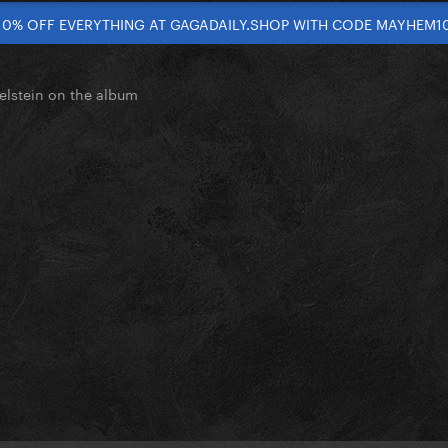
10% OFF EVERYTHING AT GAGADAILY.SHOP WITH CODE MAYHEM1
elstein on the album