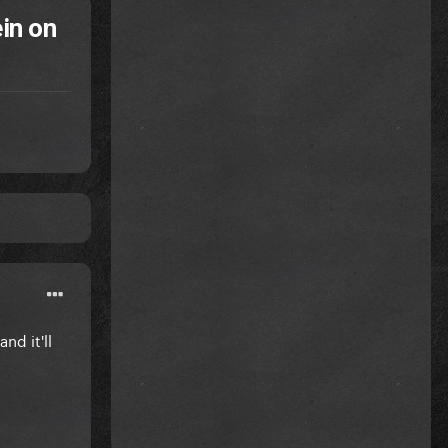
in on
nd it'll