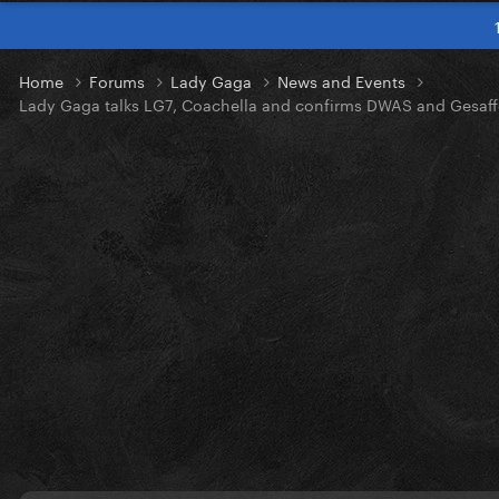
Home
Forums
Lady Gaga
News and Events
Lady Gaga talks LG7, Coachella and confirms DWAS and Gesaff