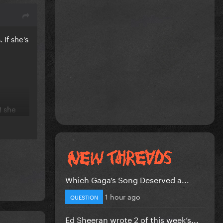
 If she's
) she
d before
us or
Which Gaga’s Song Deserved a...
1 hour ago
QUESTION
e
Ed Sheeran wrote 2 of this week’s...