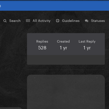
0
Search
All Activity
Guidelines
Statuses
Replies
Created
Last Reply
528
1 yr
1 yr