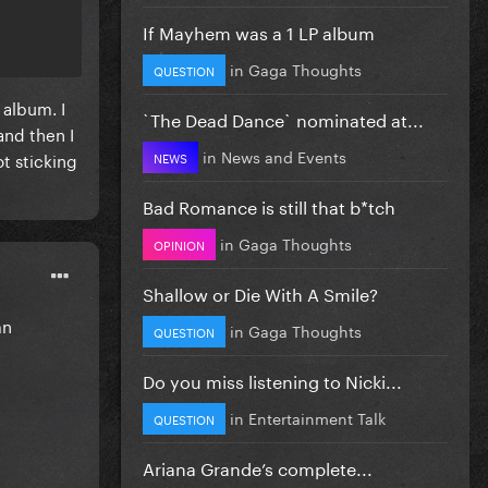
If Mayhem was a 1 LP album
in
Gaga Thoughts
QUESTION
 album. I
`The Dead Dance` nominated at...
and then I
in
News and Events
t sticking
NEWS
Bad Romance is still that b*tch
in
Gaga Thoughts
OPINION
Shallow or Die With A Smile?
mn
in
Gaga Thoughts
QUESTION
Do you miss listening to Nicki...
in
Entertainment Talk
QUESTION
Ariana Grande’s complete...