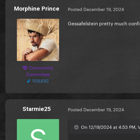
Morphine Prince
Posted
December 19, 2024
Gessafelstein pretty much conf
Community
Committee
109,692
Starmie25
Posted
December 19, 2024
On 12/19/2024 at 4:53 PM, V