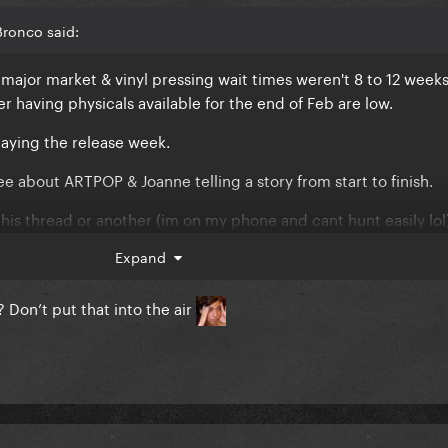
Bronco said:
major market & vinyl pressing wait times weren't 8 to 12 weeks.
her having physicals available for the end of Feb are low.
elaying the release week.
ee about ARTPOP & Joanne telling a story from start to finish.
is thread or another (im on my phone and cant hunt easily lol
rty and having twists & turns even before Disease came out an
Expand
ly because DWAS is tagged on that the album will not have foc
 Don’t put that into the air
ARTPOP told a story from start to finish
ing about the end track not being as she intended. But digital
ly fixable. Besides knowing Gaga until they forced her to pin th
o go to print, there wasn't a tracklist
😂