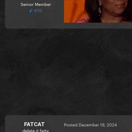
Senior Member
970
FATCAT
Posted
December 19, 2024
delete it fatty