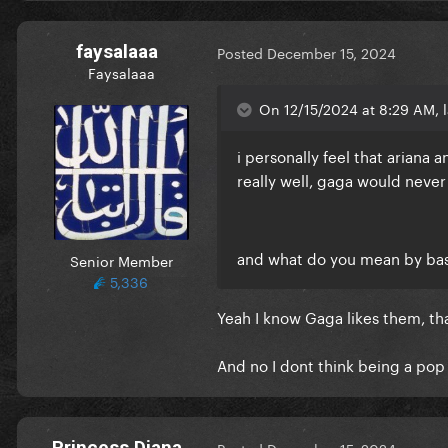
faysalaaa
Posted
December 15, 2024
Faysalaaa
On 12/15/2024 at 8:29 AM, l
i personally feel that ariana
really well, gaga would never
and what do you mean by basi
Senior Member
5,336
Yeah I know Gaga likes them, th
And no I dont think being a pop 
Princess Diana