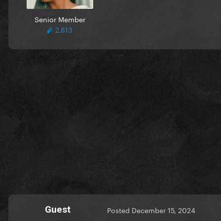
Senior Member
2,613
Guest
Posted
December 15, 2024