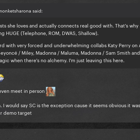
monketsharona said:
ists she loves and actually connects real good with. That's why a
ing HUGE (Telephone, ROM, DWAS, Shallow).
ard with very forced and underwhelming collabs Katy Perry on 
, Beyoncé / Miley, Madonna / Maluma, Madonna / Sam Smith an
agic when there's no alchemy. I'm just leaving this here.
t even meet in person
 I would say SC is the exception cause it seems obvious it wa
er demo target