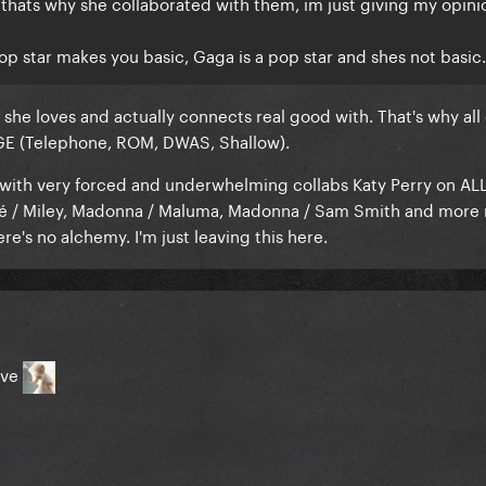
thats why she collaborated with them, im just giving my opini
op star makes you basic, Gaga is a pop star and shes not basic.
s she loves and actually connects real good with. That's why all 
GE (Telephone, ROM, DWAS, Shallow).
 with very forced and underwhelming collabs Katy Perry on ALL
cé / Miley, Madonna / Maluma, Madonna / Sam Smith and more
re's no alchemy. I'm just leaving this here.
ove