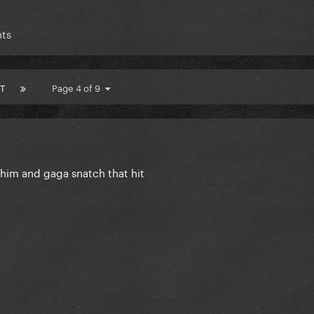
ts
T
Page 4 of 9
 him and gaga snatch that hit