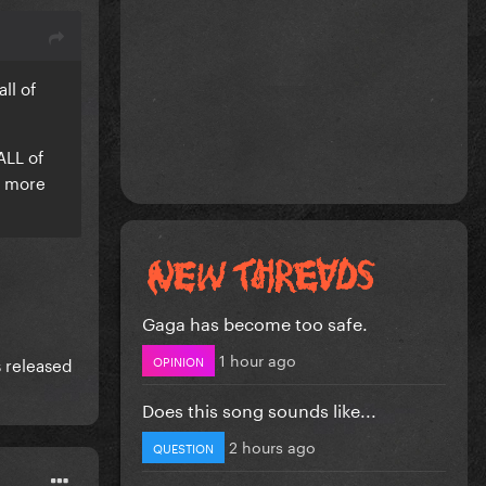
ll of
ALL of
d more
Gaga has become too safe.
1 hour ago
OPINION
s released
Does this song sounds like...
2 hours ago
QUESTION