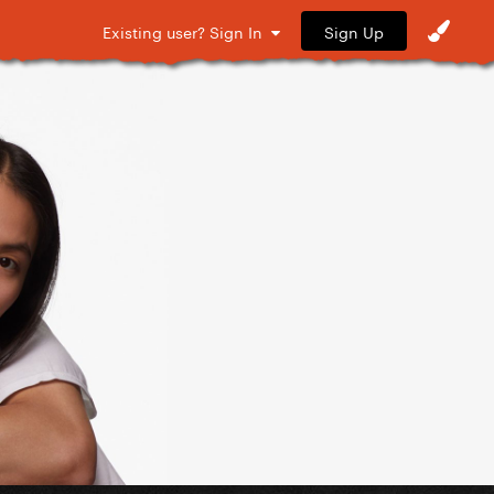
Sign Up
Existing user? Sign In