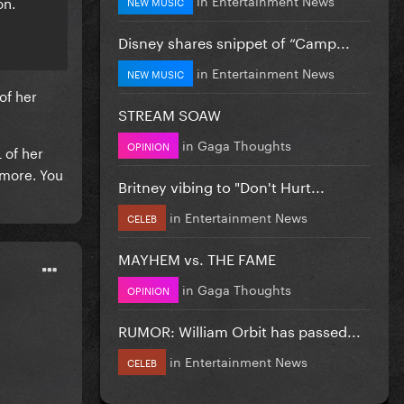
on.
NEW MUSIC
Disney shares snippet of “Camp...
in
Entertainment News
NEW MUSIC
of her
STREAM SOAW
in
Gaga Thoughts
OPINION
 of her
 more. You
Britney vibing to "Don't Hurt...
in
Entertainment News
CELEB
MAYHEM vs. THE FAME
in
Gaga Thoughts
OPINION
RUMOR: William Orbit has passed...
in
Entertainment News
CELEB