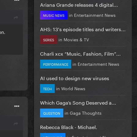
Ariana Grande releases 4 digital...
in
Entertainment News
MUSIC NEWS
AHS: 13's episode titles and writers...
on.
in
Movies & TV
SERIES
Charli xcx “Music, Fashion, Film”...
in
Entertainment News
PERFORMANCE
AI used to design new viruses
in
World News
TECH
Which Gaga’s Song Deserved a...
in
Gaga Thoughts
QUESTION
Rebecca Black - Michael.
in
Entertainment News