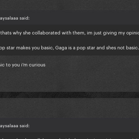
aysalaaa said:
thats why she collaborated with them, im just giving my opini
op star makes you basic, Gaga is a pop star and shes not basic.
ic to you i’m curious
aysalaaa said: