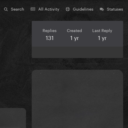
Search
All Activity
Guidelines
Statuses
Replies
Created
Last Reply
131
1 yr
1 yr