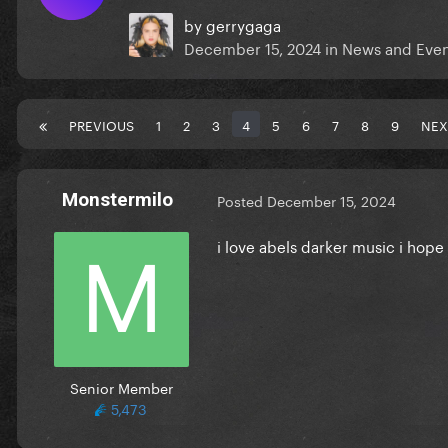
by
gerrygaga
December 15, 2024
in
News and Even
PREVIOUS
1
2
3
4
5
6
7
8
9
NEX
Monstermilo
Posted
December 15, 2024
i love abels darker music i hope
Senior Member
5,473