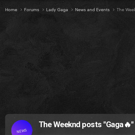
Home
Forums
Lady Gaga
News and Events
The Week
The Weeknd posts "Gaga🔥" 
NEWS