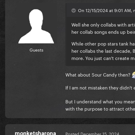
On 12/15/2024 at 9:01 AM, 
Well she only collabs with art
her collab songs ends up be
While other pop stars tank h
Guests
her collabs the last decade
more. You just can't create m
What about Sour Candy then?
If I am not mistaken they didn'
But I understand what you mean.
with the purpose to attract oth
monketsharona
Posted
December 15, 2024