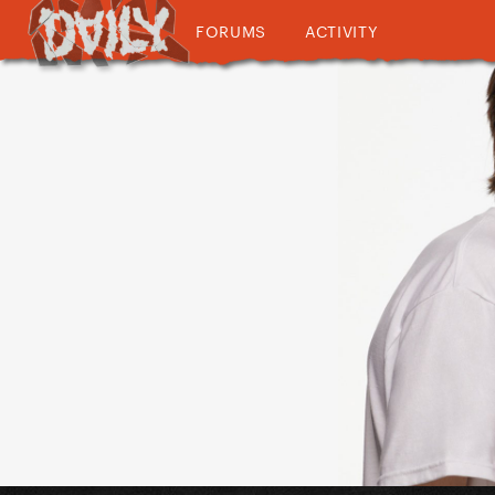
FORUMS
ACTIVITY