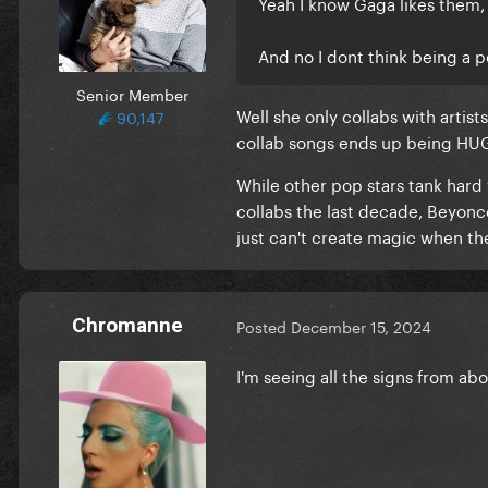
Yeah I know Gaga likes them, 
And no I dont think being a p
Senior Member
Well she only collabs with artist
90,147
collab songs ends up being HU
While other pop stars tank hard
collabs the last decade, Beyon
just can't create magic when the
Chromanne
Posted
December 15, 2024
I'm seeing all the signs from ab