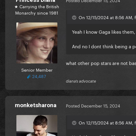
Posted
December 15, 2024
★ Carrying the British
Monarchy since 1981
On 12/15/2024 at 8:56 AM, f
Yeah I know Gaga likes them, 
And no I dont think being a p
what other pop stars are not bas
Senior Member
24,487
diana’s advocate
monketsharona
Posted
December 15, 2024
On 12/15/2024 at 8:56 AM, f