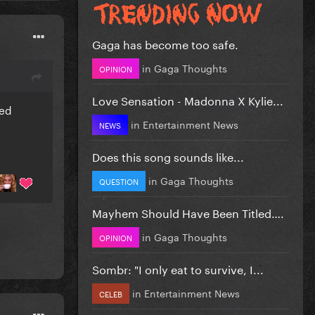
Gaga has become too safe.
in
Gaga Thoughts
OPINION
Love Sensation - Madonna X Kylie...
ked
in
Entertainment News
NEWS
Does this song sounds like...
in
Gaga Thoughts
QUESTION
Mayhem Should Have Been Titled….
in
Gaga Thoughts
OPINION
Sombr: "I only eat to survive, I...
in
Entertainment News
CELEB