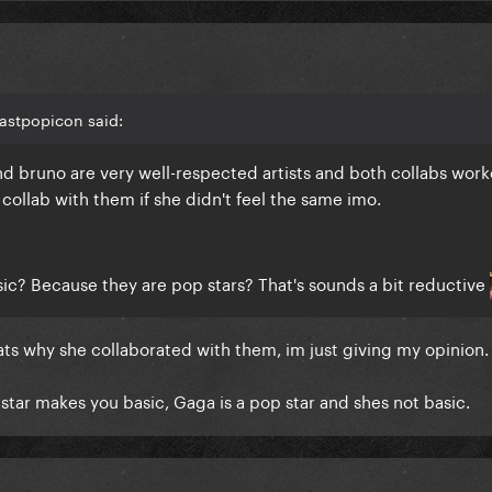
astpopicon said:
 and bruno are very well-respected artists and both collabs wor
 collab with them if she didn't feel the same imo.
c? Because they are pop stars? That's sounds a bit reductive
ats why she collaborated with them, im just giving my opinion.
star makes you basic, Gaga is a pop star and shes not basic.