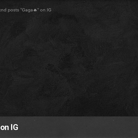
nd posts "Gaga🔥" on IG
on IG