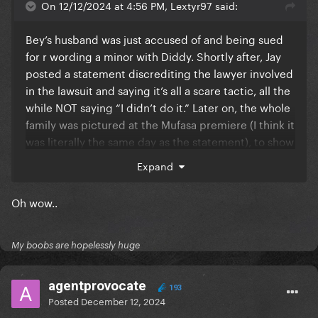
On 12/12/2024 at 4:56 PM, Lextyr97 said:
Bey’s husband was just accused of and being sued
for r wording a minor with Diddy. Shortly after, Jay
posted a statement discrediting the lawyer involved
in the lawsuit and saying it’s all a scare tactic, all the
while NOT saying “I didn’t do it.” Later on, the whole
family was pictured at the Mufasa premiere (I think it
was literally the same day as the statement), to show
how unbothered they are. Now Beyonce is donating
Expand
some change she found between the cushions of
her couch to the same University that Tony Buzbee
Oh wow..
(the lawyer suing Jay Z), graduated from.
My boobs are hopelessly huge
agentprovocate
193
Posted
December 12, 2024