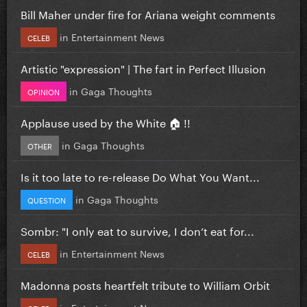
Bill Maher under fire for Ariana weight comments
in
Entertainment News
CELEB
Artistic "expression" | The fart in Perfect Illusion
in
Gaga Thoughts
OPINION
Applause used by the White 🏠 !!
in
Gaga Thoughts
OTHER
Is it too late to re-release Do What You Want...
in
Gaga Thoughts
QUESTION
Sombr: "I only eat to survive, I don’t eat for...
in
Entertainment News
CELEB
Madonna posts heartfelt tribute to William Orbit
in
Entertainment News