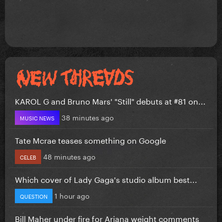
KAROL G and Bruno Mars' "Still" debuts at #81 on...
38 minutes ago
MUSIC NEWS
Tate Mcrae teases something on Google
48 minutes ago
CELEB
Which cover of Lady Gaga's studio album best...
1 hour ago
QUESTION
Bill Maher under fire for Ariana weight comments