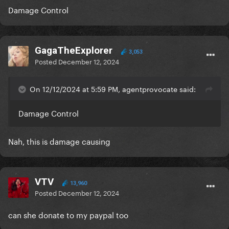
Damage Control
GagaTheExplorer
3,053
Posted
December 12, 2024
On 12/12/2024 at 5:59 PM, agentprovocate said:
Damage Control
Nah, this is damage causing
VTV
13,960
Posted
December 12, 2024
can she donate to my paypal too