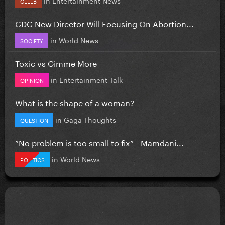
CELEB
CDC New Director Will Focusing On Abortion...
in
World News
SOCIETY
Toxic vs Gimme More
in
Entertainment Talk
OPINION
What is the shape of a woman?
in
Gaga Thoughts
QUESTION
”No problem is too small to fix” - Mamdani...
in
World News
POLITICS