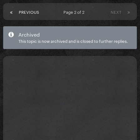
PREVIOUS
Page 2 of 2
NEXT
Archived
This topic is now archived and is closed to further replies.