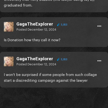
graduated from.
GagaTheExplorer
3,053
Posted
December 12, 2024
Is Donation how they call it now?
GagaTheExplorer
3,053
Posted
December 12, 2024
I won't be surprised if some people from such collage
start a discrediting campaign against the lawyer