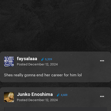
faysalaaa
5,339
Posted
December 12, 2024
Shes really gonna end her career for him lol
Junko Enoshima
4,603
Posted
December 12, 2024