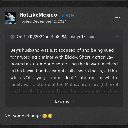
HotLikeMexico
6,590
Posted
December 12, 2024
On 12/12/2024 at 4:56 PM, Lextyr97 said:
Bey’s husband was just accused of and being sued
for r wording a minor with Diddy. Shortly after, Jay
posted a statement discrediting the lawyer involved
in the lawsuit and saying it’s all a scare tactic, all the
while NOT saying “I didn’t do it.” Later on, the whole
family was pictured at the Mufasa premiere (I think it
was literally the same day as the statement), to show
how unbothered they are. Now Beyonce is donating
Expand
some change she found between the cushions of
her couch to the same University that Tony Buzbee
Not some change
😭
🤣
(the lawyer suing Jay Z), graduated from.