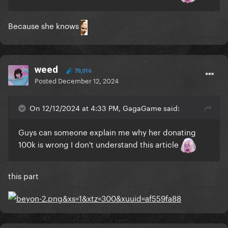
Because she knows
weed
79,016
Posted
December 12, 2024
On 12/12/2024 at 4:33 PM, GagaGame said:
Guys can someone explain me why her donating
100k is wrong I don't understand this article
this part