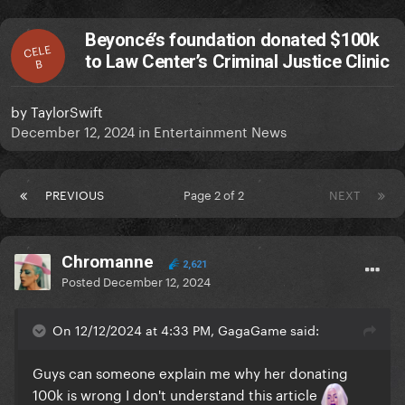
Beyoncé’s foundation donated $100k
CELE
to Law Center’s Criminal Justice Clinic
B
by
TaylorSwift
December 12, 2024
in
Entertainment News
PREVIOUS
Page 2 of 2
NEXT
Chromanne
2,621
Posted
December 12, 2024
On 12/12/2024 at 4:33 PM, GagaGame said:
Guys can someone explain me why her donating
100k is wrong I don't understand this article