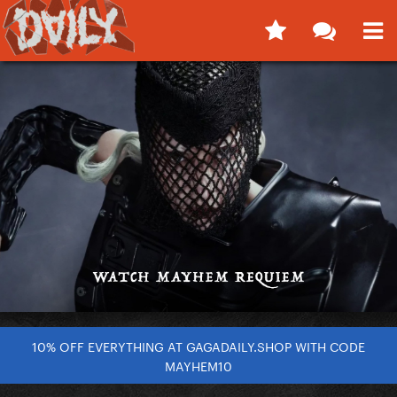
10% OFF EVERYTHING AT GAGADAILY.SHOP WITH CODE
MAYHEM10