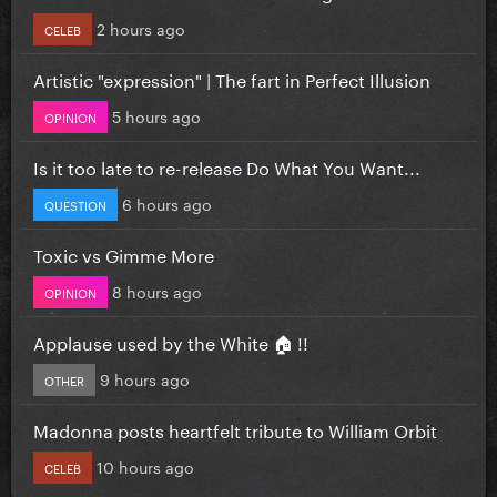
2 hours ago
CELEB
Artistic "expression" | The fart in Perfect Illusion
5 hours ago
OPINION
Is it too late to re-release Do What You Want...
6 hours ago
QUESTION
Toxic vs Gimme More
8 hours ago
OPINION
Applause used by the White 🏠 !!
9 hours ago
OTHER
Madonna posts heartfelt tribute to William Orbit
10 hours ago
CELEB