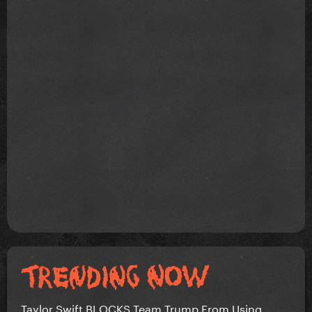
Taylor Swift BLOCKS Team Trump From Using...