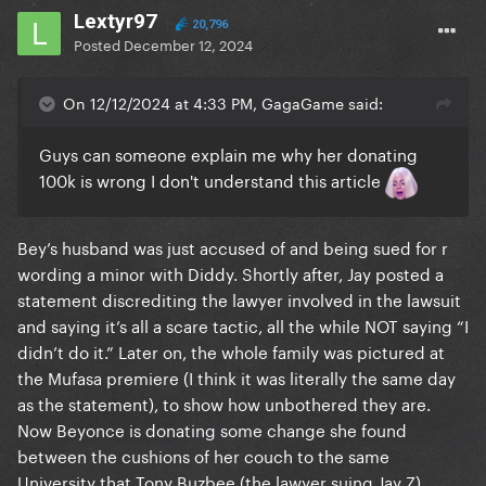
Lextyr97
20,796
Posted
December 12, 2024
On 12/12/2024 at 4:33 PM, GagaGame said:
Guys can someone explain me why her donating
100k is wrong I don't understand this article
Bey’s husband was just accused of and being sued for r
wording a minor with Diddy. Shortly after, Jay posted a
statement discrediting the lawyer involved in the lawsuit
and saying it’s all a scare tactic, all the while NOT saying “I
didn’t do it.” Later on, the whole family was pictured at
the Mufasa premiere (I think it was literally the same day
as the statement), to show how unbothered they are.
Now Beyonce is donating some change she found
between the cushions of her couch to the same
University that Tony Buzbee (the lawyer suing Jay Z),