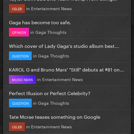
in
Entertainment News
CELEB
Gaga has become too safe.
in
Gaga Thoughts
OPINION
Which cover of Lady Gaga's studio album best...
in
Gaga Thoughts
QUESTION
KAROL G and Bruno Mars' "Still" debuts at #81 on...
in
Entertainment News
MUSIC NEWS
Perfect Illusion or Perfect Celebrity?
in
Gaga Thoughts
QUESTION
Tate Mcrae teases something on Google
in
Entertainment News
CELEB