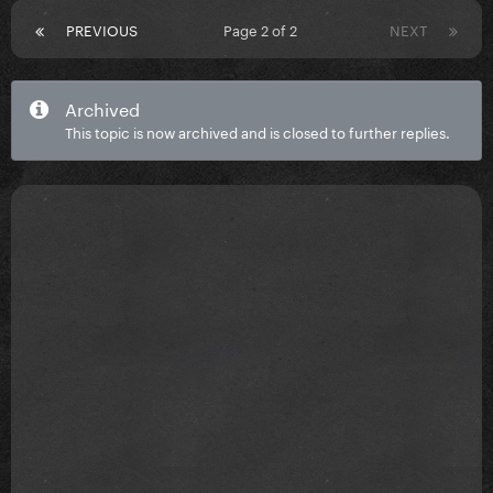
PREVIOUS
Page 2 of 2
NEXT
Archived
This topic is now archived and is closed to further replies.