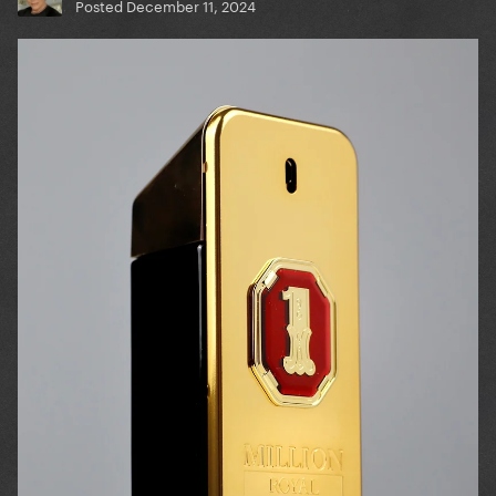
Posted
December 11, 2024