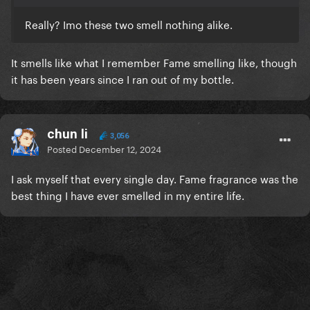
Really? Imo these two smell nothing alike.
It smells like what I remember Fame smelling like, though
it has been years since I ran out of my bottle.
chun li
3,056
Posted
December 12, 2024
I ask myself that every single day. Fame fragrance was the
best thing I have ever smelled in my entire life.