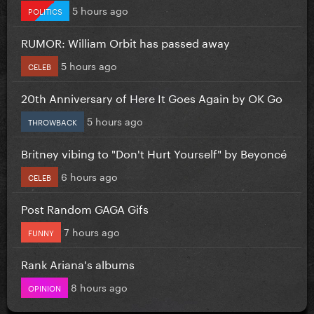
5 hours ago
POLITICS
RUMOR: William Orbit has passed away
5 hours ago
CELEB
20th Anniversary of Here It Goes Again by OK Go
5 hours ago
THROWBACK
Britney vibing to "Don't Hurt Yourself" by Beyoncé
6 hours ago
CELEB
Post Random GAGA Gifs
7 hours ago
FUNNY
Rank Ariana's albums
8 hours ago
OPINION