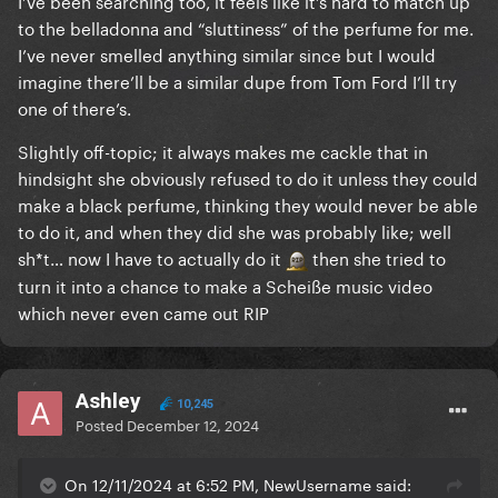
I’ve been searching too, it feels like it’s hard to match up
to the belladonna and “sluttiness” of the perfume for me.
I’ve never smelled anything similar since but I would
imagine there’ll be a similar dupe from Tom Ford I’ll try
one of there’s.
Slightly off-topic; it always makes me cackle that in
hindsight she obviously refused to do it unless they could
make a black perfume, thinking they would never be able
to do it, and when they did she was probably like; well
sh*t… now I have to actually do it
then she tried to
turn it into a chance to make a Scheiße music video
which never even came out RIP
Ashley
10,245
Posted
December 12, 2024
On 12/11/2024 at 6:52 PM, NewUsername said: