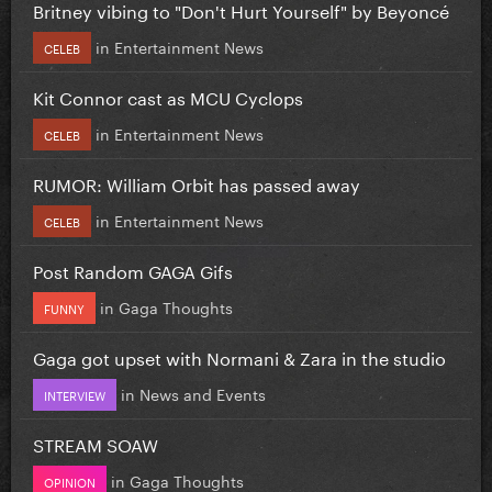
Britney vibing to "Don't Hurt Yourself" by Beyoncé
in
Entertainment News
CELEB
Kit Connor cast as MCU Cyclops
in
Entertainment News
CELEB
RUMOR: William Orbit has passed away
in
Entertainment News
CELEB
Post Random GAGA Gifs
in
Gaga Thoughts
FUNNY
Gaga got upset with Normani & Zara in the studio
in
News and Events
INTERVIEW
STREAM SOAW
in
Gaga Thoughts
OPINION