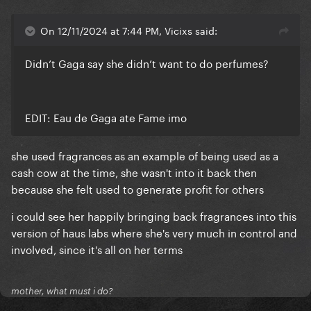
On 12/11/2024 at 7:44 PM, Vicixs said:
Didn’t Gaga say she didn’t want to do perfumes?
EDIT: Eau de Gaga ate Fame imo
she used fragrances as an example of being used as a
cash cow at the time, she wasn't into it back then
because she felt used to generate profit for others
i could see her happily bringing back fragrances into this
version of haus labs where she's very much in control and
involved, since it's all on her terms
mother, what must i do?