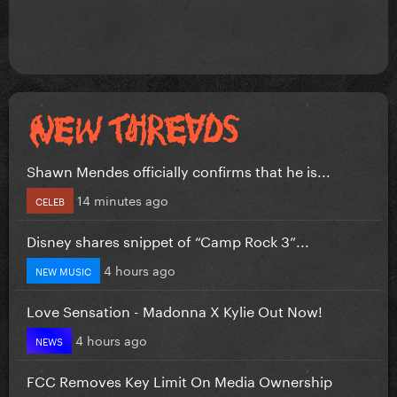
Shawn Mendes officially confirms that he is...
14 minutes ago
CELEB
Disney shares snippet of “Camp Rock 3”...
4 hours ago
NEW MUSIC
Love Sensation - Madonna X Kylie Out Now!
4 hours ago
NEWS
FCC Removes Key Limit On Media Ownership