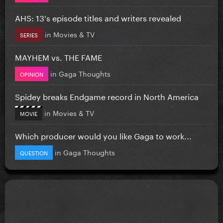
AHS: 13's episode titles and writers revealed
in
Movies & TV
SERIES
MAYHEM vs. THE FAME
in
Gaga Thoughts
OPINION
Spidey breaks Endgame record in North America
in
Movies & TV
MOVIE
Which producer would you like Gaga to work...
in
Gaga Thoughts
QUESTION