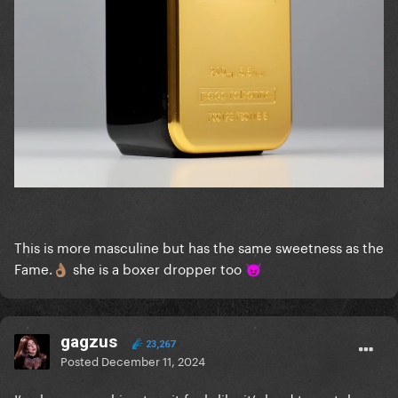
This is more masculine but has the same sweetness as the
Fame.
she is a boxer dropper too
👌🏽
😈
gagzus
23,267
Posted
December 11, 2024