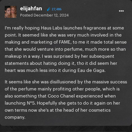
elijahfan
27,486
Posted
December 12, 2024
I'm really hoping Haus Labs launches fragrances at some
point. It seemed like she was very much involved in the
making and marketing of FAME, to me it made total sense
that she would venture into perfume, much more so than
makeup in a way. I was surprised by her subsequent
statements about hating doing it, tho it did seem her
heart was much less into it during Eau de Gaga.
It seems like she was disillusioned by the massive success
of the perfume mainly profiting other people, which is
also something that Coco Chanel experienced when
launching N°5. Hopefully she gets to do it again on her
own terms now she's at the head of her cosmetics
company.