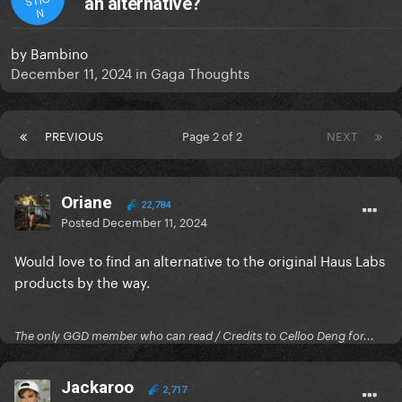
an alternative?
N
by
Bambino
December 11, 2024
in
Gaga Thoughts
PREVIOUS
Page 2 of 2
NEXT
Oriane
22,784
Posted
December 11, 2024
Would love to find an alternative to the original Haus Labs
products by the way.
The only GGD member who can read / Credits to Celloo Deng for...
Jackaroo
2,717