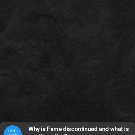
Why is Fame discontinued and what is
QUE
STIO