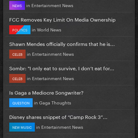
in
Entertainment News
NEWS
FCC Removes Key Limit On Media Ownership
in
World News
POLITICS
Shawn Mendes officially confirms that he is...
in
Entertainment News
CELEB
Sombr: "I only eat to survive, I don’t eat for...
in
Entertainment News
CELEB
Is Gaga a Mediocre Songwriter?
in
Gaga Thoughts
QUESTION
Disney shares snippet of “Camp Rock 3”...
in
Entertainment News
NEW MUSIC