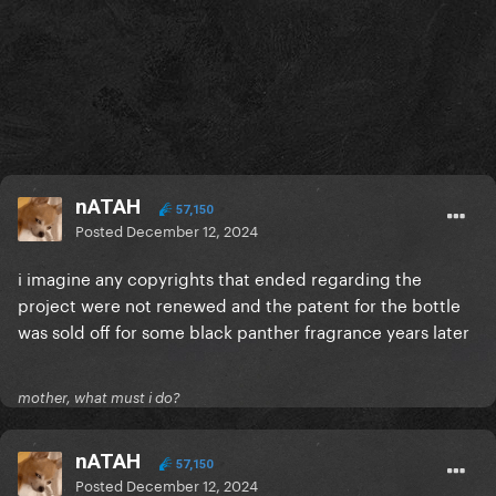
nATAH
57,150
Posted
December 12, 2024
i imagine any copyrights that ended regarding the
project were not renewed and the patent for the bottle
was sold off for some black panther fragrance years later
mother, what must i do?
nATAH
57,150
Posted
December 12, 2024