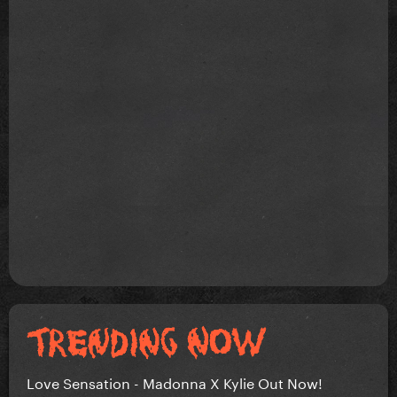
Love Sensation - Madonna X Kylie Out Now!