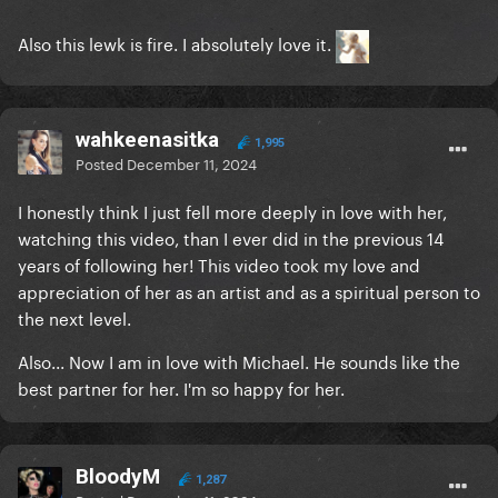
Also this lewk is fire. I absolutely love it.
wahkeenasitka
1,995
Posted
December 11, 2024
I honestly think I just fell more deeply in love with her,
watching this video, than I ever did in the previous 14
years of following her! This video took my love and
appreciation of her as an artist and as a spiritual person to
the next level.
Also... Now I am in love with Michael. He sounds like the
best partner for her. I'm so happy for her.
BloodyM
1,287