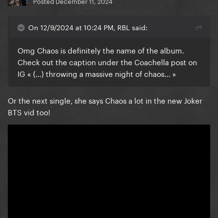
Posted
December 11, 2024
On 12/9/2024 at 10:24 PM, RBL said:
Omg Chaos is definitely the name of the album.
Check out the caption under the Coachella post on
IG « (…) throwing a massive night of chaos… »
Or the next single, she says Chaos a lot in the new Joker
BTS vid too!