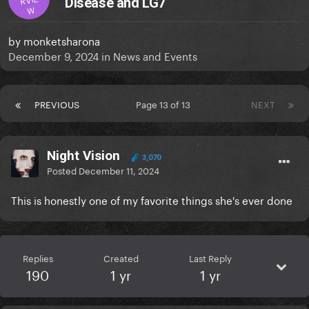
Disease and LG7
W
by
monketsharona
December 9, 2024
in
News and Events
PREVIOUS
Page 13 of 13
NEXT
Night Vision
3,070
Posted
December 11, 2024
This is honestly one of my favorite things she's ever done
Replies
Created
Last Reply
190
1 yr
1 yr