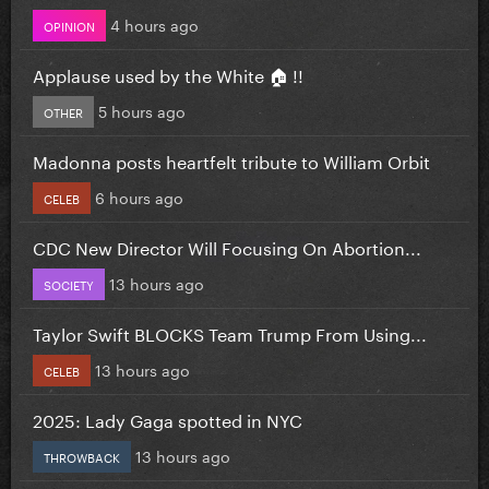
4 hours ago
OPINION
Applause used by the White 🏠 !!
5 hours ago
OTHER
Madonna posts heartfelt tribute to William Orbit
6 hours ago
CELEB
CDC New Director Will Focusing On Abortion...
13 hours ago
SOCIETY
Taylor Swift BLOCKS Team Trump From Using...
13 hours ago
CELEB
2025: Lady Gaga spotted in NYC
13 hours ago
THROWBACK