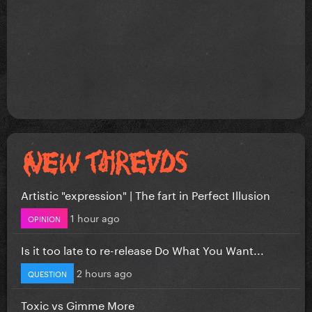
Artistic "expression" | The fart in Perfect Illusion
1 hour ago
OPINION
Is it too late to re-release Do What You Want...
2 hours ago
QUESTION
Toxic vs Gimme More