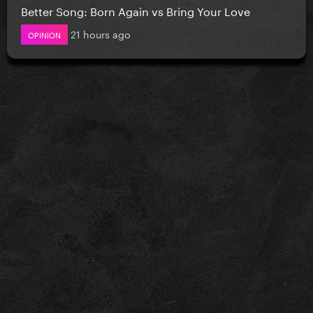
Better Song: Born Again vs Bring Your Love
21 hours ago
OPINION