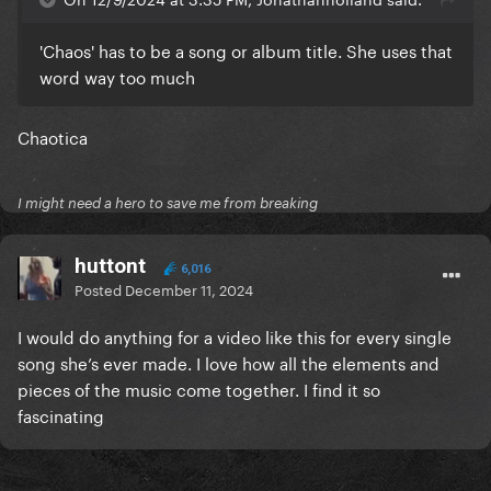
'Chaos' has to be a song or album title. She uses that
word way too much
Chaotica
I might need a hero to save me from breaking
huttont
6,016
Posted
December 11, 2024
I would do anything for a video like this for every single
song she’s ever made. I love how all the elements and
pieces of the music come together. I find it so
fascinating