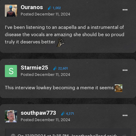
Ouranos
1,002
Posted
December 11, 2024
I’ve been listening to an acapella and a instrumental of
disease the vocals are amazing she should be so proud
truly it deserves better
Starmie25
22,601
Posted
December 11, 2024
This interview lowkey becoming a meme it seems
southpaw773
4,371
Posted
December 11, 2024
On 12/9/2024 at 3:35 PM, Jonathanholland said: