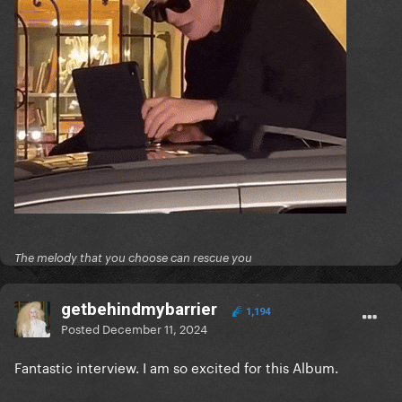
The melody that you choose can rescue you
getbehindmybarrier
1,194
Posted
December 11, 2024
Fantastic interview. I am so excited for this Album.