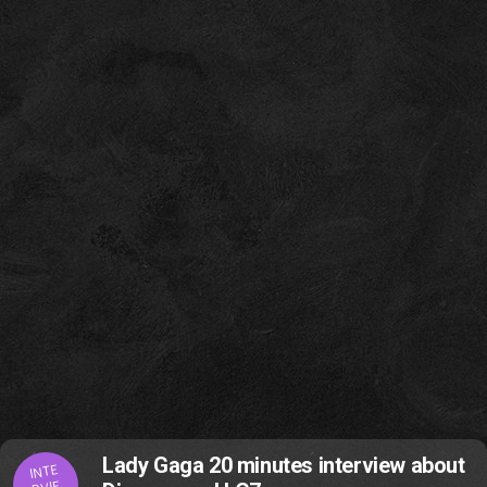
Lady Gaga 20 minutes interview about
INTE
RVIE