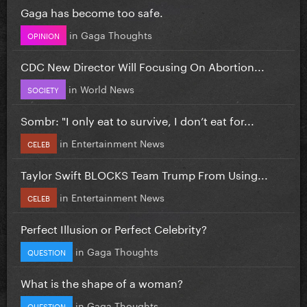
Gaga has become too safe.
in
Gaga Thoughts
OPINION
CDC New Director Will Focusing On Abortion...
in
World News
SOCIETY
Sombr: "I only eat to survive, I don’t eat for...
in
Entertainment News
CELEB
Taylor Swift BLOCKS Team Trump From Using...
in
Entertainment News
CELEB
Perfect Illusion or Perfect Celebrity?
in
Gaga Thoughts
QUESTION
What is the shape of a woman?
in
Gaga Thoughts
QUESTION