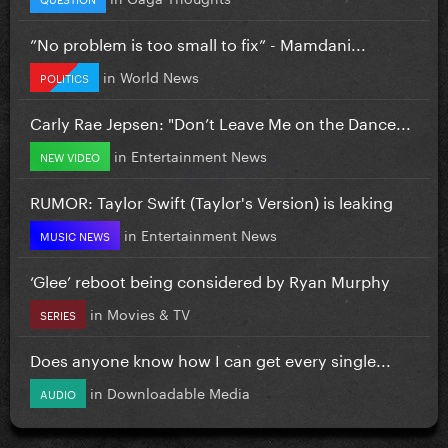
”No problem is too small to fix” - Mamdani...
in
World News
POLITICS
Carly Rae Jepsen: "Don’t Leave Me on the Dance...
in
Entertainment News
NEW VIDEO
RUMOR: Taylor Swift (Taylor's Version) is leaking
in
Entertainment News
MUSIC NEWS
‘Glee’ reboot being considered by Ryan Murphy
in
Movies & TV
SERIES
Does anyone know how I can get every single...
in
Downloadable Media
AUDIO