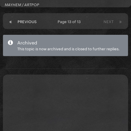
MAYHEM / ARTPOP
PREVIOUS
Page 13 of 13
NEXT
Archived
This topic is now archived and is closed to further replies.