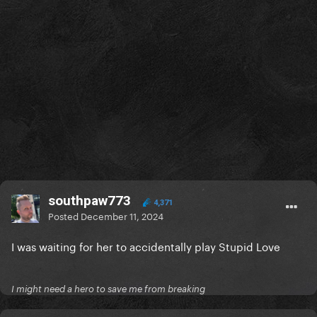
southpaw773
4,371
Posted
December 11, 2024
I was waiting for her to accidentally play Stupid Love
I might need a hero to save me from breaking