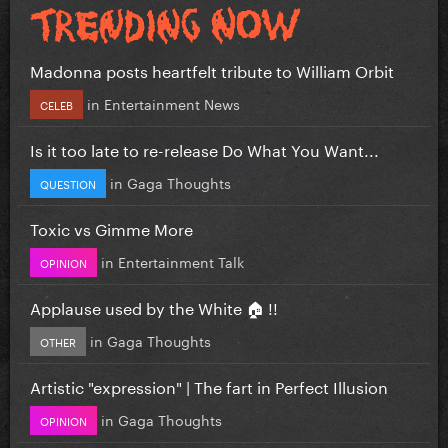
Madonna posts heartfelt tribute to William Orbit
in
Entertainment News
CELEB
Is it too late to re-release Do What You Want...
in
Gaga Thoughts
QUESTION
Toxic vs Gimme More
in
Entertainment Talk
OPINION
Applause used by the White 🏠 !!
in
Gaga Thoughts
OTHER
Artistic "expression" | The fart in Perfect Illusion
in
Gaga Thoughts
OPINION