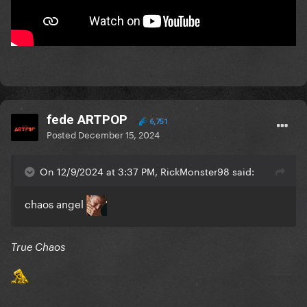
fede ARTPOP
6,751
Posted
December 15, 2024
On 12/9/2024 at 3:37 PM, RickMonster98 said:
chaos angel
True Chaos