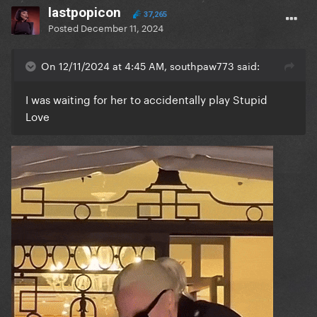
lastpopicon
37,265
Posted
December 11, 2024
On 12/11/2024 at 4:45 AM, southpaw773 said:
I was waiting for her to accidentally play Stupid
Love