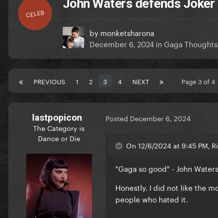
John Waters defends Joker 
CELEB
by
monketsharona
December 6, 2024
in
Gaga Thoughts
PREVIOUS
1
2
3
4
NEXT
Page 3 of 
lastpopicon
Posted
December 6, 2024
The Category is
Dance or Die
On 12/6/2024 at 9:45 PM, Ri
"Gaga so good" - John Water
Honestly. I did not like the m
people who hated it.