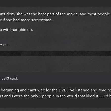
n't deny she was the best part of the movie, and most people
 if she had more screentime.
 with her chin up.
ue you
nce13 said:
 beginning and can't wait for the DVD. I've listened and read 
s and I were the only 2 people in the world that liked it......I'd 