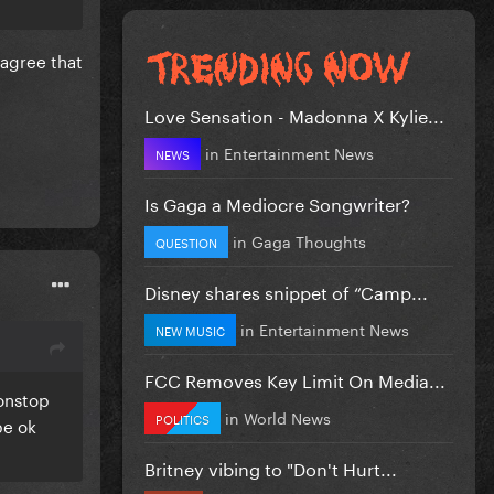
 agree that
Love Sensation - Madonna X Kylie...
in
Entertainment News
NEWS
Is Gaga a Mediocre Songwriter?
in
Gaga Thoughts
QUESTION
Disney shares snippet of “Camp...
in
Entertainment News
NEW MUSIC
FCC Removes Key Limit On Media...
nonstop
in
World News
POLITICS
be ok
Britney vibing to "Don't Hurt...