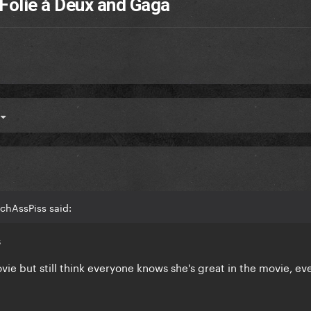
Folie à Deux and Gaga
4
chAssPiss said:
s
ovie but still think everyone knows she's great in the movie, ev