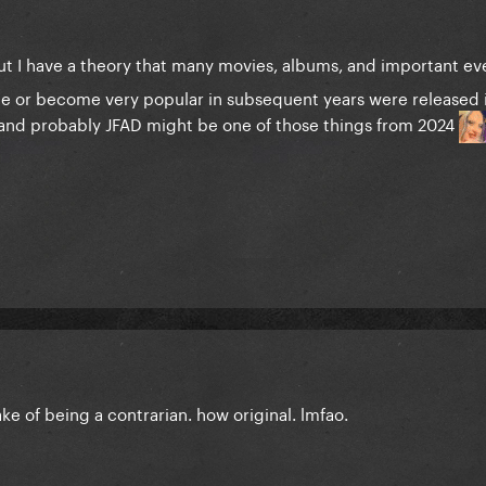
t I have a theory that many movies, albums, and important eve
nce or become very popular in subsequent years were released 
 and probably JFAD might be one of those things from 2024
ake of being a contrarian. how original. lmfao.