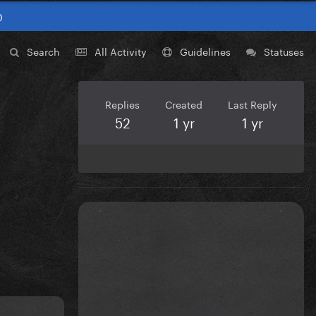
0
Search
All Activity
Guidelines
Statuses
Replies
Created
Last Reply
52
1 yr
1 yr