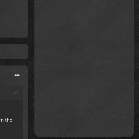
en the