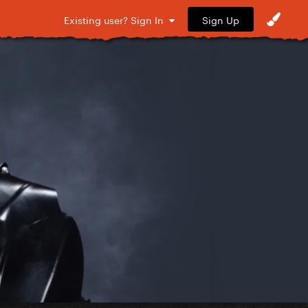
Sign Up
Existing user? Sign In