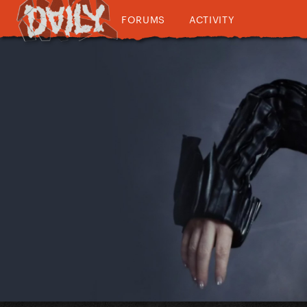
FORUMS
ACTIVITY