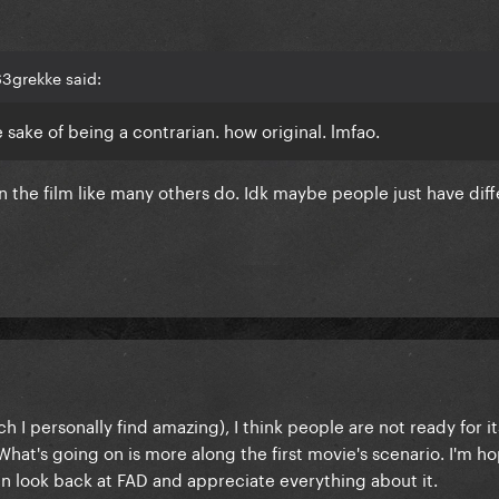
3grekke said:
e sake of being a contrarian. how original. lmfao.
n the film like many others do. Idk maybe people just have dif
h I personally find amazing), I think people are not ready for 
 What's going on is more along the first movie's scenario. I'm h
 look back at FAD and appreciate everything about it.