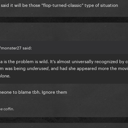
said it will be those "flop-turned-classic" type of situation
7monster27 said:
is the problem is wild. It's almost universally recognized by c
lem was being
, and had she appeared more the mov
underused
.
alone
omeone to blame tbh. Ignore them
he coffin.