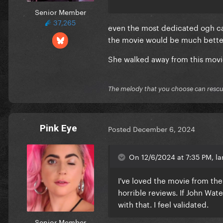
Senior Member
37,265
even the most dedicated ogh ca
the movie would be much better
She walked away from this movie
The melody that you choose can resc
Pink Eye
Posted
December 6, 2024
On 12/6/2024 at 7:35 PM, la
I've loved the movie from the
horrible reviews. If John Water
with that. I feel validated.
Senior Member