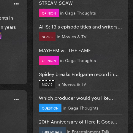
STREAM SOAW
in
Gaga Thoughts
OPINION
nts in
AHS: 13's episode titles and writers...
in years
in
Movies & TV
SERIES
MAYHEM vs. THE FAME
in
Gaga Thoughts
OPINION
Spidey breaks Endgame record in...
in
Movies & TV
MOVIE
Which producer would you like...
in
Gaga Thoughts
QUESTION
20th Anniversary of Here It Goes...
in
Entertainment Talk
THROWBACK