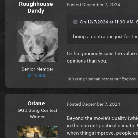
Roughhouse
Posted
December 7, 2024
Dandy
On 12/7/2024 at 11:30 AM, 6
being a contrarian just for th
Or he genuinely sees the value i
opinions than you.
Senior Member
13,665
This is my Hannah Montana™️ lipgloss.
Oriane
Posted
December 7, 2024
GGD Song Contest
Winner
Beyond the movie's quality (whic
in the current political climate.
when things improve, people can