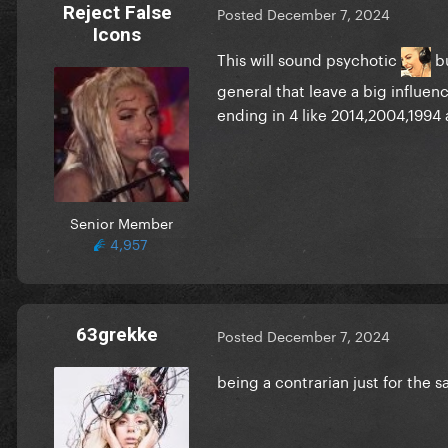
Reject False
Posted
December 7, 2024
Icons
This will sound psychotic
bu
general that leave a big influe
ending in 4 like 2014,2004,1994
Senior Member
4,957
63grekke
Posted
December 7, 2024
being a contrarian just for the s