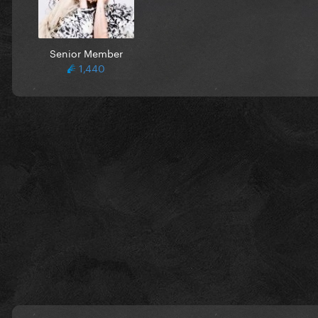
Senior Member
1,440