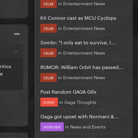
in
Entertainment News
CELEB
Kit Connor cast as MCU Cyclops
in
Entertainment News
CELEB
Sombr: "I only eat to survive, I...
in
Entertainment News
CELEB
ritics
RUMOR: William Orbit has passed...
ie
in
Entertainment News
CELEB
Post Random GAGA Gifs
in
Gaga Thoughts
FUNNY
Gaga got upset with Normani &...
in
News and Events
INTERVIEW