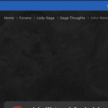
Home
Forums
Lady Gaga
Gaga Thoughts
John Water