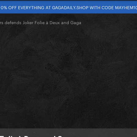
10% OFF EVERYTHING AT GAGADAILY.SHOP WITH CODE MAYHEM1
s defends Joker Folie à Deux and Gaga