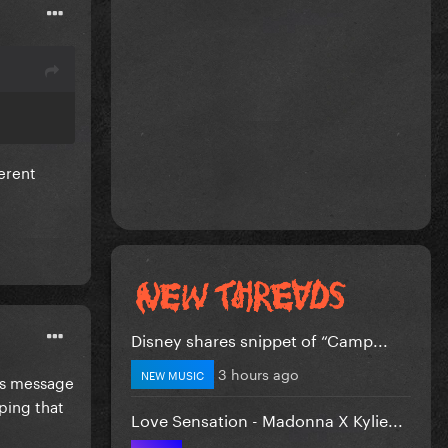
ferent
Disney shares snippet of “Camp...
3 hours ago
NEW MUSIC
its message
oping that
Love Sensation - Madonna X Kylie...