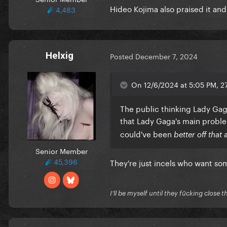
Hideo Kojima also praised it and 
4,483
Helxig
Posted
December 7, 2024
On 12/6/2024 at 5:05 PM, 2
The public thinking Lady Gaga 
that Lady Gaga's main prob
could've been
better off that 
Senior Member
45,396
They're just incels who want s
I'll be myself until they fūcking close t