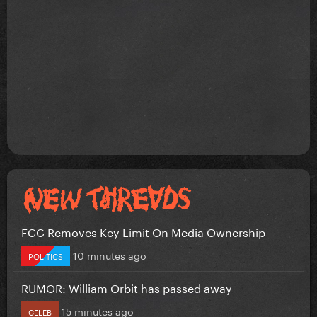
FCC Removes Key Limit On Media Ownership
10 minutes ago
POLITICS
RUMOR: William Orbit has passed away
15 minutes ago
CELEB