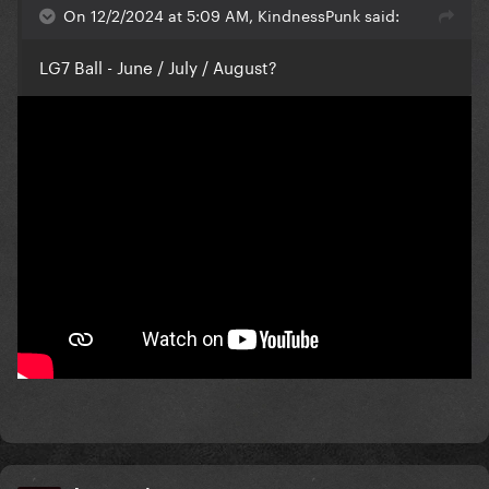
On 12/2/2024 at 5:09 AM, KindnessPunk said:
LG7 Ball - June / July / August?