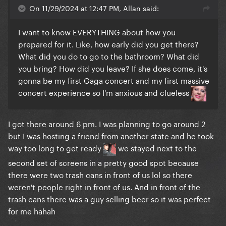
On 11/29/2024 at 12:47 PM, Allan said:
It was also pretty controversial since at the time
there was a flood in south of brasil and conservatives
I want to know EVERYTHING about how you
were blaming her and the government for holding
prepared for it. Like, how early did you get there?
the show and spending public money (false acclaim,
What did you do to go to the bathroom? What did
since it was held by Itau bank) while people were
you bring? How did you leave? If she does come, it's
suffering. A good thing is that she wore the brazilian
gonna be my first Gaga concert and my first massive
shirt with Pabllo which was and kinda still is a symbol
concert experience so I'm anxious and clueless
that got associated with the far right movement in
here, so after the show we kind of reclaimed it in a
I got there around 6 pm. I was planning to go around 2
beautiful way honestly even I wear it sometimes now
but I was hosting a friend from another state and he took
lol
way too long to get ready
we stayed next to the
I wish she would rehearse at the stage like Madonna
second set of screens in a pretty good spot because
did, but I doubt it. Madonna is known for rehearsing
there were two trash cans in front of us lol so there
before every show of hers at the stage so we
weren't people right in front of us. And in front of the
actually got to see her thursday and friday night for
trash cans there was a guy selling beer so it was perfect
like an hour. She also rehearsed inside copacabana
for me hahah
palace so I guess that's what gaga is gonna do