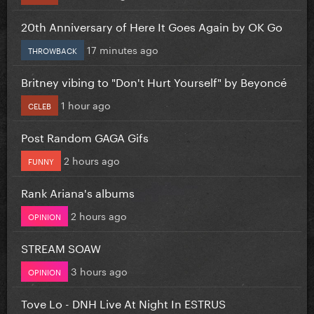
20th Anniversary of Here It Goes Again by OK Go
17 minutes ago
THROWBACK
Britney vibing to "Don't Hurt Yourself" by Beyoncé
1 hour ago
CELEB
Post Random GAGA Gifs
2 hours ago
FUNNY
Rank Ariana's albums
2 hours ago
OPINION
STREAM SOAW
3 hours ago
OPINION
Tove Lo - DNH Live At Night In ESTRUS