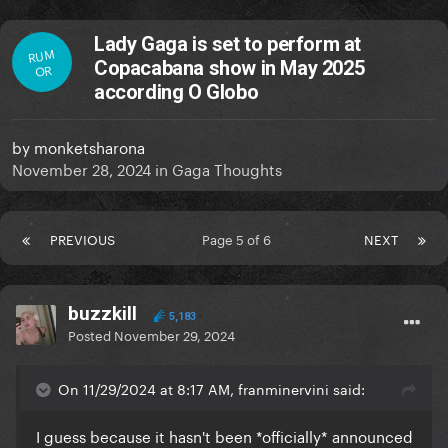
Lady Gaga is set to perform at
RUM
Copacabana show in May 2025
OR
according O Globo
by
monketsharona
November 28, 2024
in
Gaga Thoughts
PREVIOUS
Page 5 of 6
NEXT
buzzkill
5,183
Posted
November 29, 2024
On 11/29/2024 at 8:17 AM, franminervini said:
I guess because it hasn't been *officially* announced