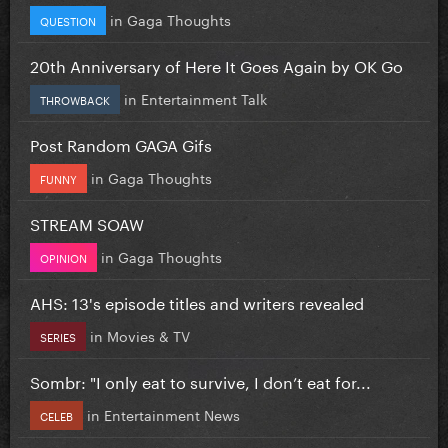
in
Gaga Thoughts
QUESTION
20th Anniversary of Here It Goes Again by OK Go
in
Entertainment Talk
THROWBACK
Post Random GAGA Gifs
in
Gaga Thoughts
FUNNY
STREAM SOAW
in
Gaga Thoughts
OPINION
AHS: 13's episode titles and writers revealed
in
Movies & TV
SERIES
Sombr: "I only eat to survive, I don’t eat for...
in
Entertainment News
CELEB