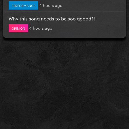
4 hours ago
PERFORMANCE
Why this song needs to be soo goood?!
4 hours ago
OPINION