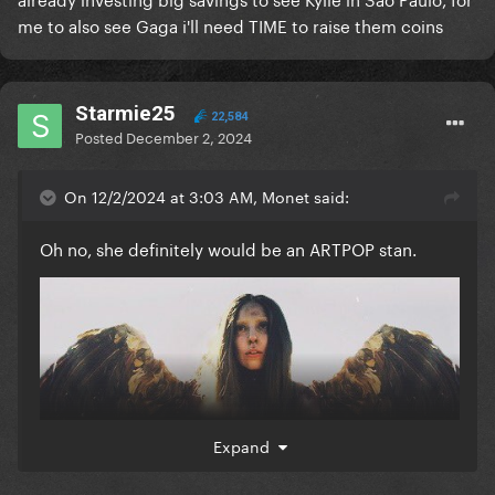
me to also see Gaga i'll need TIME to raise them coins
Starmie25
22,584
Posted
December 2, 2024
On 12/2/2024 at 3:03 AM, Monet said:
Oh no, she definitely would be an ARTPOP stan.
Expand