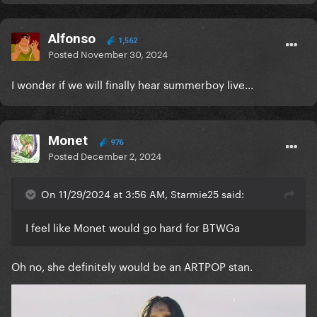
Alfonso
1,562
Posted
November 30, 2024
I wonder if we will finally hear summerboy live...
Monet
976
Posted
December 2, 2024
On 11/29/2024 at 3:56 AM, Starmie25 said:
I feel like Monet would go hard for BTWGa
Oh no, she definitely would be an ARTPOP stan.