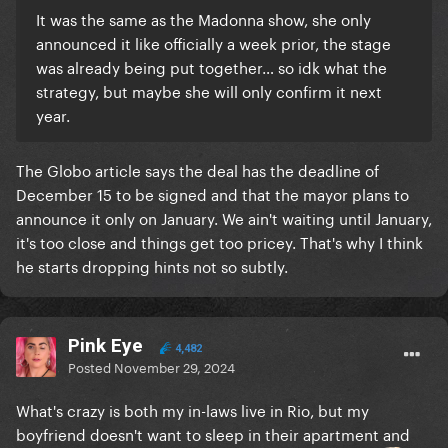
It was the same as the Madonna show, she only
announced it like officially a week prior, the stage
was already being put together… so idk what the
strategy, but maybe she will only confirm it next
year.
The Globo article says the deal has the deadline of
December 15 to be signed and that the mayor plans to
announce it only on January. We ain't waiting until January,
it's too close and things get too pricey. That's why I think
he starts dropping hints not so subtly.
Pink Eye
4,482
Posted
November 29, 2024
What's crazy is both my in-laws live in Rio, but my
boyfriend doesn't want to sleep in their apartment and