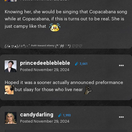
nasty comments, there are plenty already saying
how bad the recording is lol but I was just trying to
Knowing her, she would be singing that Copacabana song
capture the manic vibe)
while at Copacabana, if this is turns out to be real. She is
just campy like that
https://youtube.com/@tiagopetersm?si=jG8-
cr2aqTxU3UiV
(ﾉ◕ヮ◕)ﾉ✧*:･ﾟ ᶠʳᵒⁿᵗ ᵗᵒʷᵃʳᵈ ᵉⁿᵉᵐʸ (*´艸｀*) ♡♡♡
I was not so far from the stage but I could only see
her when the stage went up. But there were soooo
many people behind me I couldn't even see where
princedeeblebleble
3,661
the crowd ended (and neither did she because she
Posted
November 29, 2024
said it during one of her speeches. There's a funny
Hoped it was a sooner actually announced preformance
one where she looked kind of annoyed because she
but slaay for those who live near
barely got to finish the sentence since we were
screaming so loud at her lol I just know Gaga is
gonna cry a lot)
candydarling
There are some insane videos people recorded from
1,993
Posted
November 29, 2024
the buildings in front of the beach with the crowd
singing like a prayer and hung up