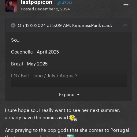
lastpopicon
37,264
Posted
December 2, 2024
On 12/2/2024 at 5:09 AM, KindnessPunk said:
So…
Coachella - April 2025
Brazil - May 2025
LG7 Ball - June / July / August?
Expand
I sure hope so.. I really want to see her next summer,
already have the coins saved
And praying to the pop gods that she comes to Portugal
this time around, pls godga