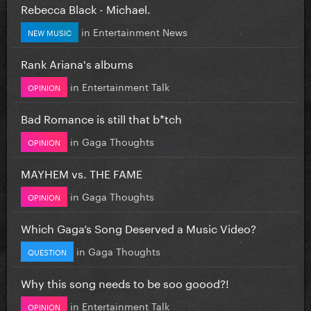
Rebecca Black - Michael.
in
Entertainment News
NEW MUSIC
Rank Ariana's albums
in
Entertainment Talk
OPINION
Bad Romance is still that b*tch
in
Gaga Thoughts
OPINION
MAYHEM vs. THE FAME
in
Gaga Thoughts
OPINION
Which Gaga’s Song Deserved a Music Video?
in
Gaga Thoughts
QUESTION
Why this song needs to be soo goood?!
in
Entertainment Talk
OPINION