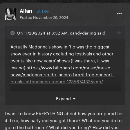
Allan
3,944
Posted
November 29, 2024
On 11/29/2024 at 8:32 AM, candydarling said:
Actually Madonna's show in Rio was the biggest
show ever in history excluding festivals and other
events like new years' shows (I was there, it was
insane)
https://www.billboard.com/music/music-
news/madonna-rio-de-janeiro-brazil-free-concert-
breaks-attendance-record-1235674133/amp/
I don't think Gaga will break the record because
Expand
Madonna is much more respected in Brazil and has
fans across all generations (my parents went, my
I want to know EVERYTHING about how you prepared for
homophobic uncles watched it on tv lol) there was
it. Like, how early did you get there? What did you do to
every kind of people there
go to the bathroom? What did you bring? How did you