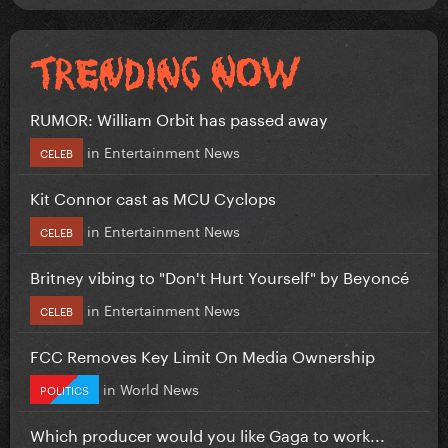
RUMOR: William Orbit has passed away
in
Entertainment News
CELEB
Kit Connor cast as MCU Cyclops
in
Entertainment News
CELEB
Britney vibing to "Don't Hurt Yourself" by Beyoncé
in
Entertainment News
CELEB
FCC Removes Key Limit On Media Ownership
in
World News
POLITICS
Which producer would you like Gaga to work...