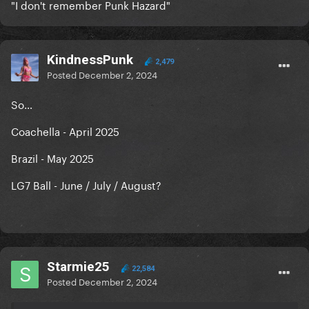
"I don't remember Punk Hazard"
KindnessPunk
2,479
Posted
December 2, 2024
So…
Coachella - April 2025
Brazil - May 2025
LG7 Ball - June / July / August?
Starmie25
22,584
Posted
December 2, 2024