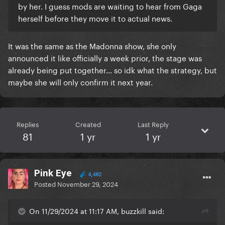
by her. I guess mods are waiting to hear from Gaga
herself before they move it to actual news.
It was the same as the Madonna show, she only
announced it like officially a week prior, the stage was
already being put together… so idk what the strategy, but
maybe she will only confirm it next year.
Replies
Created
Last Reply
81
1 yr
1 yr
Pink Eye
4,482
Posted
November 29, 2024
On 11/29/2024 at 11:17 AM, buzzkill said: