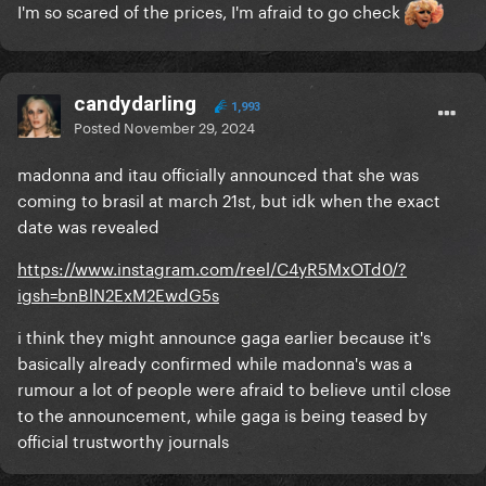
I'm so scared of the prices, I'm afraid to go check
candydarling
1,993
Posted
November 29, 2024
madonna and itau officially announced that she was
coming to brasil at march 21st, but idk when the exact
date was revealed
https://www.instagram.com/reel/C4yR5MxOTd0/?
igsh=bnBlN2ExM2EwdG5s
i think they might announce gaga earlier because it's
basically already confirmed while madonna's was a
rumour a lot of people were afraid to believe until close
to the announcement, while gaga is being teased by
official trustworthy journals