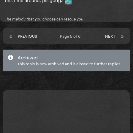
The melody that you choose can rescue you
PREVIOUS
Page 5 of 6
NEXT
Archived
This topic is now archived and is closed to further replies.