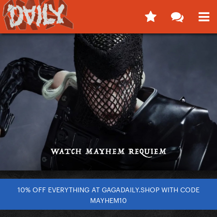
10% OFF EVERYTHING AT GAGADAILY.SHOP WITH CODE
MAYHEM10