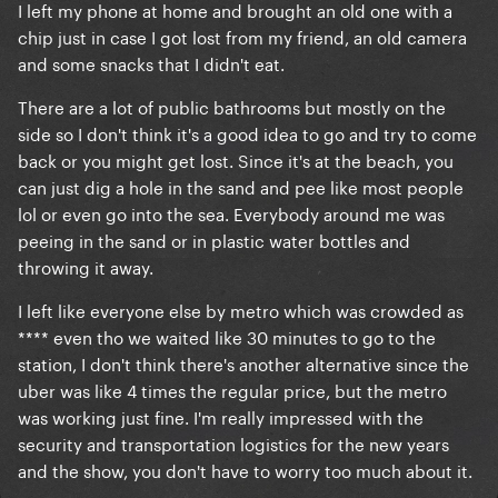
I left my phone at home and brought an old one with a
chip just in case I got lost from my friend, an old camera
and some snacks that I didn't eat.
There are a lot of public bathrooms but mostly on the
side so I don't think it's a good idea to go and try to come
back or you might get lost. Since it's at the beach, you
can just dig a hole in the sand and pee like most people
lol or even go into the sea. Everybody around me was
peeing in the sand or in plastic water bottles and
throwing it away.
I left like everyone else by metro which was crowded as
**** even tho we waited like 30 minutes to go to the
station, I don't think there's another alternative since the
uber was like 4 times the regular price, but the metro
was working just fine. I'm really impressed with the
security and transportation logistics for the new years
and the show, you don't have to worry too much about it.