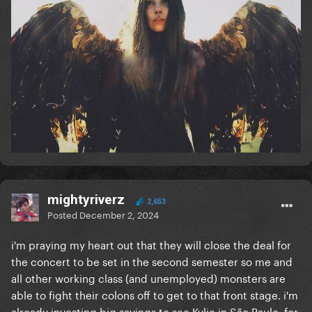
mightyriverz
2,653
Posted
December 2, 2024
i'm praying my heart out that they will close the deal for
the concert to be set in the second semester so me and
all other working class (and unemployed) monsters are
able to fight their colons off to get to that front stage. i'm
already investing big savings to see Kylie in São Paulo, for