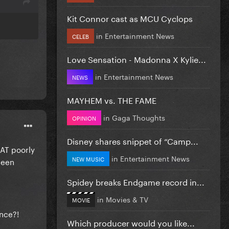
Kit Connor cast as MCU Cyclops
in
Entertainment News
CELEB
Love Sensation - Madonna X Kylie...
in
Entertainment News
NEWS
MAYHEM vs. THE FAME
in
Gaga Thoughts
OPINION
Disney shares snippet of “Camp...
HAT poorly
in
Entertainment News
NEW MUSIC
been
Spidey breaks Endgame record in...
in
Movies & TV
MOVIE
ance?!
Which producer would you like...