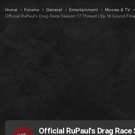
Home
Forums
General
Entertainment
Movies & TV
Official RuPaul's Drag Race Season 17 Thread | Ep 16 Grand Fina
Official RuPaul's Drag Race
SERIE