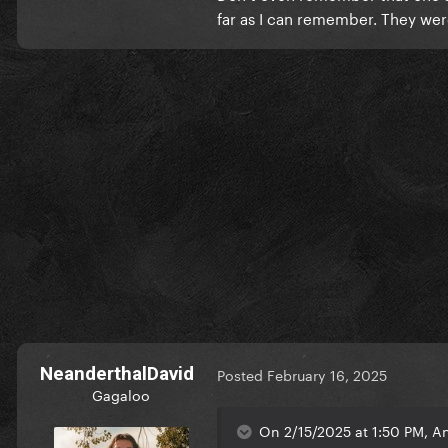
far as I can remember. They we
NeanderthalDavid
Posted
February 16, 2025
Gagaloo
On 2/15/2025 at 1:50 PM, A