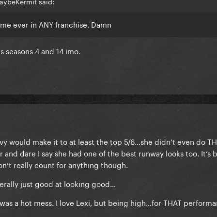
aybeKermit said:
ame ever in ANY franchise. Damn
s seasons 4 and 14 imo.
y would make it to at least the top 5/6…she didn’t even do T
r and dare I say she had one of the best runway looks too. It’s 
n’t really count for anything though.
terally just good at looking good…
was a hot mess. I love Lexi, but being high…for THAT perform