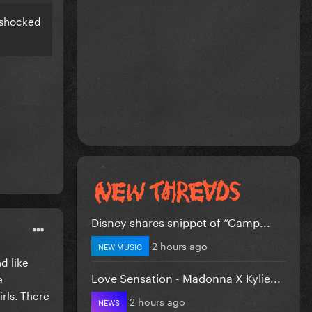
s shocked
Disney shares snippet of “Camp...
2 hours ago
NEW MUSIC
d like
Love Sensation - Madonna X Kylie...
e
irls. There
2 hours ago
NEWS