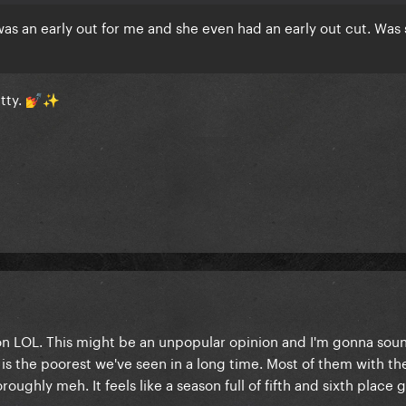
was an early out for me and she even had an early out cut. Wa
etty.
💅
✨
son LOL. This might be an unpopular opinion and I'm gonna soun
t is the poorest we've seen in a long time. Most of them with th
ughly meh. It feels like a season full of fifth and sixth place g
.