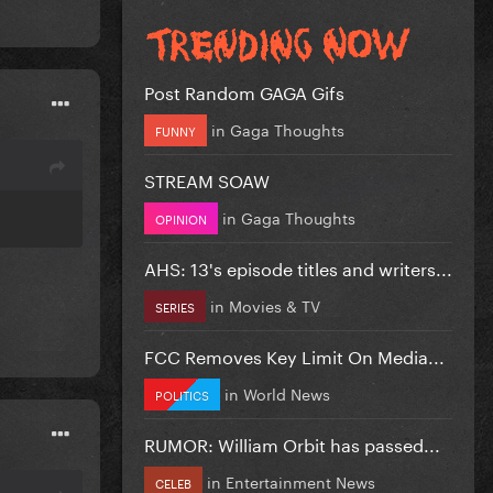
Post Random GAGA Gifs
in
Gaga Thoughts
FUNNY
STREAM SOAW
in
Gaga Thoughts
OPINION
AHS: 13's episode titles and writers...
in
Movies & TV
SERIES
FCC Removes Key Limit On Media...
in
World News
POLITICS
RUMOR: William Orbit has passed...
in
Entertainment News
CELEB