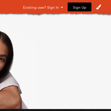
Sign Up
Existing user? Sign In