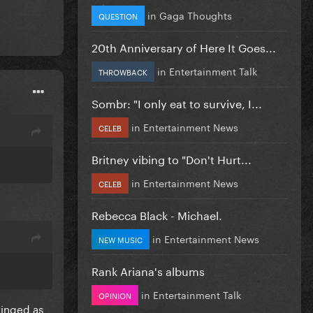
in
Gaga Thoughts
QUESTION
20th Anniversary of Here It Goes...
in
Entertainment Talk
THROWBACK
Sombr: "I only eat to survive, I...
in
Entertainment News
CELEB
Britney vibing to "Don't Hurt...
in
Entertainment News
CELEB
Rebecca Black - Michael.
in
Entertainment News
NEW MUSIC
Rank Ariana's albums
in
Entertainment Talk
OPINION
ringed as