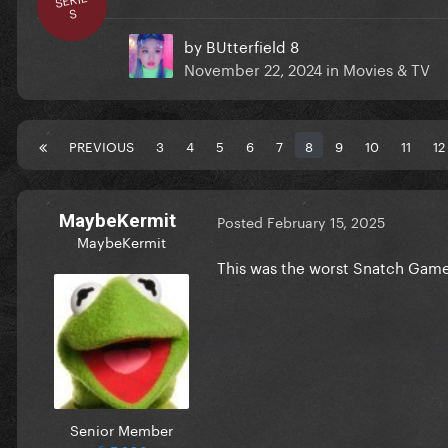
S
by
BUtterfield 8
November 22, 2024
in
Movies & TV
PREVIOUS
3
4
5
6
7
8
9
10
11
12
MaybeKermit
Posted
February 15, 2025
MaybeKermit
This was the worst Snatch Game
Senior Member