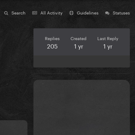
Search
All Activity
Guidelines
Statuses
Replies
Created
Last Reply
205
1 yr
1 yr