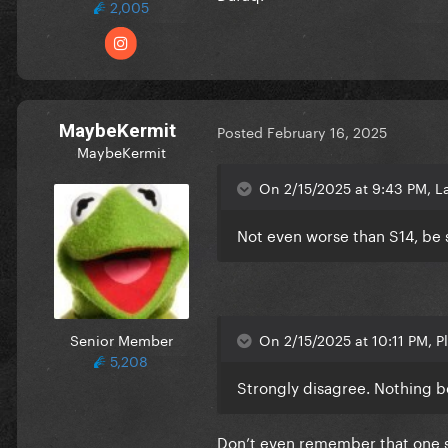
2,005
MaybeKermit
Posted
February 16, 2025
MaybeKermit
On 2/15/2025 at 9:43 PM, L
Not even worse than S14, be 
Senior Member
On 2/15/2025 at 10:11 PM, Pl
5,208
Strongly disagree. Nothing b
Don’t even remember that one so 