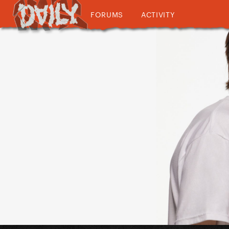
FORUMS
ACTIVITY