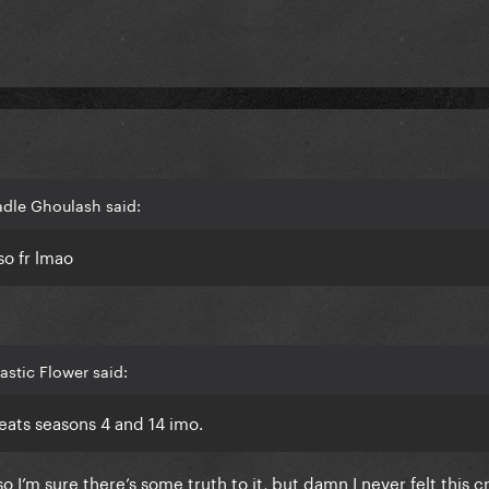
adle Ghoulash said:
so fr lmao
astic Flower said:
eats seasons 4 and 14 imo.
I’m sure there’s some truth to it, but damn I never felt this c