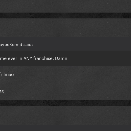
aybeKermit said:
ame ever in ANY franchise. Damn
fr lmao
RS