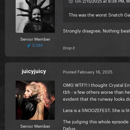
On 2/15/2025 at 9:38 PM, M
This was the worst Snatch G
Strongly disagree. Nothing beat
Senior Member
5,586
Drop it
juicyjuicy
Posted
February 16, 2025
OMG WTF?! I thought Crystal Env
tbh - a few others worse than he
evident that the runway looks do
Lana is a SNOOZEFEST. She is li
The judging this whole episode 
Senior Member
Dafuq.