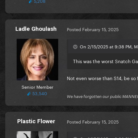
5,208
Ladle Ghoulash
Posted
February 15, 2025
On 2/15/2025 at 9:38 PM, M
This was the worst Snatch G
Not even worse than S14, be so 
Senior Member
53,540
We have forgotten our public MANNE
Plastic Flower
Posted
February 15, 2025