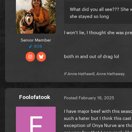
What did you all see??? She 
she stayed so long
I won’t lie, I thought she was pr
Senior Member
808
both in and out of drag lol
If Anne Hathawill, Anne Hathaway.
Foolofatook
Posted
February 16, 2025
I have major beef with this sea
such a hater but I think this cas
exception of Onya Nurve are thoro
are very few that I genuinely like