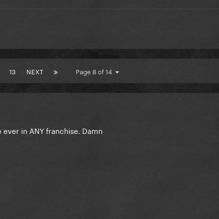
13
NEXT
Page 8 of 14
 ever in ANY franchise. Damn