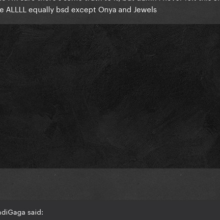
re ALLLL equally bsd except Onya and Jewels
ndiGaga said: