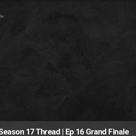
le
 Season 17 Thread | Ep 16 Grand Finale