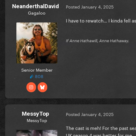
NeanderthalDavid
Posted
January 4, 2025
Gagaloo
I have to rewatch… I kinda fell a
If Anne Hathawill, Anne Hathaway.
Senior Member
808
MessyTop
Posted
January 4, 2025
MessyTop
The cast is meh! For the past se
UK season 4 was better for me