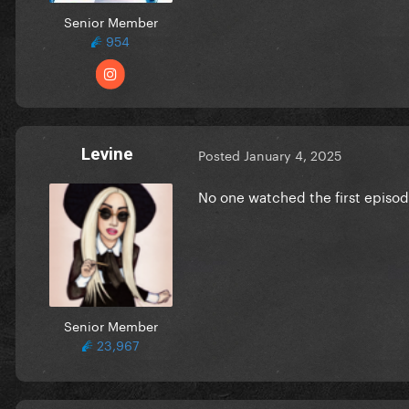
Senior Member
954
Levine
Posted
January 4, 2025
No one watched the first episod
Senior Member
23,967