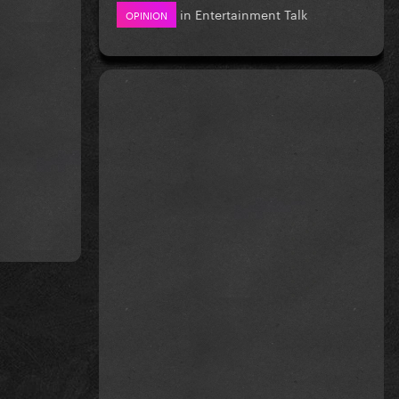
in
Entertainment Talk
OPINION