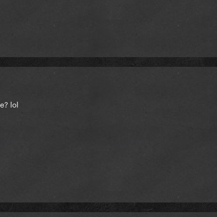
e? lol