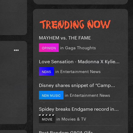
MAYHEM vs. THE FAME
in
Gaga Thoughts
OPINION
Love Sensation - Madonna X Kylie...
in
Entertainment News
NEWS
Disney shares snippet of “Camp...
in
Entertainment News
NEW MUSIC
Spidey breaks Endgame record in...
in
Movies & TV
MOVIE
Post Random GAGA Gifs