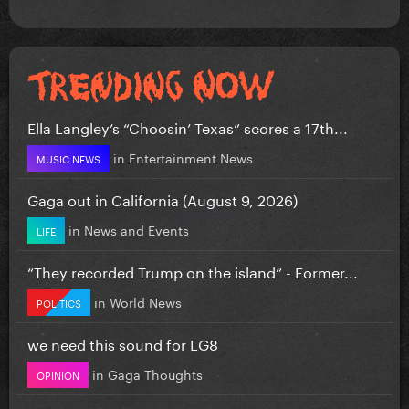
Ella Langley’s “Choosin’ Texas” scores a 17th...
in
Entertainment News
MUSIC NEWS
Gaga out in California (August 9, 2026)
in
News and Events
LIFE
“They recorded Trump on the island” - Former...
in
World News
POLITICS
we need this sound for LG8
in
Gaga Thoughts
OPINION