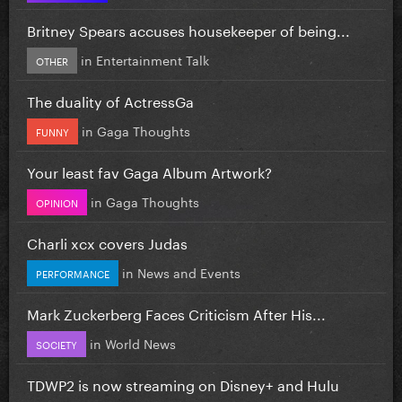
Britney Spears accuses housekeeper of being...
in
Entertainment Talk
OTHER
The duality of ActressGa
in
Gaga Thoughts
FUNNY
Your least fav Gaga Album Artwork?
in
Gaga Thoughts
OPINION
Charli xcx covers Judas
in
News and Events
PERFORMANCE
Mark Zuckerberg Faces Criticism After His...
in
World News
SOCIETY
TDWP2 is now streaming on Disney+ and Hulu