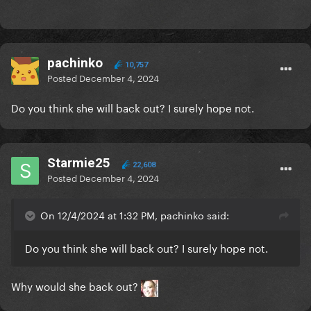
pachinko
10,757
Posted
December 4, 2024
Do you think she will back out? I surely hope not.
Starmie25
22,608
Posted
December 4, 2024
On 12/4/2024 at 1:32 PM, pachinko said:
Do you think she will back out? I surely hope not.
Why would she back out?