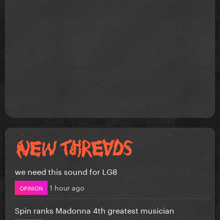
we need this sound for LG8
1 hour ago
OPINION
Spin ranks Madonna 4th greatest musician