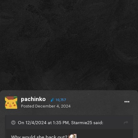
pachinko
10,757
Posted
December 4, 2024
On 12/4/2024 at 1:35 PM, Starmie25 said:
Why would she back out?