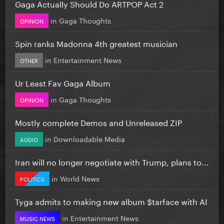
Gaga Actually Should Do ARTPOP Act 2
in
Gaga Thoughts
OPINION
Spin ranks Madonna 4th greatest musician
in
Entertainment News
OTHER
Ur Least Fav Gaga Album
in
Gaga Thoughts
OPINION
Mostly complete Demos and Unreleased ZIP
in
Downloadable Media
AUDIO
Iran will no longer negotiate with Trump, plans to...
in
World News
POLITICS
Tyga admits to making new album $tarface with AI
in
Entertainment News
MUSIC NEWS