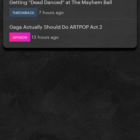
Getting “Dead Danced” at The Mayhem Ball
7 hours ago
THROWBACK
Gaga Actually Should Do ARTPOP Act 2
13 hours ago
OPINION