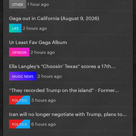
1 hour ago
OTHER
Gaga out in California (August 9, 2026)
2 hours ago
LIFE
Ur Least Fav Gaga Album
2 hours ago
OPINION
Ella Langley’s “Choosin’ Texas” scores a 17th...
2 hours ago
MUSIC NEWS
“They recorded Trump on the island” - Former...
3 hours ago
POLITICS
Iran will no longer negotiate with Trump, plans to...
6 hours ago
POLITICS