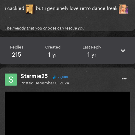
i cackled
but i genuinely love retro dance freak
The melody that you choose can rescue you
Replies
Created
Last Reply
215
1 yr
1 yr
Starmie25
22,608
Posted
December 3, 2024