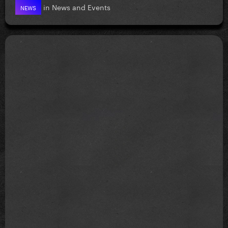
in
News and Events
NEWS