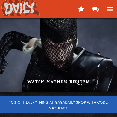
10% OFF EVERYTHING AT GAGADAILY.SHOP WITH CODE
MAYHEM10