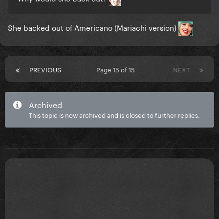
She backed out of Americano (Mariachi version)
PREVIOUS
Page 15 of 15
NEXT
Archived
This topic is now archived and is closed to further replies.