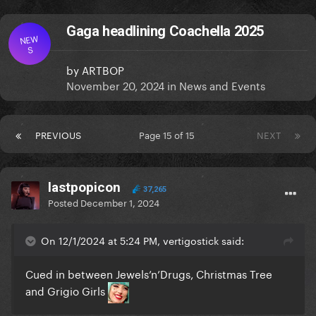
Gaga headlining Coachella 2025
NEW
S
by
ARTBOP
November 20, 2024
in
News and Events
PREVIOUS
Page 15 of 15
NEXT
lastpopicon
37,265
Posted
December 1, 2024
On 12/1/2024 at 5:24 PM, vertigostick said:
Cued in between Jewels’n’Drugs, Christmas Tree
and Grigio Girls