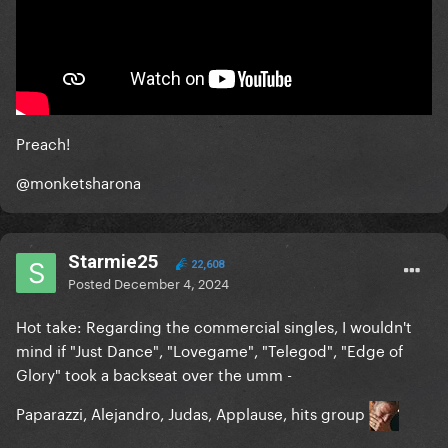
Preach!
@monketsharona
Starmie25
22,608
Posted
December 4, 2024
Hot take: Regarding the commercial singles, I wouldn't
mind if "Just Dance", "Lovegame", "Telegod", "Edge of
Glory" took a backseat over the umm -
Paparazzi, Alejandro, Judas, Applause, hits group