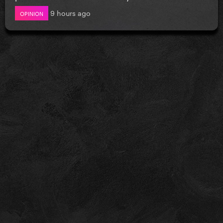
9 hours ago
OPINION