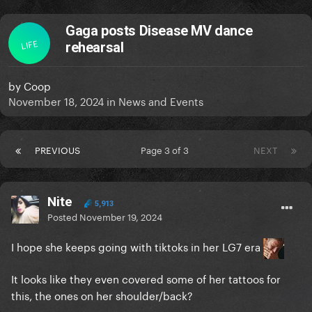
Gaga posts Disease MV dance
LIFE
rehearsal
by
Coop
November 18, 2024
in
News and Events
PREVIOUS
Page 3 of 3
NEXT
Nite
5,913
Posted
November 19, 2024
I hope she keeps going with tiktoks in her LG7 era
It looks like they even covered some of her tattoos for
this, the ones on her shoulder/back?