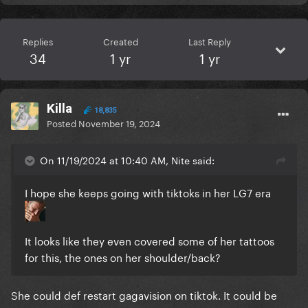
Replies
Created
Last Reply
34
1 yr
1 yr
Killa
18,835
Posted
November 19, 2024
On 11/19/2024 at 10:40 AM, Nite said:
I hope she keeps going with tiktoks in her LG7 era
It looks like they even covered some of her tattoos
for this, the ones on her shoulder/back?
She could def restart gagavision on tiktok. It could be