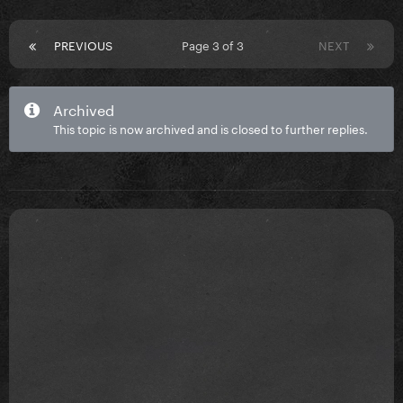
PREVIOUS
Page 3 of 3
NEXT
Archived
This topic is now archived and is closed to further replies.