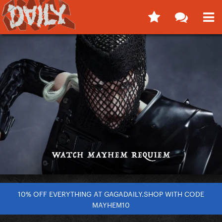
10% OFF EVERYTHING AT GAGADAILY.SHOP WITH CODE
MAYHEM10