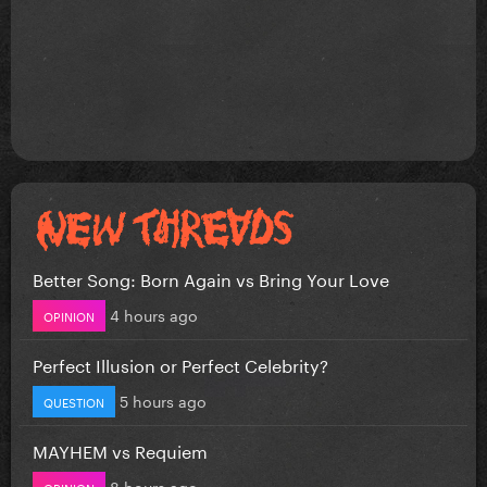
Better Song: Born Again vs Bring Your Love
4 hours ago
OPINION
Perfect Illusion or Perfect Celebrity?
5 hours ago
QUESTION
MAYHEM vs Requiem
8 hours ago
OPINION