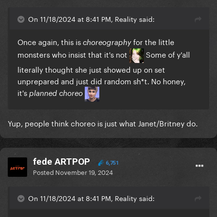
On 11/18/2024 at 8:41 PM, Reality said:
Once again, this is
for the little
choreography
monsters who insist that it's not
Some of y'all
literally thought she just showed up on set
unprepared and just did random sh*t. No honey,
it's
planned choreo
Yup, people think choreo is just what Janet/Britney do.
fede ARTPOP
6,751
Posted
November 19, 2024
On 11/18/2024 at 8:41 PM, Reality said: