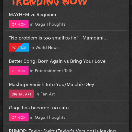
MAYHEM vs Requiem
in
Gaga Thoughts
OPINION
”No problem is too small to fix” - Mamdani...
in
World News
POLITICS
Better Song: Born Again vs Bring Your Love
in
Entertainment Talk
OPINION
Mashup: Vanish Into You/Malchik-Gey
in
Fan Art
DIGITAL ART
Gaga has become too safe.
in
Gaga Thoughts
OPINION
RUMOR: Taylor Swift (Taylor's Version) is leaking