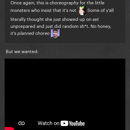
Once again, this is
for the little
choreography
monsters who insist that it's not
Some of y'all
literally thought she just showed up on set
unprepared and just did random sh*t. No honey,
it's
planned choreo
But we wanted: