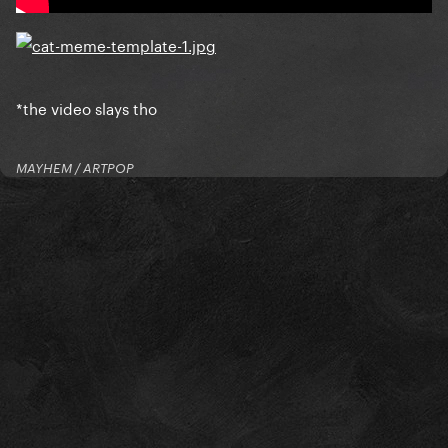
*the video slays tho
MAYHEM / ARTPOP