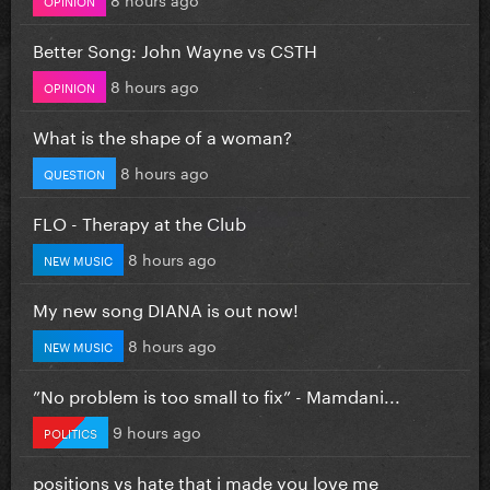
Better Song: John Wayne vs CSTH
8 hours ago
OPINION
What is the shape of a woman?
8 hours ago
QUESTION
FLO - Therapy at the Club
8 hours ago
NEW MUSIC
My new song DIANA is out now!
8 hours ago
NEW MUSIC
”No problem is too small to fix” - Mamdani...
9 hours ago
POLITICS
positions vs hate that i made you love me