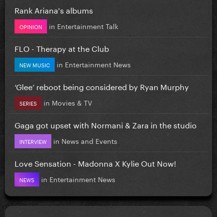
Rank Ariana's albums
in
Entertainment Talk
OPINION
FLO - Therapy at the Club
in
Entertainment News
NEW MUSIC
‘Glee’ reboot being considered by Ryan Murphy
in
Movies & TV
SERIES
Gaga got upset with Normani & Zara in the studio
in
News and Events
INTERVIEW
Love Sensation - Madonna X Kylie Out Now!
in
Entertainment News
NEWS