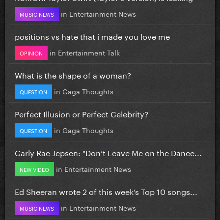
in
Entertainment News
MUSIC NEWS
positions vs hate that i made you love me
in
Entertainment Talk
OPINION
What is the shape of a woman?
in
Gaga Thoughts
QUESTION
Perfect Illusion or Perfect Celebrity?
in
Gaga Thoughts
QUESTION
Carly Rae Jepsen: "Don’t Leave Me on the Dance...
in
Entertainment News
NEW VIDEO
Ed Sheeran wrote 2 of this week’s Top 10 songs...
in
Entertainment News
MUSIC NEWS