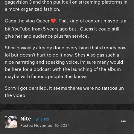
gagavision 3 and then put It all on streaming platforms in
a more organized fashion.
Gaga the vlog Queen
. That kind of content maybe is a
❤️
bit YouTube from 5 years ago but i Guess It could still
give her and audience plus fan service.
Shes basically already done everything thats trendy now
lol but doesn't hurt tò do it now. Shes Also gas such a
nice narrating and speaking voice, im sure many would
be here for a podcast with the launching of the album
maybe with famous people She knows
Sorry i got derailed. It seems theres were no tattooa un
the video
Nite
5,913
Posted
November 19, 2024