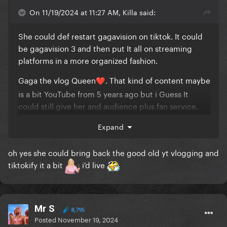
On 11/19/2024 at 11:27 AM, Killa said:
She could def restart gagavision on tiktok. It could
be gagavision 3 and then put It all on streaming
platforms in a more organized fashion.
Gaga the vlog Queen
. That kind of content maybe
❤️
is a bit YouTube from 5 years ago but i Guess It
could still give her and audience plus fan service.
Shes basically already done everything thats trendy
Expand
now lol but doesn't hurt tò do it now. Shes Also gas
such a nice narrating and speaking voice, im sure
oh yes she could bring back the good old yt vlogging and
many would be here for a podcast with the
tiktokify it a bit
i'd live
launching of the album maybe with famous people
She knows
Sorry i got derailed. It seems theres were no tattooa
Mr S
8,795
un the video
Posted
November 19, 2024