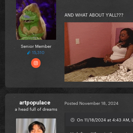
AND WHAT ABOUT Y'ALL???
Senior Member
15,310
artpopulace
Posted
November 18, 2024
a head full of dreams
On 11/18/2024 at 4:43 AM, L