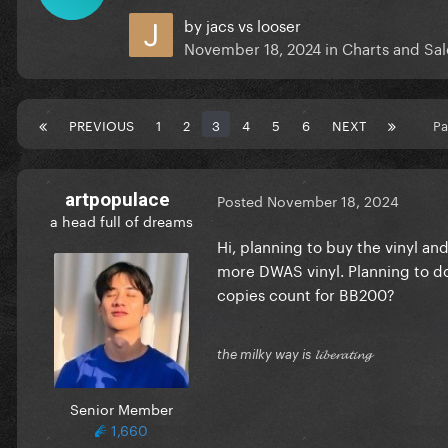
by
jacs vs looser
November 18, 2024
in
Charts and Sal
PREVIOUS
1
2
3
4
5
6
NEXT
Pa
artpopulace
Posted
November 18, 2024
a head full of dreams
Hi, planning to buy the vinyl and
more DWAS vinyl. Planning to do 
copies count for BB200?
the milky way is 𝓵𝓲𝓫𝓮𝓻𝓪𝓽𝓲𝓷𝓰
Senior Member
1,660