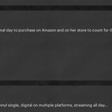
mal day to purchase on Amazon and on her store to count for 
inyl single, digital on multiple platforms, streaming all day...