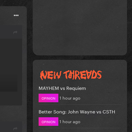
MAYHEM vs Requiem
1 hour ago
OPINION
Better Song: John Wayne vs CSTH
1 hour ago
OPINION