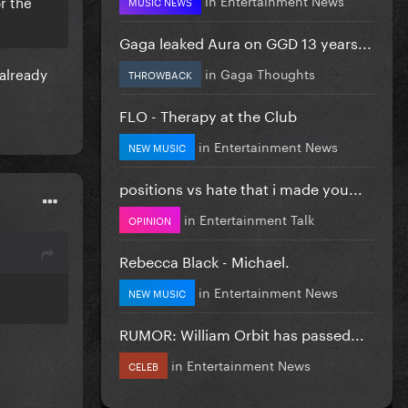
r the
MUSIC NEWS
Gaga leaked Aura on GGD 13 years...
already
in
Gaga Thoughts
THROWBACK
FLO - Therapy at the Club
in
Entertainment News
NEW MUSIC
positions vs hate that i made you...
in
Entertainment Talk
OPINION
Rebecca Black - Michael.
in
Entertainment News
NEW MUSIC
RUMOR: William Orbit has passed...
in
Entertainment News
CELEB