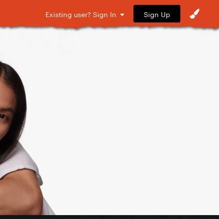
Sign Up
Existing user? Sign In