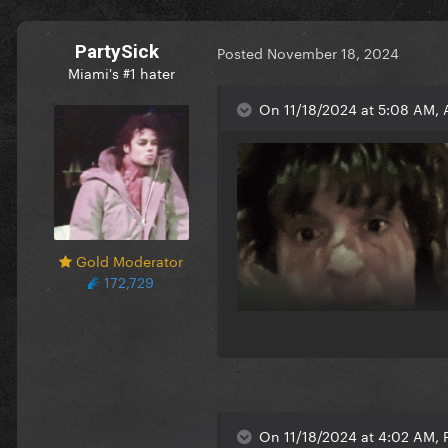
PartySick
Posted
November 18, 2024
Miami's #1 hater
On 11/18/2024 at 5:08 AM,
Gold Moderator
172,729
On 11/18/2024 at 4:02 AM, P