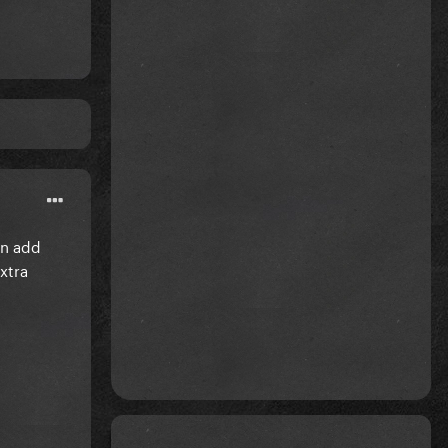
an add
xtra