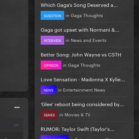
Which Gaga’s Song Deserved a...
in
Gaga Thoughts
QUESTION
Gaga got upset with Normani &...
in
News and Events
INTERVIEW
Better Song: John Wayne vs CSTH
in
Gaga Thoughts
OPINION
Love Sensation - Madonna X Kylie...
in
Entertainment News
NEWS
‘Glee’ reboot being considered by...
in
Movies & TV
SERIES
RUMOR: Taylor Swift (Taylor's...
in
Entertainment News