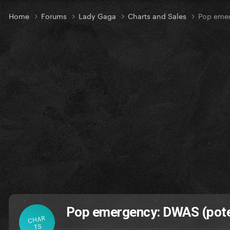
Home
Forums
Lady Gaga
Charts and Sales
Pop emer
Pop emergency: DWAS (poten
CHAR
TS