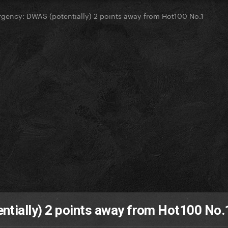
gency: DWAS (potentially) 2 points away from Hot100 No.1
tially) 2 points away from Hot100 No.