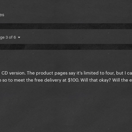
es
ge 3 of 6
 CD version. The product pages say it's limited to four, but I c
so to meet the free delivery at $100. Will that okay? Will the e