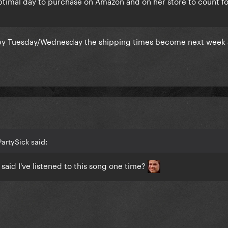
ptimal day to purchase on Amazon and on her store to count fo
 by Tuesday/Wednesday the shipping times become next week 
artySick said:
said I've listened to this song one time?