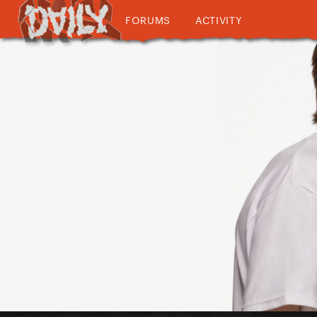
FORUMS
ACTIVITY