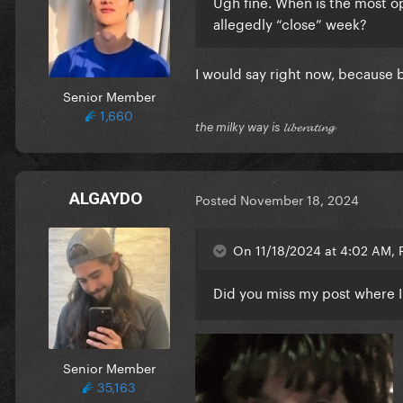
Ugh fine. When is the most o
allegedly “close” week?
I would say right now, because
Senior Member
1,660
the milky way is 𝓵𝓲𝓫𝓮𝓻𝓪𝓽𝓲𝓷𝓰
ALGAYDO
Posted
November 18, 2024
On 11/18/2024 at 4:02 AM, P
Did you miss my post where I 
Senior Member
35,163