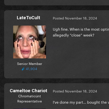
LateToCult
Posted
November 18, 2024
Ugh fine. When is the most opti
allegedly “close” week?
Senior Member
41,904
Cameltoe Chariot
Posted
November 18, 2024
Chromaticünt
Representative
I've done my part... bought the v