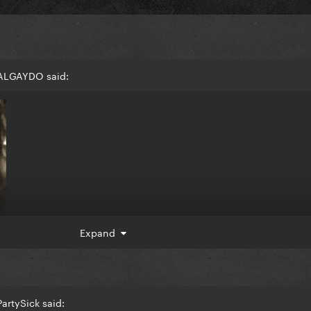
 ALGAYDO said:
Expand
artySick said: