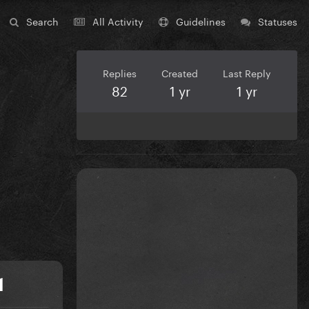
Search
All Activity
Guidelines
Statuses
Replies
Created
Last Reply
82
1 yr
1 yr
1