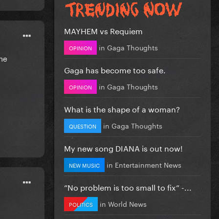
MAYHEM vs Requiem
in
Gaga Thoughts
OPINION
the
Gaga has become too safe.
in
Gaga Thoughts
OPINION
What is the shape of a woman?
in
Gaga Thoughts
QUESTION
My new song DIANA is out now!
in
Entertainment News
NEW MUSIC
”No problem is too small to fix” -...
in
World News
POLITICS