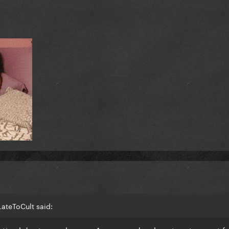
ateToCult said: