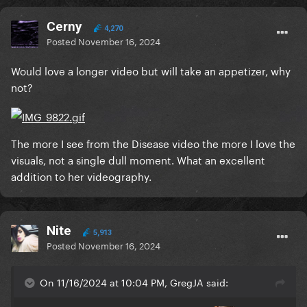
Cerny
4,270
Posted
November 16, 2024
Would love a longer video but will take an appetizer, why
not?
The more I see from the Disease video the more I love the
visuals, not a single dull moment. What an excellent
addition to her videography.
Nite
5,913
Posted
November 16, 2024
On 11/16/2024 at 10:04 PM, GregJA said: