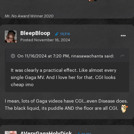
Mr. No Award Winner 2020
BleepBloop
10,316
Posted
November 16, 2024
On 11/16/2024 at 7:20 PM, rinasawachanta said:
It was clearly a practical effect. Like almost every
single Gaga MV. And I love her for that. CGI looks
cheap imo
I mean, lots of Gaga videos have CGI...even Disease does.
The black liquid, its puddle AND the floor are all CGI.
AVeryGagaHolyDick