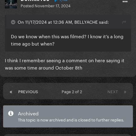
Posted
November 17, 2024
On 11/17/2024 at 12:36 AM, BELLYACHE said:
Do we know when this was filmed? I know it’s a long
time ago but when?
I think I remember seeing a comment on here saying it
was some time around October 8th
PREVIOUS
Page 2 of 2
NEXT
Archived
This topic is now archived and is closed to further replies.