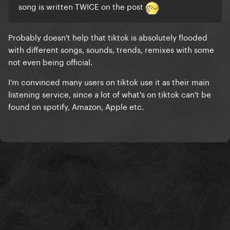
song is written TWICE on the post
Probably doesn't help that tiktok is absolutely flooded
with different songs, sounds, trends, remixes with some
not even being official.
I'm convinced many users on tiktok use it as their main
listening service, since a lot of what's on tiktok can't be
found on spotify, Amazon, Apple etc.