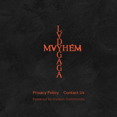
Privacy Policy
Contact Us
Powered by Invision Community