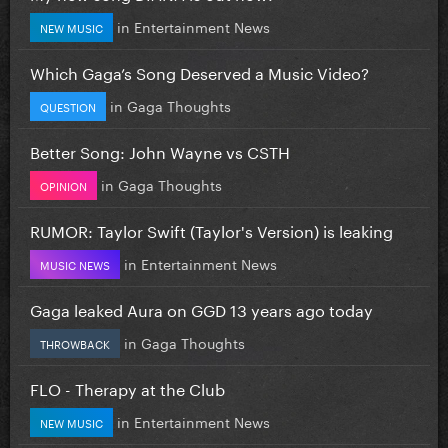
in
Entertainment News
NEW MUSIC
Which Gaga’s Song Deserved a Music Video?
in
Gaga Thoughts
QUESTION
Better Song: John Wayne vs CSTH
in
Gaga Thoughts
OPINION
RUMOR: Taylor Swift (Taylor's Version) is leaking
in
Entertainment News
MUSIC NEWS
Gaga leaked Aura on GGD 13 years ago today
in
Gaga Thoughts
THROWBACK
FLO - Therapy at the Club
in
Entertainment News
NEW MUSIC