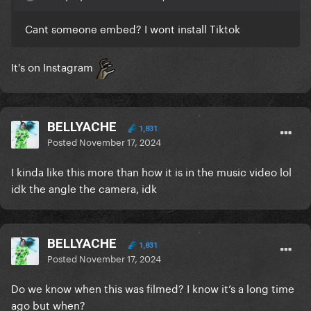
Cant someone embed? I wont install Tiktok
It's on Instagram
BELLYACHE
1,831
Posted
November 17, 2024
I kinda like this more than how it is in the music video lol
idk the angle the camera, idk
BELLYACHE
1,831
Posted
November 17, 2024
Do we know when this was filmed? I know it’s a long time
ago but when?