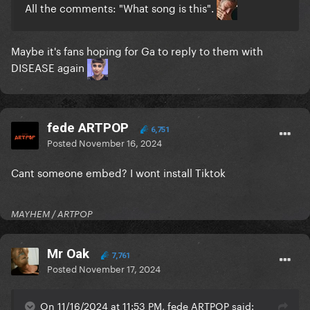
All the comments: "What song is this".
Maybe it's fans hoping for Ga to reply to them with
DISEASE again
fede ARTPOP
6,751
Posted
November 16, 2024
Cant someone embed? I wont install Tiktok
MAYHEM / ARTPOP
Mr Oak
7,761
Posted
November 17, 2024
On 11/16/2024 at 11:53 PM, fede ARTPOP said: