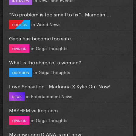
INTERVIEW
”No problem is too small to fix” - Mamdani...
in
World News
POLITICS
Gaga has become too safe.
in
Gaga Thoughts
OPINION
What is the shape of a woman?
in
Gaga Thoughts
QUESTION
Love Sensation - Madonna X Kylie Out Now!
in
Entertainment News
NEWS
MAYHEM vs Requiem
in
Gaga Thoughts
OPINION
My new song DIANA is out now!