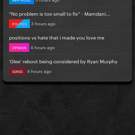
”No problem is too small to fix” - Mamdani...
3 hours ago
POLITICS
positions vs hate that i made you love me
4 hours ago
OPINION
‘Glee’ reboot being considered by Ryan Murphy
4 hours ago
SERIES