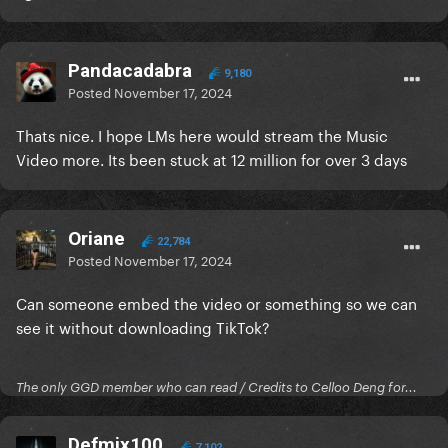
Pandacadabra
9,180
Posted
November 17, 2024
Thats nice. I hope LMs here would stream the Music
Video more. Its been stuck at 12 million for over 3 days
Oriane
22,784
Posted
November 17, 2024
Can someone embed the video or something so we can
see it without downloading TikTok?
The only GGD member who can read / Credits to Celloo Deng for...
Defmix100
7,102