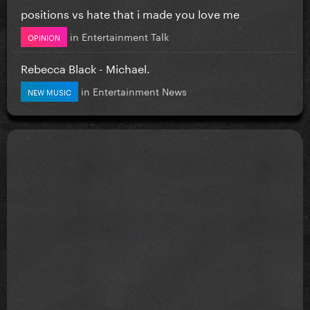
positions vs hate that i made you love me
in
Entertainment Talk
OPINION
Rebecca Black - Michael.
in
Entertainment News
NEW MUSIC