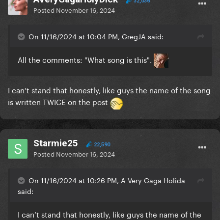
32,036
Posted
November 16, 2024
On 11/16/2024 at 10:04 PM, GregJA said:
All the comments: "What song is this".
I can’t stand that honestly, like guys the name of the song
is written TWICE on the post
Starmie25
22,590
Posted
November 16, 2024
On 11/16/2024 at 10:26 PM, A Very Gaga Holida
said:
I can’t stand that honestly, like guys the name of the