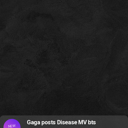
Gaga posts Disease MV bts
NEW