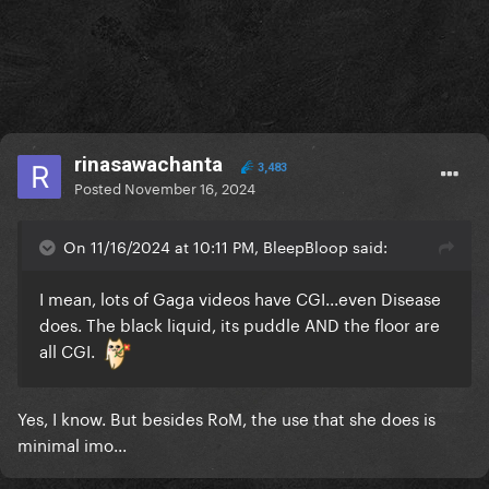
rinasawachanta
3,483
Posted
November 16, 2024
On 11/16/2024 at 10:11 PM, BleepBloop said:
I mean, lots of Gaga videos have CGI...even Disease
does. The black liquid, its puddle AND the floor are
all CGI.
Yes, I know. But besides RoM, the use that she does is
minimal imo...