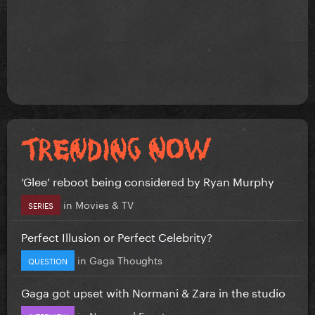
‘Glee’ reboot being considered by Ryan Murphy
in
Movies & TV
SERIES
Perfect Illusion or Perfect Celebrity?
in
Gaga Thoughts
QUESTION
Gaga got upset with Normani & Zara in the studio
in
News and Events