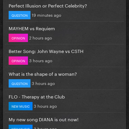
Perfect Illusion or Perfect Celebrity?
19 minutes ago
QUESTION
MAYHEM vs Requiem
2 hours ago
OPINION
Better Song: John Wayne vs CSTH
3 hours ago
OPINION
What is the shape of a woman?
3 hours ago
QUESTION
FLO - Therapy at the Club
3 hours ago
NEW MUSIC
My new song DIANA is out now!
3 hours ago
NEW MUSIC