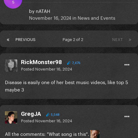
S
by
nATAH
November 16, 2024
in
News and Events
PREVIOUS
Page 2 of 2
NEXT
RickMonster98
7,476
Posted
November 16, 2024
Disease is easily one of her best music videos, like top 5
maybe 3
GregJA
5,548
Posted
November 16, 2024
All the comments: "What song is this".