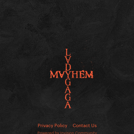
Privacy Policy
Contact Us
Powered by Invision Community