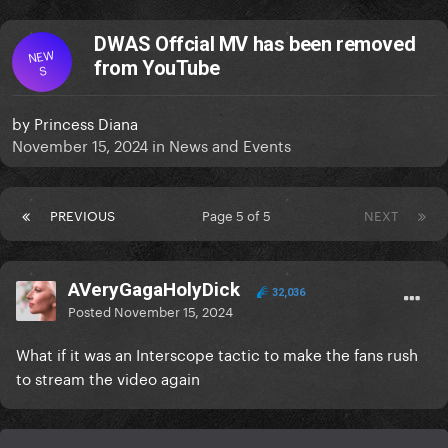
DWAS Offcial MV has been removed
NEW
from YouTube
S
by
Princess Diana
November 15, 2024
in
News and Events
PREVIOUS
Page 5 of 5
NEXT
AVeryGagaHolyDick
32,036
Posted
November 15, 2024
What if it was an Interscope tactic to make the fans rush
to stream the video again