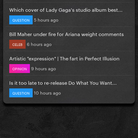
Which cover of Lady Gaga's studio album best...
5 hours ago
QUESTION
Bill Maher under fire for Ariana weight comments
6 hours ago
CELEB
Artistic "expression" | The fart in Perfect Illusion
9 hours ago
OPINION
Is it too late to re-release Do What You Want...
10 hours ago
QUESTION