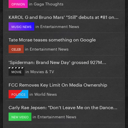
in
Gaga Thoughts
OPINION
KAROL G and Bruno Mars' "Still" debuts at #81 on...
in
Entertainment News
MUSIC NEWS
Tate Mcrae teases something on Google
in
Entertainment News
CELEB
'Spiderman: Brand New Day' grossed 927M...
in
Movies & TV
MOVIE
FCC Removes Key Limit On Media Ownership
in
World News
POLITICS
Carly Rae Jepsen: "Don’t Leave Me on the Dance...
in
Entertainment News
NEW VIDEO