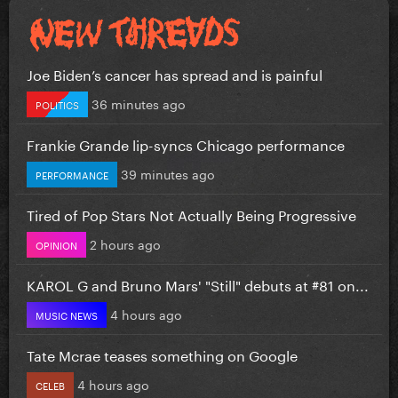
Joe Biden’s cancer has spread and is painful
36 minutes ago
POLITICS
Frankie Grande lip-syncs Chicago performance
39 minutes ago
PERFORMANCE
Tired of Pop Stars Not Actually Being Progressive
2 hours ago
OPINION
KAROL G and Bruno Mars' "Still" debuts at #81 on...
4 hours ago
MUSIC NEWS
Tate Mcrae teases something on Google
4 hours ago
CELEB