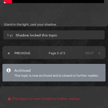
Stand in the light, cast your shadow.
1 yr
Shadow locked this topic
PREVIOUS
Page 5 of 5
NEXT
Archived
This topic is now archived and is closed to further replies.
This topic is now closed to further replies.