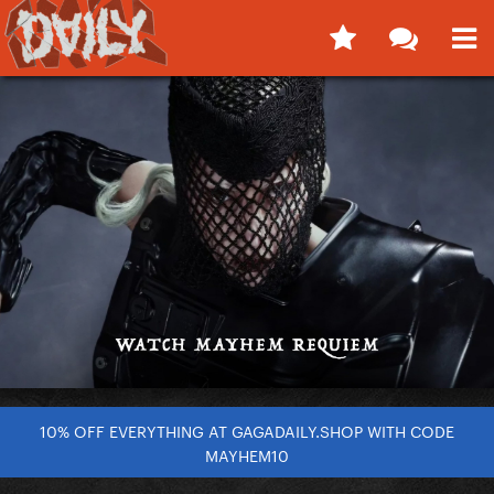
10% OFF EVERYTHING AT GAGADAILY.SHOP WITH CODE
MAYHEM10