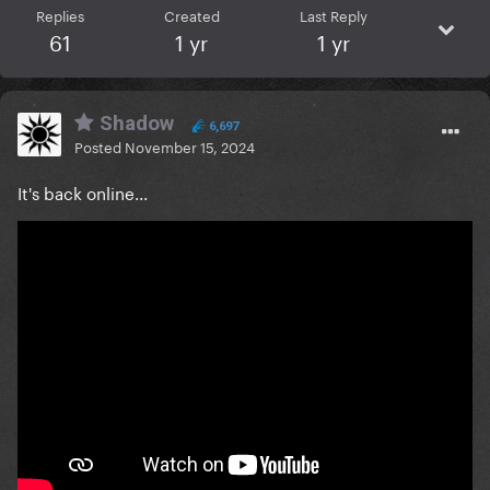
Replies
Created
Last Reply
61
1 yr
1 yr
Shadow
6,697
Posted
November 15, 2024
It's back online...