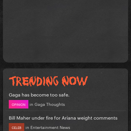
Gaga has become too safe.
in
Gaga Thoughts
OPINION
Bill Maher under fire for Ariana weight comments
in
Entertainment News
CELEB