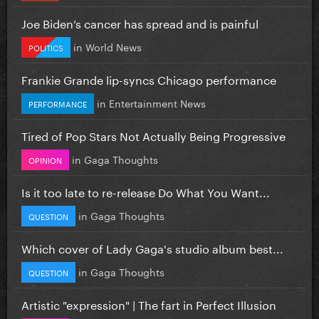
Joe Biden’s cancer has spread and is painful
in
World News
POLITICS
Frankie Grande lip-syncs Chicago performance
in
Entertainment News
PERFORMANCE
Tired of Pop Stars Not Actually Being Progressive
in
Gaga Thoughts
OPINION
Is it too late to re-release Do What You Want...
in
Gaga Thoughts
QUESTION
Which cover of Lady Gaga's studio album best...
in
Gaga Thoughts
QUESTION
Artistic "expression" | The fart in Perfect Illusion