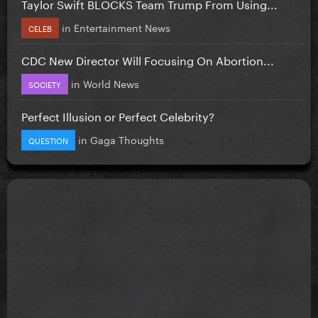
Taylor Swift BLOCKS Team Trump From Using...
in
Entertainment News
CELEB
CDC New Director Will Focusing On Abortion...
in
World News
SOCIETY
Perfect Illusion or Perfect Celebrity?
in
Gaga Thoughts
QUESTION