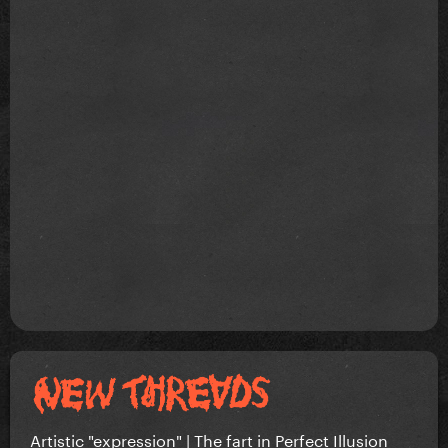
Artistic "expression" | The fart in Perfect Illusion