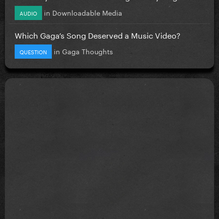
in
Downloadable Media
AUDIO
Which Gaga’s Song Deserved a Music Video?
in
Gaga Thoughts
QUESTION