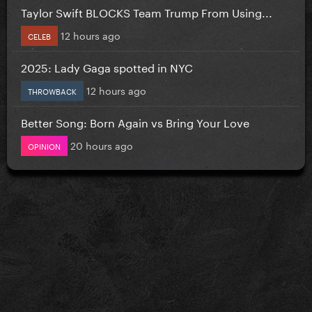
Taylor Swift BLOCKS Team Trump From Using...
12 hours ago
CELEB
2025: Lady Gaga spotted in NYC
12 hours ago
THROWBACK
Better Song: Born Again vs Bring Your Love
20 hours ago
OPINION