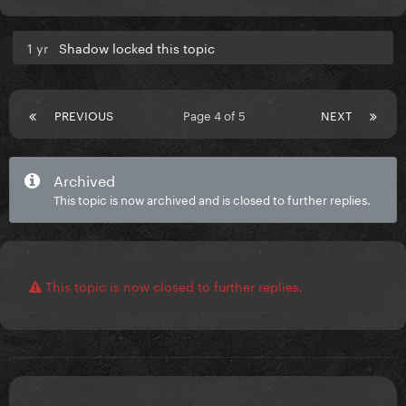
1 yr
Shadow locked this topic
PREVIOUS
Page 4 of 5
NEXT
Archived
This topic is now archived and is closed to further replies.
This topic is now closed to further replies.