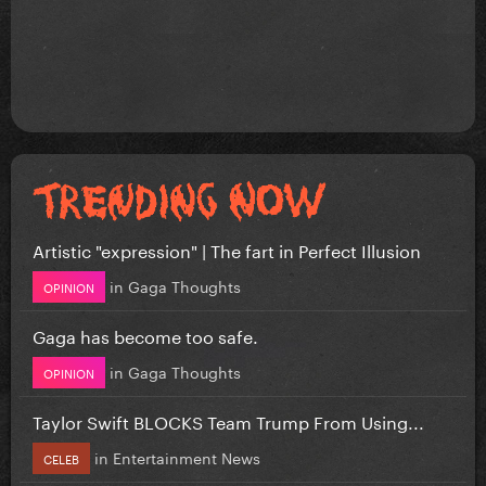
Artistic "expression" | The fart in Perfect Illusion
in
Gaga Thoughts
OPINION
Gaga has become too safe.
in
Gaga Thoughts
OPINION
Taylor Swift BLOCKS Team Trump From Using...
in
Entertainment News
CELEB