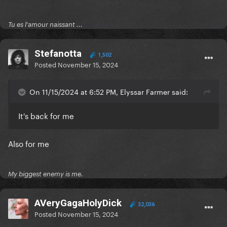
Tu es l'amour naissant ...
Stefanotta
1,502
Posted
November 15, 2024
On 11/15/2024 at 6:52 PM, Elyssar Farmer said:
It's back for me
Also for me
My biggest enemy is me.
AVeryGagaHolyDick
32,036
Posted
November 15, 2024