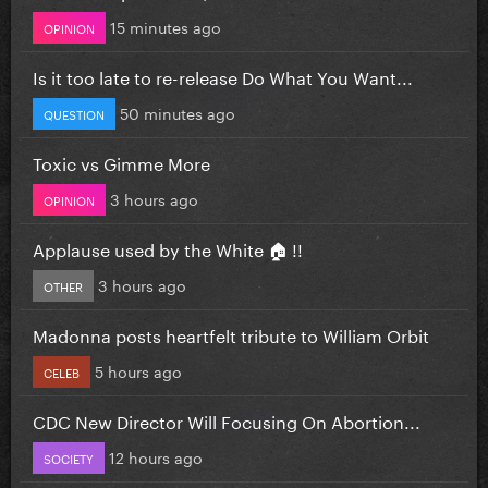
15 minutes ago
OPINION
Is it too late to re-release Do What You Want...
50 minutes ago
QUESTION
Toxic vs Gimme More
3 hours ago
OPINION
Applause used by the White 🏠 !!
3 hours ago
OTHER
Madonna posts heartfelt tribute to William Orbit
5 hours ago
CELEB
CDC New Director Will Focusing On Abortion...
12 hours ago
SOCIETY