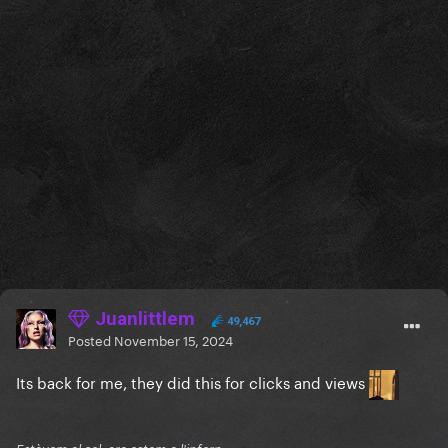
Juanlittlem
49,467
Posted
November 15, 2024
Its back for me, they did this for clicks and views