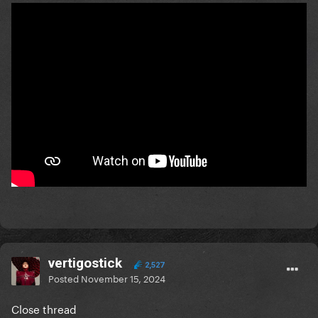
vertigostick
2,527
Posted
November 15, 2024
Close thread