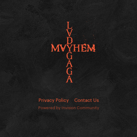
Privacy Policy
Contact Us
Powered by Invision Community