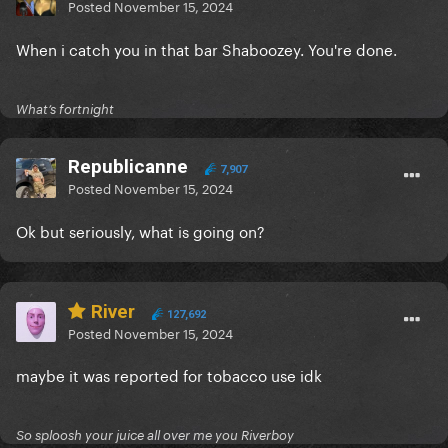
Posted
November 15, 2024
When i catch you in that bar Shaboozey. You're done.
What’s fortnight
Republicanne
7,907
Posted
November 15, 2024
Ok but seriously, what is going on?
River
127,692
Posted
November 15, 2024
maybe it was reported for tobacco use idk
So sploosh your juice all over me you Riverboy