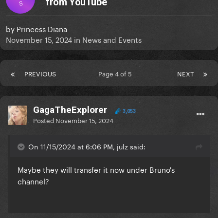
from YouTube
S
by
Princess Diana
November 15, 2024
in
News and Events
PREVIOUS
Page 4 of 5
NEXT
GagaTheExplorer
3,053
Posted
November 15, 2024
On 11/15/2024 at 6:06 PM, julz said:
Maybe they will transfer it now under Bruno's
channel?