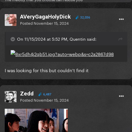
AVeryGagaHolyDick
32,036
Posted
November 15, 2024
On 11/15/2024 at 5:52 PM, Quentin said:
I was looking for this but couldn’t find it
Zedd
6,487
Posted
November 15, 2024