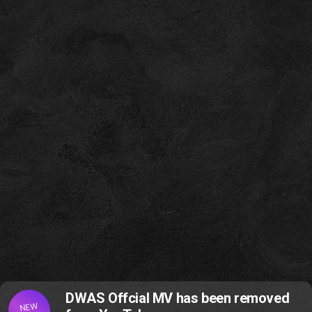
DWAS Offcial MV has been removed
NEW