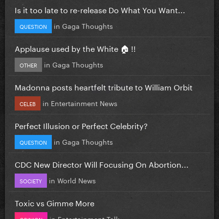
Is it too late to re-release Do What You Want...
in
Gaga Thoughts
QUESTION
Applause used by the White 🏠 !!
in
Gaga Thoughts
OTHER
Madonna posts heartfelt tribute to William Orbit
in
Entertainment News
CELEB
Perfect Illusion or Perfect Celebrity?
in
Gaga Thoughts
QUESTION
CDC New Director Will Focusing On Abortion...
in
World News
SOCIETY
Toxic vs Gimme More
in
Entertainment Talk
OPINION