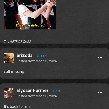
The ARTPOP Zedd
brizoda
4,178
Posted
November 15, 2024
still missing
Elyssar Farmer
135
Posted
November 15, 2024
It's back for me