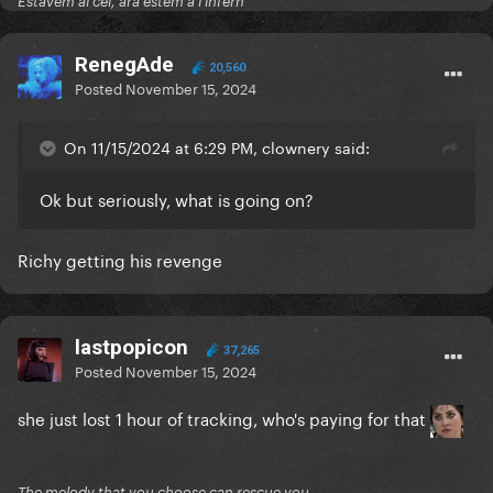
Estàvem al cel, ara estem a l'infern
RenegAde
20,560
Posted
November 15, 2024
On 11/15/2024 at 6:29 PM, clownery said:
Ok but seriously, what is going on?
Richy getting his revenge
lastpopicon
37,265
Posted
November 15, 2024
she just lost 1 hour of tracking, who's paying for that
The melody that you choose can rescue you