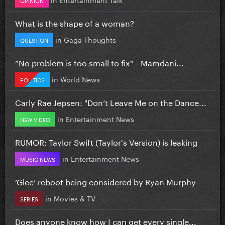
What is the shape of a woman?
in
Gaga Thoughts
QUESTION
”No problem is too small to fix” - Mamdani...
in
World News
POLITICS
Carly Rae Jepsen: "Don’t Leave Me on the Dance...
in
Entertainment News
NEW VIDEO
RUMOR: Taylor Swift (Taylor's Version) is leaking
in
Entertainment News
MUSIC NEWS
‘Glee’ reboot being considered by Ryan Murphy
in
Movies & TV
SERIES
Does anyone know how I can get every single...