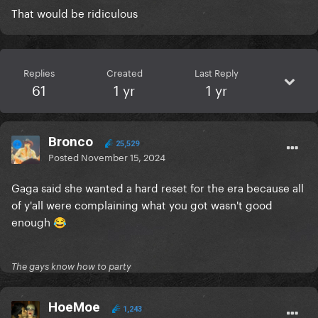
That would be ridiculous
Replies
Created
Last Reply
61
1 yr
1 yr
Bronco
25,529
Posted
November 15, 2024
Gaga said she wanted a hard reset for the era because all
of y'all were complaining what you got wasn't good
enough
😂
The gays know how to party
HoeMoe
1,243