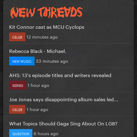
Kit Connor cast as MCU Cyclops
12 minutes ago
CELEB
Rebecca Black - Michael.
33 minutes ago
NEW MUSIC
AHS: 13's episode titles and writers revealed
1 hour ago
SERIES
Joe Jonas says disappointing album sales led...
1 hour ago
CELEB
What Topics Should Gaga Sing About On LG8?
6 hours ago
QUESTION