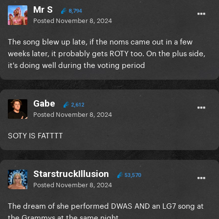
Mr S
8,794
Posted
November 8, 2024
The song blew up late, if the noms came out in a few
weeks later, it probably gets ROTY too. On the plus side,
it's doing well during the voting period
Gabe
2,612
Posted
November 8, 2024
SOTY IS FATTTT
StarstruckIllusion
53,570
Posted
November 8, 2024
The dream of she performed DWAS AND an LG7 song at
the Grammys at the same night…