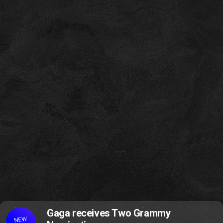
Gaga receives Two Grammy
NEW