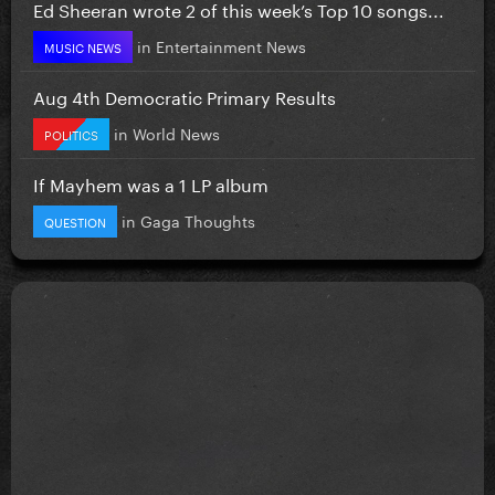
Ed Sheeran wrote 2 of this week’s Top 10 songs...
in
Entertainment News
MUSIC NEWS
Aug 4th Democratic Primary Results
in
World News
POLITICS
If Mayhem was a 1 LP album
in
Gaga Thoughts
QUESTION