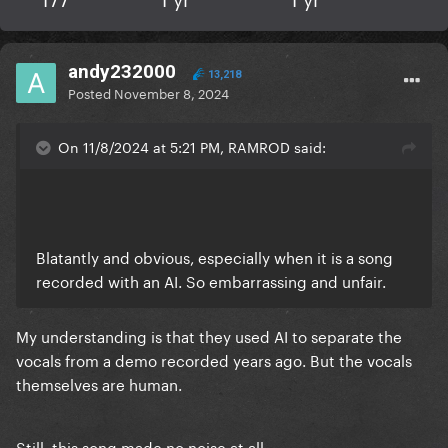
andy232000
13,218
Posted
November 8, 2024
On 11/8/2024 at 5:21 PM, RAMROD said:
Blatantly and obvious, especially when it is a song
recorded with an AI. So embarrassing and unfair.
My understanding is that they used AI to separate the
vocals from a demo recorded years ago. But the vocals
themselves are human.
Still, this song made no noise at all