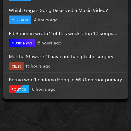
Which Gaga’s Song Deserved a Music Video?
14 hours ago
QUESTION
Ed Sheeran wrote 2 of this week’s Top 10 songs...
15 hours ago
MUSIC NEWS
Martha Stewart: “I have not had plastic surgery”
15 hours ago
CELEB
Bernie won’t endorse Hong in WI Governor primary
16 hours ago
POLITICS