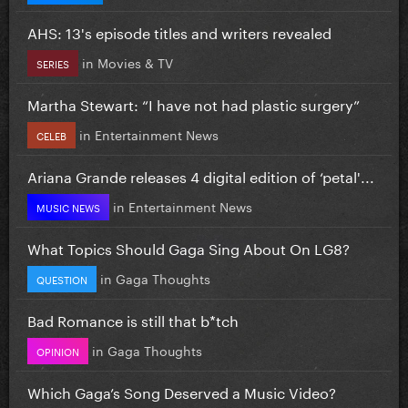
AHS: 13's episode titles and writers revealed
in
Movies & TV
SERIES
Martha Stewart: “I have not had plastic surgery”
in
Entertainment News
CELEB
Ariana Grande releases 4 digital edition of ‘petal'...
in
Entertainment News
MUSIC NEWS
What Topics Should Gaga Sing About On LG8?
in
Gaga Thoughts
QUESTION
Bad Romance is still that b*tch
in
Gaga Thoughts
OPINION
Which Gaga’s Song Deserved a Music Video?