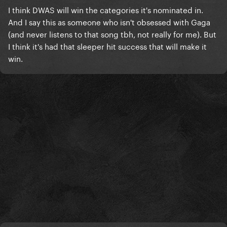
I think DWAS will win the categories it's nominated in.
And I say this as someone who isn't obsessed with Gaga
(and never listens to that song tbh, not really for me). But
I think it's had that sleeper hit success that will make it
win.