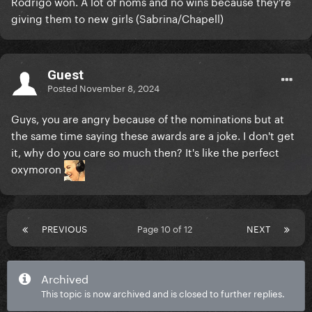
Rodrigo won. A lot of noms and no wins because they’re
giving them to new girls (Sabrina/Chapell)
Guest
Posted
November 8, 2024
Guys, you are angry because of the nominations but at
the same time saying these awards are a joke. I don't get
it, why do you care so much then? It's like the perfect
oxymoron
PREVIOUS
Page 10 of 12
NEXT
Archived
This topic is now archived and is closed to further replies.