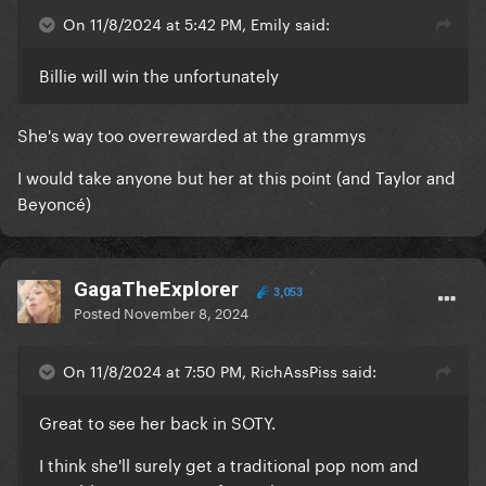
On 11/8/2024 at 5:42 PM, Emily said:
Billie will win the unfortunately
She's way too overrewarded at the grammys
I would take anyone but her at this point (and Taylor and
Beyoncé)
GagaTheExplorer
3,053
Posted
November 8, 2024
On 11/8/2024 at 7:50 PM, RichAssPiss said:
Great to see her back in SOTY.
I think she'll surely get a traditional pop nom and