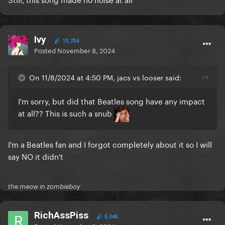
Ivy
13,734
Posted
November 8, 2024
On 11/8/2024 at 4:50 PM, jacs vs looser said:
I'm sorry, but did that Beatles song have any impact
at all?? This is such a snub
I'm a Beatles fan and I forgot completely about it so I will
say NO it didn't
the meow in zombieboy
RichAssPiss
5,045