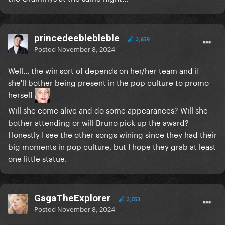
princedeeblebleble
3,659
Posted
November 8, 2024
Well... the win sort of depends on her/her team and if
she'll bother being present in the pop culture to promo
herself
Will she come alive and do some appearances? Will she
bother attending or will Bruno pick up the award?
Honestly I see the other songs wining since they had their
big moments in pop culture, but I hope they grab at least
one little statue.
GagaTheExplorer
3,053
Posted
November 8, 2024