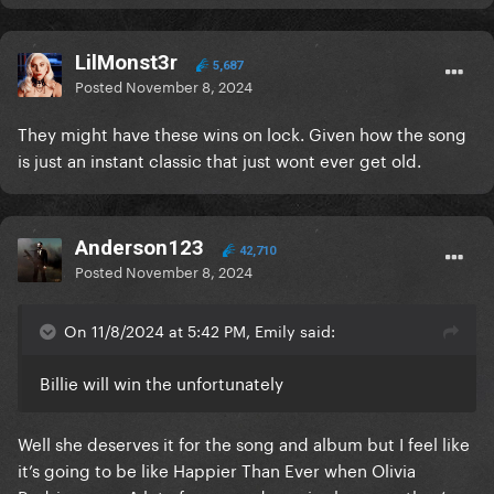
LilMonst3r
5,687
Posted
November 8, 2024
They might have these wins on lock. Given how the song
is just an instant classic that just wont ever get old.
Anderson123
42,710
Posted
November 8, 2024
On 11/8/2024 at 5:42 PM, Emily said:
Billie will win the unfortunately
Well she deserves it for the song and album but I feel like
it’s going to be like Happier Than Ever when Olivia