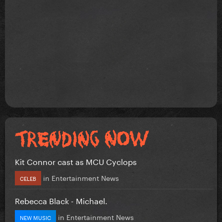
Kit Connor cast as MCU Cyclops
in
Entertainment News
CELEB
Rebecca Black - Michael.
in
Entertainment News
NEW MUSIC