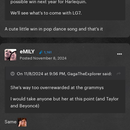
possible win next year for Harlequin.
We'll see what's to come with LG7.
A cute little win in pop dance song and that's it
eMILY
1,161
Posted
November 8, 2024
On 11/8/2024 at 9:56 PM, GagaTheExplorer said:
She's way too overrewarded at the grammys
I would take anyone but her at this point (and Taylor
and Beyoncé)
Same