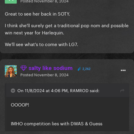
Posted
November 8, 2024
Great to see her back in SOTY.
I think she'll surely get a traditional pop nom and possible
win next year for Harlequin.
We'll see what's to come with LG7.
salty like sodium
2,262
Posted
November 8, 2024
On 11/8/2024 at 4:06 PM, RAMROD said:
OOOOP!
IMHO competition lies with DWAS & Guess