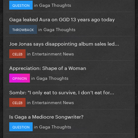
in
Gaga Thoughts
QUESTION
Gaga leaked Aura on GGD 13 years ago today
in
Gaga Thoughts
THROWBACK
Joe Jonas says disappointing album sales led...
in
Entertainment News
CELEB
Appreciation: Shape of a Woman
in
Gaga Thoughts
OPINION
Sombr: "I only eat to survive, I don’t eat for...
in
Entertainment News
CELEB
Is Gaga a Mediocre Songwriter?
in
Gaga Thoughts
QUESTION