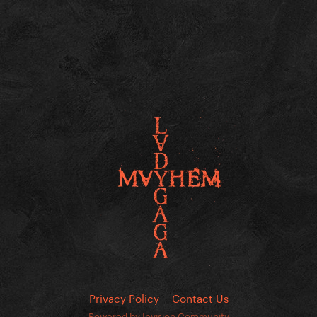
Privacy Policy
Contact Us
Powered by Invision Community