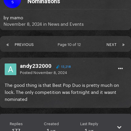
Nominations
S
by
mamo
November 8, 2024
in
News and Events
PREVIOUS
Page 10 of 12
NEXT
andy232000
13,218
Posted
November 8, 2024
The good thing is that Best Pop Duo is pretty much on
lock. The only competition was fortnight and it wasnt
nominated
Replies
Created
Last Reply
177
1 yr
1 yr