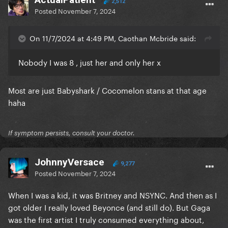
2,512
Posted
November 7, 2024
On 11/7/2024 at 4:49 PM, Caothan Mcbride said:
Nobody I was 8 , just her and only her x
Most are just Babyshark / Cocomelon stans at that age
haha
If symptom persists, consult your doctor.
JohnnyVersace
9,277
Posted
November 7, 2024
When I was a kid, it was Britney and NSYNC. And then as I
got older I really loved Beyonce (and still do). But Gaga
was the first artist I truly consumed everything about,