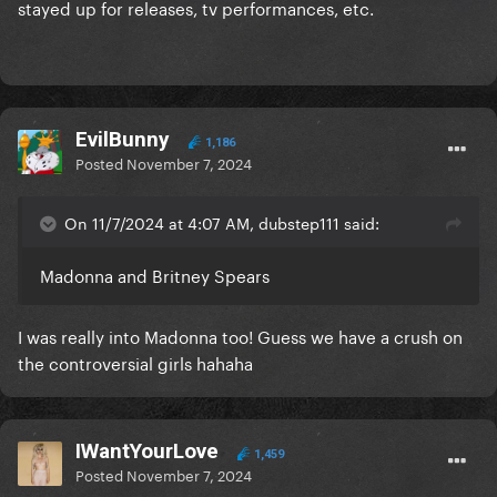
stayed up for releases, tv performances, etc.
EvilBunny
1,186
Posted
November 7, 2024
On 11/7/2024 at 4:07 AM, dubstep111 said:
Madonna and Britney Spears
I was really into Madonna too! Guess we have a crush on
the controversial girls hahaha
IWantYourLove
1,459
Posted
November 7, 2024