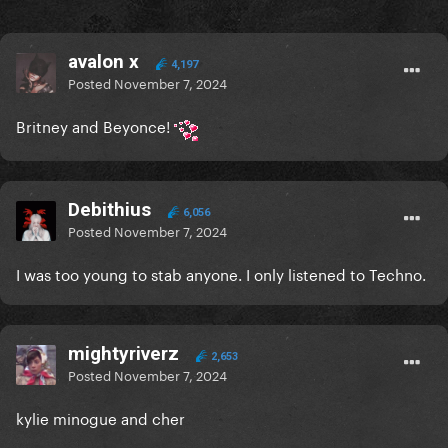
avalon x
4,197
Posted
November 7, 2024
Britney and Beyonce!
Debithius
6,056
Posted
November 7, 2024
I was too young to stab anyone. I only listened to Techno.
mightyriverz
2,653
Posted
November 7, 2024
kylie minogue and cher