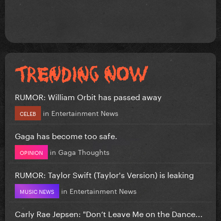
RUMOR: William Orbit has passed away
in
Entertainment News
CELEB
Gaga has become too safe.
in
Gaga Thoughts
OPINION
RUMOR: Taylor Swift (Taylor's Version) is leaking
in
Entertainment News
MUSIC NEWS
Carly Rae Jepsen: "Don’t Leave Me on the Dance...