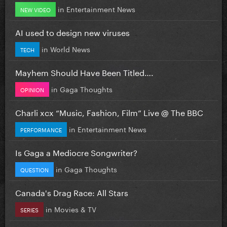
in
Entertainment News
NEW VIDEO
AI used to design new viruses
in
World News
TECH
Mayhem Should Have Been Titled….
in
Gaga Thoughts
OPINION
Charli xcx “Music, Fashion, Film” Live @ The BBC
in
Entertainment News
PERFORMANCE
Is Gaga a Mediocre Songwriter?
in
Gaga Thoughts
QUESTION
Canada's Drag Race: All Stars
in
Movies & TV
SERIES