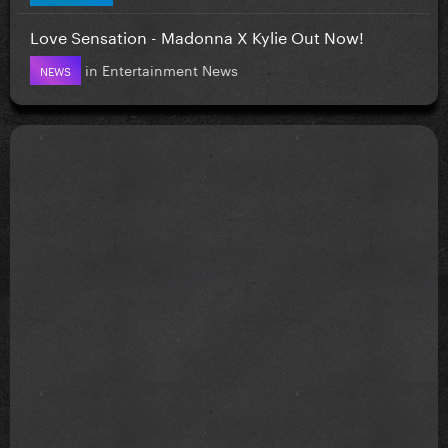
Love Sensation - Madonna X Kylie Out Now!
in
Entertainment News
NEWS