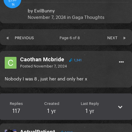
N
by
EvilBunny
November 7, 2024
in
Gaga Thoughts
PREVIOUS
Page 6 of 8
NEXT
Caothan Mcbride
1,341
Posted
November 7, 2024
Nobody I was 8 , just her and only her x
Replies
Created
Last Reply
117
1 yr
1 yr
ActualPatient