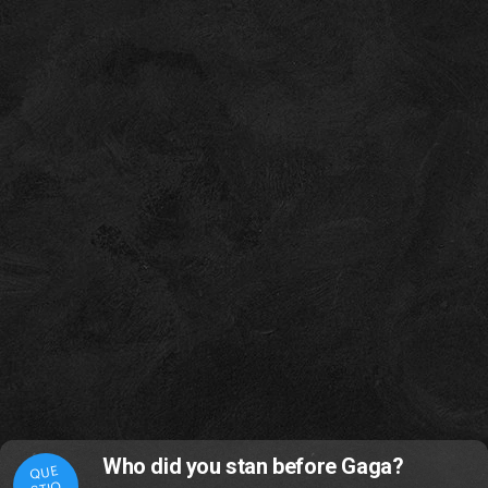
Who did you stan before Gaga?
QUE
STIO