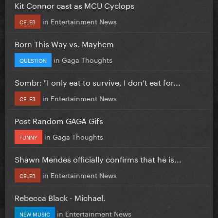
Kit Connor cast as MCU Cyclops
in
Entertainment News
CELEB
Born This Way vs. Mayhem
in
Gaga Thoughts
QUESTION
Sombr: "I only eat to survive, I don’t eat for...
in
Entertainment News
CELEB
Post Random GAGA Gifs
in
Gaga Thoughts
FUNNY
Shawn Mendes officially confirms that he is...
in
Entertainment News
CELEB
Rebecca Black - Michael.
in
Entertainment News
NEW MUSIC