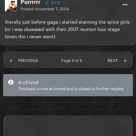
Purrrrrr
18,115
Posted
November 7, 2024
literally just before gaga i started stanning the spice girls
bc i was obsessed with their 2007 reunion tour stage
(even tho i never went)
PREVIOUS
Page 6 of 8
NEXT
Archived
This topic is now archived and is closed to further replies.