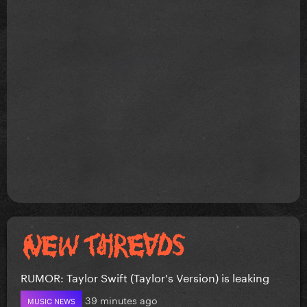
RUMOR: Taylor Swift (Taylor's Version) is leaking
39 minutes ago
MUSIC NEWS