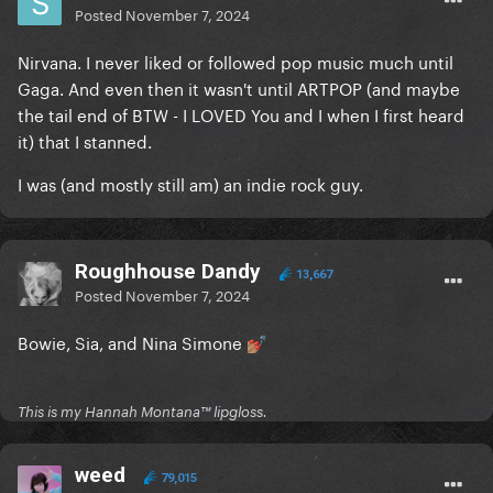
Posted
November 7, 2024
Nirvana. I never liked or followed pop music much until
Gaga. And even then it wasn't until ARTPOP (and maybe
the tail end of BTW - I LOVED You and I when I first heard
it) that I stanned.
I was (and mostly still am) an indie rock guy.
Roughhouse Dandy
13,667
Posted
November 7, 2024
Bowie, Sia, and Nina Simone
💅🏽
This is my Hannah Montana™️ lipgloss.
weed
79,015