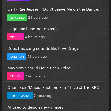
Carly Rae Jepsen: "Don’t Leave Me on the Dance...
2 hours ago
NEW VIDEO
Gaga has become too safe.
4 hours ago
OPINION
Does this song sounds like LoveDrug?
5 hours ago
QUESTION
Mayhem Should Have Been Titled….
7 hours ago
OPINION
Charli xcx “Music, Fashion, Film” Live @ The BBC
7 hours ago
PERFORMANCE
AI used to design new viruses