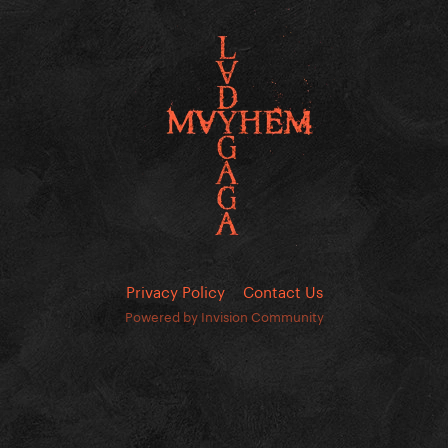
Privacy Policy
Contact Us
Powered by Invision Community