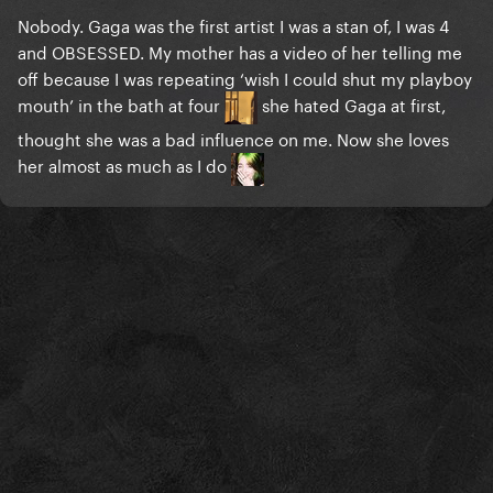
Nobody. Gaga was the first artist I was a stan of, I was 4
and OBSESSED. My mother has a video of her telling me
off because I was repeating ‘wish I could shut my playboy
mouth’ in the bath at four
she hated Gaga at first,
thought she was a bad influence on me. Now she loves
her almost as much as I do