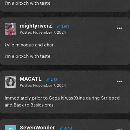
i'm a bitxch with taste
mightyriverz
2,653
Posted
November 7, 2024
kylie minogue and cher
i'm a bitxch with taste
MACATL
2,131
Posted
November 7, 2024
Immediately prior to Gaga it was Xtina during Stripped
and Back to Basics eras.
SevenWonder
4,754