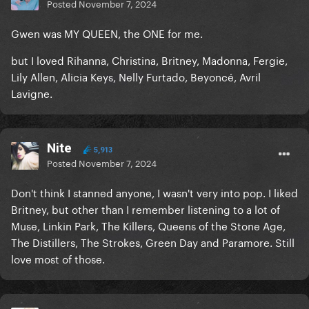
Posted
November 7, 2024
Gwen was MY QUEEN, the ONE for me.
but I loved Rihanna, Christina, Britney, Madonna, Fergie,
Lily Allen, Alicia Keys, Nelly Furtado, Beyoncé, Avril
Lavigne.
Nite
5,913
Posted
November 7, 2024
Don't think I stanned anyone, I wasn't very into pop. I liked
Britney, but other than I remember listening to a lot of
Muse, Linkin Park, The Killers, Queens of the Stone Age,
The Distillers, The Strokes, Green Day and Paramore. Still
love most of those.