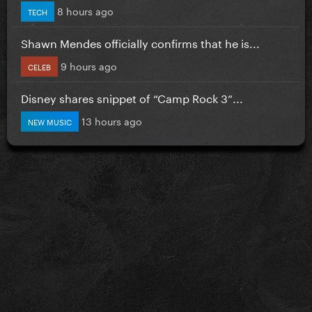
8 hours ago
TECH
Shawn Mendes officially confirms that he is...
9 hours ago
CELEB
Disney shares snippet of “Camp Rock 3”...
13 hours ago
NEW MUSIC