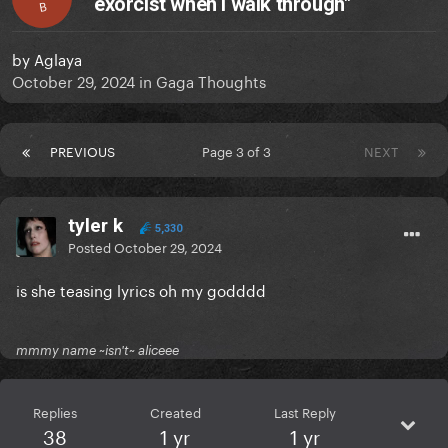
exorcist when I walk through"
B
by
Aglaya
October 29, 2024
in
Gaga Thoughts
PREVIOUS
Page 3 of 3
NEXT
tyler k
5,330
Posted
October 29, 2024
is she teasing lyrics oh my godddd
mmmy name ~isn't~ aliceee
Replies
Created
Last Reply
38
1 yr
1 yr