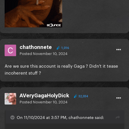
chathonnete
1,016
Posted
November 10, 2024
Are we sure this account is really Gaga ? Didn't it tease
incoherent stuff ?
AVeryGagaHolyDick
32,034
Posted
November 10, 2024
On 11/10/2024 at 3:57 PM, chathonnete said: