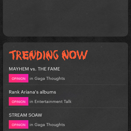
MAYHEM vs. THE FAME
in
Gaga Thoughts
OPINION
Rank Ariana's albums
in
Entertainment Talk
OPINION
STREAM SOAW
in
Gaga Thoughts
OPINION