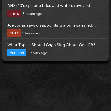
AHS: 13's episode titles and writers revealed
3 hours ago
SERIES
Joe Jonas says disappointing album sales led...
4 hours ago
CELEB
What Topics Should Gaga Sing About On LG8?
9 hours ago
QUESTION