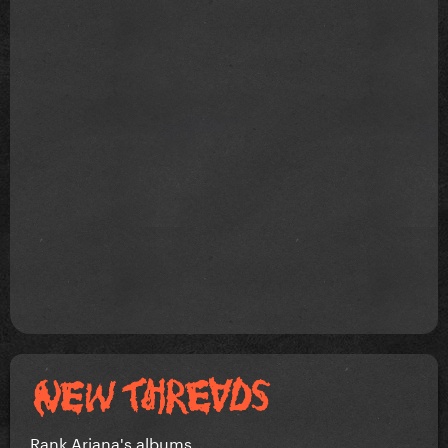
Rank Ariana's albums