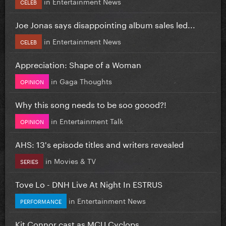
in
Entertainment News
CELEB
Joe Jonas says disappointing album sales led...
in
Entertainment News
CELEB
Appreciation: Shape of a Woman
in
Gaga Thoughts
OPINION
Why this song needs to be soo goood?!
in
Entertainment Talk
OPINION
AHS: 13's episode titles and writers revealed
in
Movies & TV
SERIES
Tove Lo - DNH Live At Night In ESTRUS
in
Entertainment News
PERFORMANCE
Kit Connor cast as MCU Cyclops