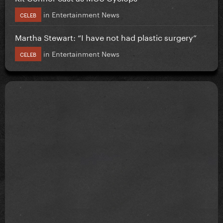
in
Entertainment News
CELEB
Martha Stewart: “I have not had plastic surgery”
in
Entertainment News
CELEB