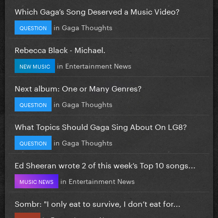
Which Gaga’s Song Deserved a Music Video?
in
Gaga Thoughts
QUESTION
Rebecca Black - Michael.
in
Entertainment News
NEW MUSIC
Next album: One or Many Genres?
in
Gaga Thoughts
QUESTION
What Topics Should Gaga Sing About On LG8?
in
Gaga Thoughts
QUESTION
Ed Sheeran wrote 2 of this week’s Top 10 songs...
in
Entertainment News
MUSIC NEWS
Sombr: "I only eat to survive, I don’t eat for...