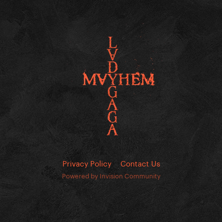
Privacy Policy
Contact Us
Powered by Invision Community