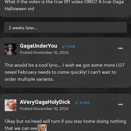
What if the video is the true 911 video OMG? A true Gaga
Halloween vid
2 weeks later...
GagaUnderYou
5,018
Posted
November 10, 2024
This would be a cool lyric... I wish we got some more LG7
news! February needs to come quickly! I can't wait to
order multiple variants.
AVeryGagaHolyDick
32,034
Posted
November 10, 2024
Okay but no head will turn if you stay home doing nothing
that we can see