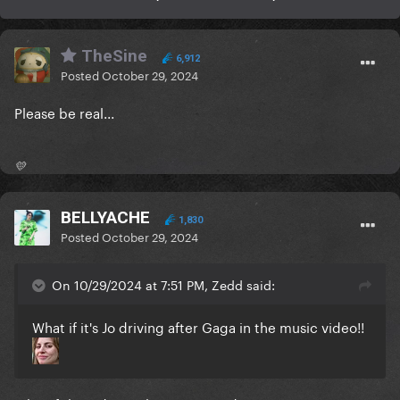
TheSine
6,912
Posted
October 29, 2024
Please be real...
💛
BELLYACHE
1,830
Posted
October 29, 2024
On 10/29/2024 at 7:51 PM, Zedd said:
What if it's Jo driving after Gaga in the music video!!