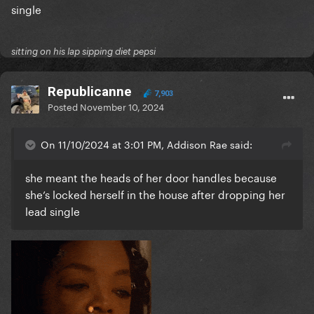
single
sitting on his lap sipping diet pepsi
Republicanne
7,903
Posted
November 10, 2024
On 11/10/2024 at 3:01 PM, Addison Rae said:
she meant the heads of her door handles because
she’s locked herself in the house after dropping her
lead single