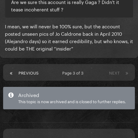
Are we sure this account is really Gaga ? Didn't it
tease incoherent stuff ?
I mean, we will never be 100% sure, but the account
posted unseen pics of Jo Caldrone back in April 2010
(Alejandro days) so it earned credibility, but who knows, it
could be THE original “insider”
PREVIOUS
Page 3 of 3
NEXT
Archived
This topic is now archived and is closed to further replies.