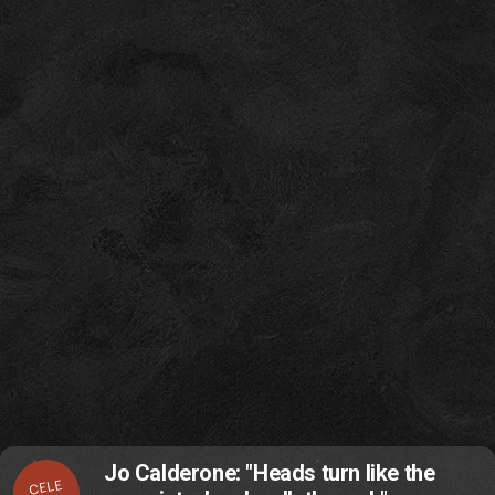
Jo Calderone: "Heads turn like the
CELE