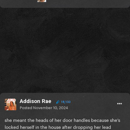
Addison Rae
18,100
Posted
November 10, 2024
she meant the heads of her door handles because she’s
locked herself in the house after dropping her lead