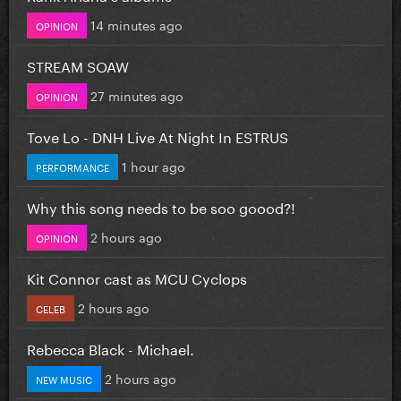
14 minutes ago
OPINION
STREAM SOAW
27 minutes ago
OPINION
Tove Lo - DNH Live At Night In ESTRUS
1 hour ago
PERFORMANCE
Why this song needs to be soo goood?!
2 hours ago
OPINION
Kit Connor cast as MCU Cyclops
2 hours ago
CELEB
Rebecca Black - Michael.
2 hours ago
NEW MUSIC