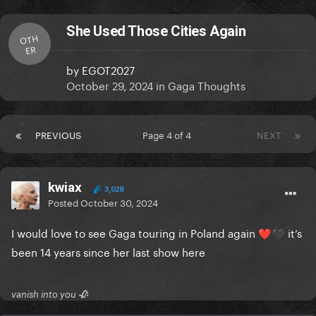
She Used Those Cities Again
OTH
ER
by
EGOT2027
October 29, 2024
in
Gaga Thoughts
PREVIOUS
Page 4 of 4
NEXT
kwiax
3,028
Posted
October 30, 2024
I would love to see Gaga touring in Poland again
it’s
❤️
🖤
been 14 years since her last show here
vanish into you 🥀