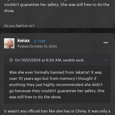
couldn't guarantee her safety. She was still free to do the
show.
Do you feel him sir?
kwiax
3,028
Posted
October 31, 2024
On 10/31/2024 at 6:30 AM, sarahb said:
Was she ever formally banned from Jakarta? It was
over 10 years ago but from memory I thought if
anything they just highly recommended she didn't
go because they couldn't guarantee her safety. She
was still free to do the show.
it wasn't any official ban like she has in China. It was only a