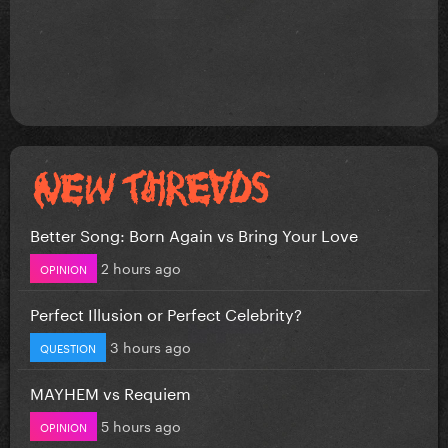
Better Song: Born Again vs Bring Your Love
2 hours ago
OPINION
Perfect Illusion or Perfect Celebrity?
3 hours ago
QUESTION
MAYHEM vs Requiem
5 hours ago
OPINION