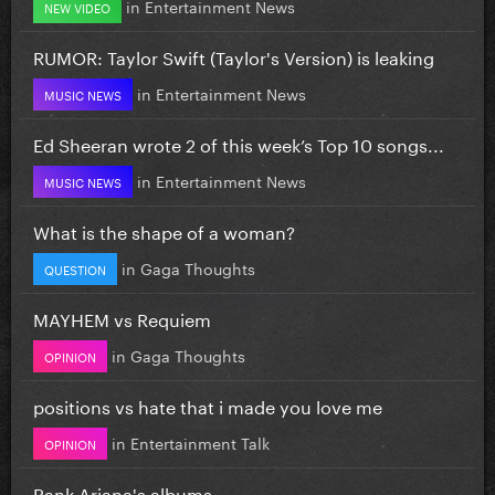
in
Entertainment News
NEW VIDEO
RUMOR: Taylor Swift (Taylor's Version) is leaking
in
Entertainment News
MUSIC NEWS
Ed Sheeran wrote 2 of this week’s Top 10 songs...
in
Entertainment News
MUSIC NEWS
What is the shape of a woman?
in
Gaga Thoughts
QUESTION
MAYHEM vs Requiem
in
Gaga Thoughts
OPINION
positions vs hate that i made you love me
in
Entertainment Talk
OPINION
Rank Ariana's albums