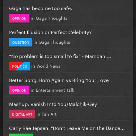
Gaga has become too safe.
in
Gaga Thoughts
OPINION
Perfect Illusion or Perfect Celebrity?
in
Gaga Thoughts
QUESTION
”No problem is too small to fix” - Mamdani...
in
World News
POLITICS
Better Song: Born Again vs Bring Your Love
in
Entertainment Talk
OPINION
Mashup: Vanish Into You/Malchik-Gey
in
Fan Art
DIGITAL ART
Carly Rae Jepsen: "Don’t Leave Me on the Dance...