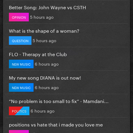
Better Song: John Wayne vs CSTH
5 hours ago
OPINION
What is the shape of a woman?
5 hours ago
QUESTION
FLO - Therapy at the Club
6 hours ago
NEW MUSIC
My new song DIANA is out now!
6 hours ago
NEW MUSIC
”No problem is too small to fix” - Mamdani...
6 hours ago
POLITICS
positions vs hate that i made you love me