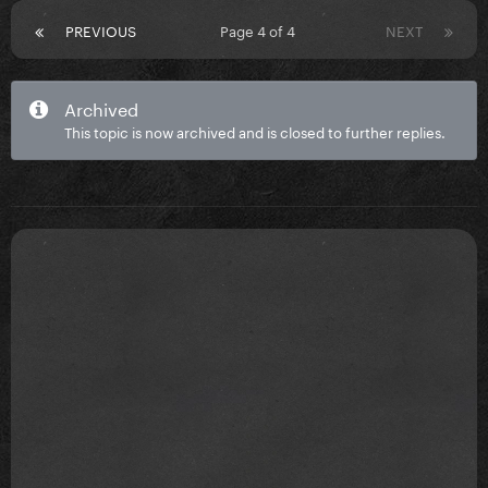
PREVIOUS
Page 4 of 4
NEXT
Archived
This topic is now archived and is closed to further replies.