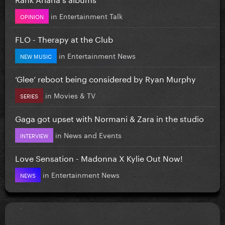
in
Entertainment Talk
OPINION
FLO - Therapy at the Club
in
Entertainment News
NEW MUSIC
‘Glee’ reboot being considered by Ryan Murphy
in
Movies & TV
SERIES
Gaga got upset with Normani & Zara in the studio
in
News and Events
INTERVIEW
Love Sensation - Madonna X Kylie Out Now!
in
Entertainment News
NEWS