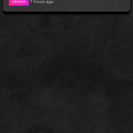
7 hours ago
OPINION