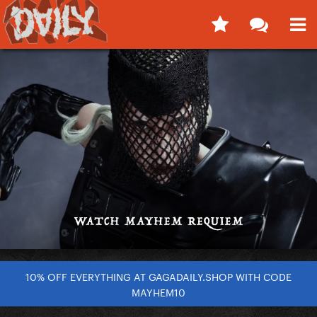
10% OFF EVERYTHING AT GAGADAILY.SHOP WITH CODE
MAYHEM10