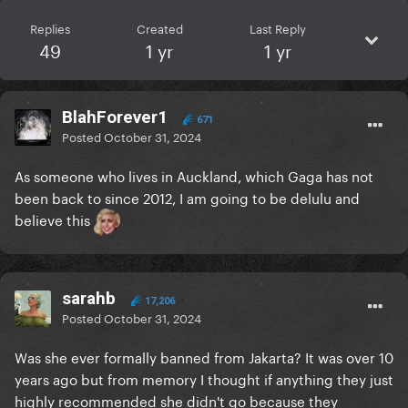
Replies
Created
Last Reply
49
1 yr
1 yr
BlahForever1
671
Posted
October 31, 2024
As someone who lives in Auckland, which Gaga has not
been back to since 2012, I am going to be delulu and
believe this
sarahb
17,206
Posted
October 31, 2024
Was she ever formally banned from Jakarta? It was over 10
years ago but from memory I thought if anything they just
highly recommended she didn't go because they