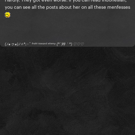
you can see all the posts about her on all these menfesses
(ﾉ◕ヮ◕)ﾉ✧*:･ﾟ ᶠʳᵒⁿᵗ ᵗᵒʷᵃʳᵈ ᵉⁿᵉᵐʸ (*´艸｀*) ♡♡♡