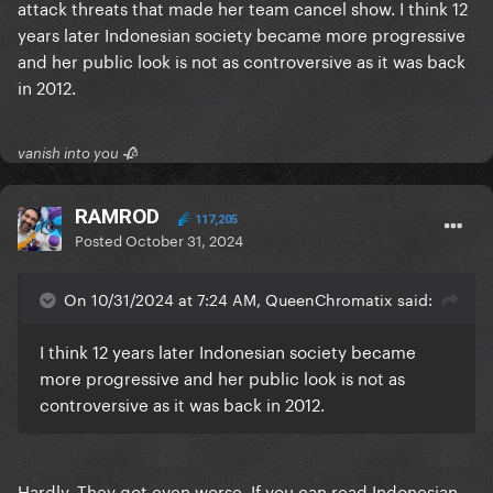
attack threats that made her team cancel show. I think 12
years later Indonesian society became more progressive
and her public look is not as controversive as it was back
in 2012.
vanish into you 🥀
RAMROD
117,205
Posted
October 31, 2024
On 10/31/2024 at 7:24 AM, QueenChromatix said:
I think 12 years later Indonesian society became
more progressive and her public look is not as
controversive as it was back in 2012.
Hardly. They got even worse. If you can read Indonesian,