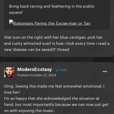
Bring back tarring and feathering in the public
square!
that icon on the right with her blue cardigan, pink hat
and cunty white/red scarf is how i look every time i read a
new 'disease can be saved!!!' thread
ModernEcstasy
9,305
Posted
October 27, 2024
Omg. Seeing this made me feel somewhat emotional. I
love her!
I’m so happy that she acknowledged the situation at
hand, but most importantly because we can now just get
on with enjoying the music.