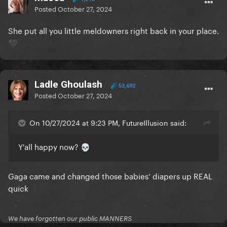
Posted
October 27, 2024
She put all you little meldowners right back in your place.
🖤
Ladle Ghoulash
53,692
Posted
October 27, 2024
On 10/27/2024 at 9:23 PM, FutureIllusion said:
Y'all happy now?
💀
Gaga came and changed those babies‘ diapers up REAL
quick
We have forgotten our public MANNERS