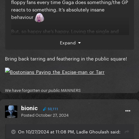
floppy fans every time Gaga does something/the GP
reacts to something. It’s absolutely insane
behaviour
But, so happy she’s happy. Loving the single and
can’t wait to experience the video/performance and
Expand
the rest of the whole album
Bring back tarring and feathering in the public square!
We have forgotten our public MANNERS
bionic
50,111
Posted
October 27, 2024
On 10/27/2024 at 11:08 PM, Ladle Ghoulash said: