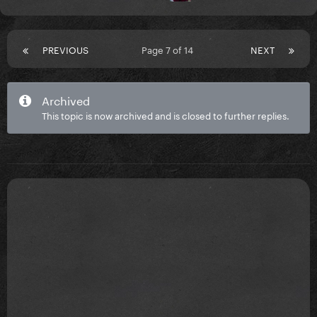
PREVIOUS
Page 7 of 14
NEXT
Archived
This topic is now archived and is closed to further replies.