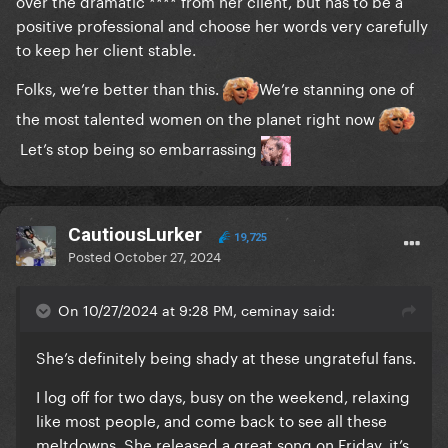
over the dramatic **** from her client, but has to be a
positive professional and choose her words very carefully
to keep her client stable.
Folks, we’re better than this.
We’re stanning one of
the most talented women on the planet right now
Let’s stop being so embarrassing
CautiousLurker
19,725
Posted
October 27, 2024
On 10/27/2024 at 9:28 PM, ceminay said:
She’s definitely being shady at these ungrateful fans.
I log off for two days, busy on the weekend, relaxing
like most people, and come back to see all these
meltdowns. She released a great song on Friday, it’s