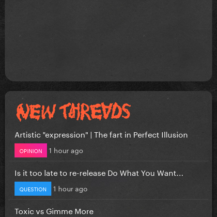
Artistic "expression" | The fart in Perfect Illusion
1 hour ago
OPINION
Is it too late to re-release Do What You Want...
1 hour ago
QUESTION
Toxic vs Gimme More