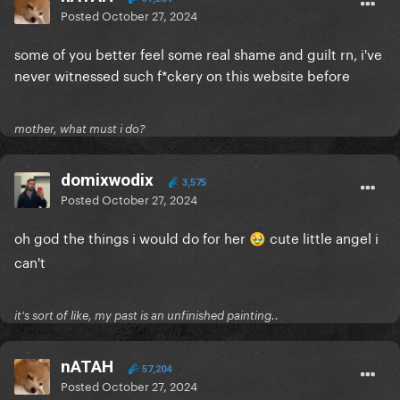
Posted
October 27, 2024
Gaga hangs up the phone and turns to Michael.
"OK, Michael, I need to take some smiling pictures
some of you better feel some real shame and guilt rn, i've
for Bobby to post on Instagram to prove I'm alive.
never witnessed such f*ckery on this website before
What's that? Yes, I know it's a Sunday afternoon. He's
worried because the song is falling on Spotify and
he thinks I might flop like Katy Perry."
mother, what must i do?
Michael: "But I liked Woman's World"
domixwodix
3,575
Gaga: "Yes, I know you did but no one else did. Let's
Posted
October 27, 2024
just take the pictures, put up a fun caption about me
oh god the things i would do for her
being happy and that'll keep people quiet until next
cute little angel i
🥹
week when we put out the video."
can't
Michael finds room. Gaga takes pictures. Pictures
are sent to Bobby.
it's sort of like, my past is an unfinished painting..
Bobby: "Why's there a fire extinguisher in the
nATAH
background?"
57,204
Posted
October 27, 2024