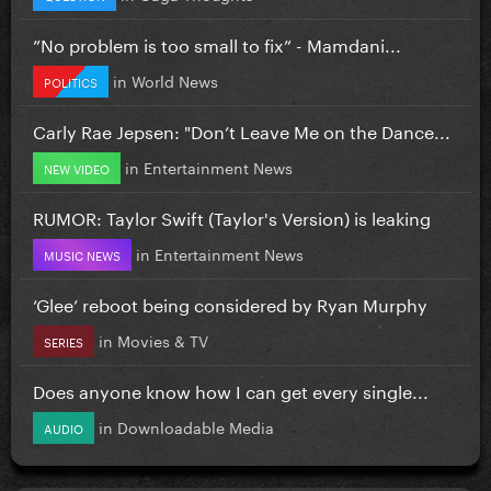
”No problem is too small to fix” - Mamdani...
in
World News
POLITICS
Carly Rae Jepsen: "Don’t Leave Me on the Dance...
in
Entertainment News
NEW VIDEO
RUMOR: Taylor Swift (Taylor's Version) is leaking
in
Entertainment News
MUSIC NEWS
‘Glee’ reboot being considered by Ryan Murphy
in
Movies & TV
SERIES
Does anyone know how I can get every single...
in
Downloadable Media
AUDIO