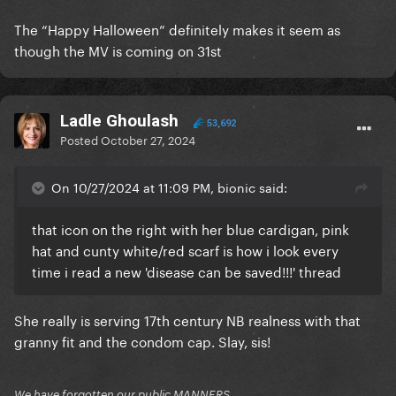
The “Happy Halloween” definitely makes it seem as
though the MV is coming on 31st
Ladle Ghoulash
53,692
Posted
October 27, 2024
On 10/27/2024 at 11:09 PM, bionic said:
that icon on the right with her blue cardigan, pink
hat and cunty white/red scarf is how i look every
time i read a new 'disease can be saved!!!' thread
She really is serving 17th century NB realness with that
granny fit and the condom cap. Slay, sis!
We have forgotten our public MANNERS