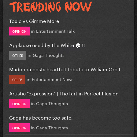
Toxic vs Gimme More
in
Entertainment Talk
OPINION
Applause used by the White 🏠 !!
in
Gaga Thoughts
OTHER
Madonna posts heartfelt tribute to William Orbit
in
Entertainment News
CELEB
Artistic "expression" | The fart in Perfect Illusion
in
Gaga Thoughts
OPINION
Gaga has become too safe.
in
Gaga Thoughts
OPINION