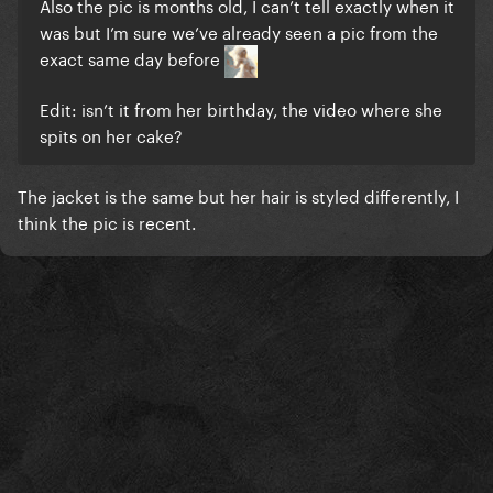
Also the pic is months old, I can’t tell exactly when it
was but I’m sure we’ve already seen a pic from the
exact same day before
Edit: isn’t it from her birthday, the video where she
spits on her cake?
The jacket is the same but her hair is styled differently, I
think the pic is recent.