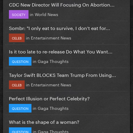
CDC New Director Will Focusing On Abortion...
in
World News
SOCIETY
Sombr: "I only eat to survive, I don’t eat for...
in
Entertainment News
CELEB
Is it too late to re-release Do What You Want...
in
Gaga Thoughts
QUESTION
Taylor Swift BLOCKS Team Trump From Using...
in
Entertainment News
CELEB
Perfect Illusion or Perfect Celebrity?
in
Gaga Thoughts
QUESTION
What is the shape of a woman?
in
Gaga Thoughts
QUESTION