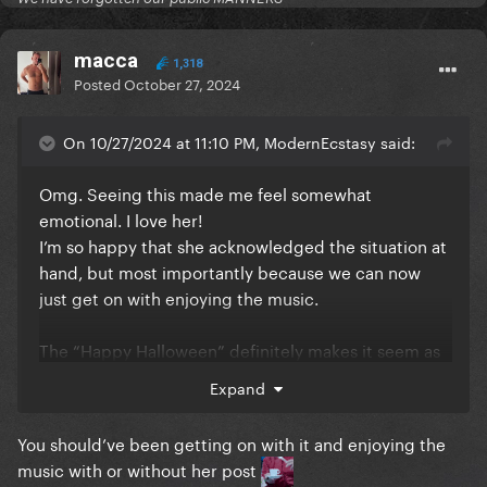
macca
1,318
Posted
October 27, 2024
On 10/27/2024 at 11:10 PM, ModernEcstasy said:
Omg. Seeing this made me feel somewhat
emotional. I love her!
I’m so happy that she acknowledged the situation at
hand, but most importantly because we can now
just get on with enjoying the music.
The “Happy Halloween” definitely makes it seem as
though the MV is coming on 31st
Expand
You should’ve been getting on with it and enjoying the
music with or without her post