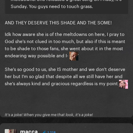
Sunday. You guys need to touch grass.
AND THEY DESERVE THIS SHADE AND THE SOME!
Idk how aware she is of the meltdowns on here, I pray to
God she's not clued in too much, but also if this is meant
to be shade to those fans, she went about it in the most
endearing way possible and I-
She's so good to us, she IS mother and we don't deserve
her but I'm so glad that despite all we still have her and
she's always kind and gracious regardless is my point
It's a joke! When you give me that look, it's a joke!
macca
1,318