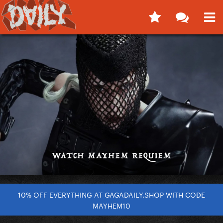
10% OFF EVERYTHING AT GAGADAILY.SHOP WITH CODE
MAYHEM10