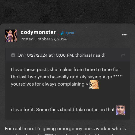
codymonster
8,898
Posted
October 27, 2024
On 10/27/2024 at 10:08 PM, thomasFr said:
I love these posts she makes from time to time for
the last two years basically gentely saying « go ****
yourselves for always complaining »
i love for it. Some fans should take notes on that
For real lmao. It’s giving emergency crisis worker who is