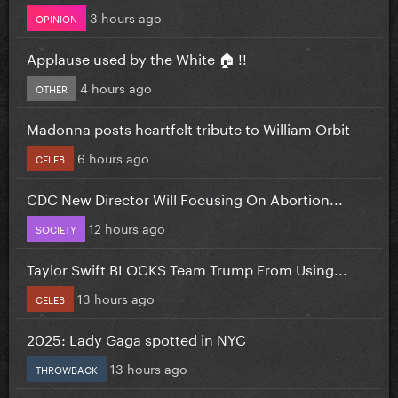
3 hours ago
OPINION
Applause used by the White 🏠 !!
4 hours ago
OTHER
Madonna posts heartfelt tribute to William Orbit
6 hours ago
CELEB
CDC New Director Will Focusing On Abortion...
12 hours ago
SOCIETY
Taylor Swift BLOCKS Team Trump From Using...
13 hours ago
CELEB
2025: Lady Gaga spotted in NYC
13 hours ago
THROWBACK