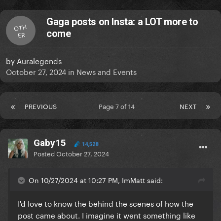
Gaga posts on Insta: a LOT more to
OTH
come
ER
by
Auralegends
October 27, 2024
in
News and Events
PREVIOUS
Page 7 of 14
NEXT
Gaby15
14,528
Posted
October 27, 2024
On 10/27/2024 at 10:27 PM, ImMatt said:
I'd love to know the behind the scenes of how the
post came about. I imagine it went something like