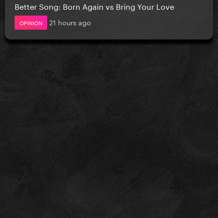
Better Song: Born Again vs Bring Your Love
21 hours ago
OPINION