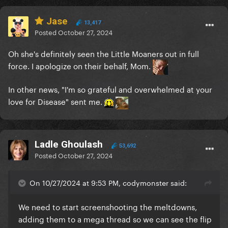
Jase
13,417
Posted
October 27, 2024
Oh she's definitely seen the Little Moaners out in full
force. I apologize on their behalf, Mom.
In other news, "
I'm so grateful and overwhelmed at your
love for Disease" sent me.
Ladle Ghoulash
53,692
Posted
October 27, 2024
On 10/27/2024 at 9:53 PM, codymonster said:
We need to start screenshooting the meltdowns,
adding them to a mega thread so we can see the flip