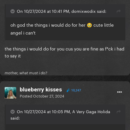
Gaga: "Because we've still got it left over from the
Chromatica Ball when health and safety told us we
On 10/27/2024 at 10:41 PM, domixwodix said:
needed one in case the 60ft flames did damage'
oh god the things i would do for her
cute little
🥹
Bobby: "OK, that's fine. The pictures are great. We'll
angel i can't
post it and then I'll see what GagaDaily is saying..."
the things i would do for you cus you are fine as f*ck i had
to say it
mother, what must i do?
blueberry kisses
10,247
Posted
October 27, 2024
On 10/27/2024 at 10:05 PM, A Very Gaga Holida
said: