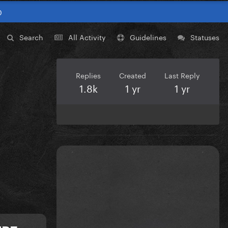
0
Search
All Activity
Guidelines
Statuses
Replies
Created
Last Reply
1.8k
1 yr
1 yr