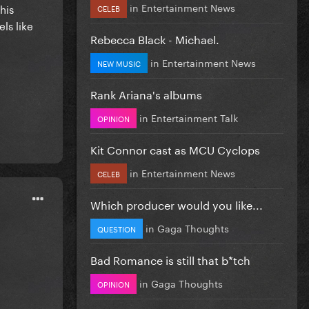
in
Entertainment News
his
CELEB
ls like
Rebecca Black - Michael.
in
Entertainment News
NEW MUSIC
Rank Ariana's albums
in
Entertainment Talk
OPINION
Kit Connor cast as MCU Cyclops
in
Entertainment News
CELEB
Which producer would you like...
in
Gaga Thoughts
QUESTION
Bad Romance is still that b*tch
in
Gaga Thoughts
OPINION