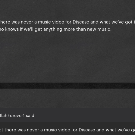
 there was never a music video for Disease and what we've got is
who knows if we'll get anything more than new music.
lahForever1 said:
act there was never a music video for Disease and what we've got