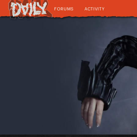
FORUMS
ACTIVITY