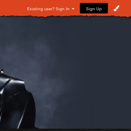
Sign Up
Existing user? Sign In