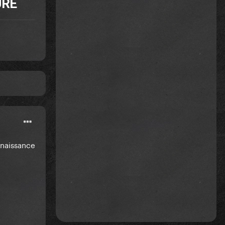
URE
enaissance