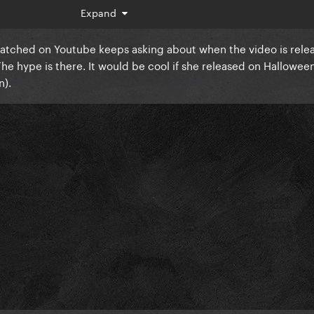
Expand
 watched on Youtube keeps asking about when the video is rele
The hype is there. It would be cool if she released on Halloween 
an).