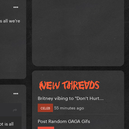
 all we're
Britney vibing to "Don't Hurt...
55 minutes ago
CELEB
Post Random GAGA Gifs
 is all