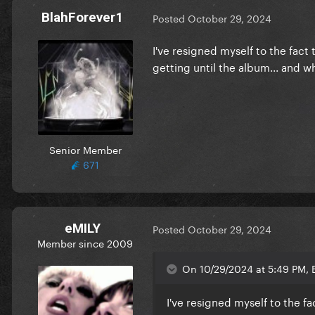
BlahForever1
Posted
October 29, 2024
I've resigned myself to the fact
getting until the album... and 
Senior Member
671
eMILY
Posted
October 29, 2024
Member since 2009
On 10/29/2024 at 5:49 PM, B
I've resigned myself to the f