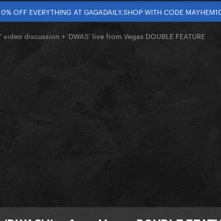
10% OFF EVERYTHING AT GAGADAILY.SHOP WITH CODE MAYHEM1
' video discussion + 'DWAS' live from Vegas DOUBLE FEATURE