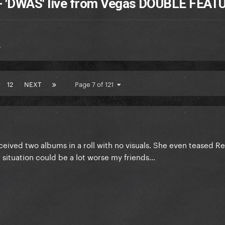
 + 'DWAS' live from Vegas DOUBLE FEAT
s
12
NEXT
Page 7 of 121
ived two albums in a roll with no visuals. She even teased R
ur situation could be a lot worse my friends…