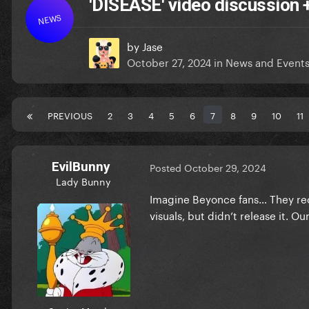
'DISEASE' video discussion
NEWS
by
Jase
October 27, 2024
in
News and Event
PREVIOUS
2
3
4
5
6
7
8
9
10
11
EvilBunny
Posted
October 29, 2024
Lady Bunny
Imagine Beyonce fans… They rece
visuals, but didn’t release it. O