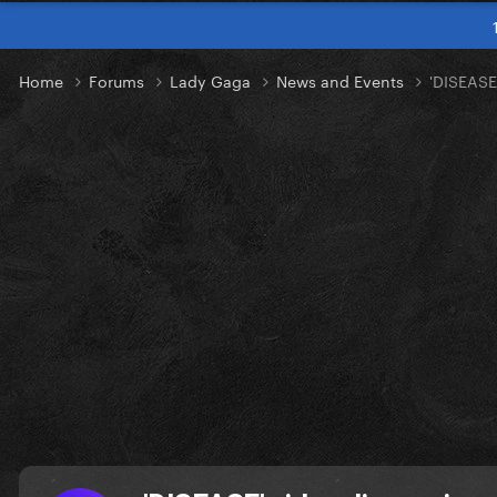
Home
Forums
Lady Gaga
News and Events
'DISEASE