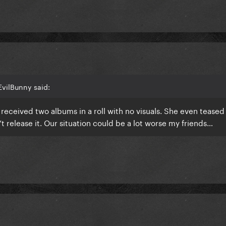
EvilBunny said:
eceived two albums in a roll with no visuals. She even teased
t release it. Our situation could be a lot worse my friends…