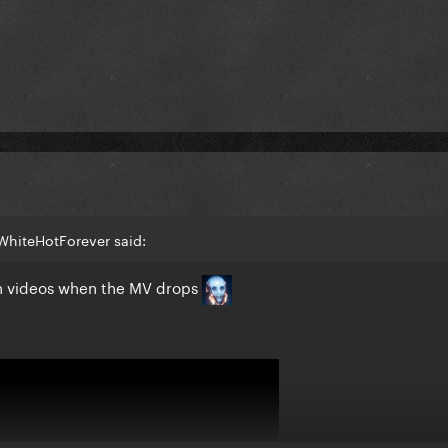
WhiteHotForever said:
tion videos when the MV drops