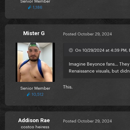
Senior Member
1,186
Mister G
Posted
October 29, 2024
On 10/29/2024 at 4:39 PM, 
Imagine Beyonce fans… They r
Renaissance visuals, but didn’
This.
Senior Member
10,512
Addison Rae
Posted
October 29, 2024
costco heiress