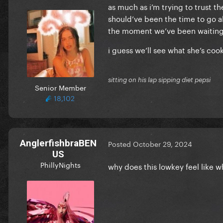
as much as i’m trying to trust t
should’ve been the time to go al
the moment we’ve been waiting y
i guess we’ll see what she’s coo
sitting on his lap sipping diet pepsi
Senior Member
18,102
AnglerfishbraBEN
Posted
October 29, 2024
US
PhillyNights
why does this lowkey feel like w