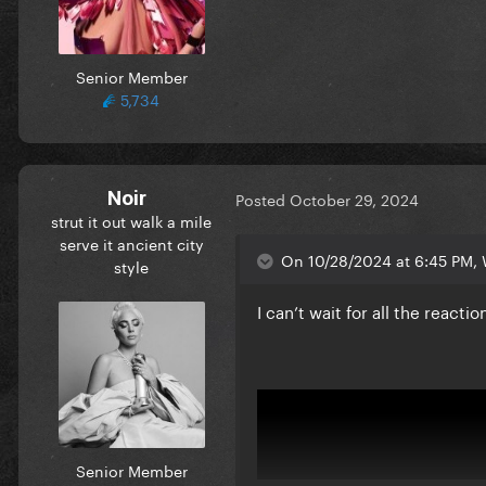
Senior Member
5,734
Noir
Posted
October 29, 2024
strut it out walk a mile
serve it ancient city
On 10/28/2024 at 6:45 PM, 
style
I can’t wait for all the reac
Senior Member