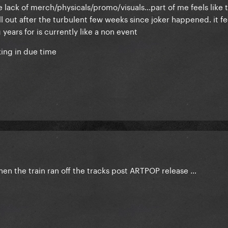
he lack of merch/physicals/promo/visuals…part of me feels like t
l out after the turbulent few weeks since joker happened. it fee
ears for is currently like a non event
king in due time
hen the train ran off the tracks post ARTPOP release …