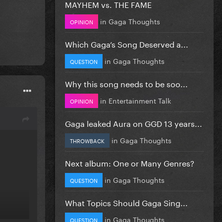
MAYHEM vs. THE FAME
in
Gaga Thoughts
OPINION
Which Gaga’s Song Deserved a...
in
Gaga Thoughts
QUESTION
Why this song needs to be soo...
in
Entertainment Talk
OPINION
Gaga leaked Aura on GGD 13 years...
in
Gaga Thoughts
THROWBACK
Next album: One or Many Genres?
in
Gaga Thoughts
QUESTION
What Topics Should Gaga Sing...
in
Gaga Thoughts
QUESTION