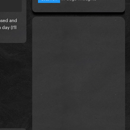
ased and
day (I'll