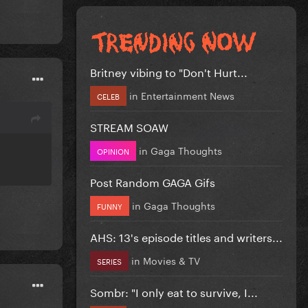
Britney vibing to "Don't Hurt...
in
Entertainment News
CELEB
STREAM SOAW
in
Gaga Thoughts
OPINION
Post Random GAGA Gifs
in
Gaga Thoughts
FUNNY
AHS: 13's episode titles and writers...
in
Movies & TV
SERIES
Sombr: "I only eat to survive, I...