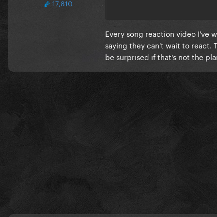
17,810
Every song reaction video I've
saying they can't wait to react. 
be surprised if that's not the pl