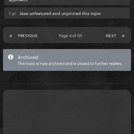
1 yr
Jase unfeatured and unpinned this topic
PREVIOUS
Page 4 of 121
NEXT
Archived
This topic is now archived and is closed to further replies.