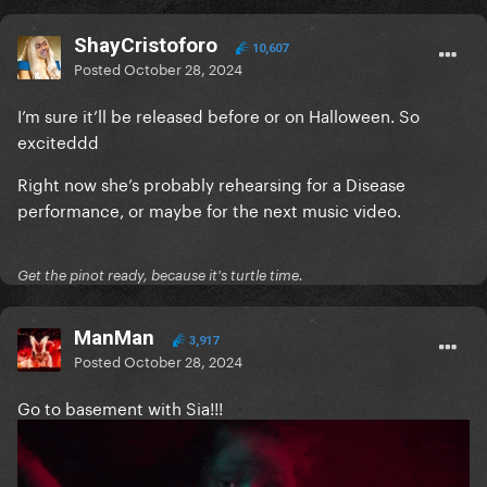
ShayCristoforo
10,607
Posted
October 28, 2024
I’m sure it’ll be released before or on Halloween. So
exciteddd
Right now she’s probably rehearsing for a Disease
performance, or maybe for the next music video.
Get the pinot ready, because it's turtle time.
ManMan
3,917
Posted
October 28, 2024
Go to basement with Sia!!!