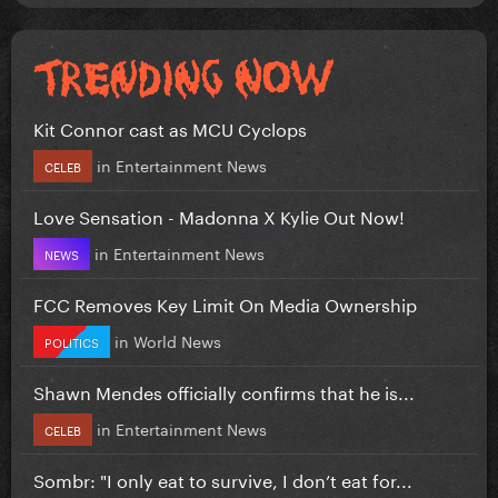
Kit Connor cast as MCU Cyclops
in
Entertainment News
CELEB
Love Sensation - Madonna X Kylie Out Now!
in
Entertainment News
NEWS
FCC Removes Key Limit On Media Ownership
in
World News
POLITICS
Shawn Mendes officially confirms that he is...
in
Entertainment News
CELEB
Sombr: "I only eat to survive, I don’t eat for...