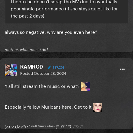
I hope she doesn't scrap the MV due to eventually
poor single performance (if she stays quiet like for
the past 2 days)
always so negative, why are you even here?
mother, what must i do?
RAMROD
117,202
Posted
October 28, 2024
Y'all still stream the music or what?
Especially fellow Muricans here. Get to it
(ﾉ◕ヮ◕)ﾉ✧*:･ﾟ ᶠʳᵒⁿᵗ ᵗᵒʷᵃʳᵈ ᵉⁿᵉᵐʸ (*´艸｀*) ♡♡♡