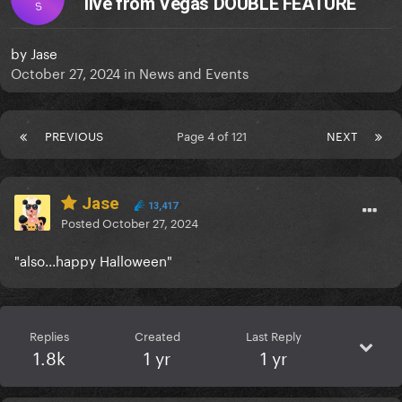
live from Vegas DOUBLE FEATURE
S
by
Jase
October 27, 2024
in
News and Events
PREVIOUS
Page 4 of 121
NEXT
Jase
13,417
Posted
October 27, 2024
"also...happy Halloween"
Replies
Created
Last Reply
1.8k
1 yr
1 yr