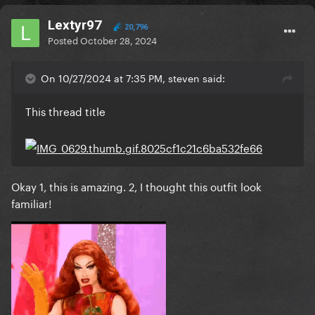
Lextyr97
20,796
Posted
October 28, 2024
On 10/27/2024 at 7:35 PM, steven said:
This thread title
Okay 1, this is amazing. 2, I thought this outfit look
familiar!