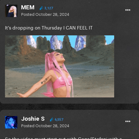
MEM
3,127
Posted
October 28, 2024
It's dropping on Thursday I CAN FEEL IT
Joshie S
6,557
Posted
October 28, 2024
So the video must start out with Gaga/Stefani with a