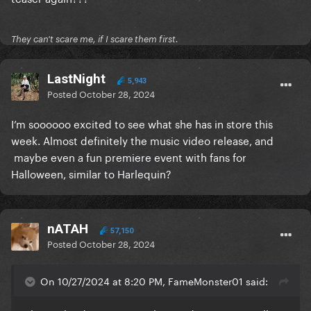
They can't scare me, if I scare them first.
LastNight
5,943
Posted
October 28, 2024
I’m soooooo excited to see what she has in store this
week. Almost definitely the music video release, and
maybe even a fun premiere event with fans for
Halloween, similar to Harlequin?
nATAH
57,150
Posted
October 28, 2024
On 10/27/2024 at 8:20 PM, FameMonster01 said: