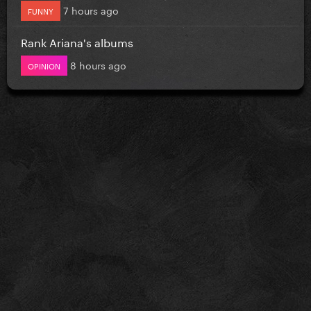
7 hours ago
FUNNY
Rank Ariana's albums
8 hours ago
OPINION