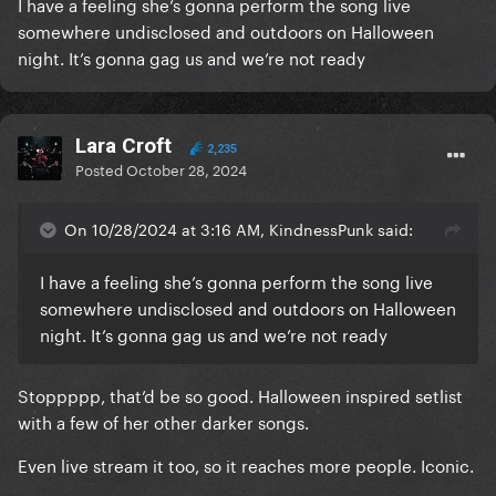
I have a feeling she’s gonna perform the song live
somewhere undisclosed and outdoors on Halloween
night. It’s gonna gag us and we’re not ready
Lara Croft
2,235
Posted
October 28, 2024
On 10/28/2024 at 3:16 AM, KindnessPunk said:
I have a feeling she’s gonna perform the song live
somewhere undisclosed and outdoors on Halloween
night. It’s gonna gag us and we’re not ready
Stoppppp, that’d be so good. Halloween inspired setlist
with a few of her other darker songs.
Even live stream it too, so it reaches more people. Iconic.