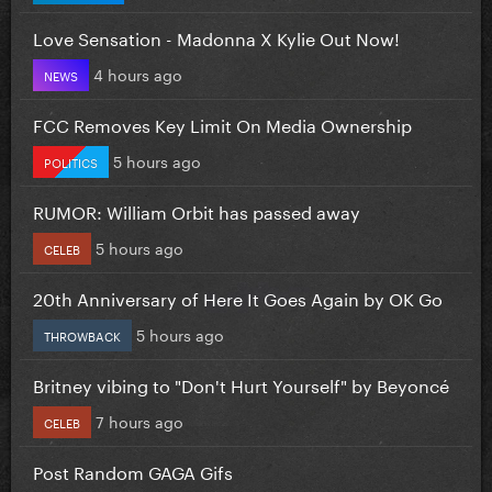
Love Sensation - Madonna X Kylie Out Now!
4 hours ago
NEWS
FCC Removes Key Limit On Media Ownership
5 hours ago
POLITICS
RUMOR: William Orbit has passed away
5 hours ago
CELEB
20th Anniversary of Here It Goes Again by OK Go
5 hours ago
THROWBACK
Britney vibing to "Don't Hurt Yourself" by Beyoncé
7 hours ago
CELEB
Post Random GAGA Gifs