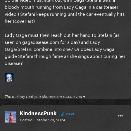
bloody mouth running from Lady Gaga in a car (teaser
video.) Stefani keeps running until the car eventually hits
her (cover art)
Lady Gaga must then reach out her hand to Stefani (as
seen on gagadisease.com for a day) and Lady
Gaga/Stefani combine into one? Or does Lady Gaga
guide Stefani through fame as she sings about curing her
disease?
The melody that you choose can rescue you ♥
KindnessPunk
2,479
Posted
October 28, 2024