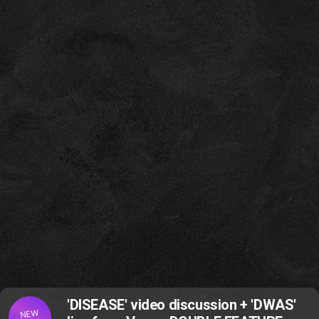
'DISEASE' video discussion + 'DWAS'
NEW