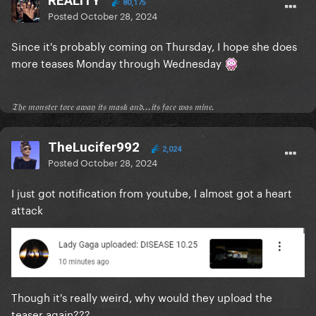
REALITY
80,175
Posted
October 28, 2024
Since it's probably coming on Thursday, I hope she does
more teases Monday through Wednesday
𝔗𝔥𝔢 𝔪𝔬𝔫𝔰𝔱𝔢𝔯 𝔱𝔬𝔯𝔢 𝔞𝔴𝔞𝔶 𝔦𝔱𝔰 𝔪𝔞𝔰𝔨 𝔞𝔫𝔡...𝔦𝔱𝔰 𝔣𝔞𝔠𝔢 𝔴𝔞𝔰 𝔪𝔦𝔫𝔢.
TheLucifer992
2,024
Posted
October 28, 2024
I just got notification from youtube, I almost got a heart
attack
Though it's really weird, why would they upload the
teaser again???