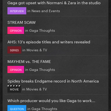
Gaga got upset with Normani & Zara in the studio
in
News and Events
INTERVIEW
STREAM SOAW
in
Gaga Thoughts
OPINION
AHS: 13's episode titles and writers revealed
in
Movies & TV
SERIES
MAYHEM vs. THE FAME
in
Gaga Thoughts
OPINION
Spidey breaks Endgame record in North America
in
Movies & TV
MOVIE
Which producer would you like Gaga to work...
in
Gaga Thoughts
QUESTION