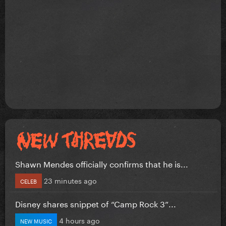
Shawn Mendes officially confirms that he is...
23 minutes ago
CELEB
Disney shares snippet of “Camp Rock 3”...
4 hours ago
NEW MUSIC