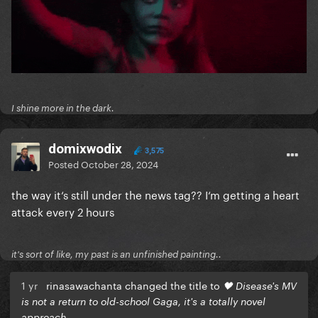
I shine more in the dark.
domixwodix
3,575
Posted
October 28, 2024
the way it‘s still under the news tag?? I‘m getting a heart
attack every 2 hours
it's sort of like, my past is an unfinished painting..
1 yr
rinasawachanta changed the title to
🖤 Disease's MV
is not a return to old-school Gaga, it's a totally novel
approach