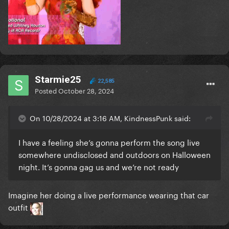
Starmie25
22,585
Posted
October 28, 2024
On 10/28/2024 at 3:16 AM, KindnessPunk said:
I have a feeling she’s gonna perform the song live
somewhere undisclosed and outdoors on Halloween
night. It’s gonna gag us and we’re not ready
Imagine her doing a live performance wearing that car
outfit