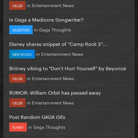
in
Entertainment News
CELEB
Is Gaga a Mediocre Songwriter?
in
Gaga Thoughts
QUESTION
Disney shares snippet of “Camp Rock 3”...
in
Entertainment News
NEW MUSIC
Britney vibing to "Don't Hurt Yourself" by Beyoncé
in
Entertainment News
CELEB
RUMOR: William Orbit has passed away
in
Entertainment News
CELEB
Post Random GAGA Gifs
in
Gaga Thoughts
FUNNY