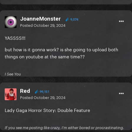
JoanneMonster
9,074
Posted
October 29, 2024
YASSSS!!!
but how is it gonna work? is she going to upload both
things on youtube at the same time??
I See You
Red
99,151
Posted
October 29, 2024
Lady Gaga Horror Story: Double Feature
If you see me posting like crazy, I'm either bored or procrastinating.