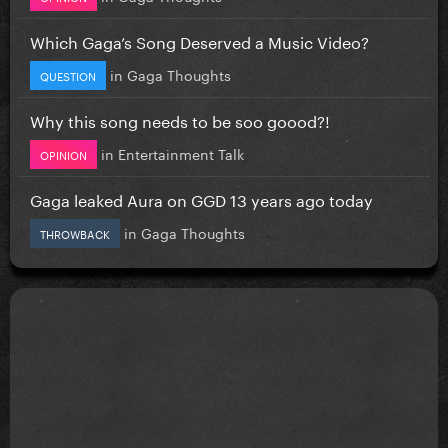
Which Gaga’s Song Deserved a Music Video?
in
Gaga Thoughts
QUESTION
Why this song needs to be soo goood?!
in
Entertainment Talk
OPINION
Gaga leaked Aura on GGD 13 years ago today
in
Gaga Thoughts
THROWBACK