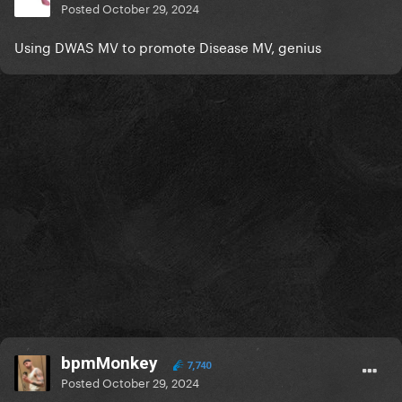
Posted
October 29, 2024
Using DWAS MV to promote Disease MV, genius
bpmMonkey
7,740
Posted
October 29, 2024