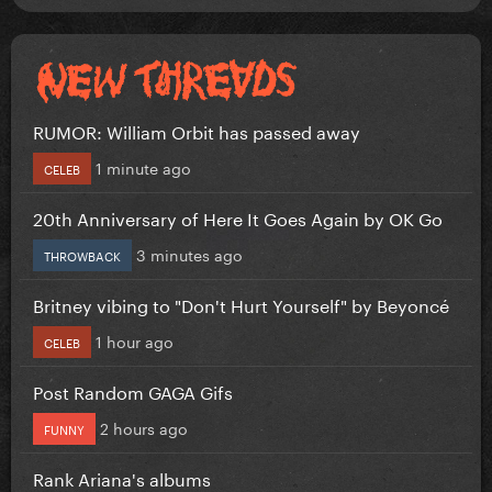
RUMOR: William Orbit has passed away
1 minute ago
CELEB
20th Anniversary of Here It Goes Again by OK Go
3 minutes ago
THROWBACK
Britney vibing to "Don't Hurt Yourself" by Beyoncé
1 hour ago
CELEB
Post Random GAGA Gifs
2 hours ago
FUNNY
Rank Ariana's albums