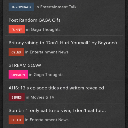
in
Entertainment Talk
THROWBACK
Post Random GAGA Gifs
in
Gaga Thoughts
FUNNY
Britney vibing to "Don't Hurt Yourself" by Beyoncé
in
Entertainment News
CELEB
STREAM SOAW
in
Gaga Thoughts
OPINION
AHS: 13's episode titles and writers revealed
in
Movies & TV
SERIES
Sombr: "I only eat to survive, I don’t eat for...
in
Entertainment News
CELEB