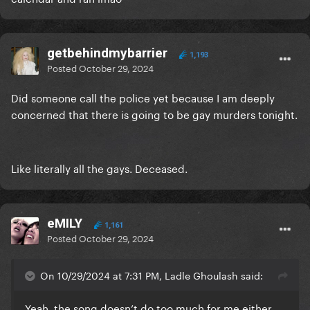
getbehindmybarrier
1,193
Posted
October 29, 2024
Did someone call the police yet because I am deeply
concerned that there is going to be gay murders tonight.
Like literally all the gays. Deceased.
eMILY
1,161
Posted
October 29, 2024
On 10/29/2024 at 7:31 PM, Ladle Ghoulash said:
Yeah, the song doesn’t do too much for me either.