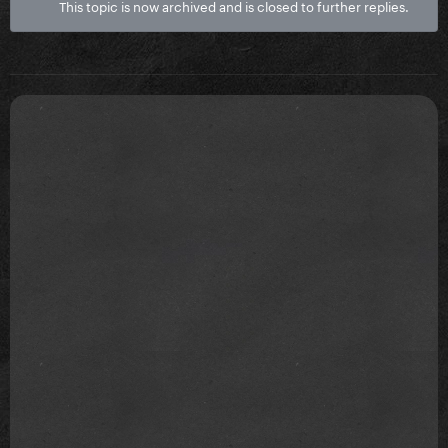
This topic is now archived and is closed to further replies.