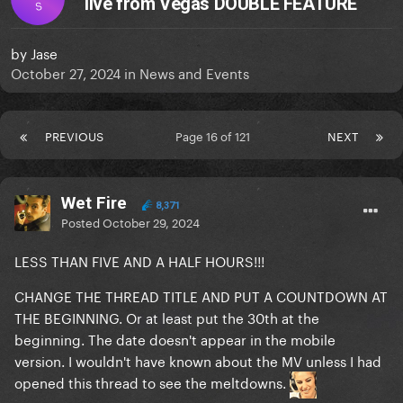
live from Vegas DOUBLE FEATURE
S
by
Jase
October 27, 2024
in
News and Events
PREVIOUS
Page 16 of 121
NEXT
Wet Fire
8,371
Posted
October 29, 2024
LESS THAN FIVE AND A HALF HOURS!!!
CHANGE THE THREAD TITLE AND PUT A COUNTDOWN AT
THE BEGINNING. Or at least put the 30th at the
beginning. The date doesn't appear in the mobile
version. I wouldn't have known about the MV unless I had
opened this thread to see the meltdowns.