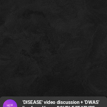
'DISEASE' video discussion + 'DWAS'
NEW