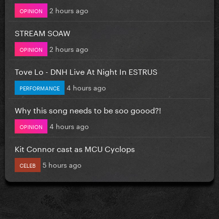
2 hours ago
OPINION
STREAM SOAW
2 hours ago
OPINION
Tove Lo - DNH Live At Night In ESTRUS
4 hours ago
PERFORMANCE
Why this song needs to be soo goood?!
4 hours ago
OPINION
Kit Connor cast as MCU Cyclops
5 hours ago
CELEB