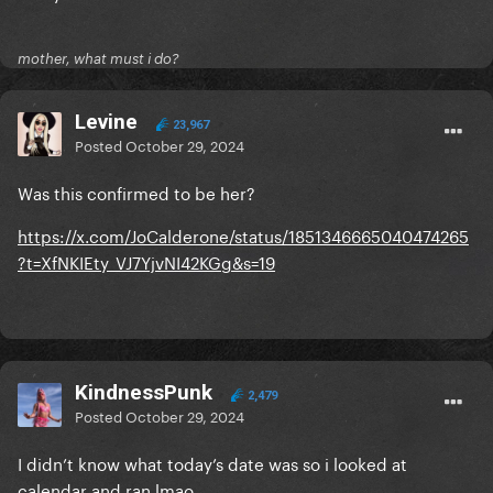
mother, what must i do?
Levine
23,967
Posted
October 29, 2024
Was this confirmed to be her?
https://x.com/JoCalderone/status/1851346665040474265
?t=XfNKIEty_VJ7YjvNI42KGg&s=19
KindnessPunk
2,479
Posted
October 29, 2024
I didn’t know what today’s date was so i looked at
calendar and ran lmao