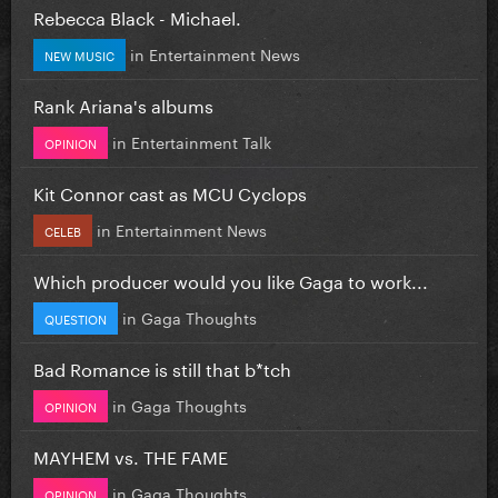
Rebecca Black - Michael.
in
Entertainment News
NEW MUSIC
Rank Ariana's albums
in
Entertainment Talk
OPINION
Kit Connor cast as MCU Cyclops
in
Entertainment News
CELEB
Which producer would you like Gaga to work...
in
Gaga Thoughts
QUESTION
Bad Romance is still that b*tch
in
Gaga Thoughts
OPINION
MAYHEM vs. THE FAME
in
Gaga Thoughts
OPINION