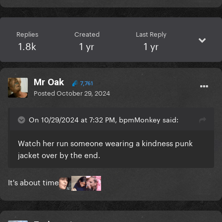
Replies
Created
Last Reply
1.8k
1 yr
1 yr
Mr Oak
7,761
Posted
October 29, 2024
On 10/29/2024 at 7:32 PM, bpmMonkey said:
Watch her run someone wearing a kindness punk
jacket over by the end.
It's about time