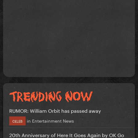
RUMOR: William Orbit has passed away
in
Entertainment News
CELEB
20th Anniversary of Here It Goes Again by OK Go