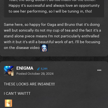
Happy it’s successful and always love an opportunity
to see her performing, so I will be tuning in, tho!
Same here, so happy for Gaga and Bruno that it's doing
well but sonically its not my cup of tea and the fact it's a
stand alone piece means I'm not particularly enthralled
with it but it's still a beautiful work of art. I'll be focusing
on the disease video
ENlGMA
5,391
Posted
October 29, 2024
THESE LOOKS ARE INSANE!!!!
I CAN’T WAITTT