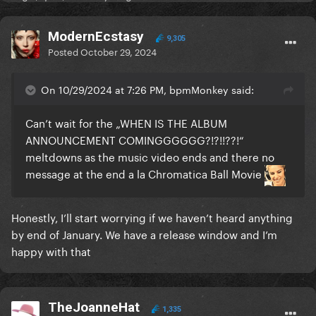
ModernEcstasy
9,305
Posted
October 29, 2024
On 10/29/2024 at 7:26 PM, bpmMonkey said:
Can’t wait for the „WHEN IS THE ALBUM
ANNOUNCEMENT COMINGGGGGG?!?!!??!“
meltdowns as the music video ends and there no
message at the end a la Chromatica Ball Movie
Honestly, I’ll start worrying if we haven’t heard anything
by end of January. We have a release window and I’m
happy with that
TheJoanneHat
1,335