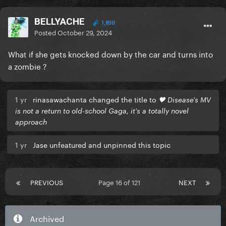
BELLYACHE
1,830
Posted
October 29, 2024
What if she gets knocked down by the car and turns into
a zombie ?
1 yr
rinasawachanta changed the title to
🖤 Disease's MV
is not a return to old-school Gaga, it's a totally novel
approach
1 yr
Jase unfeatured and unpinned this topic
PREVIOUS
Page 16 of 121
NEXT
Archived