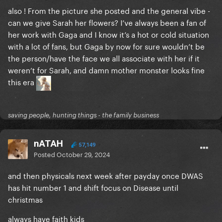
also ! From the picture she posted and the general vibe -
can we give Sarah her flowers? I’ve always been a fan of
her work with Gaga and I know it’s a hot or cold situation
with a lot of fans, but Gaga by now for sure wouldn’t be
the person/have the face we all associate with her if it
weren’t for Sarah, and damn mother monster looks fine
this era
saving people, hunting things - the family business
nATAH
57,149
Posted
October 29, 2024
and then physicals next week after payday once DWAS
has hit number 1 and shift focus on Disease until
christmas
always have faith kids