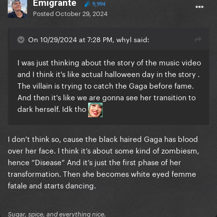
Emigrante
9,994
Posted
October 29, 2024
On 10/29/2024 at 7:28 PM, whyl said:
I was just thinking about the story of the music video
and I think it's like actual halloween day in the story .
The villain is trying to catch the Gaga before fame.
And then it's like we are gonna see her transition to
dark herself. Idk tho
I don’t think so, cause the black haired Gaga has blood
over her face. I think it’s about some kind of zombiesm,
hence “Disease” And it’s just the first phase of her
transformation. Then she becomes white eyed femme
fatale and starts dancing.
Sugar, spice, and everything nice.