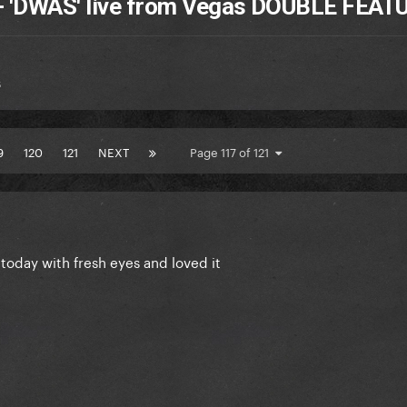
 + 'DWAS' live from Vegas DOUBLE FEAT
s
9
120
121
NEXT
Page 117 of 121
 today with fresh eyes and loved it