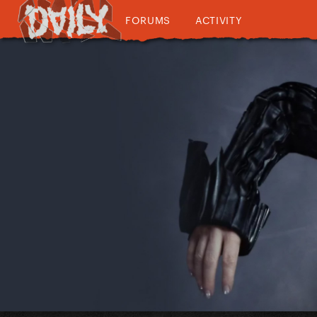
FORUMS
ACTIVITY