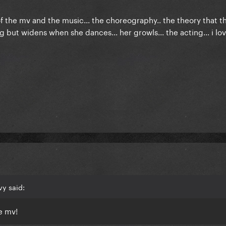
f the mv and the music... the choreography.. the theory that th
 but widens when she dances... her growls... the acting... i lov
vy said:
e mv!