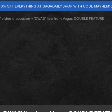
10% OFF EVERYTHING AT GAGADAILY.SHOP WITH CODE MAYHEM1
' video discussion + 'DWAS' live from Vegas DOUBLE FEATURE