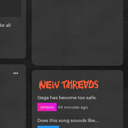
st all
Gaga has become too safe.
44 minutes ago
OPINION
Does this song sounds like...