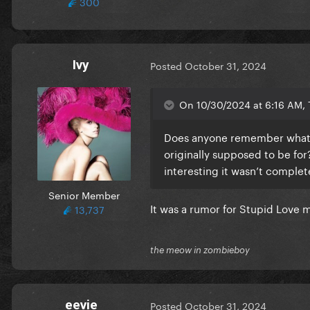
300
Ivy
Posted
October 31, 2024
On 10/30/2024 at 6:16 AM,
Does anyone remember what son
originally supposed to be for?
interesting it wasn’t comple
Senior Member
It was a rumor for Stupid Love 
13,737
the meow in zombieboy
eevie
Posted
October 31, 2024