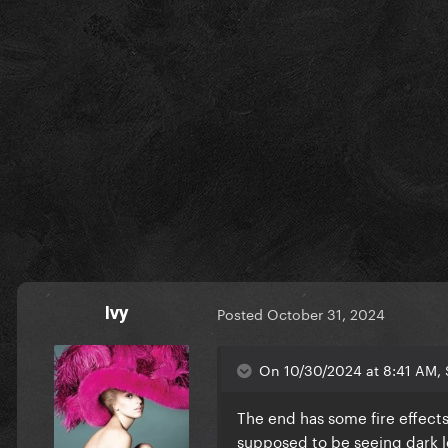
Ivy
Posted
October 31, 2024
On 10/30/2024 at 8:41 AM,
The end has some fire effects
supposed to be seeing dark 