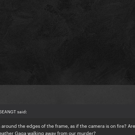
 SEANGT said:
 around the edges of the frame, as if the camera is on fire? Ar
leather Gaga walking away from our murder?