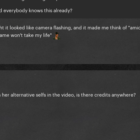
nd everybody knows this already?
ught it looked like camera flashing, and it made me think of
"amid
 fame won't take my life"
her alternative selfs in the video, is there credits anywhere?