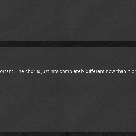
rtant. The chorus just hits completely different now than it p