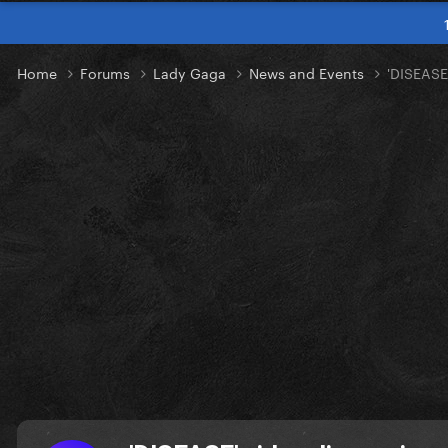
Home
Forums
Lady Gaga
News and Events
'DISEASE