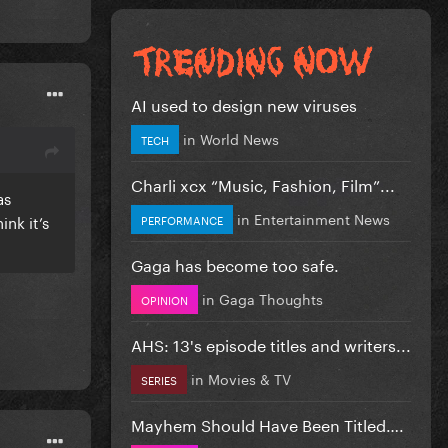
AI used to design new viruses
in
World News
TECH
Charli xcx “Music, Fashion, Film”...
as
in
Entertainment News
nk it’s
PERFORMANCE
Gaga has become too safe.
in
Gaga Thoughts
OPINION
AHS: 13's episode titles and writers...
in
Movies & TV
SERIES
Mayhem Should Have Been Titled….