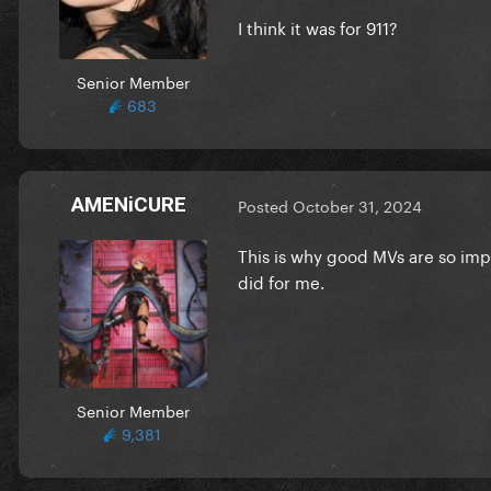
I think it was for 911?
Senior Member
683
AMENiCURE
Posted
October 31, 2024
This is why good MVs are so impo
did for me.
Senior Member
9,381