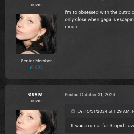
eevie
i'm so obsessed with the outro o
only close when gaga is escaping
much
Senior Member
683
eevie
Posted
October 31, 2024
eevie
On 10/31/2024 at 1:29 AM, I
It was a rumor for Stupid Lov