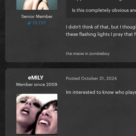
Is this completely obvious a
Senior Member
13,737
I didn't think of that, but I tho
these flashing lights
I pray that
the meow in zombieboy
eMILY
Posted
October 31, 2024
Member since 2009
Im interested to know who plays 