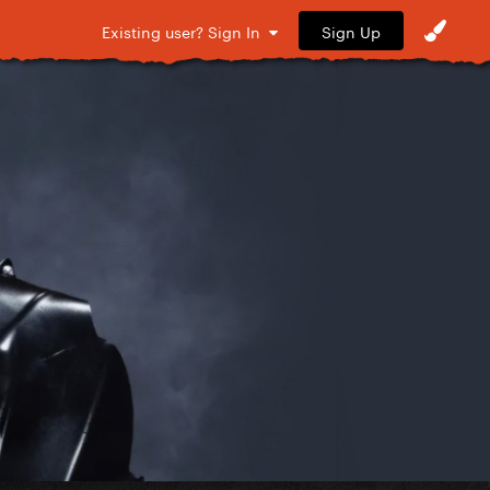
Sign Up
Existing user? Sign In