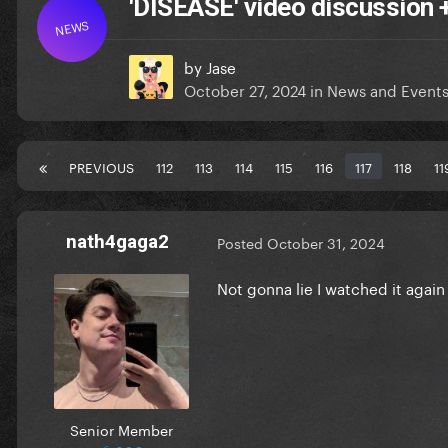
'DISEASE' video discussion
NEWS
by
Jase
October 27, 2024
in
News and Event
PREVIOUS
112
113
114
115
116
117
118
11
nath4gaga2
Posted
October 31, 2024
Not gonna lie I watched it again
Senior Member