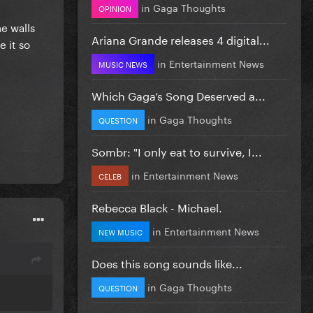
in
Gaga Thoughts
OPINION
e walls
Ariana Grande releases 4 digital...
e it so
in
Entertainment News
MUSIC NEWS
Which Gaga’s Song Deserved a...
in
Gaga Thoughts
QUESTION
Sombr: "I only eat to survive, I...
in
Entertainment News
CELEB
Rebecca Black - Michael.
in
Entertainment News
NEW MUSIC
Does this song sounds like...
in
Gaga Thoughts
QUESTION