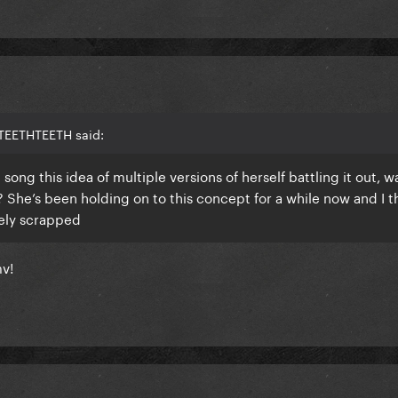
 TEETHTEETH said:
g this idea of multiple versions of herself battling it out, w
 She’s been holding on to this concept for a while now and I thi
tely scrapped
mv!