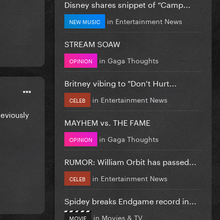
Disney shares snippet of “Camp...
in
Entertainment News
NEW MUSIC
STREAM SOAW
in
Gaga Thoughts
OPINION
Britney vibing to "Don't Hurt...
in
Entertainment News
CELEB
reviously
MAYHEM vs. THE FAME
in
Gaga Thoughts
OPINION
RUMOR: William Orbit has passed...
in
Entertainment News
CELEB
Spidey breaks Endgame record in...
in
Movies & TV
MOVIE