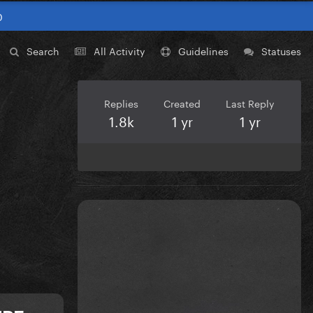
0
Search
All Activity
Guidelines
Statuses
Replies
Created
Last Reply
1.8k
1 yr
1 yr