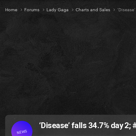
Home
Forums
Lady Gaga
Charts and Sales
‘Disease’
‘Disease’ falls 34.7% day 2
NEWS