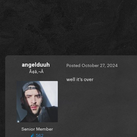
angelduuh
Posted
October 27, 2024
Ã¢â‚¬Â
well it's over
Senior Member
562