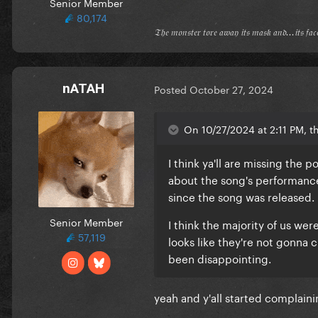
Senior Member
80,174
𝔗𝔥𝔢 𝔪𝔬𝔫𝔰𝔱𝔢𝔯 𝔱𝔬𝔯𝔢 𝔞𝔴𝔞𝔶 𝔦𝔱𝔰 𝔪𝔞𝔰𝔨 𝔞𝔫𝔡...𝔦𝔱𝔰 𝔣𝔞
nATAH
Posted
October 27, 2024
On 10/27/2024 at 2:11 PM, th
I think ya'll are missing the
about the song's performance
since the song was released.
Senior Member
I think the majority of us we
57,119
looks like they're not gonna 
been disappointing.
yeah and y'all started complain