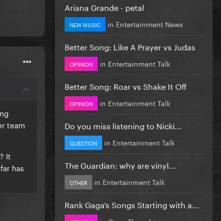
Ariana Grande - petal
in
Entertainment News
NEW MUSIC
Better Song: Like A Prayer vs Judas
in
Entertainment Talk
OPINION
Better Song: Roar vs Shake It Off
in
Entertainment Talk
OPINION
ing
er team
Do you miss listening to Nicki...
in
Entertainment Talk
QUESTION
? It
The Guardian: why are vinyl...
far has
in
Entertainment Talk
OTHER
Rank Gaga’s Songs Starting with a...
in
Gaga Thoughts