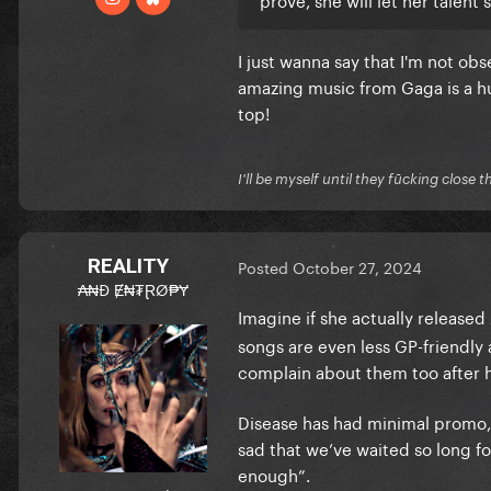
I just wanna say that I'm not obs
amazing music from Gaga is a hu
top!
I'll be myself until they fūcking close t
REALITY
Posted
October 27, 2024
₳₦Đ Ɇ₦₮ⱤØ₱Ɏ
Imagine if she actually released
songs are even less GP-friendly
complain about them too after
Disease has had minimal promo, s
sad that we’ve waited so long fo
enough”.