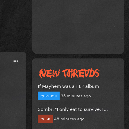
If Mayhem was a 1 LP album
35 minutes ago
QUESTION
Sombr: "I only eat to survive, I...
48 minutes ago
CELEB