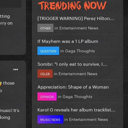
etting
[TRIGGER WARNING] Perez Hilton...
erry on
in
Entertainment News
OTHER
If Mayhem was a 1 LP album
in
Gaga Thoughts
QUESTION
Sombr: "I only eat to survive, I...
in
Entertainment News
CELEB
those
Appreciation: Shape of a Woman
o
in
Gaga Thoughts
OPINION
Karol G reveals her album tracklist...
usic! It’s
“doing
in
Entertainment News
MUSIC NEWS