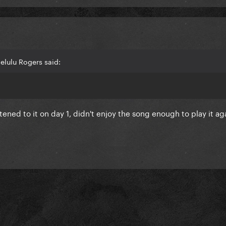
elulu Rogers said:
tened to it on day 1, didn't enjoy the song enough to play it ag