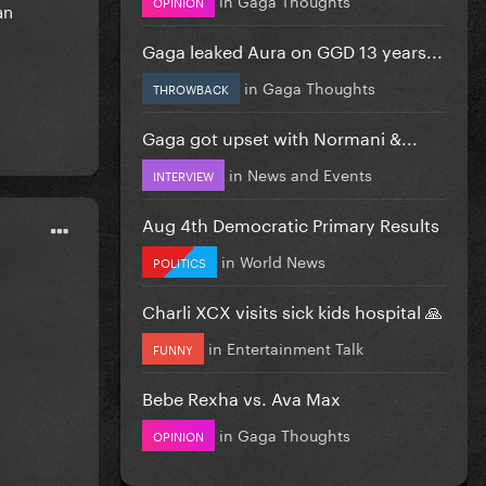
OPINION
an
Gaga leaked Aura on GGD 13 years...
in
Gaga Thoughts
THROWBACK
Gaga got upset with Normani &...
in
News and Events
INTERVIEW
Aug 4th Democratic Primary Results
in
World News
POLITICS
Charli XCX visits sick kids hospital 🙏
in
Entertainment Talk
FUNNY
Bebe Rexha vs. Ava Max
in
Gaga Thoughts
OPINION