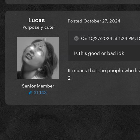
Lucas
Posted
October 27, 2024
Purposely cute
On 10/27/2024 at 1:24 PM, D
Is this good or bad idk
It means that the people who lis
2
Senior Member
31,143