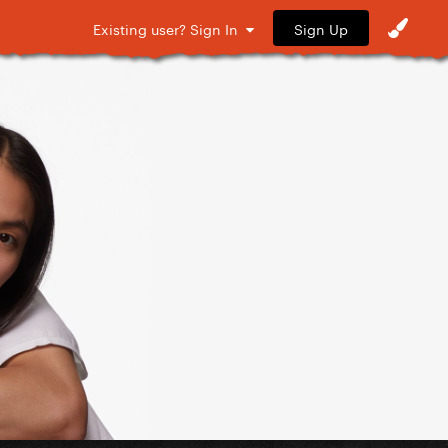
Sign Up
Existing user? Sign In