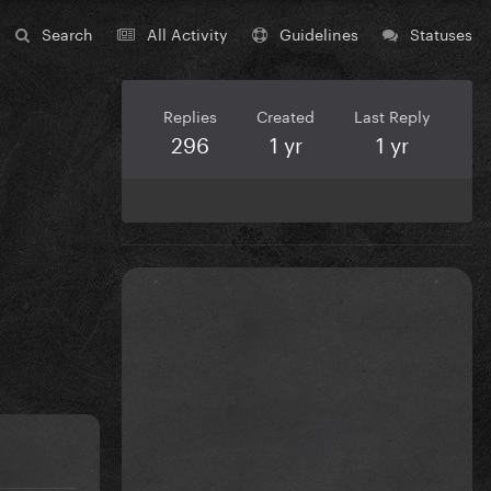
Search
All Activity
Guidelines
Statuses
Replies
Created
Last Reply
296
1 yr
1 yr