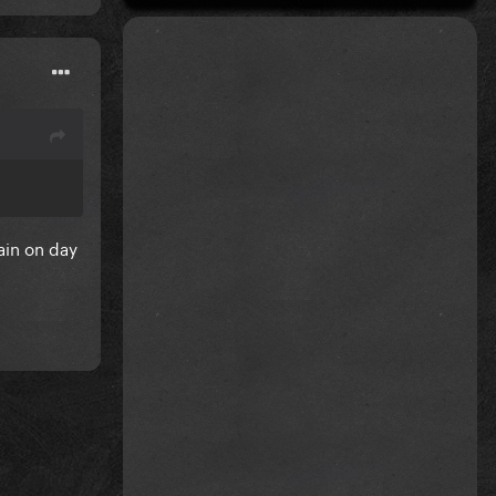
ain on day