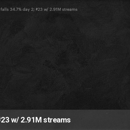
 falls 34.7% day 2; #23 w/ 2.91M streams
; #23 w/ 2.91M streams