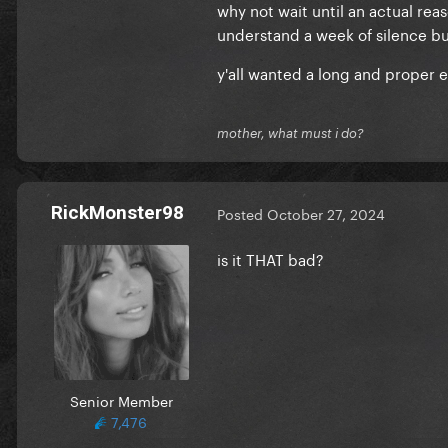
why not wait until an actual re
understand a week of silence but 
y'all wanted a long and proper era
mother, what must i do?
RickMonster98
Posted
October 27, 2024
is it THAT bad?
Senior Member
7,476