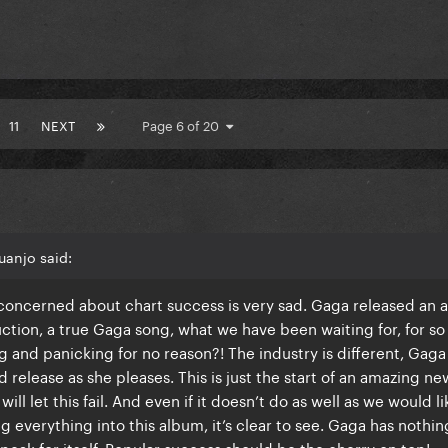
11
NEXT
Page 6 of 20
uanjo said:
y concerned about chart success is very sad. Gaga released an
ion, a true Gaga song, what we have been waiting for, for so 
g and panicking for no reason?! The industry is different, Gaga 
release as she pleases. This is just the start of an amazing ne
 will let this fail. And even if it doesn’t do as well as we would l
g everything into this album, it’s clear to see. Gaga has nothin
 speak for itself. Popular success should be the cherry on top!