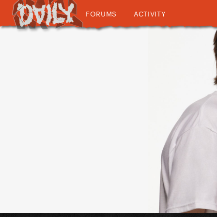
FORUMS
ACTIVITY