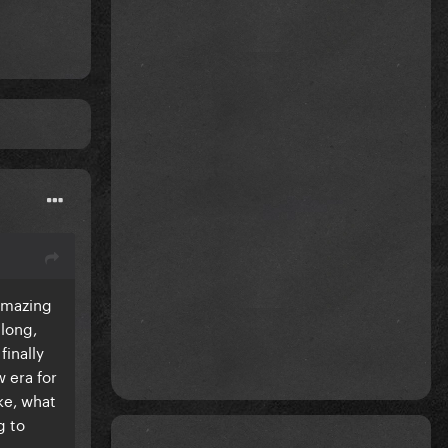
 amazing
long,
finally
w era for
ike, what
g to