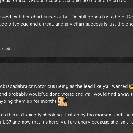
essed with her chart success, but I'm still gonna try to help! G
ge privelege and a treat, and any chart success is just the ch
he coffin.
 Abracadabra or Notorious Being as the lead like y’all wanted
 and probably would’ve done worse and y’all would find a way t
 hyping them up for months
o this isn’t exactly shocking. Just enjoy the moment and the m
r LG7 and now that it’s here, y’all are angry because she isn’t 