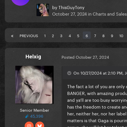
by
ThisGuyTony
October 27, 2024
in
Charts and Sales
PREVIOUS
1
2
3
4
5
6
7
8
9
10
Helxig
Posted
October 27, 2024
On 10/27/2024 at 2:10 PM, J
The fact a lot of you are onl
BANGER, with amazing product
and ya’ll are too busy worryin
has the freedom to create and 
Senior Member
her, neither her, nor her label
45,396
matters is that Gaga is pourin
prove, she will let her talent