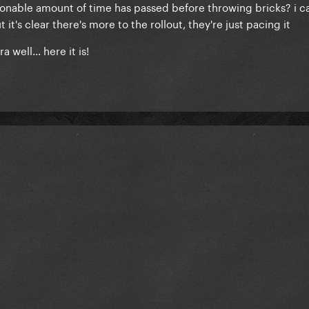
asonable amount of time has passed before throwing bricks? i c
it's clear there's more to the rollout, they're just pacing it
 well... here it is!