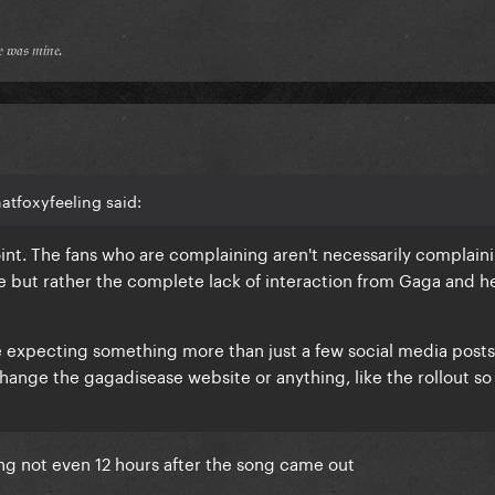
𝔢 𝔴𝔞𝔰 𝔪𝔦𝔫𝔢.
atfoxyfeeling said:
 point. The fans who are complaining aren't necessarily complain
 but rather the complete lack of interaction from Gaga and h
re expecting something more than just a few social media posts
change the gagadisease website or anything, like the rollout so 
ing not even 12 hours after the song came out