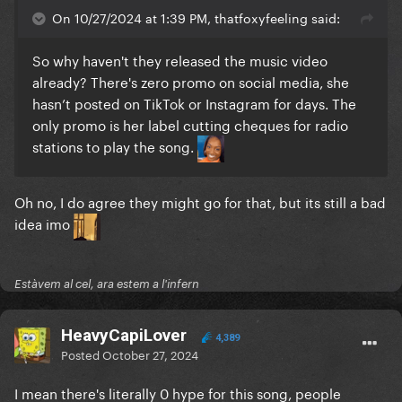
On 10/27/2024 at 1:39 PM, thatfoxyfeeling said:
So why haven't they released the music video
already? There's zero promo on social media, she
hasn’t posted on TikTok or Instagram for days. The
only promo is her label cutting cheques for radio
stations to play the song.
Oh no, I do agree they might go for that, but its still a bad
idea imo
Estàvem al cel, ara estem a l'infern
HeavyCapiLover
4,389
Posted
October 27, 2024
I mean there's literally 0 hype for this song, people