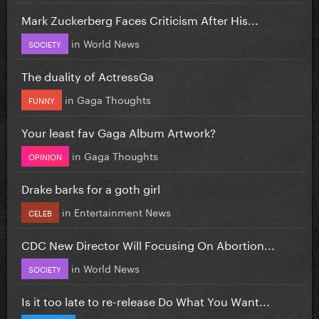
Mark Zuckerberg Faces Criticism After His...
in
World News
SOCIETY
The duality of ActressGa
in
Gaga Thoughts
FUNNY
Your least fav Gaga Album Artwork?
in
Gaga Thoughts
OPINION
Drake barks for a goth girl
in
Entertainment News
CELEB
CDC New Director Will Focusing On Abortion...
in
World News
SOCIETY
Is it too late to re-release Do What You Want...