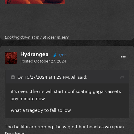
Looking down at my $t loser misery
Hydrangea
7,938
Posted
October 27, 2024
On 10/27/2024 at 1:29 PM, Jill said:
it's over...the irs will start confiscating gaga's assets
any minute now
what a tragedy to fall so low
The bailiffs are ripping the wig off her head as we speak
I’m afraid