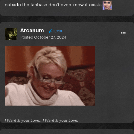
outside the fanbase don't even know it exists
Arcanum
5,210
Posted
October 27, 2024
I Wantth your Love...I Wantth your Love.