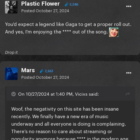
Plastic Flower
5,586
Posted
October 27, 2024
You'd expect a legend like Gaga to get a proper roll out.
And yes, I'm enjoying the **** out of the song.
Drop it
Mars
2,663
Posted
October 27, 2024
On 10/27/2024 at 1:40 PM, Vicixs said:
Woof, the negativity on this site has been insane
recently. We finally have a new era of music
underway and all everyone is doing is complaining.
There’s no reason to care about streaming or
popularity anymore because **** in the modern age