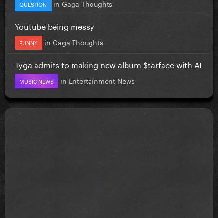
in
Gaga Thoughts
QUESTION
Youtube being messy
in
Gaga Thoughts
FUNNY
Tyga admits to making new album $tarface with AI
in
Entertainment News
MUSIC NEWS