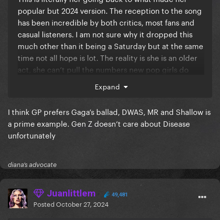
popular but 2024 version. The reception to the song
has been incredible by both critics, most fans and
casual listeners. I am not sure why it dropped this
much other than it being a Saturday but at the same
time not all hope is lot. The reality is she is an older
act, she can’t pull the numbers new pop girls do
that easily. I am sure this era will succeed, we
Expand
literally always, and I mean ALWAYS win in the end,
we always get a hit somehow and things are good.
I think GP prefers Gaga’s ballad, DWAS, MR and Shallow is
Look at DWAS, literally came out of nowhere.
a prime example. Gen Z doesn’t care about Disease
Shallow too, Million Reasons too, etc.
unfortunately
diana’s advocate
Juanlittlem
49,481
Posted
October 27, 2024