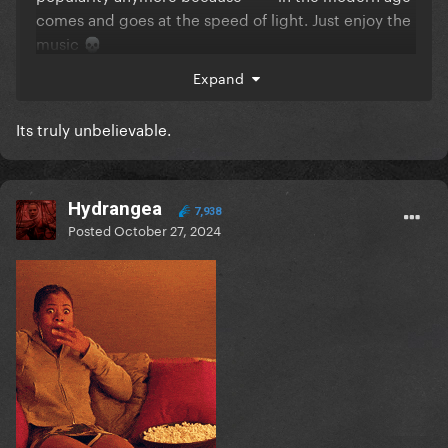
comes and goes at the speed of light. Just enjoy the
music
💀
Expand
Its truly unbelievable.
Hydrangea
7,938
Posted
October 27, 2024