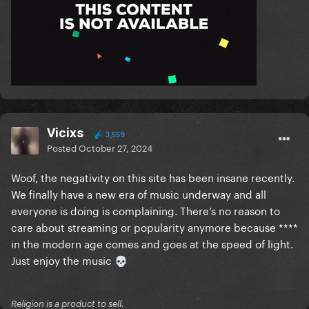
Vicixs
3,559
Posted
October 27, 2024
Woof, the negativity on this site has been insane recently.
We finally have a new era of music underway and all
everyone is doing is complaining. There’s no reason to
care about streaming or popularity anymore because ****
in the modern age comes and goes at the speed of light.
Just enjoy the music
💀
Religion is a product to sell.