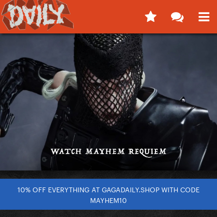
10% OFF EVERYTHING AT GAGADAILY.SHOP WITH CODE
MAYHEM10