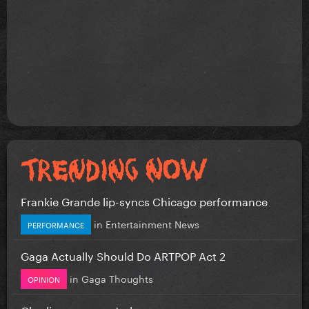
Frankie Grande lip-syncs Chicago performance
in
Entertainment News
PERFORMANCE
Gaga Actually Should Do ARTPOP Act 2
in
Gaga Thoughts
OPINION