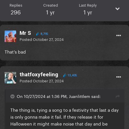
Replies
Created
Last Reply
296
1 yr
1 yr
Mr S
8,795
Posted
October 27, 2024
That's bad
thatfoxyfeeling
13,405
Posted
October 27, 2024
On 10/27/2024 at 1:36 PM, Juanlittlem said:
The thing is, tying a song to a festivity that last a day
is only gonna make it fail. If they release it for
Halloween it might make noise that day and be