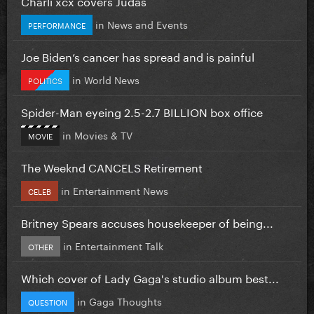
Charli xcx covers Judas
in
News and Events
PERFORMANCE
Joe Biden’s cancer has spread and is painful
in
World News
POLITICS
Spider-Man eyeing 2.5-2.7 BILLION box office
in
Movies & TV
MOVIE
The Weeknd CANCELS Retirement
in
Entertainment News
CELEB
Britney Spears accuses housekeeper of being...
in
Entertainment Talk
OTHER
Which cover of Lady Gaga's studio album best...
in
Gaga Thoughts
QUESTION