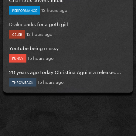
12 hours ago
PERFORMANCE
Drake barks for a goth girl
12 hours ago
CELEB
Youtube being messy
15 hours ago
FUNNY
20 years ago today Christina Aguilera released...
15 hours ago
THROWBACK