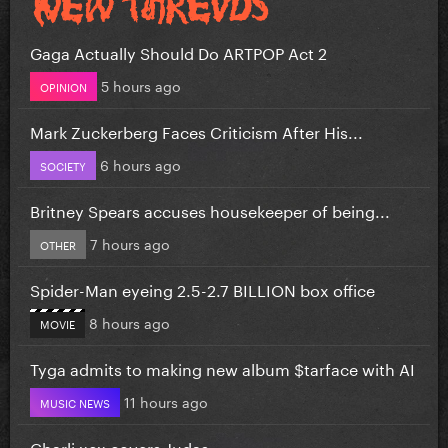
Gaga Actually Should Do ARTPOP Act 2
5 hours ago
OPINION
Mark Zuckerberg Faces Criticism After His...
6 hours ago
SOCIETY
Britney Spears accuses housekeeper of being...
7 hours ago
OTHER
Spider-Man eyeing 2.5-2.7 BILLION box office
8 hours ago
MOVIE
Tyga admits to making new album $tarface with AI
11 hours ago
MUSIC NEWS
Charli xcx covers Judas