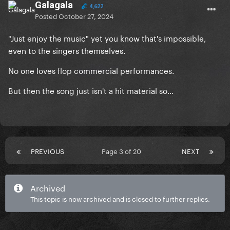
Galagala
4,622
Posted
October 27, 2024
"Just enjoy the music" yet you know that's impossible,
even to the singers themselves.
No one loves flop commercial performances.
But then the song just isn't a hit material so...
PREVIOUS
Page 3 of 20
NEXT
Archived
This topic is now archived and is closed to further replies.