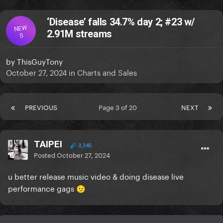
‘Disease’ falls 34.7% day 2; #23 w/
NEW
2.91M streams
S
by
ThisGuyTony
October 27, 2024
in
Charts and Sales
PREVIOUS
Page 3 of 20
NEXT
TAIPEI
3,345
Posted
October 27, 2024
u better release music video & doing disease live
performance gags
🫤