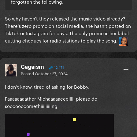
forgotten the following.
So why haven't they released the music video already?
There's zero promo on social media, she hasn’t posted on
TikTok or Instagram for days. The only promo is her label
cutting cheques for radio stations to play the song.
Gagaism
12,471
Posted
October 27, 2024
I don’t know, tired of asking for Bobby.
Faaaaaaaather Michaaaaaeeellll, please do
soooooooomethiiiiiiiiing