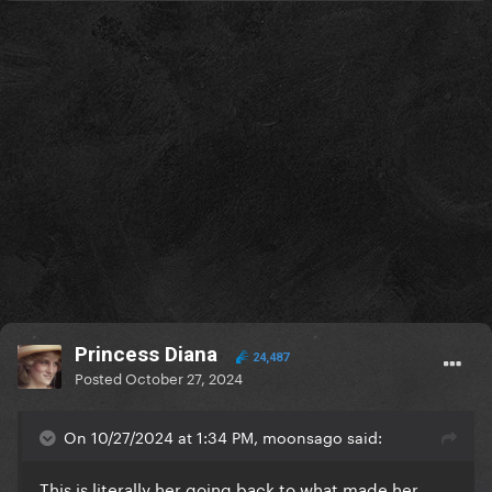
Princess Diana
24,487
Posted
October 27, 2024
On 10/27/2024 at 1:34 PM, moonsago said:
This is literally her going back to what made her