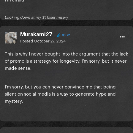
Looking down at my $t loser misery
Murakami27
8,572
Posted
October 27, 2024
This is why I never bought into the argument that the lack
of promo is a strategy for longevity. I’m sorry, but it never
made sense.
I’m sorry, but you can never convince me that being
silent on social media is a way to generate hype and
mystery.