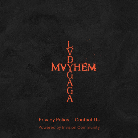
Privacy Policy
Contact Us
Powered by Invision Community