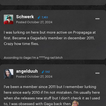
Schwerk
7,453
Posted
October 27, 2024
I was lurking on here but more active on Propagaga at
first. Became a Gagadaily member in december 2011.
Crazy how time flies.
According to Gaga I'm a ****ing rad bitch
angelduuh
562
Posted
October 27, 2024
I've been a member since 2011 but I remember lurking
here since early 2010 if I'm not mistaken. I'm usually here
when she releases new stuff but I don't check it as I used
to, I was obsessed with Gaga back then