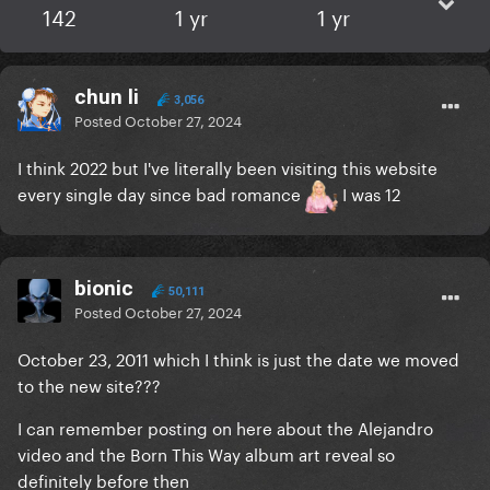
142
1 yr
1 yr
chun li
3,056
Posted
October 27, 2024
I think 2022 but I've literally been visiting this website
every single day since bad romance
I was 12
bionic
50,111
Posted
October 27, 2024
October 23, 2011 which I think is just the date we moved
to the new site???
I can remember posting on here about the Alejandro
video and the Born This Way album art reveal so
definitely before then