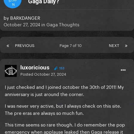
Gaga Daily?
N
by
BARKDANGER
October 27, 2024
in
Gaga Thoughts
PREVIOUS
Page 7 of 10
NEXT
luxoricious
153
Posted
October 27, 2024
I just checked and I joined october the 30th of 2011! My
anniversary is just around the corner.
I was never very active, but I always check on this site.
The pre eras are always so much fun.
This time seems so rare though. I do remember the pop
emergency when applause leaked then Gaga release it