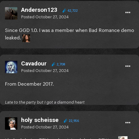
Anderson123
42,722
Posted
October 27, 2024
Since GGD 1.0. I was a member when Bad Romance demo
leaked.
Cavadour
2,708
Posted
October 27, 2024
From December 2017.
Late to the party but I got a diamond heart
holy scheisse
22,956
Posted
October 27, 2024