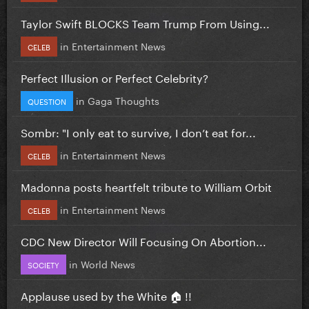
Taylor Swift BLOCKS Team Trump From Using...
in
Entertainment News
CELEB
Perfect Illusion or Perfect Celebrity?
in
Gaga Thoughts
QUESTION
Sombr: "I only eat to survive, I don’t eat for...
in
Entertainment News
CELEB
Madonna posts heartfelt tribute to William Orbit
in
Entertainment News
CELEB
CDC New Director Will Focusing On Abortion...
in
World News
SOCIETY
Applause used by the White 🏠 !!