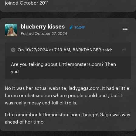
joined October 2011
blueberry kisses
10,248
Posted
October 27, 2024
On 10/27/2024 at 7:13 AM, BARKDANGER said:
Are you talking about
Littlemonsters.com
? Then
yes!
No it was her actual website, ladygaga.com. It had a little
forum or chat section where people could post, but it
was really messy and full of trolls.
I do remember littlemonsters.com though! Gaga was way
ahead of her time.