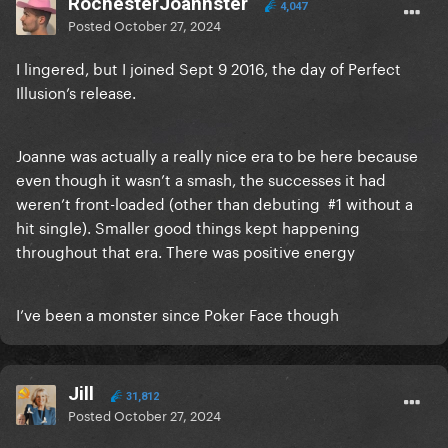
RochesterJoannster
4,047
Posted
October 27, 2024
I lingered, but I joined Sept 9 2016, the day of Perfect
Illusion’s release.
Joanne was actually a really nice era to be here because
even though it wasn’t a smash, the successes it had
weren’t front-loaded (other than debuting #1 without a
hit single). Smaller good things kept happening
throughout that era. There was positive energy
I’ve been a monster since Poker Face though
Jill
31,812
Posted
October 27, 2024