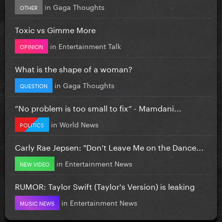
in
Gaga Thoughts
OTHER
Toxic vs Gimme More
in
Entertainment Talk
OPINION
What is the shape of a woman?
in
Gaga Thoughts
QUESTION
”No problem is too small to fix” - Mamdani...
in
World News
POLITICS
Carly Rae Jepsen: "Don’t Leave Me on the Dance...
in
Entertainment News
NEW VIDEO
RUMOR: Taylor Swift (Taylor's Version) is leaking
in
Entertainment News
MUSIC NEWS