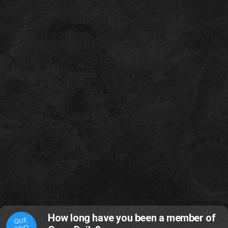
How long have you been a member of
QUE
STIO