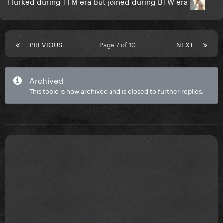
I lurked during TFM era but joined during BTW era
PREVIOUS
Page 7 of 10
NEXT
Archived
This topic is now archived and is closed to further replies.