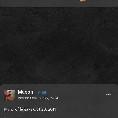
Mason
288
Posted
October 27, 2024
My profile says Oct 23, 2011