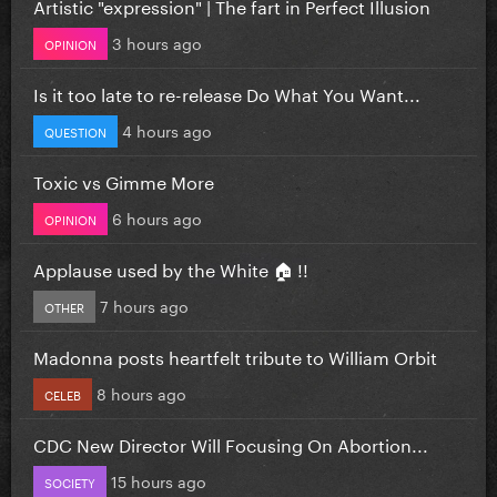
Artistic "expression" | The fart in Perfect Illusion
3 hours ago
OPINION
Is it too late to re-release Do What You Want...
4 hours ago
QUESTION
Toxic vs Gimme More
6 hours ago
OPINION
Applause used by the White 🏠 !!
7 hours ago
OTHER
Madonna posts heartfelt tribute to William Orbit
8 hours ago
CELEB
CDC New Director Will Focusing On Abortion...
15 hours ago
SOCIETY