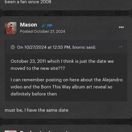
been a fan since 2008
Mason
288
Posted
October 27, 2024
On 10/27/2024 at 12:53 PM, bionic said:
October 23, 2011 which I think is just the date we
moved to the new site???
I can remember posting on here about the Alejandro
video and the Born This Way album art reveal so
definitely before then
must be, I have the same date