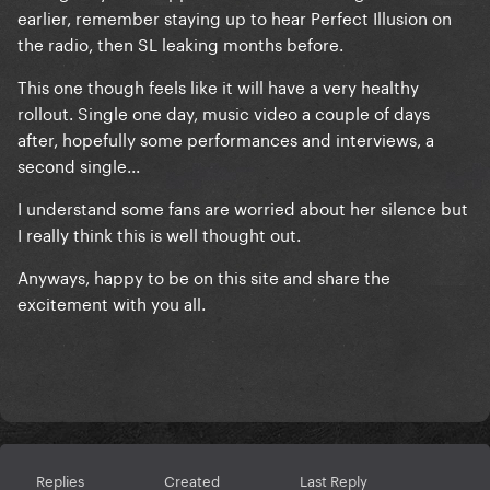
earlier, remember staying up to hear Perfect Illusion on
the radio, then SL leaking months before.
This one though feels like it will have a very healthy
rollout. Single one day, music video a couple of days
after, hopefully some performances and interviews, a
second single...
I understand some fans are worried about her silence but
I really think this is well thought out.
Anyways, happy to be on this site and share the
excitement with you all.
Replies
Created
Last Reply