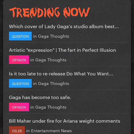
Which cover of Lady Gaga's studio album best...
in
Gaga Thoughts
QUESTION
Artistic "expression" | The fart in Perfect Illusion
in
Gaga Thoughts
OPINION
Is it too late to re-release Do What You Want...
in
Gaga Thoughts
QUESTION
Gaga has become too safe.
in
Gaga Thoughts
OPINION
Bill Maher under fire for Ariana weight comments
in
Entertainment News
CELEB