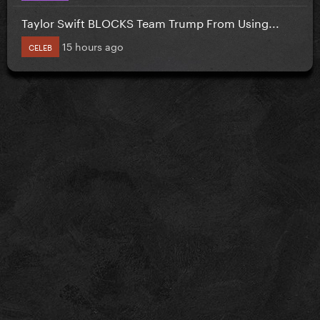
Taylor Swift BLOCKS Team Trump From Using...
15 hours ago
CELEB