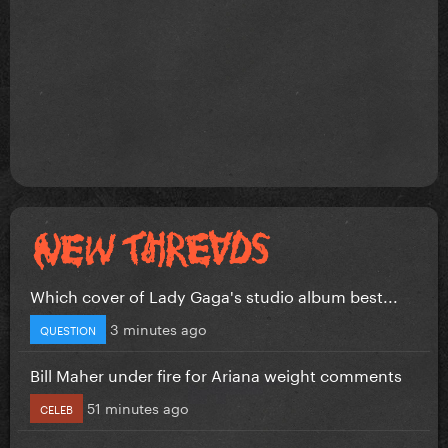
Which cover of Lady Gaga's studio album best...
3 minutes ago
QUESTION
Bill Maher under fire for Ariana weight comments
51 minutes ago
CELEB