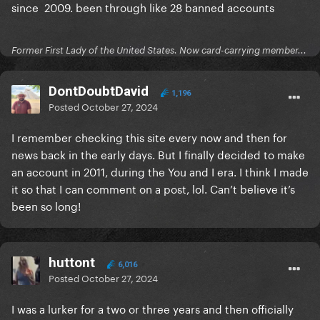
since 2009. been through like 28 banned accounts
Former First Lady of the United States. Now card-carrying member...
DontDoubtDavid
1,196
Posted
October 27, 2024
I remember checking this site every now and then for
news back in the early days. But I finally decided to make
an account in 2011, during the You and I era. I think I made
it so that I can comment on a post, lol. Can’t believe it’s
been so long!
huttont
6,016
Posted
October 27, 2024
I was a lurker for a two or three years and then officially