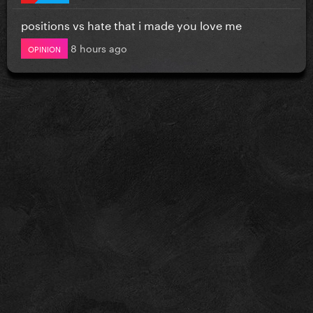
positions vs hate that i made you love me
8 hours ago
OPINION