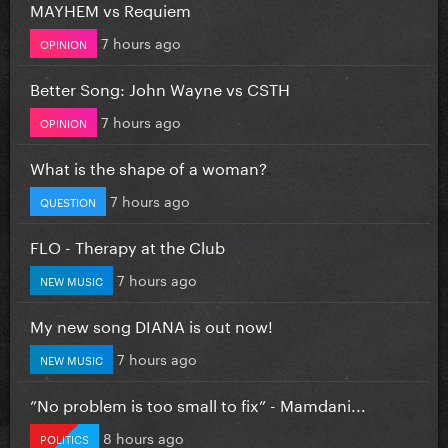
MAYHEM vs Requiem
7 hours ago
OPINION
Better Song: John Wayne vs CSTH
7 hours ago
OPINION
What is the shape of a woman?
7 hours ago
QUESTION
FLO - Therapy at the Club
7 hours ago
NEW MUSIC
My new song DIANA is out now!
7 hours ago
NEW MUSIC
”No problem is too small to fix” - Mamdani...
8 hours ago
POLITICS