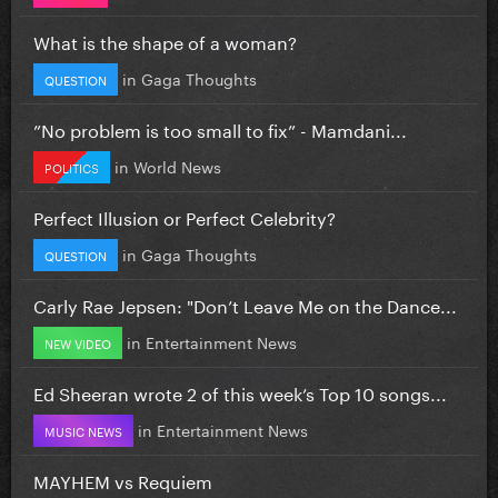
What is the shape of a woman?
in
Gaga Thoughts
QUESTION
”No problem is too small to fix” - Mamdani...
in
World News
POLITICS
Perfect Illusion or Perfect Celebrity?
in
Gaga Thoughts
QUESTION
Carly Rae Jepsen: "Don’t Leave Me on the Dance...
in
Entertainment News
NEW VIDEO
Ed Sheeran wrote 2 of this week’s Top 10 songs...
in
Entertainment News
MUSIC NEWS
MAYHEM vs Requiem