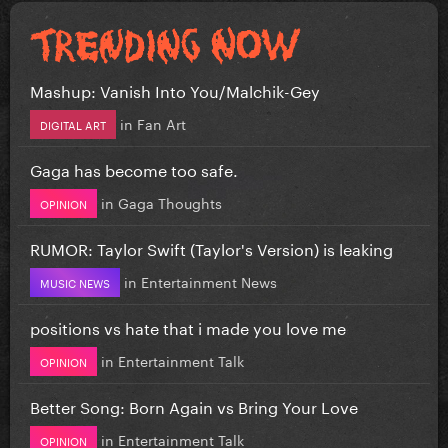
Mashup: Vanish Into You/Malchik-Gey
in
Fan Art
DIGITAL ART
Gaga has become too safe.
in
Gaga Thoughts
OPINION
RUMOR: Taylor Swift (Taylor's Version) is leaking
in
Entertainment News
MUSIC NEWS
positions vs hate that i made you love me
in
Entertainment Talk
OPINION
Better Song: Born Again vs Bring Your Love
in
Entertainment Talk
OPINION