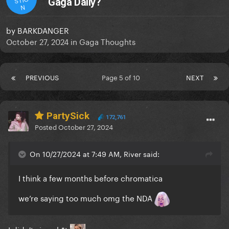
Gaga Daily?
N
by
BARKDANGER
October 27, 2024
in
Gaga Thoughts
PREVIOUS
Page 5 of 10
NEXT
PartySick
172,761
Posted
October 27, 2024
On 10/27/2024 at 7:49 AM, River said:
I think a few months before chromatica
we’re saying too much omg the NDA