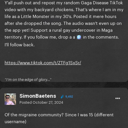
Y'all push out and repost my random Gaga Disease TikTok
video with my backyard chickens. That's where I am in my
life as a Little Monster in my 30's. Posted it mere hours
after she dropped the song. The audio wasn't even up on
the app yet! Support a rural gay undercover in Maga
territory. If you follow me, drop a a
in the comments.
🪩
I'll follow back.
https://www.tiktok.com/t/ZTFg1SxSr/
“I’m on the edge of glory…”
SimonBaetens
9,492
Posted
October 27, 2024
Of the migraine community? Since I was 15 (different
username)