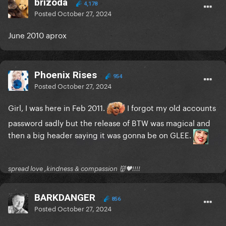
brizoda
4,178
Posted
October 27, 2024
June 2010 aprox
Phoenix Rises
954
Posted
October 27, 2024
Girl, I was here in Feb 2011.
I forgot my old accounts
password sadly but the release of BTW was magical and
then a big header saying it was gonna be on GLEE.
spread love ,kindness & compassion 👹🖤!!!!
BARKDANGER
856
Posted
October 27, 2024