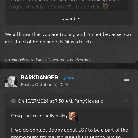
night, May 4th, in Sunrise/Ft. Lauderdale
Expand
We all know that you are trolling and i’m not because you
are afraid of being sued, NDA is a bitch
So sploosh your juice all over me you Riverboy
BARKDANGER
856
Posted
October 27, 2024
On 10/27/2024 at 7:50 AM, PartySick said:
Omg this is actually a slay
If we do contact Bobby about LG7 to be a part of the
promo team I'm making sure this is sent to him so