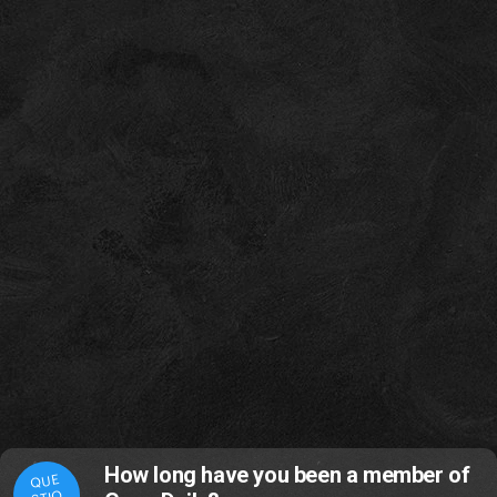
How long have you been a member of
QUE
STIO