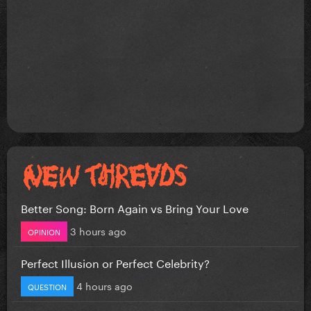
Better Song: Born Again vs Bring Your Love
3 hours ago
OPINION
Perfect Illusion or Perfect Celebrity?
4 hours ago
QUESTION