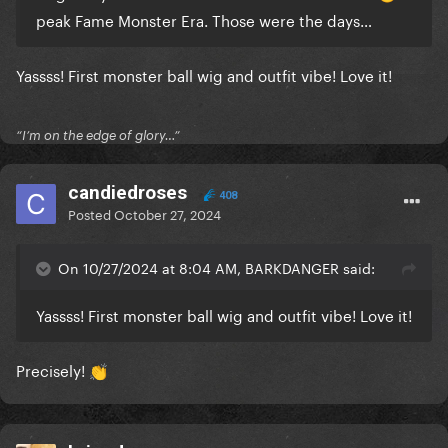
peak Fame Monster Era. Those were the days…
Yassss! First monster ball wig and outfit vibe! Love it!
“I’m on the edge of glory…”
candiedroses
408
Posted
October 27, 2024
On 10/27/2024 at 8:04 AM, BARKDANGER said:
Yassss! First monster ball wig and outfit vibe! Love it!
Precisely!
👏