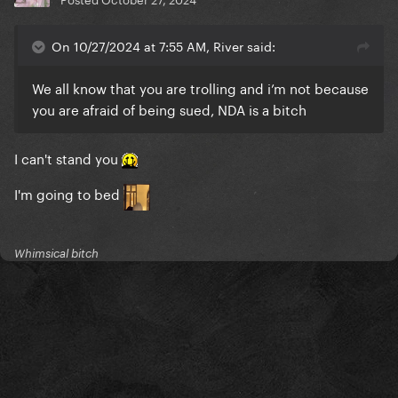
On 10/27/2024 at 7:55 AM, River said:
We all know that you are trolling and i’m not because
you are afraid of being sued, NDA is a bitch
I can't stand you
I'm going to bed
Whimsical bitch