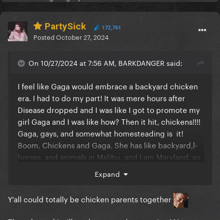
PartySick
172,761
Posted
October 27, 2024
On 10/27/2024 at 7:56 AM, BARKDANGER said:
I feel like Gaga would embrace a backyard chicken
era. I had to do my part! It was mere hours after
Disease dropped and I was like I got to promote my
girl Gaga and I was like how? Then it hit, chickens!!!!
Gaga, gays, and somewhat homesteading is it!
Boom. Chickens and Gaga. She has like backyard,l-
horses, and animals in Malibu, and I am Maryland, so
kind of the same thing.
Expand
Y'all could totally be chicken parents together