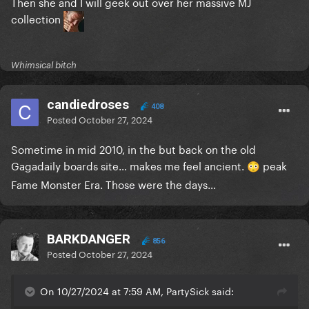
Then she and I will geek out over her massive MJ
collection
Whimsical bitch
candiedroses
408
Posted
October 27, 2024
Sometime in mid 2010, in the but back on the old
Gagadaily boards site… makes me feel ancient.
peak
😳
Fame Monster Era. Those were the days…
BARKDANGER
856
Posted
October 27, 2024
On 10/27/2024 at 7:59 AM, PartySick said: