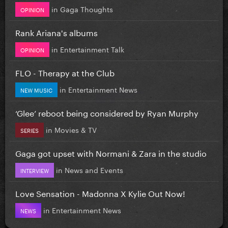
in
Gaga Thoughts
OPINION
Rank Ariana's albums
in
Entertainment Talk
OPINION
FLO - Therapy at the Club
in
Entertainment News
NEW MUSIC
‘Glee’ reboot being considered by Ryan Murphy
in
Movies & TV
SERIES
Gaga got upset with Normani & Zara in the studio
in
News and Events
INTERVIEW
Love Sensation - Madonna X Kylie Out Now!
in
Entertainment News
NEWS