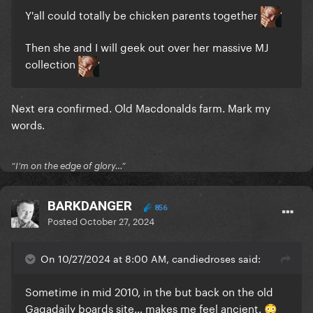
Y'all could totally be chicken parents together
Then she and I will geek out over her massive MJ
collection
Next era confirmed. Old Macdonalds farm. Mark my
words.
“I’m on the edge of glory…”
BARKDANGER
856
Posted
October 27, 2024
On 10/27/2024 at 8:00 AM, candiedroses said:
Sometime in mid 2010, in the but back on the old
Gagadaily boards site… makes me feel ancient.
😳