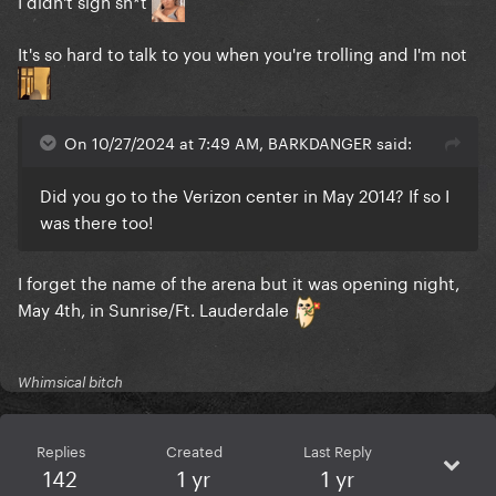
I didn't sign sh*t
It's so hard to talk to you when you're trolling and I'm not
On 10/27/2024 at 7:49 AM, BARKDANGER said:
Did you go to the Verizon center in May 2014? If so I
was there too!
I forget the name of the arena but it was opening night,
May 4th, in Sunrise/Ft. Lauderdale
Whimsical bitch
Replies
Created
Last Reply
142
1 yr
1 yr