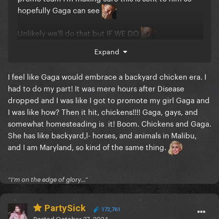
hopefully Gaga can see
Unlikely we'll do that but IF WE DO
Expand
The camera operator understood the assignment
that night
I feel like Gaga would embrace a backyard chicken era. I
had to do my part! It was mere hours after Disease
dropped and I was like I got to promote my girl Gaga and
I was like how? Then it hit, chickens!!!! Gaga, gays, and
somewhat homesteading is it! Boom. Chickens and Gaga.
She has like backyard,l- horses, and animals in Malibu,
and I am Maryland, so kind of the same thing.
“I’m on the edge of glory…”
PartySick
172,761
Posted
October 27, 2024