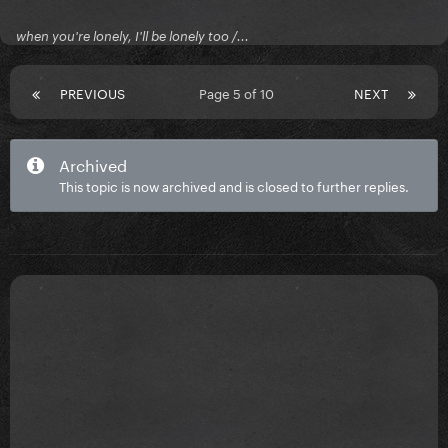
when you're lonely, I'll be lonely too /...
PREVIOUS
Page 5 of 10
NEXT
Archived
This topic is now archived and is closed to further replies.