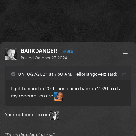
BARKDANGER
856
Posted
October 27, 2024
On 10/27/2024 at 7:50 AM, HelloHangoverz said:
I got banned in 2011 then came back in 2020 to start
my redemption arc
Your redemption era
“I’m on the edge of glory…”