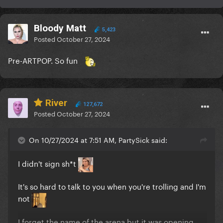
Bloody Matt
5,423
Posted
October 27, 2024
Pre-ARTPOP. So fun
River
127,672
Posted
October 27, 2024
On 10/27/2024 at 7:51 AM, PartySick said:
I didn't sign sh*t
It's so hard to talk to you when you're trolling and I'm
not
I forget the name of the arena but it was opening