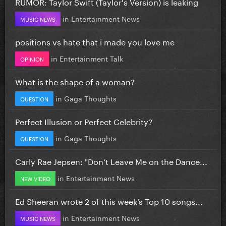
RUMOR: Taylor Swift (Taylor's Version) is leaking
in
Entertainment News
MUSIC NEWS
positions vs hate that i made you love me
in
Entertainment Talk
OPINION
What is the shape of a woman?
in
Gaga Thoughts
QUESTION
Perfect Illusion or Perfect Celebrity?
in
Gaga Thoughts
QUESTION
Carly Rae Jepsen: "Don’t Leave Me on the Dance...
in
Entertainment News
NEW VIDEO
Ed Sheeran wrote 2 of this week’s Top 10 songs...
in
Entertainment News
MUSIC NEWS