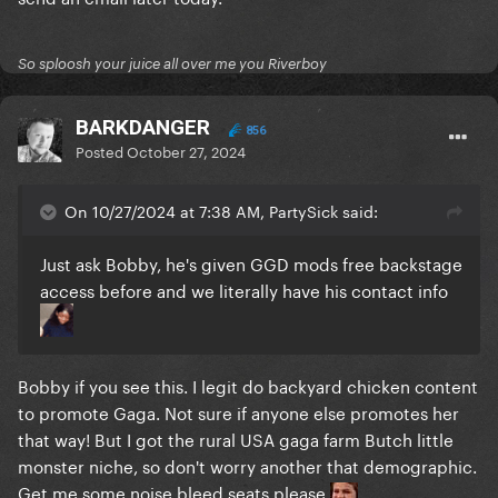
So sploosh your juice all over me you Riverboy
BARKDANGER
856
Posted
October 27, 2024
On 10/27/2024 at 7:38 AM, PartySick said:
Just ask Bobby, he's given GGD mods free backstage
access before and we literally have his contact info
Bobby if you see this. I legit do backyard chicken content
to promote Gaga. Not sure if anyone else promotes her
that way! But I got the rural USA gaga farm Butch little
monster niche, so don't worry another that demographic.
Get me some noise bleed seats please