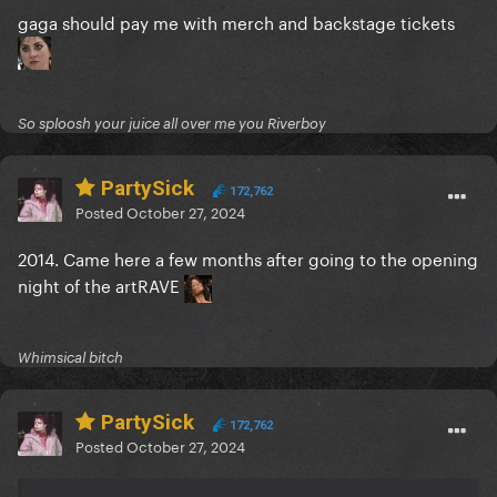
gaga should pay me with merch and backstage tickets
So sploosh your juice all over me you Riverboy
PartySick
172,762
Posted
October 27, 2024
2014. Came here a few months after going to the opening
night of the artRAVE
Whimsical bitch
PartySick
172,762
Posted
October 27, 2024