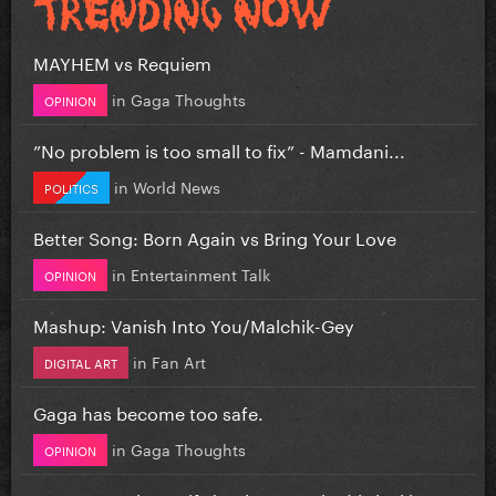
MAYHEM vs Requiem
in
Gaga Thoughts
OPINION
”No problem is too small to fix” - Mamdani...
in
World News
POLITICS
Better Song: Born Again vs Bring Your Love
in
Entertainment Talk
OPINION
Mashup: Vanish Into You/Malchik-Gey
in
Fan Art
DIGITAL ART
Gaga has become too safe.
in
Gaga Thoughts
OPINION