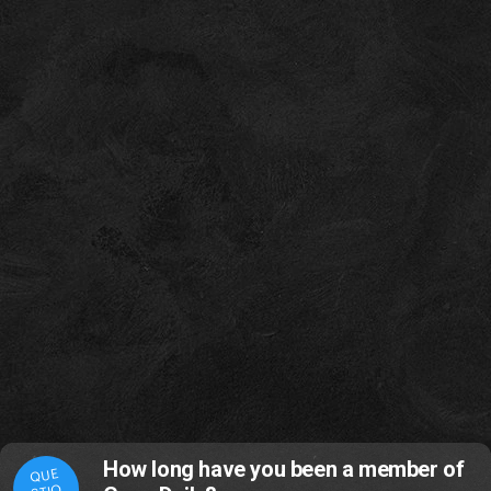
How long have you been a member of
QUE
STIO