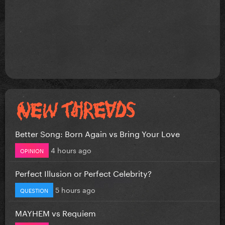
Better Song: Born Again vs Bring Your Love
4 hours ago
OPINION
Perfect Illusion or Perfect Celebrity?
5 hours ago
QUESTION
MAYHEM vs Requiem