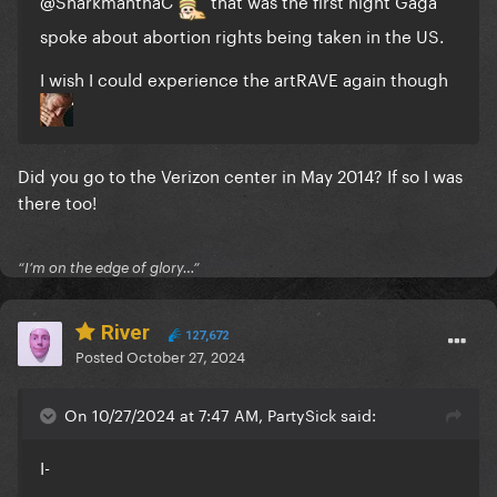
@SharkmanthaC
that was the first night Gaga
spoke about abortion rights being taken in the US.
I wish I could experience the artRAVE again though
Did you go to the Verizon center in May 2014? If so I was
there too!
“I’m on the edge of glory…”
River
127,672
Posted
October 27, 2024
On 10/27/2024 at 7:47 AM, PartySick said:
I-