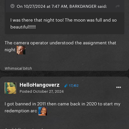
On 10/27/2024 at 7:47 AM, BARKDANGER said:
I was there that night too! The moon was full and so
beautiful!!!!!!
The camera operator understood the assignment that
night
Whimsical bitch
HelloHangoverz
17,452
Posted
October 27, 2024
I got banned in 2011 then came back in 2020 to start my
redemption arc