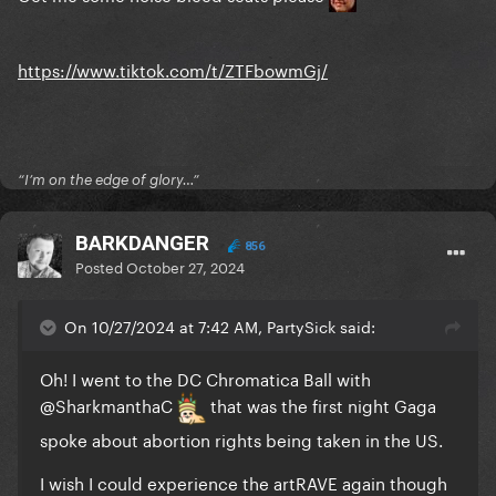
https://www.tiktok.com/t/ZTFbowmGj/
“I’m on the edge of glory…”
BARKDANGER
856
Posted
October 27, 2024
On 10/27/2024 at 7:42 AM, PartySick said:
Oh! I went to the DC Chromatica Ball with
@SharkmanthaC
that was the first night Gaga
spoke about abortion rights being taken in the US.
I wish I could experience the artRAVE again though