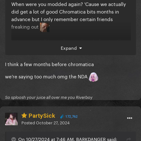
When were you modded again? 'Cause we actually
did get a lot of good Chromatica bits months in
advance but I only remember certain friends
freaking out
Let me stop talking and go to sleep before I spill
Expand
something stupid
I think a few months before chromatica
we’re saying too much omg the NDA
So sploosh your juice all over me you Riverboy
PartySick
172,762
Posted
October 27, 2024
On 10/27/2024 at 7:46 AM, BARKDANGER said: