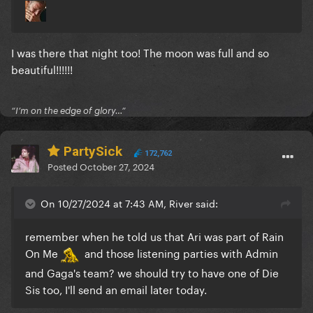
I was there that night too! The moon was full and so
beautiful!!!!!!
“I’m on the edge of glory…”
PartySick
172,762
Posted
October 27, 2024
On 10/27/2024 at 7:43 AM, River said:
remember when he told us that Ari was part of Rain
On Me
and those listening parties with Admin
and Gaga's team? we should try to have one of Die
Sis too, I'll send an email later today.