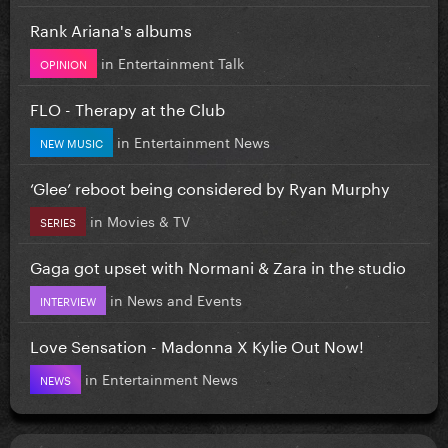
Rank Ariana's albums
in
Entertainment Talk
OPINION
FLO - Therapy at the Club
in
Entertainment News
NEW MUSIC
‘Glee’ reboot being considered by Ryan Murphy
in
Movies & TV
SERIES
Gaga got upset with Normani & Zara in the studio
in
News and Events
INTERVIEW
Love Sensation - Madonna X Kylie Out Now!
in
Entertainment News
NEWS