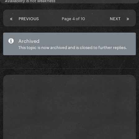
Availability is not weakness
PREVIOUS
Page 4 of 10
NEXT
Archived
This topic is now archived and is closed to further replies.