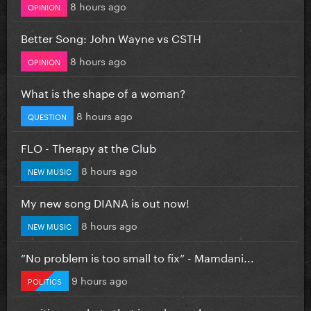
8 hours ago
OPINION
Better Song: John Wayne vs CSTH
8 hours ago
OPINION
What is the shape of a woman?
8 hours ago
QUESTION
FLO - Therapy at the Club
8 hours ago
NEW MUSIC
My new song DIANA is out now!
8 hours ago
NEW MUSIC
”No problem is too small to fix” - Mamdani...
9 hours ago
POLITICS