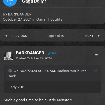
Gaga Daily?
N
by
BARKDANGER
October 27, 2024
in
Gaga Thoughts
PREVIOUS
Page 4 of 10
NEXT
BARKDANGER
856
Posted
October 27, 2024
On 10/27/2024 at 7:34 AM, HookerOnAChurch
said:
Early 2011
Such a good time to be a Little Monster!