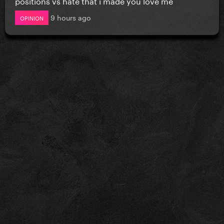
positions vs hate that i made you love me
9 hours ago
OPINION