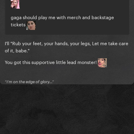
gaga should play me with merch and backstage
tickets
I'll "Rub your feet, your hands, your legs, Let me take care
of it, babe."
You got this supportive little lead monster!
“I’m on the edge of glory…”