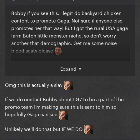
Bobby if you see this. I legit do backyard chicken
content to promote Gaga. Not sure if anyone else
promotes her that way! But I got the rural USA gaga
farm Butch little monster niche, so don't worry
another that demographic. Get me some noise
bleed seats please
Expand
https://www.tiktok.com/t/ZTFbowmGj/
Omg this is actually a slay
If we do contact Bobby about LG7 to be a part of the
promo team I'm making sure this is sent to him so
hopefully Gaga can see
Unlikely we'll do that but IF WE DO