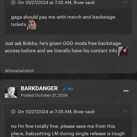
On 10/27/2024 at 7:35 AM, River said:
gaga should pay me with merch and backstage
tickets
Just ask Bobby, he's given GGD mods free backstage
access before and we literally have his contact info
Whimsical bitch
BARKDANGER
856
Posted
October 27, 2024
On 10/27/2024 at 7:35 AM, River said:
no I'm fine totally fine, please save me from this
place, babysitting LM during single release is tough