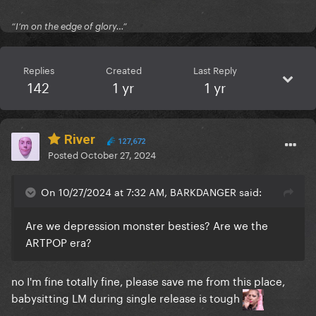
“I’m on the edge of glory…”
Replies
Created
Last Reply
142
1 yr
1 yr
River
127,672
Posted
October 27, 2024
On 10/27/2024 at 7:32 AM, BARKDANGER said:
Are we depression monster besties? Are we the
ARTPOP era?
no I'm fine totally fine, please save me from this place,
babysitting LM during single release is tough