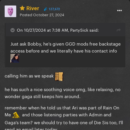
River
127,672
Posted
October 27, 2024
On 10/27/2024 at 7:38 AM, PartySick said:
Just ask Bobby, he's given GGD mods free backstage
access before and we literally have his contact info
calling him as we speak
he has such a nice soothing voice omg, like relaxing, no
wonder gaga still keeps him around.
remember when he told us that Ari was part of Rain On
Me
and those listening parties with Admin and
Gaga's team? we should try to have one of Die Sis too, I'll
send an email later today.