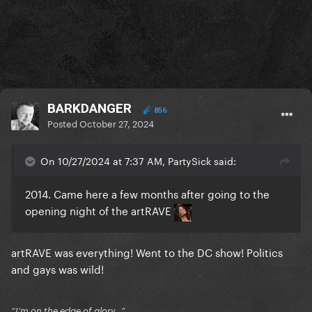
BARKDANGER
856
Posted
October 27, 2024
On 10/27/2024 at 7:37 AM, PartySick said:
2014. Came here a few months after going to the
opening night of the artRAVE
artRAVE was everything! Went to the DC show! Politics
and gays was wild!
“I’m on the edge of glory…”