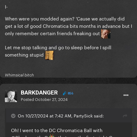
I-
When were you modded again? 'Cause we actually did
get a lot of good Chromatica bits months in advance but I
only remember certain friends freaking out
Let me stop talking and go to sleep before I spill
something stupid
Whimsical bitch
BARKDANGER
856
Posted
October 27, 2024
On 10/27/2024 at 7:42 AM, PartySick said:
Oh! I went to the DC Chromatica Ball with