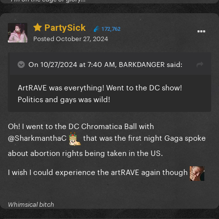
PartySick
172,762
Posted
October 27, 2024
On 10/27/2024 at 7:40 AM, BARKDANGER said:
ArtRAVE was everything! Went to the DC show!
Politics and gays was wild!
Oh! I went to the DC Chromatica Ball with
@SharkmanthaC
that was the first night Gaga spoke
about abortion rights being taken in the US.
I wish I could experience the artRAVE again though
Whimsical bitch