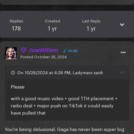
Replies
Created
Last Reply
178
1 yr
1 yr
Juanlittlem
49,485
Posted
October 26, 2024
On 10/26/2024 at 4:26 PM, Ladymars said:
Please
with a good music video + good TTH placement +
radio deal + major push on TikTok it could easily
have pulled that
You're being delusional. Gaga has never been super big