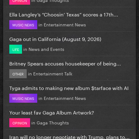
Ella Langley’s “Choosin’ Texas” scores a 17th...
in
Entertainment News
MUSIC NEWS
Gaga out in California (August 9, 2026)
in
News and Events
LIFE
Britney Spears accuses housekeeper of being...
in
Entertainment Talk
OTHER
Tyga admits to making new album $tarface with AI
in
Entertainment News
MUSIC NEWS
Your least fav Gaga Album Artwork?
in
Gaga Thoughts
OPINION
Iran will no longer negotiate with Trump, plans to...