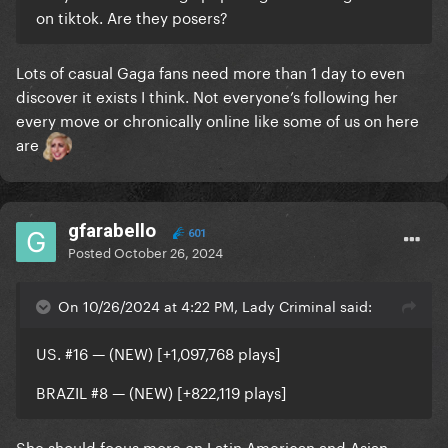
on tiktok. Are they posers?
Lots of casual Gaga fans need more than 1 day to even
discover it exists I think. Not everyone’s following her
every move or chronically online like some of us on here
are
gfarabello
601
Posted
October 26, 2024
On 10/26/2024 at 4:22 PM, Lady Criminal said:
US. #16 — (NEW) [+1,097,768 plays]
BRAZIL
#8 — (NEW) [+822,119 plays]
She should focus more on Latin American and Asian