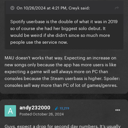
On 10/26/2024 at 4:21 PM, Creyk said:
Spotify userbase is the double of what it was in 2019
so of course she had her biggest solo debut. It
would be weird if she didn't since so much more
people use the service now.
MAU doesn't works that way. Expecting an increase on
new songs only because the app has more users is like
expecting a game will sell always more on PC than
consoles because the Steam userbass is higher. Spoiler:
consoles sell way more than PC of lot of games/genres.
andy232000
13,219
Posted
October 26, 2024
Guys, expect a drop for second day numbers. It’s usually