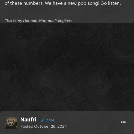
of these numbers. We have a new pop song! Go listen.
This is my Hannah Montana™️ lipgloss.
Naufri
7,424
Posted
October 26, 2024