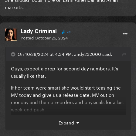
markets.
Lady Criminal
28
Posted
October 26, 2024
On 10/26/2024 at 4:34 PM, andy232000 said:
Guys, expect a drop for second day numbers. It’s
usually like that.
If her team were smart she would start teasing the
MV today and give us a release date. MV out on
monday and then pre-orders and physicals for a last
week-end push.
Expand
she should then do a live performance for the
second week