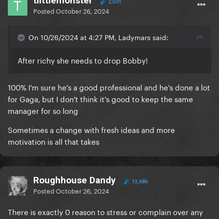
tlittlemonster
2,501
Posted
October 26, 2024
On 10/26/2024 at 4:27 PM, Ladymars said:
After richy she needs to drop Bobby!
100% I'm sure he's a good professional and he's done a lot
for Gaga, but I don't think it's good to keep the same
manager for so long
Sometimes a change with fresh ideas and more
motivation is all that takes
Roughhouse Dandy
13,686
Posted
October 26, 2024
There is exactly 0 reason to stress or complain over any