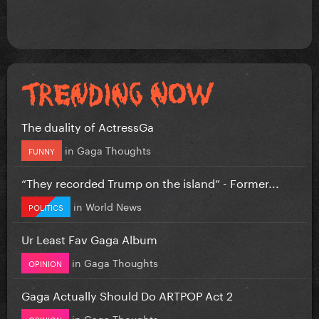
The duality of ActressGa
in
Gaga Thoughts
FUNNY
“They recorded Trump on the island” - Former...
in
World News
POLITICS
Ur Least Fav Gaga Album
in
Gaga Thoughts
OPINION
Gaga Actually Should Do ARTPOP Act 2
in
Gaga Thoughts
OPINION