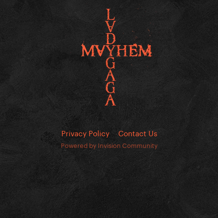
Privacy Policy
Contact Us
Powered by Invision Community