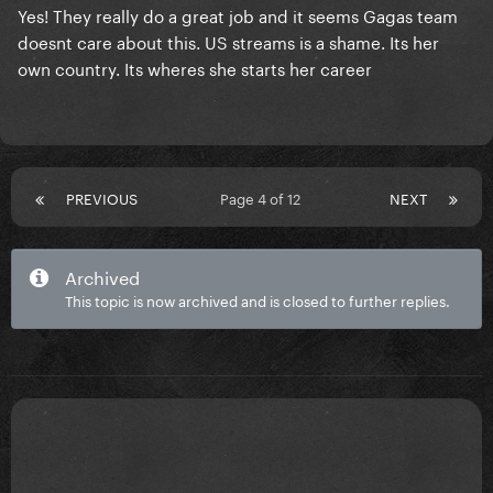
Yes! They really do a great job and it seems Gagas team
doesnt care about this. US streams is a shame. Its her
own country. Its wheres she starts her career
PREVIOUS
Page 4 of 12
NEXT
Archived
This topic is now archived and is closed to further replies.