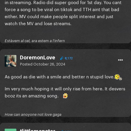
in streaming. Radio did super good for 1st day. You cant
force a song to be viral on tiktok and TTH aint that bad
either. MV could make people split interest and just
watch the MV and lose streams.
Estàvem al cel, ara estem a l'infern
DoremonLove
8,172
Posted
October 26, 2024
As good as die with a smile and better n stupid love.
Im very much hoping it will only rise from here. It desvers
bcoz its an amazing song.
How can anoyone not love gaga