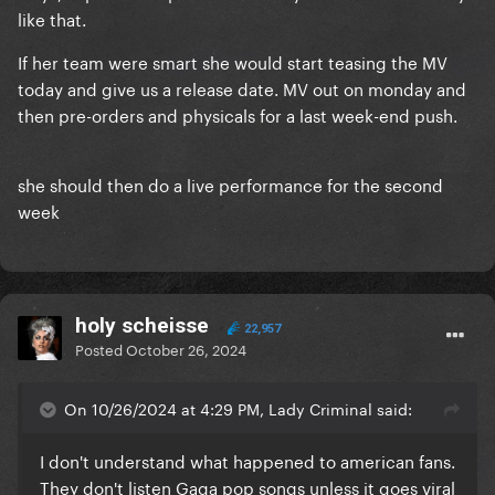
like that.
If her team were smart she would start teasing the MV
today and give us a release date. MV out on monday and
then pre-orders and physicals for a last week-end push.
she should then do a live performance for the second
week
holy scheisse
22,957
Posted
October 26, 2024
On 10/26/2024 at 4:29 PM, Lady Criminal said:
I don't understand what happened to american fans.
They don't listen Gaga pop songs unless it goes viral