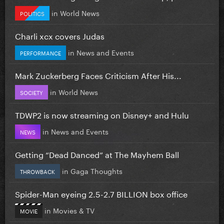
in
World News
POLITICS
Charli xcx covers Judas
in
News and Events
PERFORMANCE
Mark Zuckerberg Faces Criticism After His...
in
World News
SOCIETY
TDWP2 is now streaming on Disney+ and Hulu
in
News and Events
NEWS
Getting “Dead Danced” at The Mayhem Ball
in
Gaga Thoughts
THROWBACK
Spider-Man eyeing 2.5-2.7 BILLION box office
in
Movies & TV
MOVIE