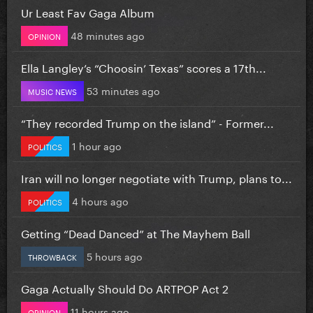
Ur Least Fav Gaga Album
48 minutes ago
OPINION
Ella Langley’s “Choosin’ Texas” scores a 17th...
53 minutes ago
MUSIC NEWS
“They recorded Trump on the island” - Former...
1 hour ago
POLITICS
Iran will no longer negotiate with Trump, plans to...
4 hours ago
POLITICS
Getting “Dead Danced” at The Mayhem Ball
5 hours ago
THROWBACK
Gaga Actually Should Do ARTPOP Act 2
11 hours ago
OPINION