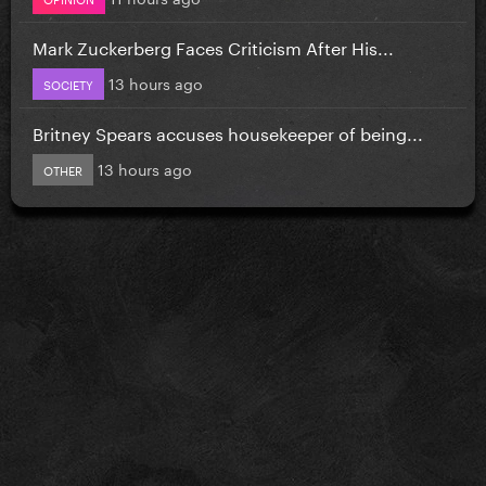
Mark Zuckerberg Faces Criticism After His...
13 hours ago
SOCIETY
Britney Spears accuses housekeeper of being...
13 hours ago
OTHER