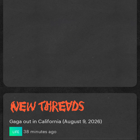
Gaga out in California (August 9, 2026)
38 minutes ago
LIFE