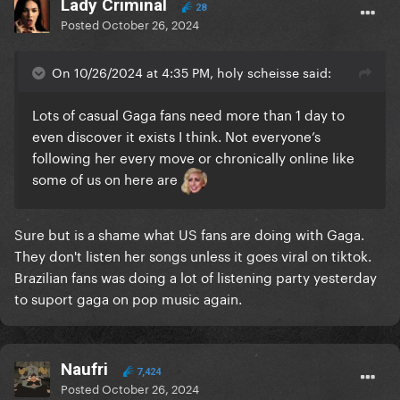
Lady Criminal
28
Posted
October 26, 2024
On 10/26/2024 at 4:35 PM, holy scheisse said:
Lots of casual Gaga fans need more than 1 day to
even discover it exists I think. Not everyone’s
following her every move or chronically online like
some of us on here are
Sure but is a shame what US fans are doing with Gaga.
They don't listen her songs unless it goes viral on tiktok.
Brazilian fans was doing a lot of listening party yesterday
to suport gaga on pop music again.
Naufri
7,424
Posted
October 26, 2024