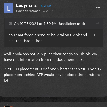
Ladymars
3,722
Posted
October 26, 2024
On 10/26/2024 at 4:30 PM, Juanlittlem said:
You cant force a song to be viral on tiktok and TTH
aint that bad either.
well labels can actually push their songs on TikTok. We
have this information from the document leaks
2. #1 TTH placement is definitely better than #10. Even #2
placement behind ATP would have helped the numbers a
lot