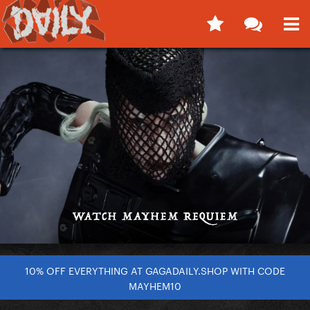
10% OFF EVERYTHING AT GAGADAILY.SHOP WITH CODE
MAYHEM10