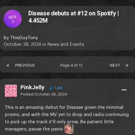
Disease debuts at #12 on Spotify |
NEW
4.452M
S
by
ThisGuyTony
October 26, 2024
in
News and Events
PREVIOUS
Page 4 of 12
NEXT
PinkJelly
1,825
Posted
October 26, 2024
This is an amazing debut for Disease given the minimal
promo, and with the MV yet to drop and radio continuing
to pick up the track it’ll only grow. Be patient little
managers, pause the panic