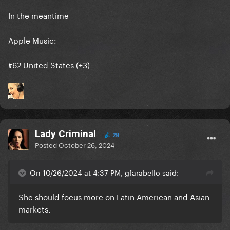
In the meantime
Apple Music:
#62 United States (+3)
Lady Criminal
28
Posted
October 26, 2024
On 10/26/2024 at 4:37 PM, gfarabello said:
She should focus more on Latin American and Asian
markets.