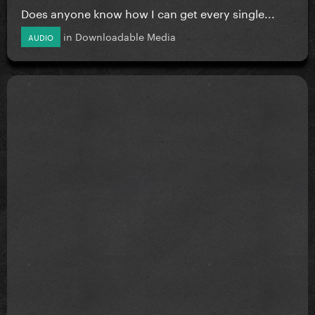
Does anyone know how I can get every single...
in
Downloadable Media
AUDIO