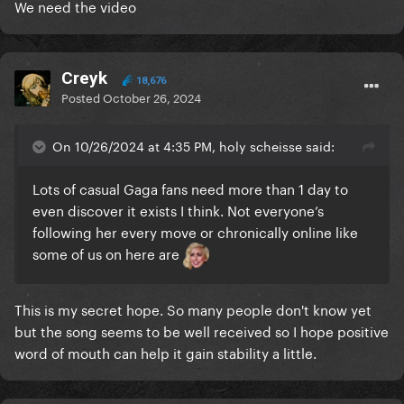
We need the video
Creyk
18,676
Posted
October 26, 2024
On 10/26/2024 at 4:35 PM, holy scheisse said:
Lots of casual Gaga fans need more than 1 day to
even discover it exists I think. Not everyone’s
following her every move or chronically online like
some of us on here are
This is my secret hope. So many people don't know yet
but the song seems to be well received so I hope positive
word of mouth can help it gain stability a little.