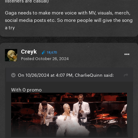
listeners are casual)
Gaga needs to make more voice with MV, visuals, merch,
social media posts etc. So more people will give the song
a try
Creyk
18,670
Posted
October 26, 2024
On 10/26/2024 at 4:07 PM, CharlieQuinn said:
With 0 promo