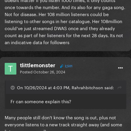
once towards the number. And its also for any gaga song.
Not for disease. Her 108 million listeners could be
listening to other songs in her catalogue. Her 108million
could’ve just streamed DWAS once and they already
count as part of her listeners for the next 28 days. Its not
an indicative data for followers
tlittlemonster
2,501
Posted
October 26, 2024
On 10/26/2024 at 4:03 PM, Rahrahbitchson said:
Fr can someone explain this?
Many people still don't know the song is out, plus not
everyone listens to a new track straight away (and some