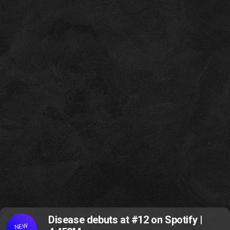
Disease debuts at #12 on Spotify |
NEW