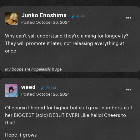
Junko Enoshima
4,600
Posted
October 26, 2024
Why can't yall understand they're aiming for longevity?
They will promote it later, not releasing everything at
once
My boobs are hopelessly huge
weed
79,014
Posted
October 26, 2024
Of course I hoped for higher but still great numbers, still
her BIGGEST (solo) DEBUT EVER! Like hello! Cheers to
that!
Hope it grows