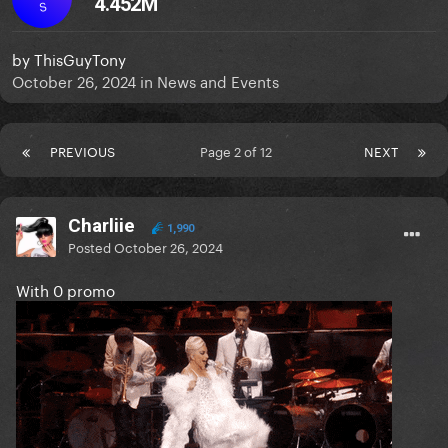
4.452M
S
by
ThisGuyTony
October 26, 2024
in
News and Events
PREVIOUS
Page 2 of 12
NEXT
Charliie
1,990
Posted
October 26, 2024
With 0 promo