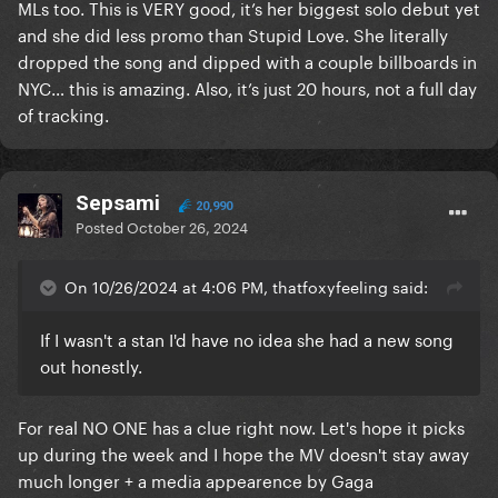
MLs too. This is VERY good, it’s her biggest solo debut yet
and she did less promo than Stupid Love. She literally
dropped the song and dipped with a couple billboards in
NYC… this is amazing. Also, it’s just 20 hours, not a full day
of tracking.
Sepsami
20,990
Posted
October 26, 2024
On 10/26/2024 at 4:06 PM, thatfoxyfeeling said:
If I wasn't a stan I'd have no idea she had a new song
out honestly.
For real NO ONE has a clue right now. Let's hope it picks
up during the week and I hope the MV doesn't stay away
much longer + a media appearence by Gaga