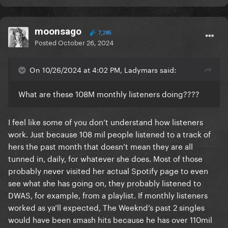
moonsago
7,285
Posted
October 26, 2024
On 10/26/2024 at 4:02 PM, Ladymars said:
What are these 108M monthly listeners doing????
I feel like some of you don’t understand how listeners
work. Just because 108 mil people listened to a track of
hers the past month that doesn’t mean they are all
tunned in, daily, for whatever she does. Most of those
probably never visited her actual Spotify page to even
see what she has going on, they probably listened to
DWAS, for example, from a playlist. If monthly listeners
worked as ya’ll expected, The Weeknd’s past 2 singles
would have been smash hits because he has over 110mil