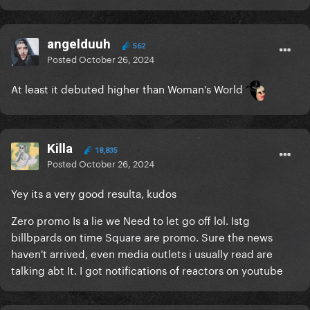
angelduuh
562
Posted
October 26, 2024
At least it debuted higher than Woman's World
Killa
18,835
Posted
October 26, 2024
Yey its a very good resulta, kudos
Zero promo Is a lie we Need to let go off lol. Istg
billbpards on time Square are promo. Sure the news
haven't arrived, even media outlets i usually read are
talking abt It. I got notifications of reactors on youtube