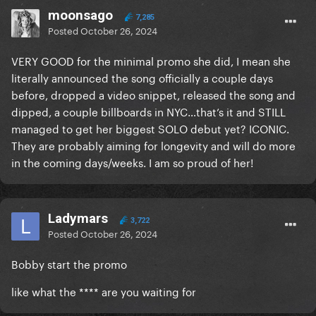
moonsago
7,285
Posted
October 26, 2024
VERY GOOD for the minimal promo she did, I mean she
literally announced the song officially a couple days
before, dropped a video snippet, released the song and
dipped, a couple billboards in NYC…that’s it and STILL
managed to get her biggest SOLO debut yet? ICONIC.
They are probably aiming for longevity and will do more
in the coming days/weeks. I am so proud of her!
Ladymars
3,722
Posted
October 26, 2024
Bobby start the promo
like what the **** are you waiting for