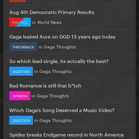
Aug 4th Democratic Primary Results
in
World News
POLITICS
Gaga leaked Aura on GGD 13 years ago today
in
Gaga Thoughts
THROWBACK
So which lead single, its actually the best?
in
Gaga Thoughts
QUESTION
Bad Romance is still that b*tch
in
Gaga Thoughts
OPINION
Which Gaga’s Song Deserved a Music Video?
in
Gaga Thoughts
QUESTION
Spidey breaks Endgame record in North America