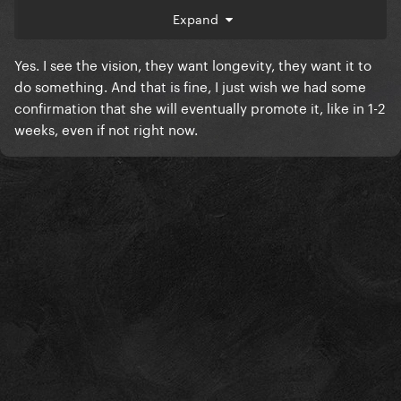
Expand
Yes. I see the vision, they want longevity, they want it to
do something. And that is fine, I just wish we had some
confirmation that she will eventually promote it, like in 1-2
weeks, even if not right now.