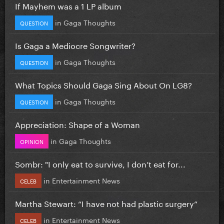
If Mayhem was a 1 LP album
in
Gaga Thoughts
QUESTION
Is Gaga a Mediocre Songwriter?
in
Gaga Thoughts
QUESTION
What Topics Should Gaga Sing About On LG8?
in
Gaga Thoughts
QUESTION
Appreciation: Shape of a Woman
in
Gaga Thoughts
OPINION
Sombr: "I only eat to survive, I don’t eat for...
in
Entertainment News
CELEB
Martha Stewart: “I have not had plastic surgery”
in
Entertainment News
CELEB