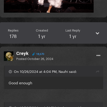
Replies
Created
Last Reply
178
1 yr
1 yr
Creyk
18,670
Posted
October 26, 2024
On 10/26/2024 at 4:04 PM, Naufri said:
Good enough