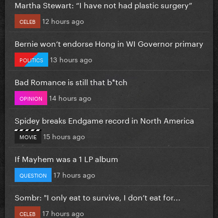
Martha Stewart: “I have not had plastic surgery”
12 hours ago
CELEB
Bernie won’t endorse Hong in WI Governor primary
13 hours ago
POLITICS
Bad Romance is still that b*tch
14 hours ago
OPINION
Spidey breaks Endgame record in North America
15 hours ago
MOVIE
If Mayhem was a 1 LP album
17 hours ago
QUESTION
Sombr: "I only eat to survive, I don’t eat for...
17 hours ago
CELEB