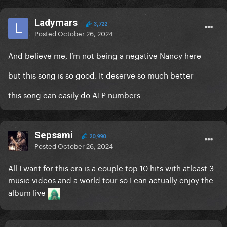
Ladymars
3,722
Posted
October 26, 2024
And believe me, I’m not being a negative Nancy here
but this song is so good. It deserve so much better
this song can easily do ATP numbers
Sepsami
20,990
Posted
October 26, 2024
All I want for this era is a couple top 10 hits with atleast 3
music videos and a world tour so I can actually enjoy the
album live