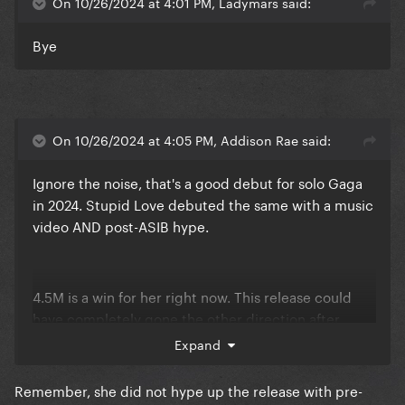
On 10/26/2024 at 4:01 PM, Ladymars said:
Bye
On 10/26/2024 at 4:05 PM, Addison Rae said:
Ignore the noise, that's a good debut for solo Gaga
in 2024. Stupid Love debuted the same with a music
video AND post-ASIB hype.
4.5M is a win for her right now. This release could
have completely gone the other direction after
Harlequin/Joker.
Expand
Remember, she did not hype up the release with pre-