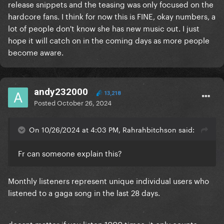
release snippets and the teasing was only focused on the
hardcore fans. I think for now this is FINE, okay numbers, a
lot of people don't know she has new music out. I just
hope it will catch on in the coming days as more people
become aware.
andy232000
13,218
Posted
October 26, 2024
On 10/26/2024 at 4:03 PM, Rahrahbitchson said:
Fr can someone explain this?
Monthly listeners represent unique individual users who
listened to a gaga song in the last 28 days.
doesnt matter if you listen 1000 times, it only counts