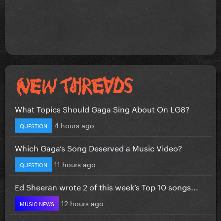
What Topics Should Gaga Sing About On LG8?
4 hours ago
QUESTION
Which Gaga’s Song Deserved a Music Video?
11 hours ago
QUESTION
Ed Sheeran wrote 2 of this week’s Top 10 songs...
12 hours ago
MUSIC NEWS