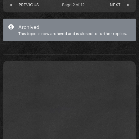
PREVIOUS
Page 2 of 12
NEXT
Archived
This topic is now archived and is closed to further replies.