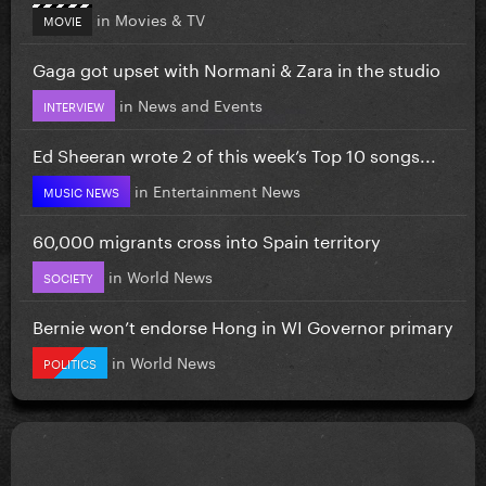
in
Movies & TV
MOVIE
Gaga got upset with Normani & Zara in the studio
in
News and Events
INTERVIEW
Ed Sheeran wrote 2 of this week’s Top 10 songs...
in
Entertainment News
MUSIC NEWS
60,000 migrants cross into Spain territory
in
World News
SOCIETY
Bernie won’t endorse Hong in WI Governor primary
in
World News
POLITICS