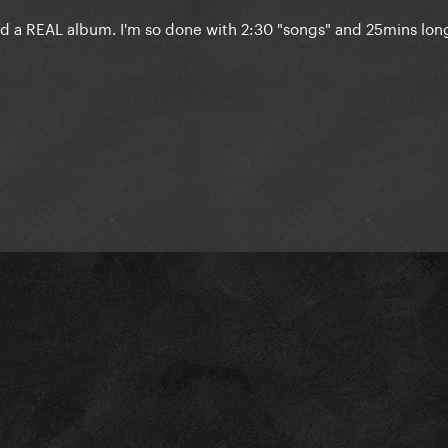
d a REAL album. I'm so done with 2:30 "songs" and 25mins lon