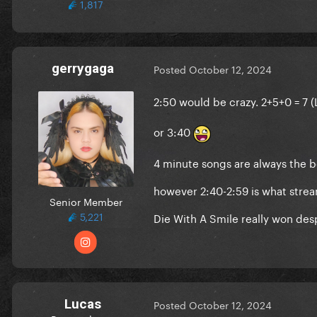
1,817
gerrygaga
Posted
October 12, 2024
2:50 would be crazy. 2+5+0 = 7 
or 3:40
4 minute songs are always the b
however 2:40-2:59 is what strea
Senior Member
5,221
Die With A Smile really won des
Lucas
Posted
October 12, 2024