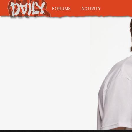
FORUMS
ACTIVITY