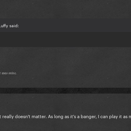
uffy said:
𝔢 𝔴𝔞𝔰 𝔪𝔦𝔫𝔢.
it really doesn't matter. As long as it's a banger, I can play it a