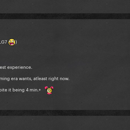
(LG7
)
est experience.
ming era wants, atleast right now.
pite it being 4 min.+