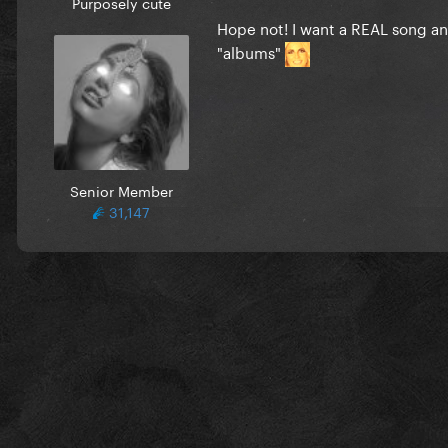
Purposely cute
Hope not! I want a REAL song an
"albums"
Senior Member
31,147