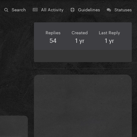
Search
All Activity
Guidelines
Statuses
Replies
Created
Last Reply
54
1 yr
1 yr