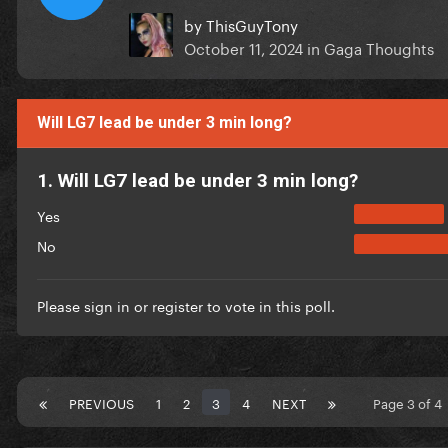
by
ThisGuyTony
October 11, 2024
in
Gaga Thoughts
Will LG7 lead be under 3 min long?
1. Will LG7 lead be under 3 min long?
Yes
No
Please
sign in
or
register
to vote in this poll.
PREVIOUS
1
2
3
4
NEXT
Page 3 of 