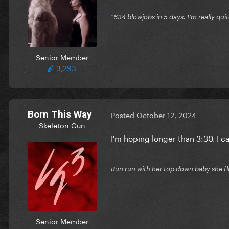
"634 blowjobs in 5 days. I'm really quit
Senior Member
3,293
Born This Way
Posted
October 12, 2024
Skeleton Gun
I'm hoping longer than 3:30. I c
Run run with her top down baby she fl
Senior Member