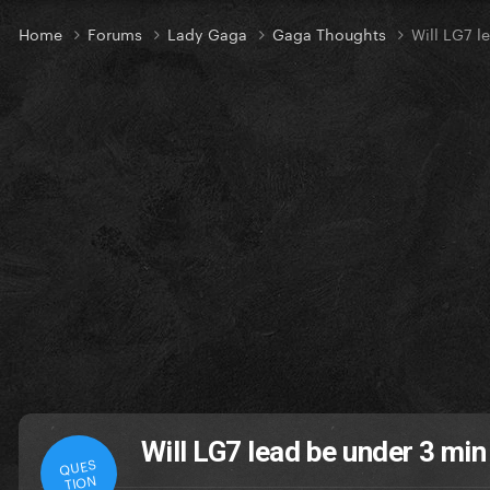
Home
Forums
Lady Gaga
Gaga Thoughts
Will LG7 l
Will LG7 lead be under 3 min
QUES
TION