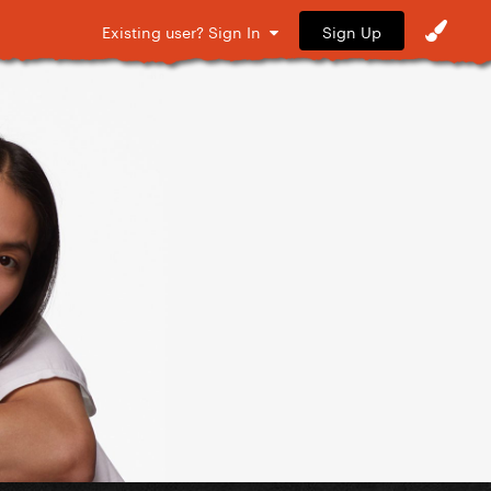
Sign Up
Existing user? Sign In