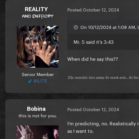
REALITY
Posted
October 12, 2024
₳₦Đ Ɇ₦₮ⱤØ₱Ɏ
On 10/12/2024 at 1:08 AM, L
Mr. S said it’s 3:43
When did he say this??
Senior Member
𝔗𝔥𝔢 𝔪𝔬𝔫𝔰𝔱𝔢𝔯 𝔱𝔬𝔯𝔢 𝔞𝔴𝔞𝔶 𝔦𝔱𝔰 𝔪𝔞𝔰𝔨 𝔞𝔫𝔡...𝔦𝔱𝔰 𝔣𝔞
80,175
Bobina
Posted
October 12, 2024
this is not for you.
I'm predicting, no. Realistically 
as I want to.