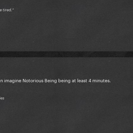
e tired."
an imagine Notorious Being being at least 4 minutes.
ies