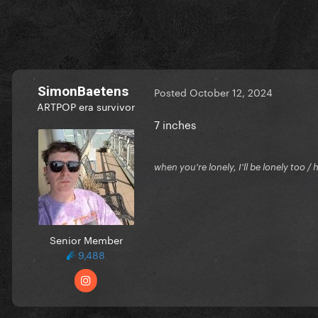
SimonBaetens
Posted
October 12, 2024
ARTPOP era survivor
7 inches
when you're lonely, I'll be lonely too
Senior Member
9,488