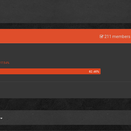
211 members 
4