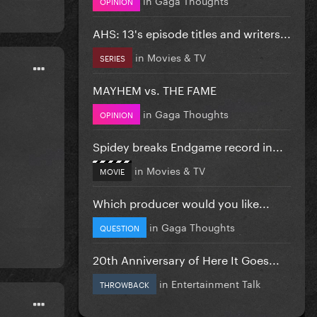
OPINION
AHS: 13's episode titles and writers...
in
Movies & TV
SERIES
MAYHEM vs. THE FAME
in
Gaga Thoughts
OPINION
Spidey breaks Endgame record in...
in
Movies & TV
MOVIE
Which producer would you like...
in
Gaga Thoughts
QUESTION
20th Anniversary of Here It Goes...
in
Entertainment Talk
THROWBACK