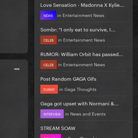
Love Sensation - Madonna X Kylie...
in
Entertainment News
NEWS
Sombr: "I only eat to survive, I...
in
Entertainment News
CELEB
RUMOR: William Orbit has passed...
in
Entertainment News
CELEB
Post Random GAGA Gifs
in
Gaga Thoughts
FUNNY
Gaga got upset with Normani &...
in
News and Events
INTERVIEW
STREAM SOAW
in
Gaga Thoughts