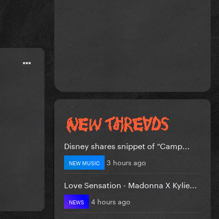
Disney shares snippet of “Camp...
3 hours ago
NEW MUSIC
Love Sensation - Madonna X Kylie...
4 hours ago
NEWS