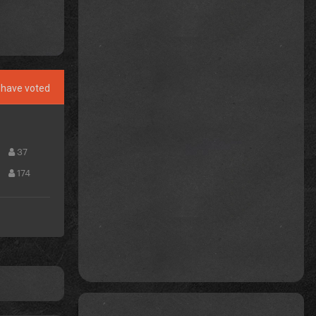
have voted
37
174