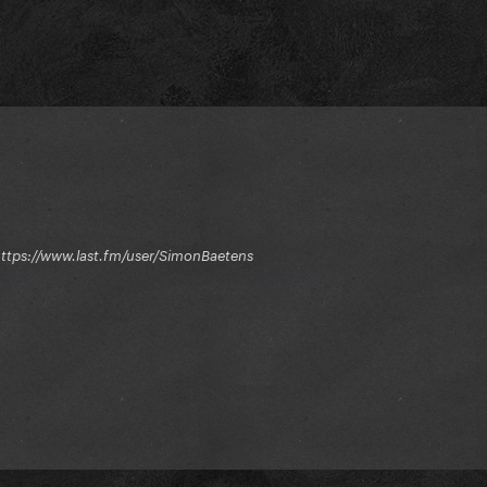
 / https://www.last.fm/user/SimonBaetens