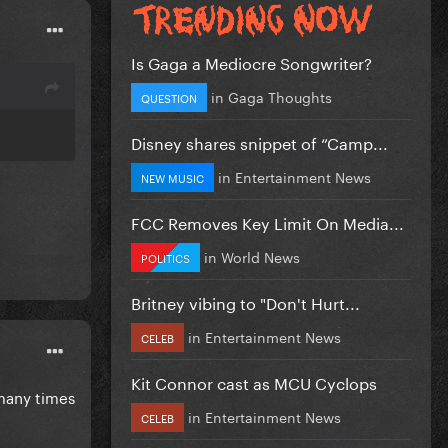
Is Gaga a Mediocre Songwriter?
in
Gaga Thoughts
QUESTION
Disney shares snippet of “Camp...
in
Entertainment News
NEW MUSIC
FCC Removes Key Limit On Media...
in
World News
POLITICS
Britney vibing to "Don't Hurt...
in
Entertainment News
CELEB
Kit Connor cast as MCU Cyclops
s many times
in
Entertainment News
CELEB