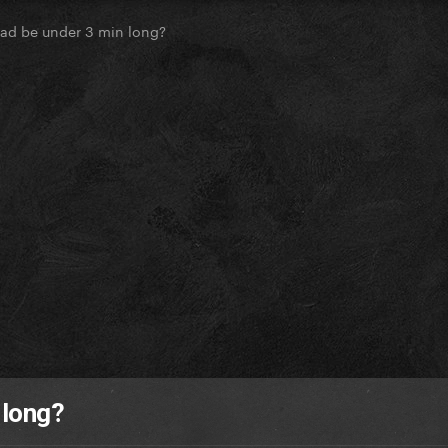
ead be under 3 min long?
 long?