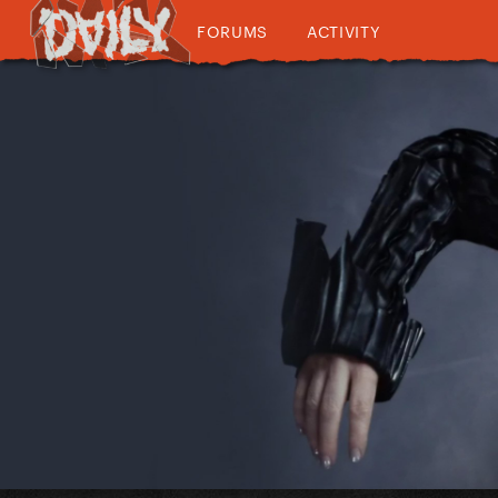
FORUMS
ACTIVITY