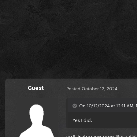
Guest
Posted
October 12, 2024
On 10/12/2024 at 12:11 AM, P
Yes I did.
well, it does not seem like u did