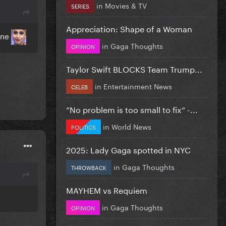
in
Movies & TV
SERIES
Appreciation: Shape of a Woman
One
in
Gaga Thoughts
OPINION
Taylor Swift BLOCKS Team Trump...
in
Entertainment News
CELEB
”No problem is too small to fix” -...
in
World News
POLITICS
2025: Lady Gaga spotted in NYC
in
Gaga Thoughts
THROWBACK
MAYHEM vs Requiem
in
Gaga Thoughts
OPINION