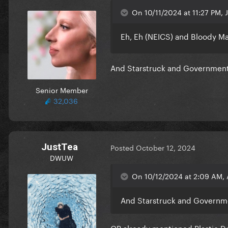
On 10/11/2024 at 11:27 PM, J
Eh, Eh (NEICS) and Bloody Ma
And Starstruck and Government 
Senior Member
32,036
JustTea
Posted
October 12, 2024
DWUW
On 10/12/2024 at 2:09 AM, 
And Starstruck and Governme
OP already mentioned Plastic D