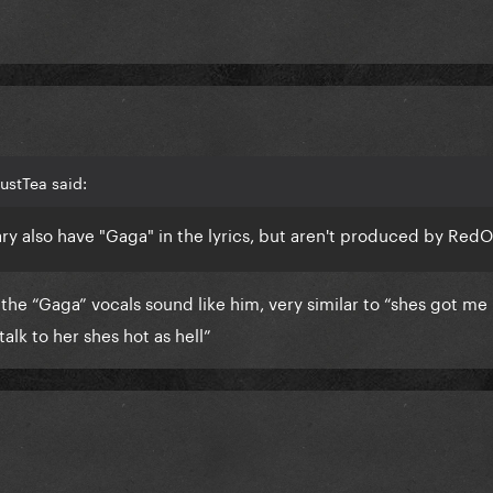
ustTea said:
ry also have "Gaga" in the lyrics, but aren't produced by Red
the “Gaga” vocals sound like him, very similar to “shes got me 
talk to her shes hot as hell”