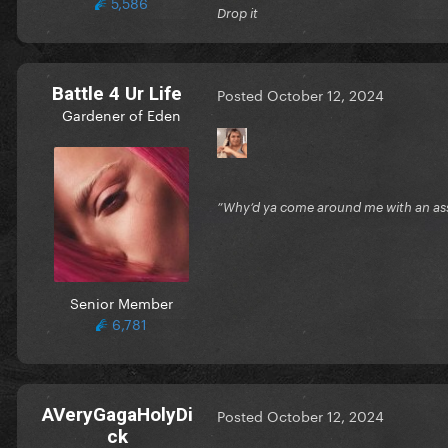
5,586
Drop it
Battle 4 Ur Life
Posted
October 12, 2024
Gardener of Eden
”Why’d ya come around me with an ass 
Senior Member
6,781
AVeryGagaHolyDi
Posted
October 12, 2024
ck