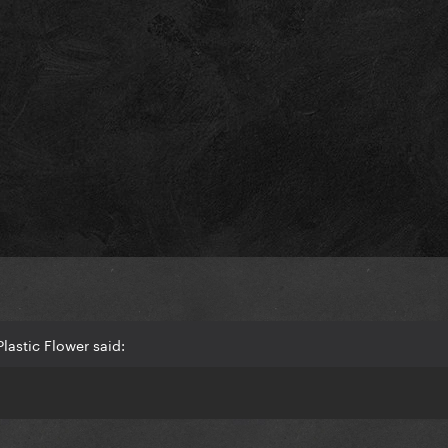
lastic Flower said: