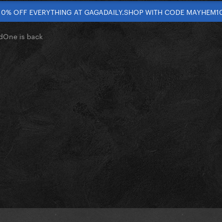
10% OFF EVERYTHING AT GAGADAILY.SHOP WITH CODE MAYHEM1
dOne is back