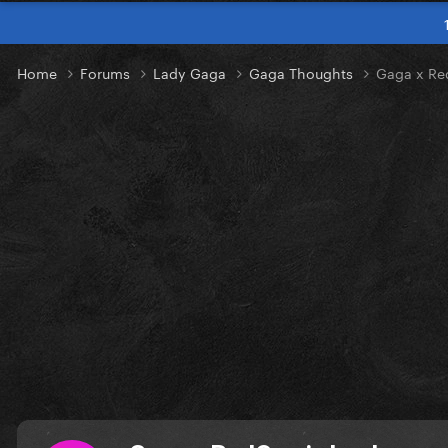
Home
Forums
Lady Gaga
Gaga Thoughts
Gaga x Re