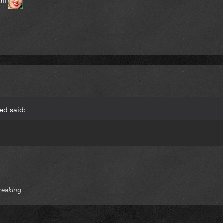
ed said:
reaking