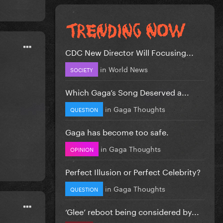
CDC New Director Will Focusing...
in
World News
SOCIETY
Which Gaga’s Song Deserved a...
in
Gaga Thoughts
QUESTION
Gaga has become too safe.
in
Gaga Thoughts
OPINION
Perfect Illusion or Perfect Celebrity?
in
Gaga Thoughts
QUESTION
‘Glee’ reboot being considered by...