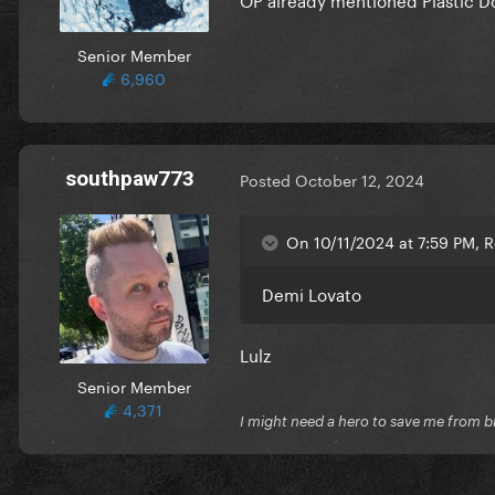
Senior Member
6,960
southpaw773
Posted
October 12, 2024
On 10/11/2024 at 7:59 PM, R
Demi Lovato
Lulz
Senior Member
4,371
I might need a hero to save me from b