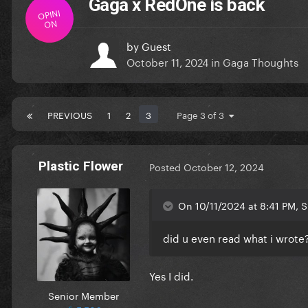
Gaga x RedOne is back
OPINI
ON
by
Guest
October 11, 2024
in
Gaga Thoughts
PREVIOUS
1
2
3
Page 3 of 3
Plastic Flower
Posted
October 12, 2024
On 10/11/2024 at 8:41 PM, 
did u even read what i wrote
Yes I did.
Senior Member