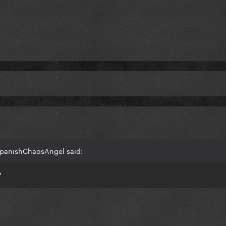
SpanishChaosAngel said:
?