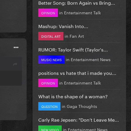
Better Song: Born Again vs Bring...
in
Entertainment Talk
OPINION
Mashup: Vanish Into...
in
Fan Art
DIGITAL ART
RUMOR: Taylor Swift (Taylor's...
in
Entertainment News
MUSIC NEWS
positions vs hate that i made you...
in
Entertainment Talk
OPINION
What is the shape of a woman?
in
Gaga Thoughts
QUESTION
Carly Rae Jepsen: "Don’t Leave Me...
in
Entertainment News
NEW VIDEO