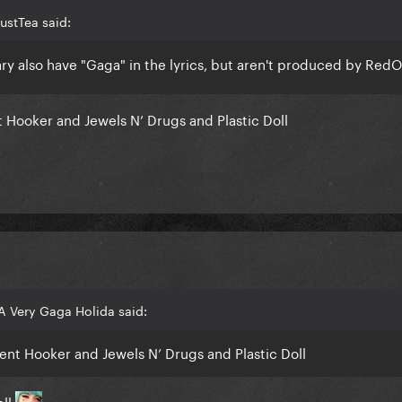
ustTea said:
ry also have "Gaga" in the lyrics, but aren't produced by Red
Hooker and Jewels N’ Drugs and Plastic Doll
A Very Gaga Holida said:
nt Hooker and Jewels N’ Drugs and Plastic Doll
oll