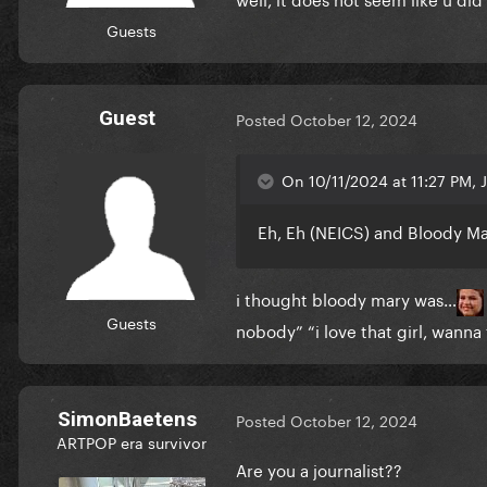
Guests
Guest
Posted
October 12, 2024
On 10/11/2024 at 11:27 PM, J
Eh, Eh (NEICS) and Bloody Ma
i thought bloody mary was…
Guests
nobody” “i love that girl, wanna 
SimonBaetens
Posted
October 12, 2024
ARTPOP era survivor
Are you a journalist??