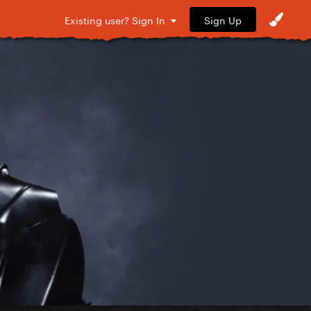
Sign Up
Existing user? Sign In