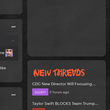
One
like
CDC New Director Will Focusing...
3 hours ago
SOCIETY
Taylor Swift BLOCKS Team Trump...