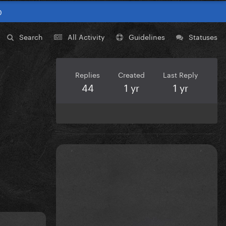
0
Search
All Activity
Guidelines
Statuses
Replies
Created
Last Reply
44
1 yr
1 yr