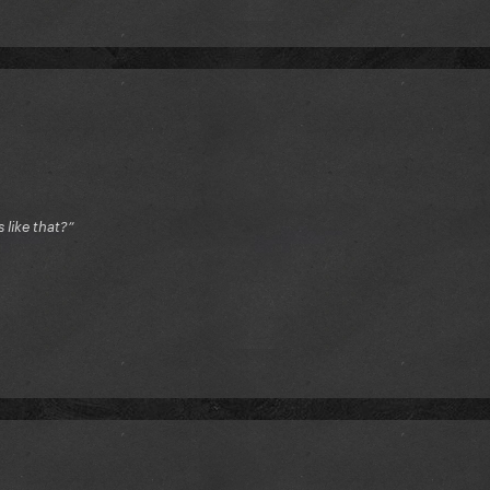
like that?”