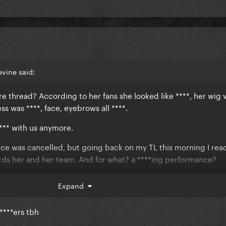
vine said:
 thread? According to her fans she looked like ****, her wig w
s was ****, face, eyebrows all ****.
**** with us anymore.
ce was cancelled, but going back on my TL this morning I rea
ards her and her team. And for what? a ****ing performance?
who's been working non stop in the last years to give us two a
Expand
nows what else.
 ****ers tbh