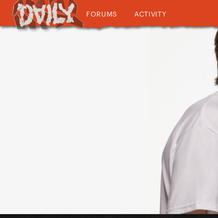
FORUMS
ACTIVITY