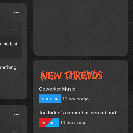
 so fast
omething
Coworker Music
10 hours ago
QUESTION
Joe Biden’s cancer has spread and...
10 hours ago
POLITICS