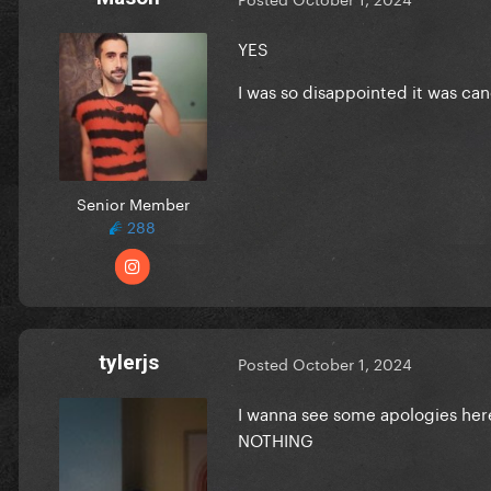
YES
I was so disappointed it was can
Senior Member
288
tylerjs
Posted
October 1, 2024
I wanna see some apologies her
NOTHING