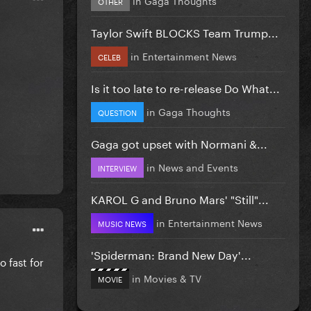
OTHER
Taylor Swift BLOCKS Team Trump...
in
Entertainment News
CELEB
Is it too late to re-release Do What...
in
Gaga Thoughts
QUESTION
Gaga got upset with Normani &...
in
News and Events
INTERVIEW
KAROL G and Bruno Mars' "Still"...
in
Entertainment News
MUSIC NEWS
'Spiderman: Brand New Day'...
 fast for
in
Movies & TV
MOVIE