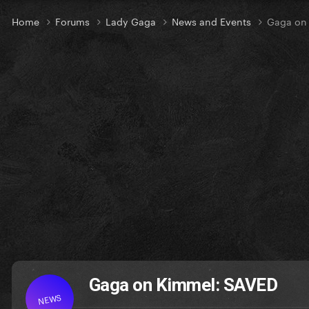
Home
Forums
Lady Gaga
News and Events
Gaga on
Gaga on Kimmel: SAVED
NEWS