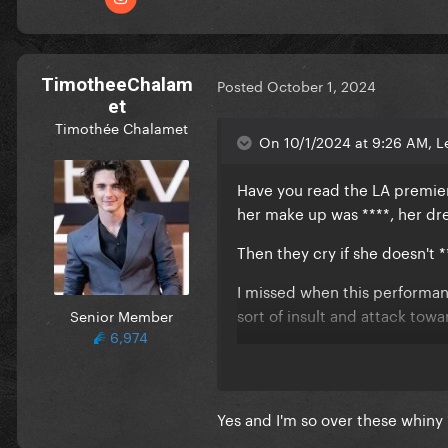
TimotheeChalam
Posted
October 1, 2024
et
Timothée Chalamet
On 10/1/2024 at 9:26 AM, Le
Have you read the LA premiere
her make up was ****, her dres
Then they cry if she doesn't 
I missed when this performan
sort of insult and attack tow
Senior Member
6,974
Mind you this is for a woman 
live performances and god k
Yes and I'm so over these whiny