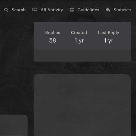
Search
All Activity
Guidelines
Statuses
Replies
Created
Last Reply
58
1 yr
1 yr