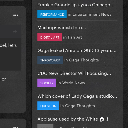
Frankie Grande lip-syncs Chicago...
in
Entertainment News
PERFORMANCE
Mashup: Vanish Into...
in
Fan Art
DIGITAL ART
el, let's
Gaga leaked Aura on GGD 13 years...
in
Gaga Thoughts
THROWBACK
CDC New Director Will Focusing...
 or
in
World News
SOCIETY
Which cover of Lady Gaga's studio...
in
Gaga Thoughts
QUESTION
Applause used by the White 🏠 !!
in
Gaga Thoughts