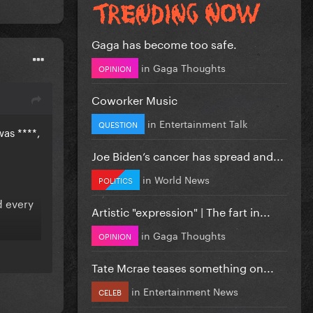
Gaga has become too safe.
in
Gaga Thoughts
OPINION
Coworker Music
in
Entertainment Talk
QUESTION
as ****,
Joe Biden’s cancer has spread and...
in
World News
POLITICS
d every
Artistic "expression" | The fart in...
in
Gaga Thoughts
OPINION
lbums,
Tate Mcrae teases something on...
in
Entertainment News
CELEB