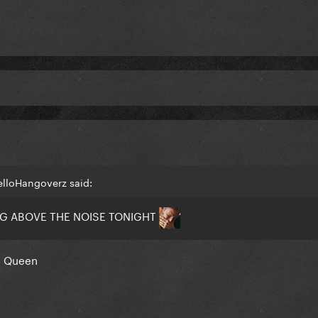
elloHangoverz said:
NG ABOVE THE NOISE TONIGHT
n Queen