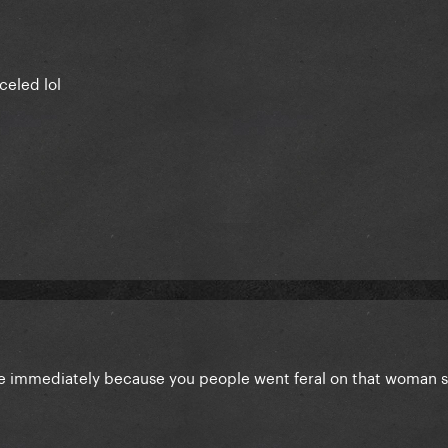
celed lol
e immediately because you people went feral on that woman so