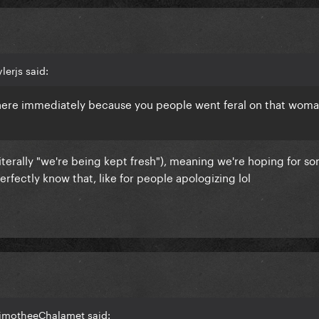
lerjs said:
here immediately because you people went feral on that woman
(literally "we're being kept fresh"), meaning we're hoping for s
rfectly know that, like for people apologizing lol
TimotheeChalamet said: