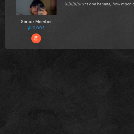
🇨🇺🇧🇸 “It’s one banana, how much c
Senior Member
6,093