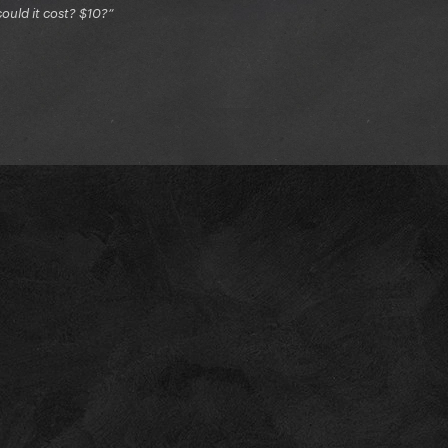
ould it cost? $10?”