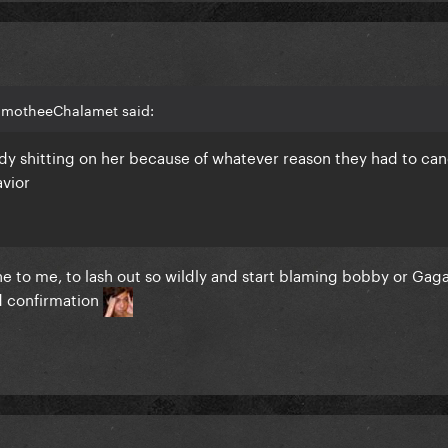
TimotheeChalamet said:
ady shitting on her because of whatever reason they had to canc
avior
ane to me, to lash out so wildly and start blaming bobby or Gaga
d confirmation