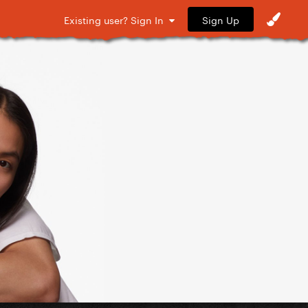
Sign Up
Existing user? Sign In