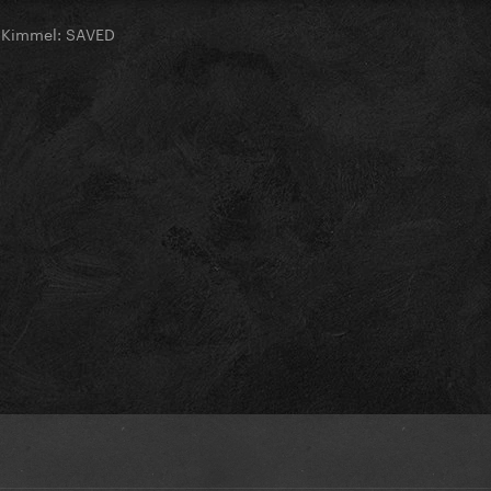
 Kimmel: SAVED