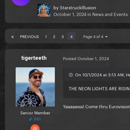
by
StarstruckIllusion
October 1, 2024
in
News and Events
PREVIOUS
1
2
3
4
Page 4 of 4
tigerteeth
Posted
October 1, 2024
On 10/1/2024 at 3:13 AM, H
THE NEON LIGHTS ARE RISI
Yaaaaasss! Come thru Eurovisio
Senior Member
661