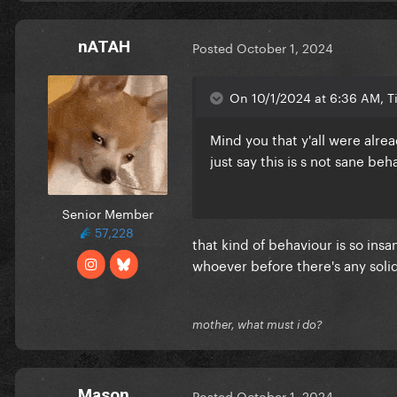
nATAH
Posted
October 1, 2024
On 10/1/2024 at 6:36 AM, 
Mind you that y'all were alre
just say this is s not sane beh
Senior Member
57,228
that kind of behaviour is so ins
whoever before there's any soli
mother, what must i do?
Mason
Posted
October 1, 2024