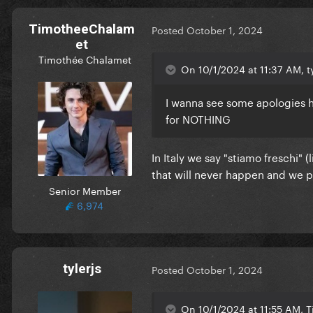
TimotheeChalam
Posted
October 1, 2024
et
Timothée Chalamet
On 10/1/2024 at 11:37 AM, ty
I wanna see some apologies 
for NOTHING
In Italy we say "stiamo freschi" 
that will never happen and we pe
Senior Member
6,974
tylerjs
Posted
October 1, 2024
On 10/1/2024 at 11:55 AM, 