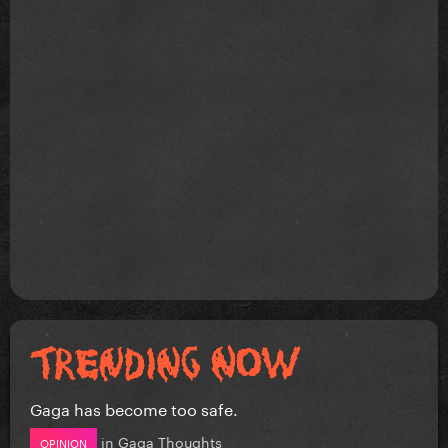
Gaga has become too safe.
in
Gaga Thoughts
OPINION