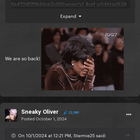
6e4704f2f18ddce2c00|twcon^s1_&ref_url=https%3A
%2F%2Fwww.gagadaily.com%2Findex.php%3Fapp%3
Expand
Dcoremodule%3Dsystemcontroller%3Dembedurl%3
Dhttps%3A%2F%2Fx.com%2Fselsgaga%2Fstatus%2F1
841055654875652300%3Fs%3D46
We are so back!
Sneaky Oliver
22,989
Posted
October 1, 2024
On 10/1/2024 at 12:21 PM, Starmie25 said: