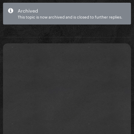
Archived
This topic is now archived and is closed to further replies.