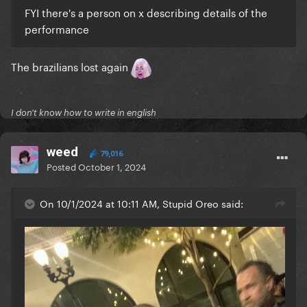
FYI there's a person on x describing details of the
performance
The brazilians lost again
I don't know how to write in english
weed
79,016
Posted
October 1, 2024
On 10/1/2024 at 10:11 AM, Stupid Oreo said: