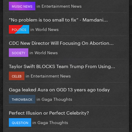
in
Entertainment News
MUSIC NEWS
”No problem is too small to fix” - Mamdani...
in
World News
POLITICS
CDC New Director Will Focusing On Abortion...
in
World News
SOCIETY
Taylor Swift BLOCKS Team Trump From Using...
in
Entertainment News
CELEB
Gaga leaked Aura on GGD 13 years ago today
in
Gaga Thoughts
THROWBACK
Perfect Illusion or Perfect Celebrity?
in
Gaga Thoughts
QUESTION