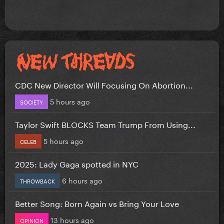
CDC New Director Will Focusing On Abortion...
5 hours ago
SOCIETY
Taylor Swift BLOCKS Team Trump From Using...
5 hours ago
CELEB
2025: Lady Gaga spotted in NYC
6 hours ago
THROWBACK
Better Song: Born Again vs Bring Your Love
13 hours ago
OPINION