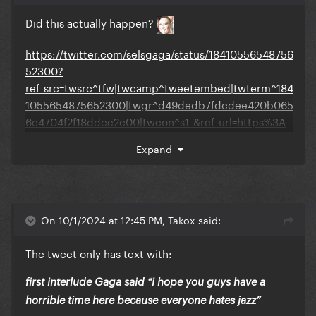
Did this actually happen?
https://twitter.com/selsgaga/status/18410556548756
52300?
ref_src=twsrc^tfw|twcamp^tweetembed|twterm^184
1055654875652300|twgr^d49dedb7fdcdee420b065
6e4704f2f18ddce2c00|twcon^s1_&ref_url=https%3A
%2F%2Fwww.gagadaily.com%2Findex.php%3Fapp%3
Expand
Dcoremodule%3Dsystemcontroller%3Dembedurl%3
Dhttps%3A%2F%2Fx.com%2Fselsgaga%2Fstatus%2F1
841055654875652300%3Fs%3D46
On 10/1/2024 at 12:45 PM, Takox said:
The tweet only has text with:
first interlude Gaga said “i hope you guys have a
horrible time here because everyone hates jazz”