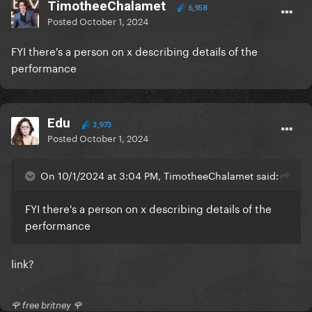
TimotheeChalamet
6,958
Posted
October 1, 2024
FYI there's a person on x describing details of the
performance
Edu
3,973
Posted
October 1, 2024
On 10/1/2024 at 3:04 PM, TimotheeChalamet said:
FYI there's a person on x describing details of the
performance
link?
🌹 free britney 🌹