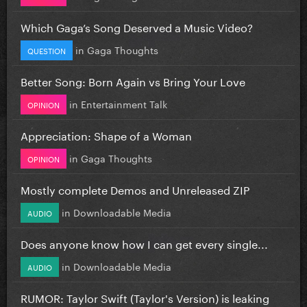
Which Gaga’s Song Deserved a Music Video?
in
Gaga Thoughts
QUESTION
Better Song: Born Again vs Bring Your Love
in
Entertainment Talk
OPINION
Appreciation: Shape of a Woman
in
Gaga Thoughts
OPINION
Mostly complete Demos and Unreleased ZIP
in
Downloadable Media
AUDIO
Does anyone know how I can get every single...
in
Downloadable Media
AUDIO
RUMOR: Taylor Swift (Taylor's Version) is leaking