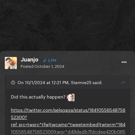
Juanjo
2,294
Posted
October 1, 2024
On 10/1/2024 at 12:21 PM, Starmie25 said:
Did this actually happen?
https://twitter.com/selsgaga/status/18410556548756
52300?
ref_src=twsrc^tfw|twcamp^tweetembed|twterm^184
1055654875652300|twgr^d49dedb7fdcdee420b065