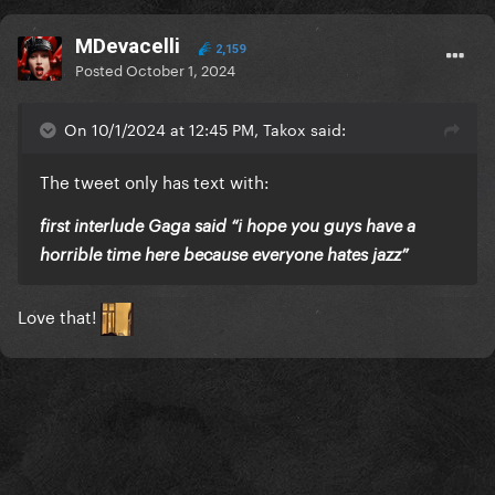
MDevacelli
2,159
Posted
October 1, 2024
On 10/1/2024 at 12:45 PM, Takox said:
The tweet only has text with:
first interlude Gaga said “i hope you guys have a
horrible time here because everyone hates jazz”
Love that!