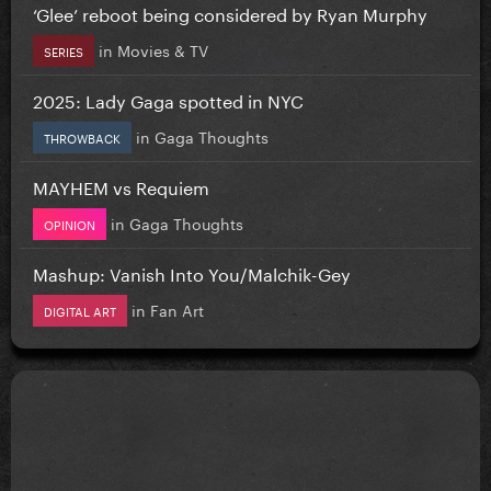
‘Glee’ reboot being considered by Ryan Murphy
in
Movies & TV
SERIES
2025: Lady Gaga spotted in NYC
in
Gaga Thoughts
THROWBACK
MAYHEM vs Requiem
in
Gaga Thoughts
OPINION
Mashup: Vanish Into You/Malchik-Gey
in
Fan Art
DIGITAL ART