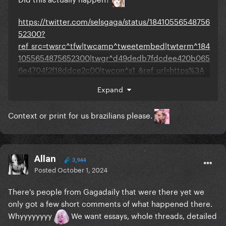
https://twitter.com/selsgaga/status/18410556548756
52300?
ref_src=twsrc^tfw|twcamp^tweetembed|twterm^184
1055654875652300|twgr^d49dedb7fdcdee420b065
6e4704f2f18ddce2c00|twcon^s1_&ref_url=https%3A
%2F%2Fwww.gagadaily.com%2Findex.php%3Fapp%3
Expand
Dcoremodule%3Dsystemcontroller%3Dembedurl%3
Dhttps%3A%2F%2Fx.com%2Fselsgaga%2Fstatus%2F1
Context or print for us brazilians please.
841055654875652300%3Fs%3D46
Allan
3,944
Posted
October 1, 2024
There's people from Gagadaily that were there yet we
only got a few short comments of what happened there.
Whyyyyyyyy
We want essays, whole threads, detailed