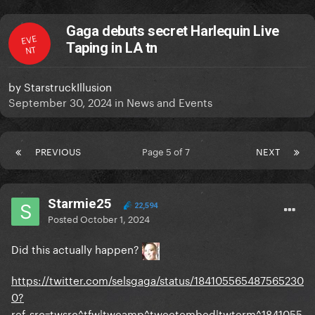
Gaga debuts secret Harlequin Live
EVE
Taping in LA tn
NT
by
StarstruckIllusion
September 30, 2024
in
News and Events
PREVIOUS
Page 5 of 7
NEXT
Starmie25
22,594
Posted
October 1, 2024
Did this actually happen?
https://twitter.com/selsgaga/status/184105565487565230
0?
ref_src=twsrc^tfw|twcamp^tweetembed|twterm^1841055