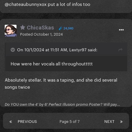
@chateaubunnyxox put a lot of infos too
ChicaSkas
24,040
Posted
October 1, 2024
On 10/1/2024 at 11:51 AM, Lextyr97 said:
How were her vocals all throughouttttt
Absolutely stellar. It was a taping, and she did several
songs twice
Do YOU own the 4' by 6' Perfect Illusion promo Poster? Will pay...
PREVIOUS
Page 5 of 7
NEXT