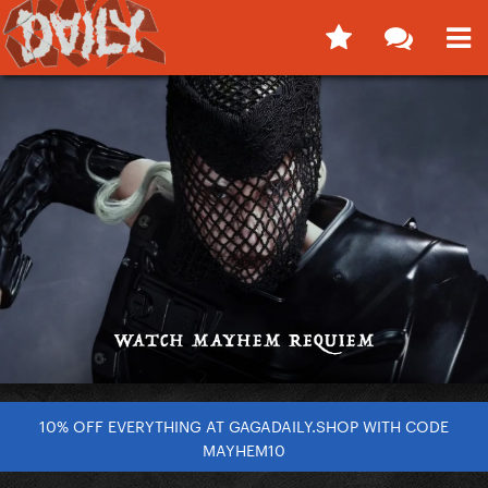
10% OFF EVERYTHING AT GAGADAILY.SHOP WITH CODE
MAYHEM10