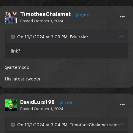
TimotheeChalamet
6,958
Posted
October 1, 2024
On 10/1/2024 at 3:09 PM, Edu said:
link?
@artemxcx
His latest tweets
DavidLuis198
1,245
Posted
October 1, 2024
On 10/1/2024 at 3:04 PM, TimotheeChalamet said: