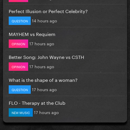
Perfect Illusion or Perfect Celebrity?
14 hours ago
QUESTION
MAYHEM vs Requiem
17 hours ago
OPINION
Better Song: John Wayne vs CSTH
17 hours ago
OPINION
What is the shape of a woman?
17 hours ago
QUESTION
FLO - Therapy at the Club
17 hours ago
NEW MUSIC