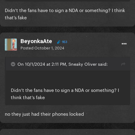
Didn’t the fans have to sign a NDA or something? I think
that’s fake
BeyonkaAte
953
Posted
October 1, 2024
On 10/1/2024 at 2:11 PM, Sneaky Oliver said:
Didn’t the fans have to sign a NDA or something? I
think that’s fake
no they just had their phones locked