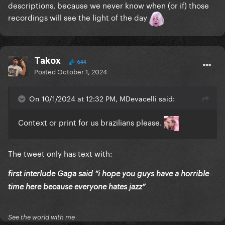
descriptions, because we never know when (or if) those
recordings will see the light of the day
Takox
644
Posted
October 1, 2024
On 10/1/2024 at 12:32 PM, MDevacelli said:
Context or print for us brazilians please.
The tweet only has text with:
first interlude Gaga said “i hope you guys have a horrible
time here because everyone hates jazz”
See the world with me