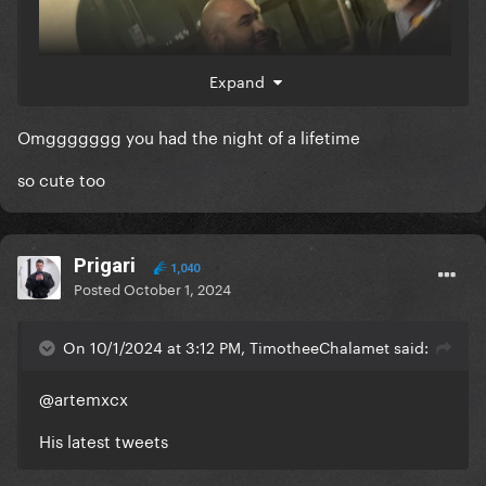
Expand
Omggggggg you had the night of a lifetime
so cute too
Prigari
1,040
Posted
October 1, 2024
On 10/1/2024 at 3:12 PM, TimotheeChalamet said:
@artemxcx
His latest tweets
UHM I MET HER??? PARDON