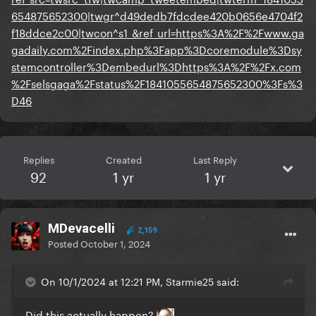
654875652300|twgr^d49dedb7fdcdee420b0656e4704f2
f18ddce2c00|twcon^s1_&ref_url=https%3A%2F%2Fwww.ga
gadaily.com%2Findex.php%3Fapp%3Dcoremodule%3Dsy
stemcontroller%3Dembedurl%3Dhttps%3A%2F%2Fx.com
%2Fselsgaga%2Fstatus%2F1841055654875652300%3Fs%3
D46
Replies
Created
Last Reply
92
1 yr
1 yr
MDevacelli
2,159
Posted
October 1, 2024
On 10/1/2024 at 12:21 PM, Starmie25 said:
Did this actually happen?