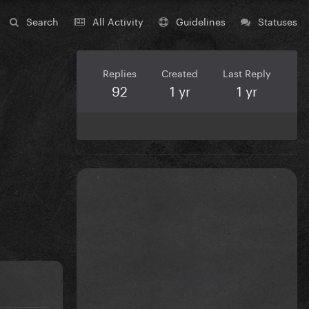
Search
All Activity
Guidelines
Statuses
Replies
Created
Last Reply
92
1 yr
1 yr