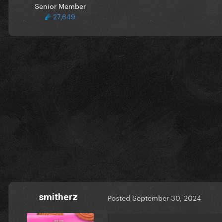
Senior Member
27,649
smitherz
Posted
September 30, 2024