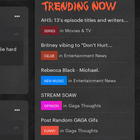
AHS: 13's episode titles and writers...
in
Movies & TV
SERIES
Britney vibing to "Don't Hurt...
die hard
in
Entertainment News
CELEB
Rebecca Black - Michael.
in
Entertainment News
NEW MUSIC
STREAM SOAW
in
Gaga Thoughts
OPINION
Post Random GAGA Gifs
in
Gaga Thoughts
FUNNY