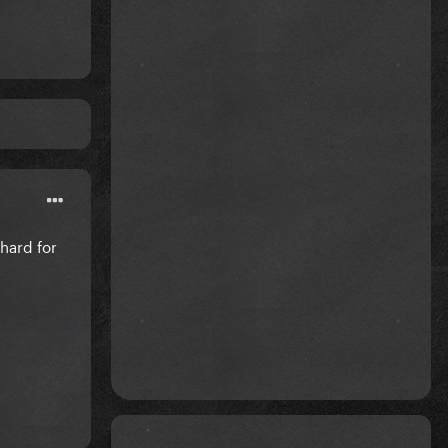
hard for