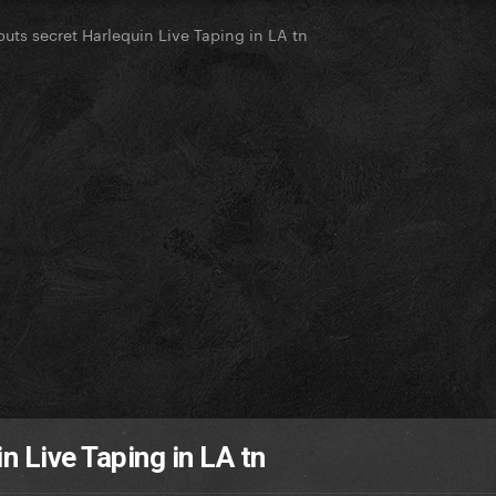
uts secret Harlequin Live Taping in LA tn
n Live Taping in LA tn