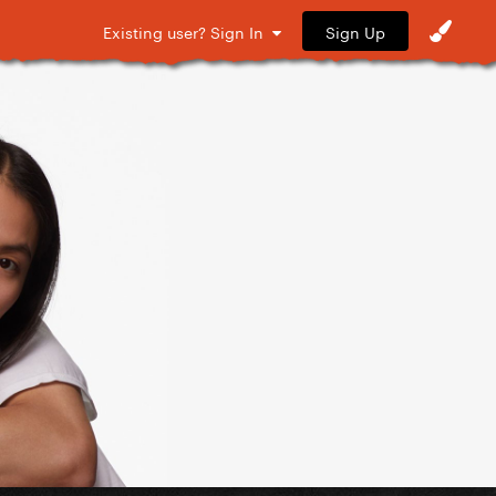
Sign Up
Existing user? Sign In