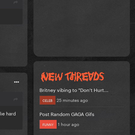
Britney vibing to "Don't Hurt...
25 minutes ago
CELEB
die hard
Post Random GAGA Gifs
1 hour ago
FUNNY