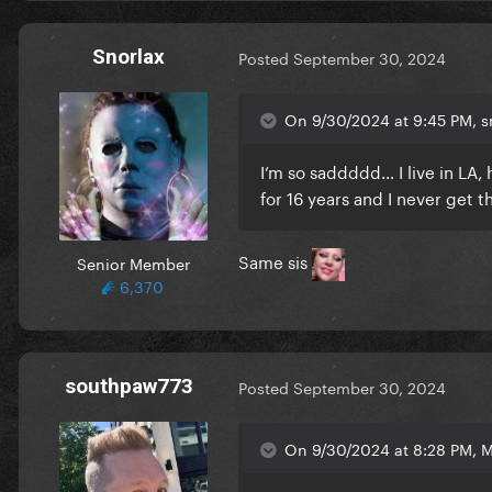
Snorlax
Posted
September 30, 2024
On 9/30/2024 at 9:45 PM, sm
I’m so saddddd… I live in LA
for 16 years and I never get t
Same sis
Senior Member
6,370
southpaw773
Posted
September 30, 2024
On 9/30/2024 at 8:28 PM, 