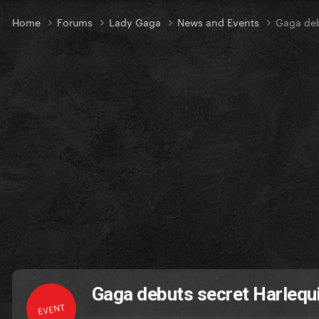
Home
Forums
Lady Gaga
News and Events
Gaga deb
Gaga debuts secret Harlequi
EVENT