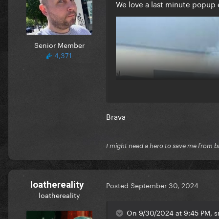
We love a last minute popup 
Senior Member
4,371
Brava
I might need a hero to save me from b
loathereality
Posted
September 30, 2024
loathereality
On 9/30/2024 at 9:45 PM, sm