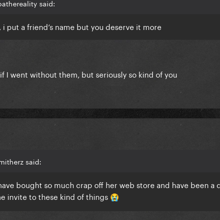
athereality said:
is, i put a friend’s name but you deserve it more
 if I went without them, but seriously so kind of you
itherz said:
, have bought so much crap off her web store and have been a 
he invite to these kind of things
😭