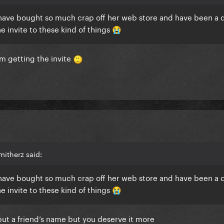
, have bought so much crap off her web store and have been a 
he invite to these kind of things
😭
im getting the invite
itherz said:
, have bought so much crap off her web store and have been a 
he invite to these kind of things
😭
 i put a friend’s name but you deserve it more