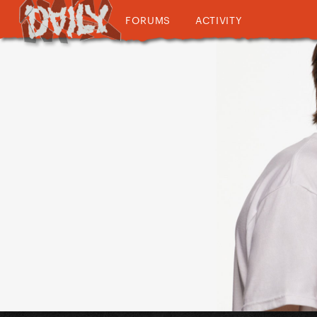
FORUMS
ACTIVITY