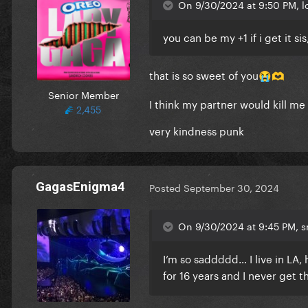
On 9/30/2024 at 9:50 PM, lo
you can be my +1 if i get it s
that is so sweet of you
😭
🫶
Senior Member
I think my partner would kill me
2,455
very kindness punk
GagasEnigma4
Posted
September 30, 2024
On 9/30/2024 at 9:45 PM, sm
I’m so saddddd… I live in LA
for 16 years and I never get t