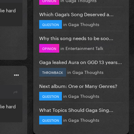
OPINION
die hard
Which Gaga’s Song Deserved a...
in
Gaga Thoughts
QUESTION
Why this song needs to be soo...
in
Entertainment Talk
OPINION
Gaga leaked Aura on GGD 13 years...
in
Gaga Thoughts
THROWBACK
Next album: One or Many Genres?
in
Gaga Thoughts
QUESTION
die hard
What Topics Should Gaga Sing...
in
Gaga Thoughts
QUESTION