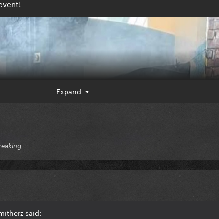
event!
Expand
reaking
itherz said: