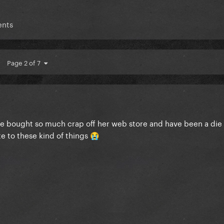
ents
Page 2 of 7
ave bought so much crap off her web store and have been a die 
te to these kind of things
😭