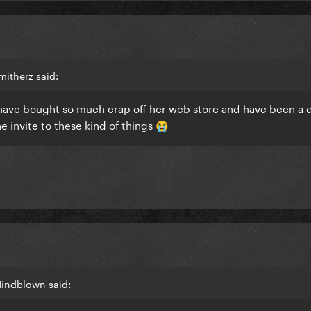
itherz said:
, have bought so much crap off her web store and have been a 
he invite to these kind of things
😭
Mindblown said: