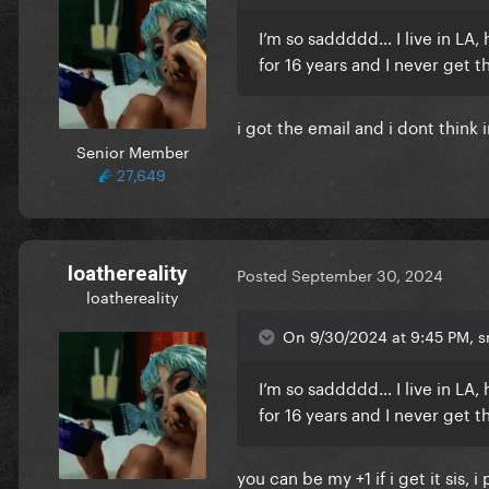
I’m so saddddd… I live in LA
for 16 years and I never get t
i got the email and i dont think 
Senior Member
27,649
loathereality
Posted
September 30, 2024
loathereality
On 9/30/2024 at 9:45 PM, sm
I’m so saddddd… I live in LA
for 16 years and I never get t
you can be my +1 if i get it sis,