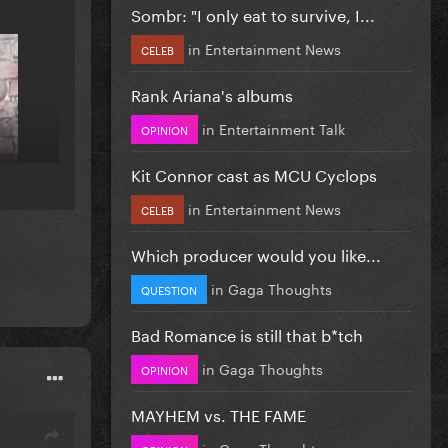
Sombr: "I only eat to survive, I...
in
Entertainment News
CELEB
Rank Ariana's albums
in
Entertainment Talk
OPINION
Kit Connor cast as MCU Cyclops
in
Entertainment News
CELEB
Which producer would you like...
in
Gaga Thoughts
QUESTION
Bad Romance is still that b*tch
in
Gaga Thoughts
OPINION
MAYHEM vs. THE FAME
in
Gaga Thoughts