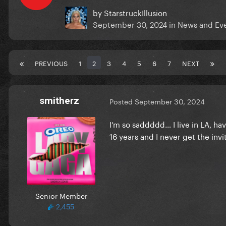
by
StarstruckIllusion
September 30, 2024
in
News and Ev
PREVIOUS
1
2
3
4
5
6
7
NEXT
smitherz
Posted
September 30, 2024
I’m so saddddd… I live in LA, h
16 years and I never get the invi
Senior Member
2,455