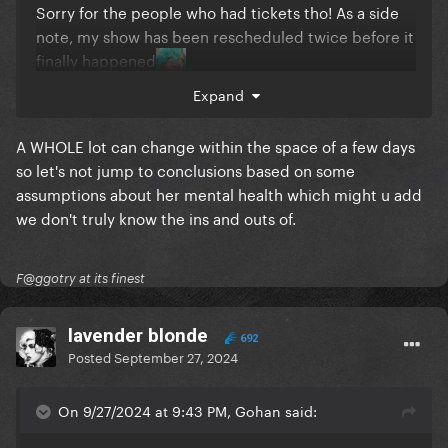
Sorry for the people who had tickets tho! As a side
note, my show has been rescheduled twice before it
finally happened
Expand
A WHOLE lot can change within the space of a few days
so let's not jump to conclusions based on some
assumptions about her mental health which might u add
we don't truly know the ins and outs of.
F@ggotry at its finest
lavender blonde
692
Posted
September 27, 2024
On 9/27/2024 at 9:43 PM, Gohan said: