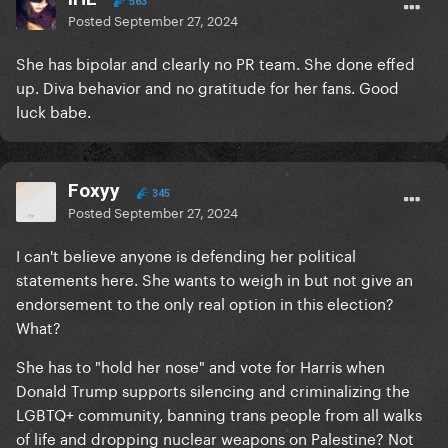
563
Posted
September 27, 2024
She has bipolar and clearly no PR team. She done effed
up. Diva behavior and no gratitude for her fans. Good
luck babe.
Foxyy
345
Posted
September 27, 2024
I can't believe anyone is defending her political
statements here. She wants to weigh in but not give an
endorsement to the only real option in this election?
What?
She has to "hold her nose" and vote for Harris when
Donald Trump supports silencing and criminalizing the
LGBTQ+ community, banning trans people from all walks
of life and dropping nuclear weapons on Palestine? Not