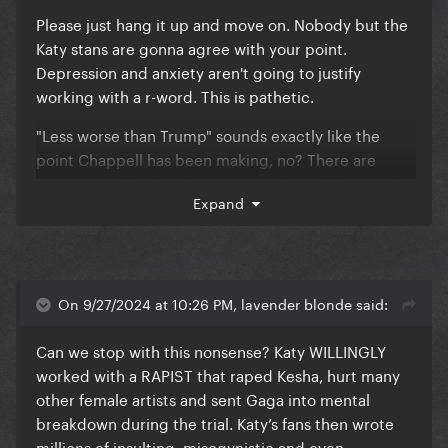
Please just hang it up and move on. Nobody but the
Katy stans are gonna agree with your point.
Depression and anxiety aren't going to justify
working with a r-word. This is pathetic.
"Less worse than Trump" sounds exactly like the
point Chappell has been making, no? There are
criticisms of both sides? As in neither will be good?
Expand
On 9/27/2024 at 10:26 PM, lavender blonde said:
Can we stop with this nonsense? Katy WILLINGLY
worked with a RAPIST that raped Kesha, hurt many
other female artists and sent Gaga into mental
breakdown during the trial. Katy’s fans then wrote
millions of insulting, misogynistic and even