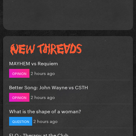
MAYHEM vs Requiem
2 hours ago
OPINION
Better Song: John Wayne vs CSTH
2 hours ago
OPINION
What is the shape of a woman?
2 hours ago
QUESTION
FLO - Therapy at the Club