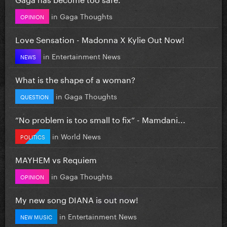
in
Gaga Thoughts
OPINION
Love Sensation - Madonna X Kylie Out Now!
in
Entertainment News
NEWS
What is the shape of a woman?
in
Gaga Thoughts
QUESTION
”No problem is too small to fix” - Mamdani...
in
World News
POLITICS
MAYHEM vs Requiem
in
Gaga Thoughts
OPINION
My new song DIANA is out now!
in
Entertainment News
NEW MUSIC