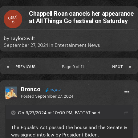
Chappell Roan cancels her appearance
CELE
at All Things Go festival on Saturday
B
by
TaylorSwift
September 27, 2024
in
Entertainment News
PREVIOUS
Page 9 of 11
NEXT
Bronco
25,457
Posted
September 27, 2024
On 9/27/2024 at 10:09 PM, FATCAT said:
The Equality Act passed the house and the Senate &
was signed into law by President Biden.