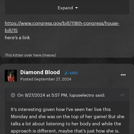
committee and that Biden has repeatedly said he
Expand
would sign it if passed. Even looked at the HRC
website which has a timeline of Biden's actions on
https://www.congress.gov/bill/118th-congress/house-
equality and its not there. The only WH press
bill/15
statements are about him telling Congress to speed
here’s a link
it up or about Exec Orders.
Genuinely if it has happened I'll be very happy to be
wrong, but I can't find any evidence.
This kitten over here (meow)
Diamond Blood
4,552
Posted
September 27, 2024
On 9/27/2024 at 5:57 PM, lupuselectro said:
It's interesting given how I've seen her live this
Monday and she was on the top of her game! But she
talks a lot about listening to her body and while the
approach is different, maybe that's just how she is.