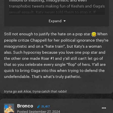
transphobic tweets making fun of Kesha’s and Gaga’s
sexual assault. Katy never told them to stop it. If
there are people who should care more about the
Expand
mental health of others, it’s clearly not us Little
Monsters.
Still not enough to justify the hate on a pop star
When
people critize Chappell for her political ignorance they're
misogynistic and on a "hate train", but Katy's a woman
also. Such hypocrisy because you love one pop star and
the other one made Roar #1 and y'all still can't let go of
that so you celebrate every single "flop" of hers. Y'all are
quick to bring Gaga into this when trying to defend the
undefendable. That's what's truly pathetic.
tryna go ask Alice, tryna catch that rabbit
Bronco
25,457
Posted
September 27, 2024