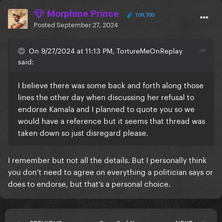
Morphine Prince
109,700
Posted
September 27, 2024
On 9/27/2024 at 11:13 PM, TortureMeOnReplay
said:
I believe there was some back and forth along those
lines the other day when discussing her refusal to
endorse Kamala and I planned to quote you so we
would have a reference but it seems that thread was
taken down so just disregard please.
I remember but not all the details. But I personally think
you don’t need to agree on everything a politician says or
does to endorse, but that’s a personal choice.