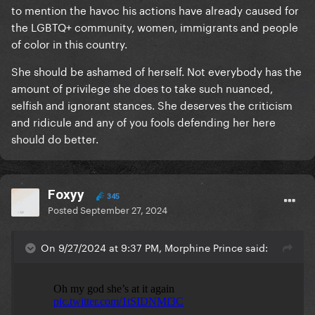
to mention the havoc his actions have already caused for
the LGBTQ+ community, women, immigrants and people
of color in this country.
She should be ashamed of herself. Not everybody has the
amount of privilege she does to take such nuanced,
selfish and ignorant stances. She deserves the criticism
and ridicule and any of you fools defending her here
should do better.
Foxyy
345
Posted
September 27, 2024
On 9/27/2024 at 9:37 PM, Morphine Prince said: