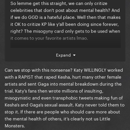
So lemme get this straight, we can only critize
celebrities that don't post about mental health? And
if we do GGD is a hateful place. Well then that makes
it OK to critize KP like y'all been doing since forever,
right? The misogyny card only gets to be used when
it comes to your favorite artists lmao.
Patiently waiting for miss Katy to post about the
Expand
anxiety and depression y'all haters gave her ever
since Witness and Smile to justify her actions lately
Can we stop with this nonsense? Katy WILLINGLY worked
like y'all are doing with miss hate-fame anti-grammy
with a RAPIST that raped Kesha, hurt many other female
vote-gray Chapperón tbh
artists and sent Gaga into mental breakdown during the
trial. Katy’s fans then wrote millions of insulting,
misogynistic and even transphobic tweets making fun of
Kesha’s and Gaga’s sexual assault. Katy never told them to
stop it. If there are people who should care more about
the mental health of others, it’s clearly not us Little
Monsters.