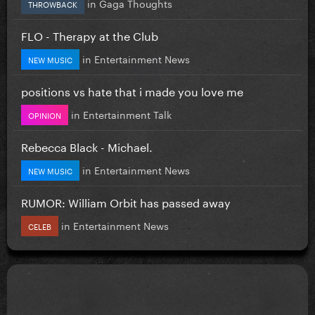
in
Gaga Thoughts
THROWBACK
FLO - Therapy at the Club
in
Entertainment News
NEW MUSIC
positions vs hate that i made you love me
in
Entertainment Talk
OPINION
Rebecca Black - Michael.
in
Entertainment News
NEW MUSIC
RUMOR: William Orbit has passed away
in
Entertainment News
CELEB