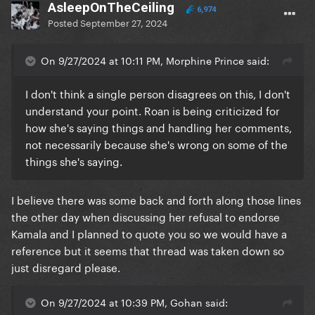
AsleepOnTheCeiling
6,974
Posted
September 27, 2024
On 9/27/2024 at 10:11 PM, Morphine Prince said:
I don't think a single person disagrees on this, I don't
understand your point. Roan is being criticized for
how she's saying things and handling her comments,
not necessarily because she's wrong on some of the
things she's saying.
I believe there was some back and forth along those lines
the other day when discussing her refusal to endorse
Kamala and I planned to quote you so we would have a
reference but it seems that thread was taken down so
just disregard please.
On 9/27/2024 at 10:39 PM, Gohan said: