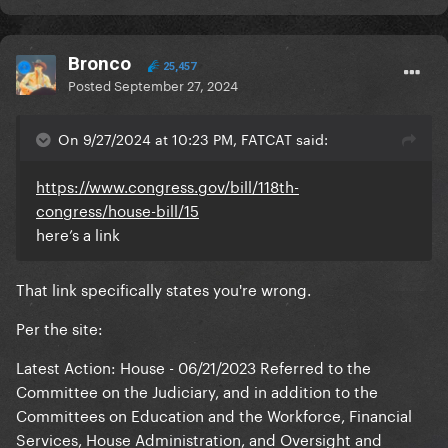
Bronco
25,457
Posted
September 27, 2024
On 9/27/2024 at 10:23 PM, FATCAT said:
https://www.congress.gov/bill/118th-
congress/house-bill/15
here’s a link
That link specifically states you're wrong.
Per the site:
Latest Action: House - 06/21/2023 Referred to the
Committee on the Judiciary, and in addition to the
Committees on Education and the Workforce, Financial
Services, House Administration, and Oversight and