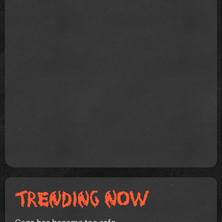
Gaga has become too safe.