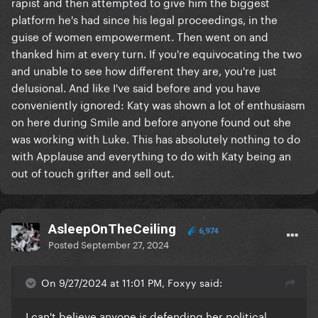
rapist and then attempted to give him the biggest
platform he's had since his legal proceedings, in the
guise of women empowerment. Then went on and
thanked him at every turn. If you're equivocating the two
and unable to see how different they are, you're just
delusional. And like I've said before and you have
conveniently ignored: Katy was shown a lot of enthusiasm
on here during Smile and before anyone found out she
was working with Luke. This has absolutely nothing to do
with Applause and everything to do with Katy being an
out of touch grifter and sell out.
AsleepOnTheCeiling
6,974
Posted
September 27, 2024
On 9/27/2024 at 11:01 PM, Foxyy said:
I can't believe anyone is defending her political