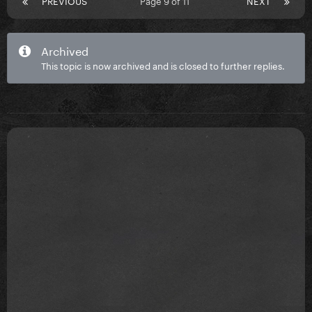
PREVIOUS
Page 9 of 11
NEXT
Archived
This topic is now archived and is closed to further replies.