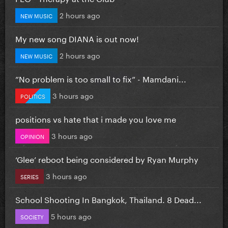
2 hours ago
NEW MUSIC
My new song DIANA is out now!
2 hours ago
NEW MUSIC
”No problem is too small to fix” - Mamdani...
3 hours ago
POLITICS
positions vs hate that i made you love me
3 hours ago
OPINION
‘Glee’ reboot being considered by Ryan Murphy
3 hours ago
SERIES
School Shooting In Bangkok, Thailand. 8 Dead...
5 hours ago
SOCIETY