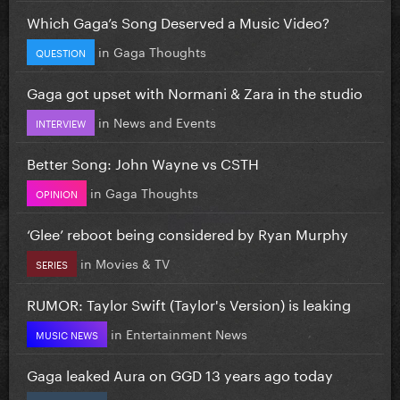
Which Gaga’s Song Deserved a Music Video?
in
Gaga Thoughts
QUESTION
Gaga got upset with Normani & Zara in the studio
in
News and Events
INTERVIEW
Better Song: John Wayne vs CSTH
in
Gaga Thoughts
OPINION
‘Glee’ reboot being considered by Ryan Murphy
in
Movies & TV
SERIES
RUMOR: Taylor Swift (Taylor's Version) is leaking
in
Entertainment News
MUSIC NEWS
Gaga leaked Aura on GGD 13 years ago today