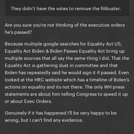
They didn’t have the votes to remove the filibuster.
Are you sure you're not thinking of the executive orders
he's passed?
Because multiple google searches for Equality Act US,
Equality Act Biden & Biden Passes Equality Act bring up
multiple sources that all say the same thing I did. That the
Equality Act is gathering dust in committee and that
Biden has repeatedly said he would sign it if passed. Even
looked at the HRC website which has a timeline of Biden's
actions on equality and its not there. The only WH press
statements are about him telling Congress to speed it up
or about Exec Orders.
Genuinely if it has happened I'll be very happy to be
wrong, but I can't find any evidence.