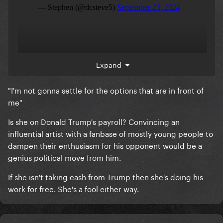
She claimed the left’s views are transphobic in her
Expand
Tik Tok.
"I'm not gonna settle for the options that are in front of
me"
Is she on Donald Trump's payroll? Convincing an
influential artist with a fanbase of mostly young people to
dampen their enthusiasm for his opponent would be a
genius political move from him.
If she isn't taking cash from Trump then she's doing his
work for free. She's a fool either way.