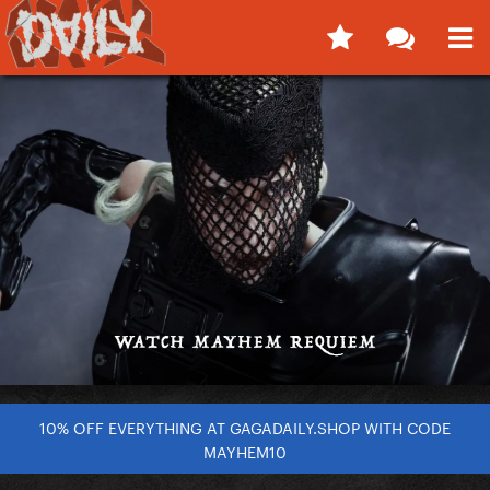
10% OFF EVERYTHING AT GAGADAILY.SHOP WITH CODE
MAYHEM10