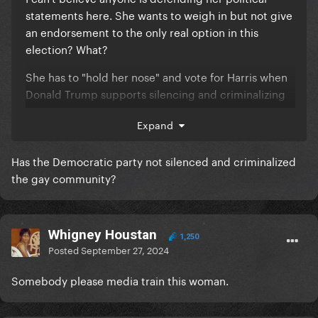
statements here. She wants to weigh in but not give
an endorsement to the only real option in this
election? What?
She has to "hold her nose" and vote for Harris when
Donald Trump supports silencing and criminalizing
the LGBTQ+ community, banning trans people from
Expand
all walks of life and dropping nuclear weapons on
Palestine? Not to mention the havoc his actions have
Has the Democratic party not silenced and criminalized
already caused for the LGBTQ+ community, women,
the gay community?
immigrants and people of color in this country.
She should be ashamed of herself. Not everybody
has the amount of privilege she does to take such
Whigney Houstan
nuanced, selfish and ignorant stances. She deserves
1,250
Posted
September 27, 2024
the criticism and ridicule and any of you fools
defending her here should do better.
Somebody please media train this woman.