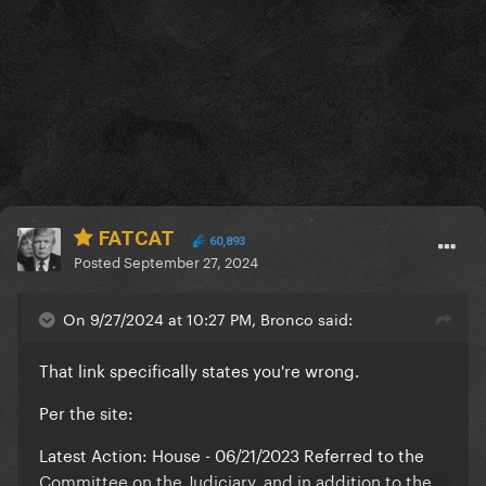
FATCAT
60,893
Posted
September 27, 2024
On 9/27/2024 at 10:27 PM, Bronco said:
That link specifically states you're wrong.
Per the site:
Latest Action: House - 06/21/2023 Referred to the
Committee on the Judiciary, and in addition to the