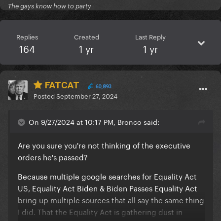
The gays know how to party
Replies
Created
Last Reply
164
1 yr
1 yr
FATCAT
60,893
Posted
September 27, 2024
On 9/27/2024 at 10:17 PM, Bronco said:
Are you sure you're not thinking of the executive
orders he's passed?
Because multiple google searches for Equality Act
US, Equality Act Biden & Biden Passes Equality Act
bring up multiple sources that all say the same thing
I did. That the Equality Act is gathering dust in