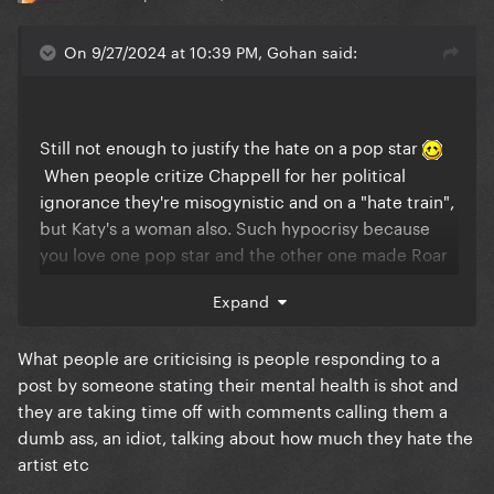
On 9/27/2024 at 10:39 PM, Gohan said:
Still not enough to justify the hate on a pop star
When people critize Chappell for her political
ignorance they're misogynistic and on a "hate train",
but Katy's a woman also. Such hypocrisy because
you love one pop star and the other one made Roar
#1 and y'all still can't let go of that so you celebrate
Expand
every single "flop" of hers. Y'all are quick to bring
Gaga into this when trying to defend the
What people are criticising is people responding to a
undefendable. That's what's truly pathetic.
post by someone stating their mental health is shot and
they are taking time off with comments calling them a
dumb ass, an idiot, talking about how much they hate the
artist etc