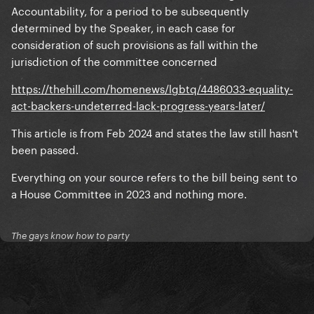
Accountability, for a period to be subsequently
determined by the Speaker, in each case for
consideration of such provisions as fall within the
jurisdiction of the committee concerned
https://thehill.com/homenews/lgbtq/4486033-equality-
act-backers-undeterred-lack-progress-years-later/
This article is from Feb 2024 and states the law still hasn't
been passed.
Everything on your source refers to the bill being sent to
a House Committee in 2023 and nothing more.
The gays know how to party