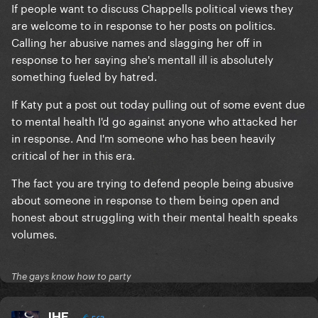
If people want to discuss Chappells political views they
are welcome to in response to her posts on politics.
Calling her abusive names and slagging her off in
response to her saying she's mentall ill is absolutely
something fueled by hatred.
If Katy put a post out today pulling out of some event due
to mental health I'd go against anyone who attacked her
in response. And I'm someone who has been heavily
critical of her in this era.
The fact you are trying to defend people being abusive
about someone in response to them being open and
honest about struggling with their mental health speaks
volumes.
The gays know how to party
IHE