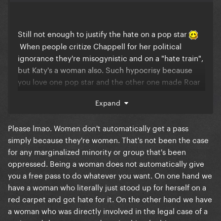
Still not enough to justify the hate on a pop star
When people critize Chappell for her political
ignorance they're misogynistic and on a "hate train",
but Katy's a woman also. Such hypocrisy because
you love one pop star and the other one made Roar
#1 and y'all still can't let go of that so you celebrate
Expand
every single "flop" of hers. Y'all are quick to bring
Gaga into this when trying to defend the
Please lmao. Women don't automatically get a pass
undefendable. That's what's truly pathetic.
simply because they're women. That's not been the case
for any marginalized minority or group that's been
oppressed. Being a woman does not automatically give
you a free pass to do whatever you want. On one hand we
have a woman who literally just stood up for herself on a
red carpet and got hate for it. On the other hand we have
a woman who was directly involved in the legal case of a