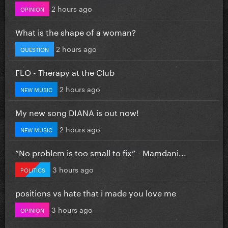
2 hours ago
OPINION
What is the shape of a woman?
2 hours ago
QUESTION
FLO - Therapy at the Club
2 hours ago
NEW MUSIC
My new song DIANA is out now!
2 hours ago
NEW MUSIC
”No problem is too small to fix” - Mamdani...
3 hours ago
POLITICS
positions vs hate that i made you love me
3 hours ago
OPINION