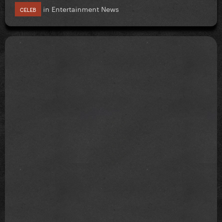
in
Entertainment News
CELEB