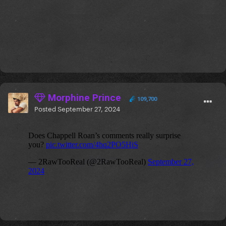
Morphine Prince
109,700
Posted
September 27, 2024