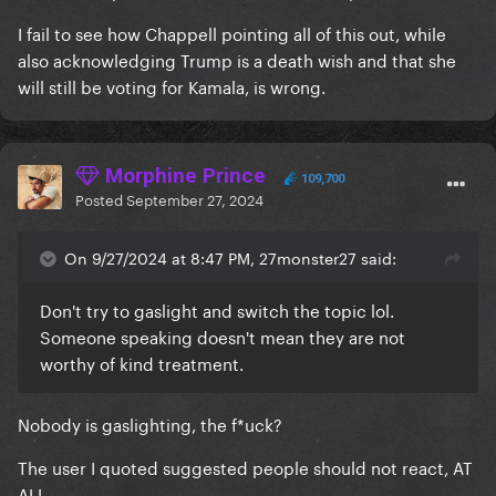
I fail to see how Chappell pointing all of this out, while
also acknowledging Trump is a death wish and that she
will still be voting for Kamala, is wrong.
Morphine Prince
109,700
Posted
September 27, 2024
On 9/27/2024 at 8:47 PM, 27monster27 said:
Don't try to gaslight and switch the topic lol.
Someone speaking doesn't mean they are not
worthy of kind treatment.
Nobody is gaslighting, the f*uck?
The user I quoted suggested people should not react, AT
ALL.