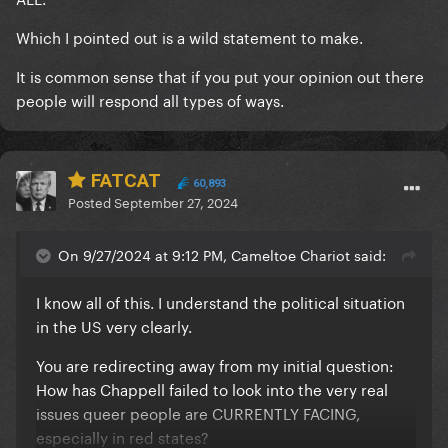
Which I pointed out is a wild statement to make.
It is common sense that if you put your opinion out there
people will respond all types of ways.
FATCAT
60,893
Posted
September 27, 2024
On 9/27/2024 at 9:12 PM, Cameltoe Chariot said:
I know all of this. I understand the political situation
in the US very clearly.
You are redirecting away from my initial question:
How has Chappell failed to look into the very real
issues queer people are CURRENTLY FACING,
especially in red states?