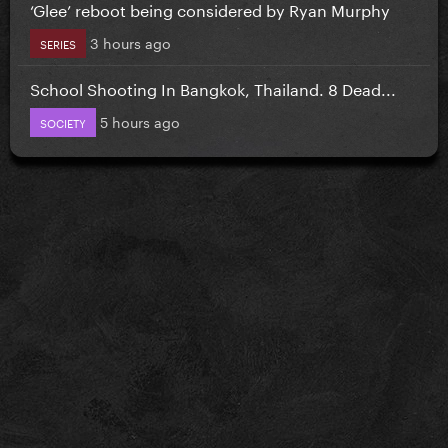
‘Glee’ reboot being considered by Ryan Murphy
3 hours ago
SERIES
School Shooting In Bangkok, Thailand. 8 Dead...
5 hours ago
SOCIETY