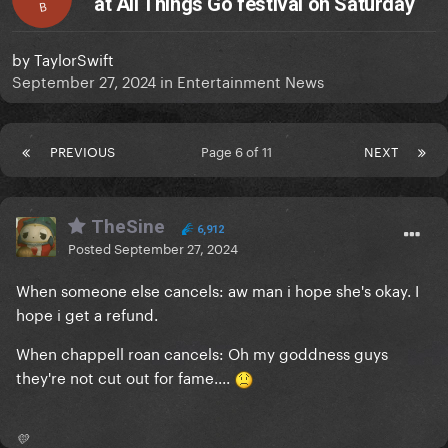
at All Things Go festival on Saturday
B
by
TaylorSwift
September 27, 2024
in
Entertainment News
PREVIOUS
Page 6 of 11
NEXT
TheSine
6,912
Posted
September 27, 2024
When someone else cancels: aw man i hope she's okay. I
hope i get a refund.
When chappell roan cancels: Oh my goddness guys
they're not cut out for fame....
💛