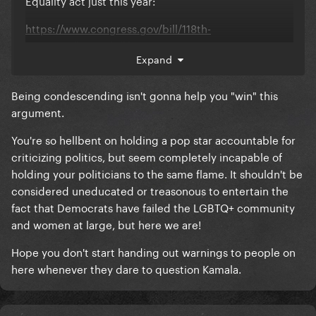
Equality act just this year:
https://www.congress.gov/bill/118th-
congress/house-bill/15
Expand
The reality is that you don't know what you're talking
about.
Being condescending isn't gonna help you "win" this
argument.
You're so hellbent on holding a pop star accountable for
criticizing politics, but seem completely incapable of
holding your politicians to the same flame. It shouldn't be
considered uneducated or treasonous to entertain the
fact that Democrats have failed the LGBTQ+ community
and women at large, but here we are!
Hope you don't start handing out warnings to people on
here whenever they dare to question Kamala.