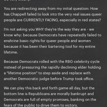
Senate required.
You are redirecting away from my initial question: How
Republicans hold the levers of power in those
has Chappell failed to look into the very real issues queer
states, the president doesn't have any
people are CURRENTLY FACING, especially in red states?
authority over state law.
I'm not asking you WHY they're the way they are - we
know why: because Democrats have repeatedly failed to
enshrine basic rights for queer people and women
because it has been their bartering tool for my entire
lifetime.
Because Democrats rolled with the RBG celebrity cycle
instead of pressuring the rapidly declining elder holding
a "lifetime position" to step aside and replace with
another Democratic judge before Trump took office.
We can play this back and forth game all day, but the
bottom line is Republicans are morally bankrupt and
Democrats are full of empty promises, banking on the
fears of the public to drive them to victory.