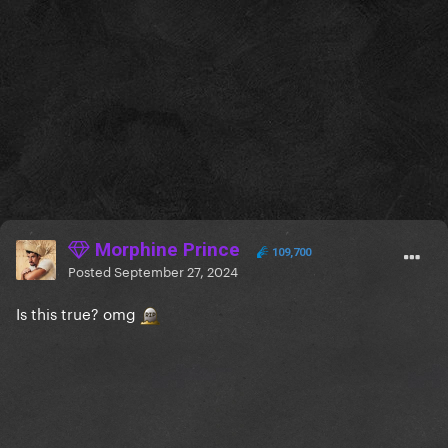
that she will still be voting for Kamala, is wrong.
Morphine Prince
109,700
Posted
September 27, 2024
Is this true? omg