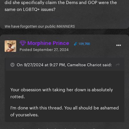
did she specifically claim the Dems and GOP were the
same on LGBTQ+ issues?
We have forgotten our public MANNERS
Morphine Prince
109,700
Posted
September 27, 2024
On 9/27/2024 at 9:27 PM, Cameltoe Chariot said:
Your obsession with taking her down is absolutely
rotted.
I'm done with this thread. You all should be ashamed
of yourselves.