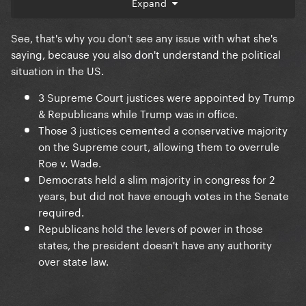
Expand
- Under a Democratic presidency, trans health care
was either outlawed or restricted in Republican
See, that's why you don't see any issue with what she's
states.
saying, because you also don't understand the political
- Under a Democratic presidency, abortion access
situation in the US.
and reproductive care was essentially outlawed or
3 Supreme Court justices were appointed by Trump
restricted in Republican states.
& Republicans while Trump was in office.
- Under a Democratic presidency, the United States
Those 3 justices cemented a conservative majority
has been the biggest supplier of weapons used in a
on the Supreme court, allowing them to overrule
modern genocide, and Kamala has pledged her
Roe v. Wade.
commitment to Israel if she wins the election to
Democrats held a slim majority in congress for 2
further aid their violence.
years, but did not have enough votes in the Senate
required.
Republicans hold the levers of power in those
states, the president doesn't have any authority
over state law.