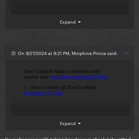
Expand
On 9/27/2024 at 9:21 PM, Morphine Prince said:
Expand
Your obsession with taking her down is absolutely rotted.