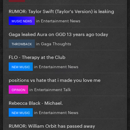
RUMOR: Taylor Swift (Taylor's Version) is leaking
in
Entertainment News
MUSIC NEWS
Gaga leaked Aura on GGD 13 years ago today
in
Gaga Thoughts
THROWBACK
FLO - Therapy at the Club
in
Entertainment News
NEW MUSIC
positions vs hate that i made you love me
in
Entertainment Talk
OPINION
Rebecca Black - Michael.
in
Entertainment News
NEW MUSIC
RUMOR: William Orbit has passed away