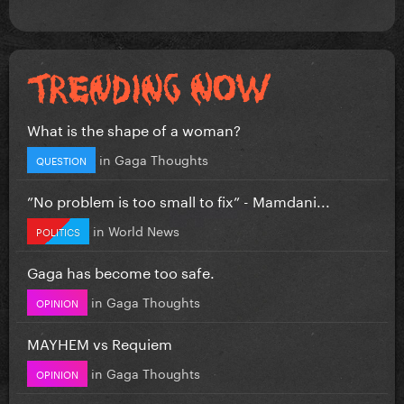
What is the shape of a woman?
in
Gaga Thoughts
QUESTION
”No problem is too small to fix” - Mamdani...
in
World News
POLITICS
Gaga has become too safe.
in
Gaga Thoughts
OPINION
MAYHEM vs Requiem
in
Gaga Thoughts
OPINION