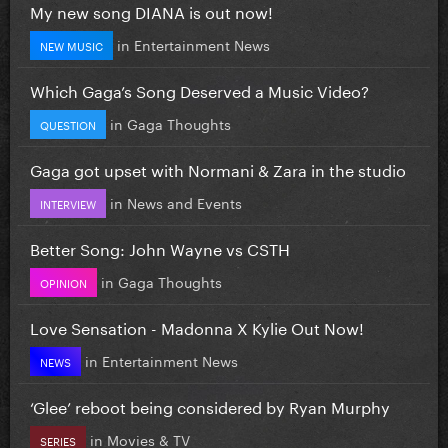
My new song DIANA is out now!
in
Entertainment News
NEW MUSIC
Which Gaga’s Song Deserved a Music Video?
in
Gaga Thoughts
QUESTION
Gaga got upset with Normani & Zara in the studio
in
News and Events
INTERVIEW
Better Song: John Wayne vs CSTH
in
Gaga Thoughts
OPINION
Love Sensation - Madonna X Kylie Out Now!
in
Entertainment News
NEWS
‘Glee’ reboot being considered by Ryan Murphy
in
Movies & TV
SERIES