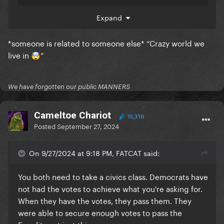
Expand
*someone is related to someone else* “Crazy world we
live in
”
🤯
We have forgotten our public MANNERS
Cameltoe Chariot
15,310
Posted
September 27, 2024
On 9/27/2024 at 9:18 PM, FATCAT said:
You both need to take a civics class. Democrats have
not had the votes to achieve what you're asking for.
When they have the votes, they pass them. They
were able to secure enough votes to pass the