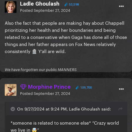
Ladle Ghoulash
53,598
Posted
September 27, 2024
Also the fact that people are making hay about Chappell
prioritizing her health and her boundaries and being
related to a conservative when Gaga has done all of those
things and her father appears on Fox News relatively
consistently
Y’all are wild.
🪦
We have forgotten our public MANNERS
Morphine Prince
109,700
Posted
September 27, 2024
On 9/27/2024 at 9:24 PM, Ladle Ghoulash said:
*someone is related to someone else* “Crazy world
we live in
”
🤯