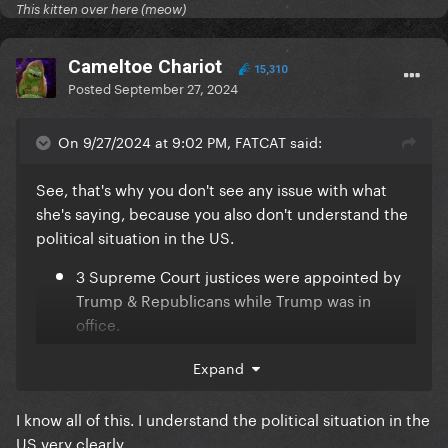
This kitten over here (meow)
Cameltoe Chariot
15,310
Posted
September 27, 2024
On 9/27/2024 at 9:02 PM, FATCAT said:
See, that's why you don't see any issue with what
she's saying, because you also don't understand the
political situation in the US.
3 Supreme Court justices were appointed by
Trump & Republicans while Trump was in
office.
Those 3 justices cemented a conservative
Expand
majority on the Supreme court, allowing them
to overrule Roe v. Wade.
I know all of this. I understand the political situation in the
Democrats held a slim majority in congress for
US very clearly.
2 years, but did not have enough votes in the