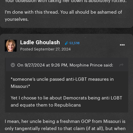
I'm done with this thread. You all should be ashamed of
yourselves.
Ladle Ghoulash
53,598
Posted
September 27, 2024
On 9/27/2024 at 9:26 PM, Morphine Prince said:
*someone’s uncle passed anti-LGBT measures in
Missouri*
Yet I choose to lie about Democrats being anti LGBT
and equate them to Republicans
I mean, her uncle being a freshman GOP from Missouri is
only tangentially related to that claim (if at all), but when