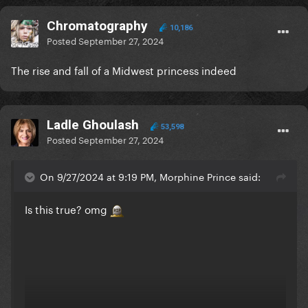
Chromatography
10,186
Posted
September 27, 2024
The rise and fall of a Midwest princess indeed
Ladle Ghoulash
53,598
Posted
September 27, 2024
On 9/27/2024 at 9:19 PM, Morphine Prince said:
Is this true? omg