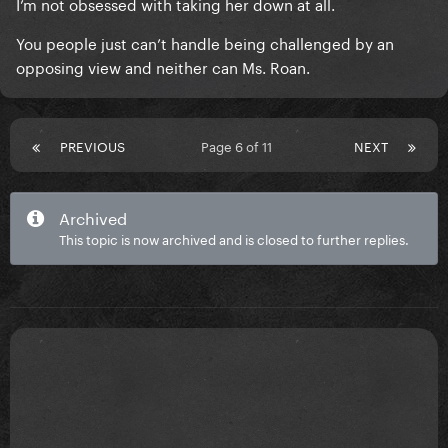
I’m not obsessed with taking her down at all.
You people just can’t handle being challenged by an
opposing view and neither can Ms. Roan.
PREVIOUS
Page 6 of 11
NEXT
Archived
This topic is now archived and is closed to further replies.