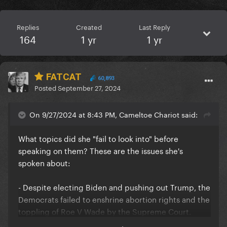
Replies
Created
Last Reply
164
1 yr
1 yr
FATCAT
60,893
Posted
September 27, 2024
On 9/27/2024 at 8:43 PM, Cameltoe Chariot said:
What topics did she "fail to look into" before
speaking on them? These are the issues she's
spoken about:
- Despite electing Biden and pushing out Trump, the
Democrats failed to enshrine abortion rights and the
toppling of Roe V Wade by the Supreme Court.