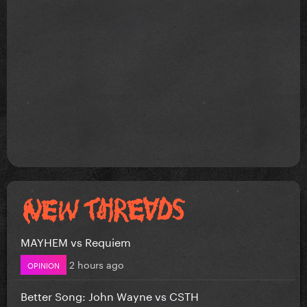
MAYHEM vs Requiem
2 hours ago
OPINION
Better Song: John Wayne vs CSTH