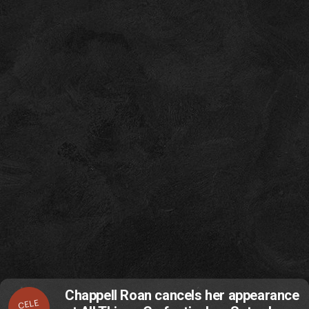
Chappell Roan cancels her appearance
CELE