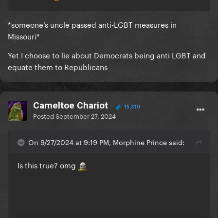
*someone’s uncle passed anti-LGBT measures in
Missouri*
Yet I choose to lie about Democrats being anti LGBT and
equate them to Republicans
Cameltoe Chariot
15,310
Posted
September 27, 2024
On 9/27/2024 at 9:19 PM, Morphine Prince said:
Is this true? omg