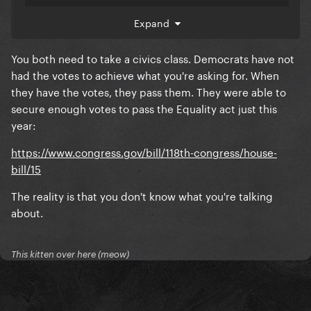
I'm not asking you WHY they're the way they are - we
Expand
know why: because Democrats have repeatedly
failed to enshrine basic rights for queer people and
You both need to take a civics class. Democrats have not
women because it has been their bartering tool for
had the votes to achieve what you're asking for. When
my entire lifetime.
they have the votes, they pass them. They were able to
secure enough votes to pass the Equality act just this
Because Democrats rolled with the RBG celebrity
year:
cycle instead of pressuring the rapidly declining
elder holding a "lifetime position" to step aside and
https://www.congress.gov/bill/118th-congress/house-
replace with another Democratic judge before
bill/15
Trump took office.
The reality is that you don't know what you're talking
We can play this back and forth game all day, but the
about.
bottom line is Republicans are morally bankrupt and
Democrats are full of empty promises, banking on
the fears of the public to drive them to victory.
This kitten over here (meow)
I fail to see how Chappell pointing all of this out,
while also acknowledging Trump is a death wish and