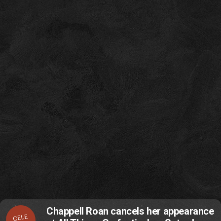
Chappell Roan cancels her appearance
CELE