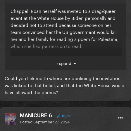
Chappell Roan herself was invited to a drag/queer
event at the White House by Biden personally and
decided not to attend because someone on her
team convinced her the US government would kill
her and her family for reading a poem for Palestine,
which she had permission to read.
"The Democrats have silenced and criminalized the
Expand
gay community"
Jesus Christ.
Could you link me to where her declining the invitation
was linked to that belief, and that the White House would
have allowed the poems?
MANiCURE 6
10,306
Posted
September 27, 2024