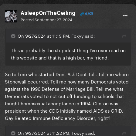
AsleepOnTheCeiling
6,975
Posted
September 27, 2024
On 9/27/2024 at 11:19 PM, Foxyy said:
This is probably the stupidest thing I've ever read on
this website and that is a high bar, my friend.
So tell me who started Dont Ask Dont Tell. Tell me where
Stonewall occurred. Tell me how many Democrats voted
against the 1996 Defense of Marriage Bill. Tell me what
Democrats voted to not cut off funding to schools that
taught homosexual acceptance in 1994. Clinton was
president when the CDC initially named AIDS as GRID,
Gay Related Immune Deficiency Disorder, right?
On 9/27/2024 at 11:22 PM, Foxyy said: