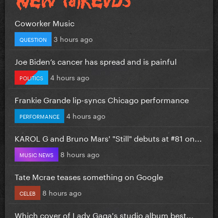
Coworker Music
3 hours ago
QUESTION
Joe Biden’s cancer has spread and is painful
4 hours ago
POLITICS
Frankie Grande lip-syncs Chicago performance
4 hours ago
PERFORMANCE
KAROL G and Bruno Mars' "Still" debuts at #81 on...
8 hours ago
MUSIC NEWS
Tate Mcrae teases something on Google
8 hours ago
CELEB
Which cover of Lady Gaga's studio album best...