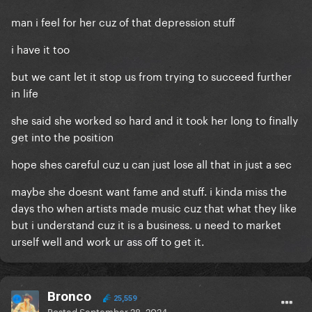
man i feel for her cuz of that depression stuff
i have it too
but we cant let it stop us from trying to succeed further
in life
she said she worked so hard and it took her long to finally
get into the position
hope shes careful cuz u can just lose all that in just a sec
maybe she doesnt want fame and stuff. i kinda miss the
days tho when artists made music cuz that what they like
but i understand cuz it is a business. u need to market
urself well and work ur ass off to get it.
Bronco
25,559
Posted
September 28, 2024