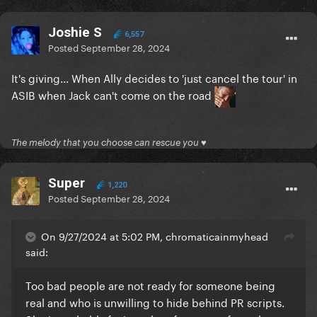
Joshie S
6,557
Posted
September 28, 2024
It's giving... When Ally decides to 'just cancel the tour' in
ASIB when Jack can't come on the road
The melody that you choose can rescue you ♥
Super
1,220
Posted
September 28, 2024
On 9/27/2024 at 5:02 PM, chromaticainmyhead
said:
Too bad people are not ready for someone being
real and who is unwilling to hide behind PR scripts.