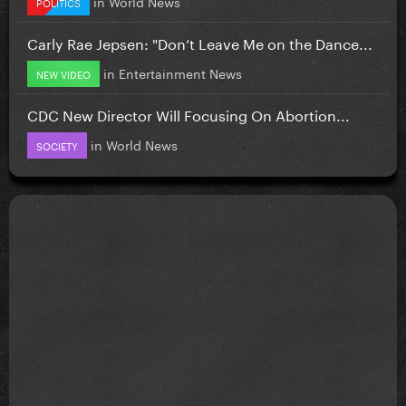
in
World News
POLITICS
Carly Rae Jepsen: "Don’t Leave Me on the Dance...
in
Entertainment News
NEW VIDEO
CDC New Director Will Focusing On Abortion...
in
World News
SOCIETY