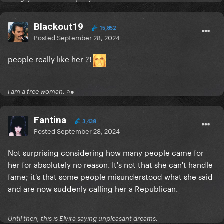
Blackout19
15,852
Posted
September 28, 2024
people really like her ?!
i am a free woman. ○●
Fantina
3,438
Posted
September 28, 2024
Not surprising considering how many people came for
her for absolutely no reason. It's not that she can't handle
fame; it's that some people misunderstood what she said
and are now suddenly calling her a Republican.
Until then, this is Elvira saying unpleasant dreams.