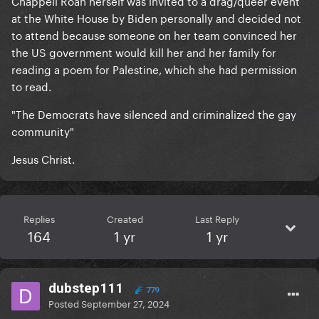
Chappell Roan herself was invited to a drag/queer event
at the White House by Biden personally and decided not
to attend because someone on her team convinced her
the US government would kill her and her family for
reading a poem for Palestine, which she had permission
to read.
"The Democrats have silenced and criminalized the gay
community"
Jesus Christ.
Replies
Created
Last Reply
164
1 yr
1 yr
dubstep111
779
Posted
September 27, 2024