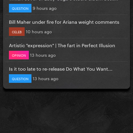
9 hours ago
QUESTION
Bill Maher under fire for Ariana weight comments
10 hours ago
CELEB
Artistic "expression" | The fart in Perfect Illusion
13 hours ago
OPINION
Is it too late to re-release Do What You Want...
13 hours ago
QUESTION