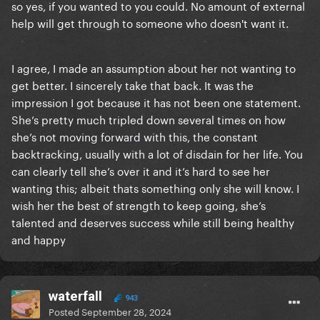
so yes, if you wanted to you could. No amount of external
f*cking struggle. If it was that easy mental health
help will get through to someone who doesn't want it.
issues wouldn't exist. Please stop commenting on
others' mental health, and take a moment to think on
why you should be absolutely ashamed of yourself
I agree, I made an assumption about her not wanting to
for this ignorant commentary.
get better. I sincerely take that back. It was the
impression I got because it has not been one statement.
She’s pretty much tripled down several times on how
she’s not moving forward with this, the constant
backtracking, usually with a lot of disdain for her life. You
can clearly tell she’s over it and it’s hard to see her
wanting this; albeit thats something only she will know. I
wish her the best of strength to keep going, she’s
talented and deserves success while still being healthy
and happy
waterfall
943
Posted
September 28, 2024