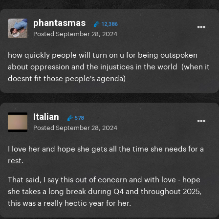
phantasmas
12,386
Posted
September 28, 2024
how quickly people will turn on u for being outspoken
about oppression and the injustices in the world (when it
doesnt fit those people's agenda)
Italian
578
Posted
September 28, 2024
I love her and hope she gets all the time she needs for a
rest.
That said, I say this out of concern and with love - hope
she takes a long break during Q4 and throughout 2025,
this was a really hectic year for her.