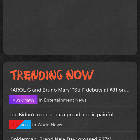
KAROL G and Bruno Mars' "Still" debuts at #81 on...
in
Entertainment News
MUSIC NEWS
Joe Biden’s cancer has spread and is painful
in
World News
POLITICS
'Spiderman: Brand New Day' grossed 927M...