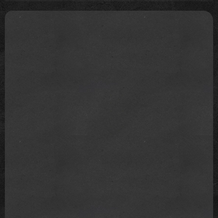
are on her team? It takes a village to handle a career
like that and good for you if you also want to change
the system that you're just be accepted to get in.
You know, I would give her a chance that she's trying
something different. Time will tell. And there is
enough room for you to cancel her anytime later if
you'd really want to.