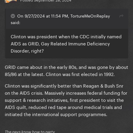
On 9/27/2024 at 11:54 PM, TortureMeOnReplay
said:
Clinton was president when the CDC initially named
AIDS as GRID, Gay Related Immune Deficiency
Disorder, right?
GRID came about in the early 80s, and was gone by about
85/86 at the latest. Clinton was first elected in 1992.
Clinton was significantly better than Reagan & Bush Snr
on the AIDS crisis. Massively increases federal funding for
support & research initiatives, first president to visit the
AIDS quilt, reduced red tape around medical trials and
initiated the international support programmes.
The gays know how to party