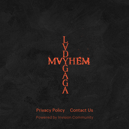
Privacy Policy
Contact Us
Powered by Invision Community