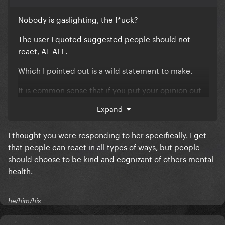
Nobody is gaslighting, the f*uck?
The user I quoted suggested people should not
react, AT ALL.
Which I pointed out is a wild statement to make.
It is common sense that if you put your opinion out
there people will respond all types of ways.
Expand
I thought you were responding to her specifically. I get
that people can react in all types of ways, but people
should choose to be kind and cognizant of others mental
health.
he/him/his