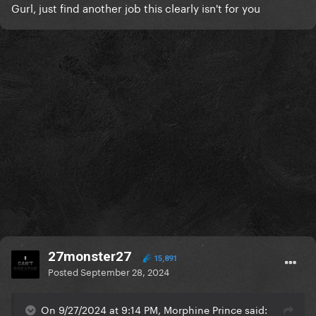
Gurl, just find another job this clearly isn't for you
27monster27
15,891
Posted
September 28, 2024
On 9/27/2024 at 9:14 PM, Morphine Prince said: