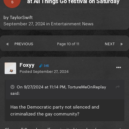
at All Things Go festival on Saturday
B
by
TaylorSwift
September 27, 2024
in
Entertainment News
PREVIOUS
Page 10 of 11
NEXT
Foxyy
345
Posted
September 27, 2024
On 9/27/2024 at 11:14 PM, TortureMeOnReplay
said:
Has the Democratic party not silenced and
criminalized the gay community?