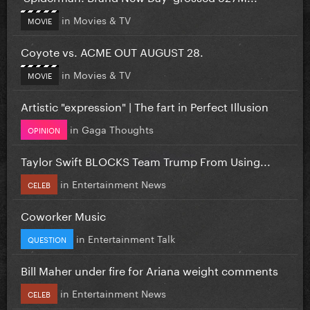
in
Movies & TV
MOVIE
Coyote vs. ACME OUT AUGUST 28.
in
Movies & TV
MOVIE
Artistic "expression" | The fart in Perfect Illusion
in
Gaga Thoughts
OPINION
Taylor Swift BLOCKS Team Trump From Using...
in
Entertainment News
CELEB
Coworker Music
in
Entertainment Talk
QUESTION
Bill Maher under fire for Ariana weight comments
in
Entertainment News
CELEB