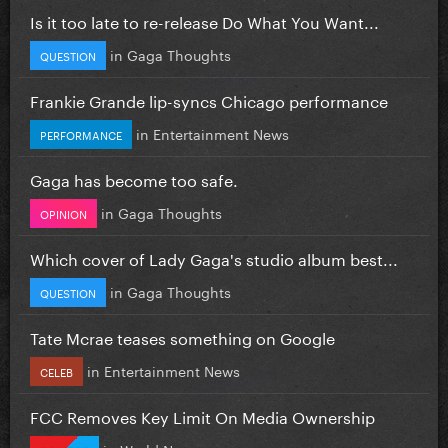
Is it too late to re-release Do What You Want...
in
Gaga Thoughts
QUESTION
Frankie Grande lip-syncs Chicago performance
in
Entertainment News
PERFORMANCE
Gaga has become too safe.
in
Gaga Thoughts
OPINION
Which cover of Lady Gaga's studio album best...
in
Gaga Thoughts
QUESTION
Tate Mcrae teases something on Google
in
Entertainment News
CELEB
FCC Removes Key Limit On Media Ownership