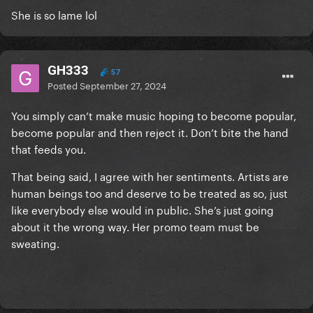
She is so lame lol
GH333
57
Posted
September 27, 2024
You simply can’t make music hoping to become popular,
become popular and then reject it. Don’t bite the hand
that feeds you.
That being said, I agree with her sentiments. Artists are
human beings too and deserve to be treated as so, just
like everybody else would in public. She’s just going
about it the wrong way. Her promo team must be
sweating.