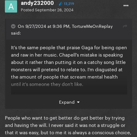
andy232000
13,219
Posted
September 28, 2024
On 9/27/2024 at 9:36 PM, TortureMeOnReplay
said:
It's the same people that praise Gaga for being open
and raw in her music. Chapell's mistake is speaking
about it rather than putting it on a catchy song little
monsters will pretend to relate to. I'm disgusted at
the amount of people that scream mental health
until it's someone they don't like.
It's so insanely crazy to get on the internet and claim
Expand
somebody doesn't seem to want to get better based
off of a single statement she's made. She's said she's
People who want to get better do get better by trying
in therapy twice a week, on top of other things. It's
and having the will. I never said it was not a struggle or
invalidating as f*CK to basically say "if you really
that it was easy, but to me it is always a conscious choice,
wanted to get better you would" as if it's not a actual