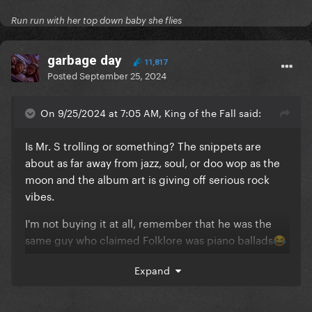
Run run with her top down baby she flies
garbage day
11,817
Posted
September 25, 2024
On 9/25/2024 at 7:05 AM, King of the Fall said:
Is Mr. S trolling or something? The snippets are
about as far away from jazz, soul, or doo wop as the
moon and the album art is giving off serious rock
vibes.
I'm not buying it at all, remember that he was the
same guy who claimed Folklore was piano ballads
😂
😂
Expand