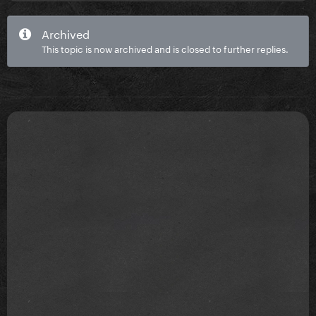
Archived
This topic is now archived and is closed to further replies.