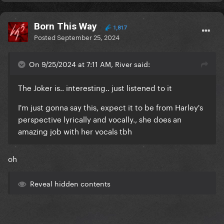
Born This Way
1,817
Posted
September 25, 2024
On 9/25/2024 at 7:11 AM, River said:
The Joker is.. interesting.. just listened to it
I'm just gonna say this, expect it to be from Harley's
perspective lyrically and vocally., she does an
amazing job with her vocals tbh
oh
Reveal hidden contents