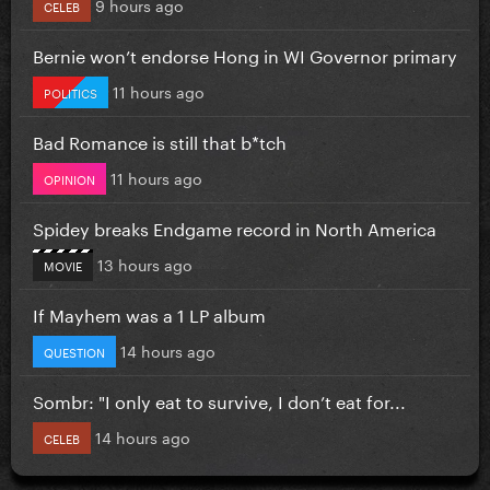
9 hours ago
CELEB
Bernie won’t endorse Hong in WI Governor primary
11 hours ago
POLITICS
Bad Romance is still that b*tch
11 hours ago
OPINION
Spidey breaks Endgame record in North America
13 hours ago
MOVIE
If Mayhem was a 1 LP album
14 hours ago
QUESTION
Sombr: "I only eat to survive, I don’t eat for...
14 hours ago
CELEB