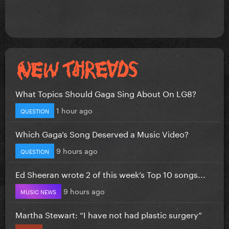
What Topics Should Gaga Sing About On LG8?
1 hour ago
QUESTION
Which Gaga’s Song Deserved a Music Video?
9 hours ago
QUESTION
Ed Sheeran wrote 2 of this week’s Top 10 songs...
9 hours ago
MUSIC NEWS
Martha Stewart: “I have not had plastic surgery”