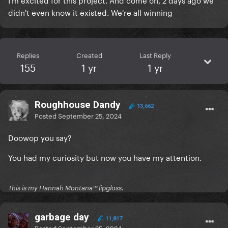
didn't even know it existed. We're all winning
Replies
Created
Last Reply
155
1 yr
1 yr
Roughhouse Dandy
13,662
Posted
September 25, 2024
Doowop you say?
You had my curiosity but now you have my attention.
This is my Hannah Montana™️ lipgloss.
garbage day
11,817
Posted
September 25, 2024