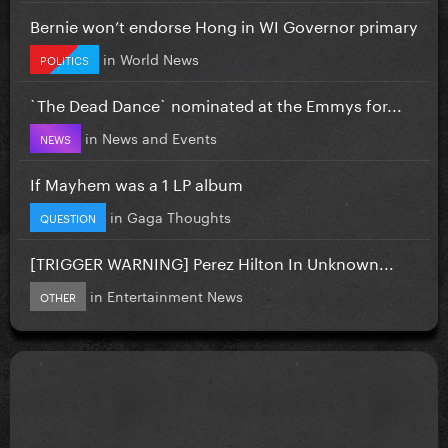
Bernie won’t endorse Hong in WI Governor primary
in
World News
POLITICS
`The Dead Dance` nominated at the Emmys for...
in
News and Events
NEWS
If Mayhem was a 1 LP album
in
Gaga Thoughts
QUESTION
[TRIGGER WARNING] Perez Hilton In Unknown...
in
Entertainment News
OTHER