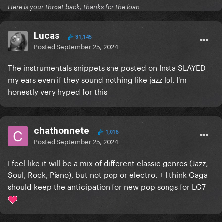
Here is your throat back, thanks for the loan
Lucas
31,145
Posted
September 25, 2024
The instrumentals snippets she posted on Insta SLAYED
my ears even if they sound nothing like jazz lol. I'm
honestly very hyped for this
chathonnete
1,016
Posted
September 25, 2024
I feel like it will be a mix of different classic genres (Jazz,
Soul, Rock, Piano), but not pop or electro. + I think Gaga
should keep the anticipation for new pop songs for LG7