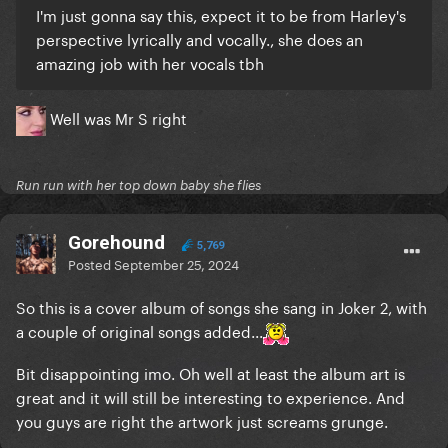
I'm just gonna say this, expect it to be from Harley's
perspective lyrically and vocally., she does an
amazing job with her vocals tbh
Well was Mr S right
Run run with her top down baby she flies
Gorehound
5,769
Posted
September 25, 2024
So this is a cover album of songs she sang in Joker 2, with
a couple of original songs added...
Bit disappointing imo. Oh well at least the album art is
great and it will still be interesting to experience. And
you guys are right the artwork just screams grunge.