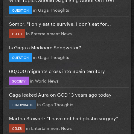
in
Gaga Thoughts
QUESTION
Sombr: "I only eat to survive, I don’t eat for...
in
Entertainment News
CELEB
Is Gaga a Mediocre Songwriter?
in
Gaga Thoughts
QUESTION
60,000 migrants cross into Spain territory
in
World News
SOCIETY
Gaga leaked Aura on GGD 13 years ago today
in
Gaga Thoughts
THROWBACK
Martha Stewart: “I have not had plastic surgery”
in
Entertainment News
CELEB