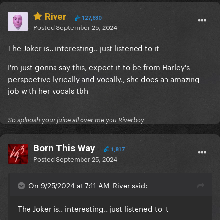
River
127,630
Posted
September 25, 2024
The Joker is.. interesting.. just listened to it
I'm just gonna say this, expect it to be from Harley's
perspective lyrically and vocally., she does an amazing
job with her vocals tbh
So sploosh your juice all over me you Riverboy
Born This Way
1,817
Posted
September 25, 2024
On 9/25/2024 at 7:11 AM, River said:
The Joker is.. interesting.. just listened to it