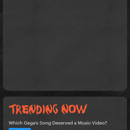
Which Gaga’s Song Deserved a Music Video?