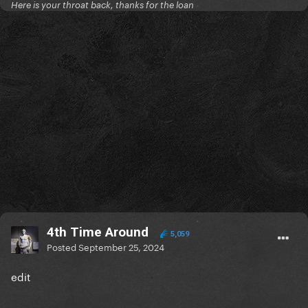
Here is your throat back, thanks for the loan
4th Time Around
5,059
Posted
September 25, 2024
edit