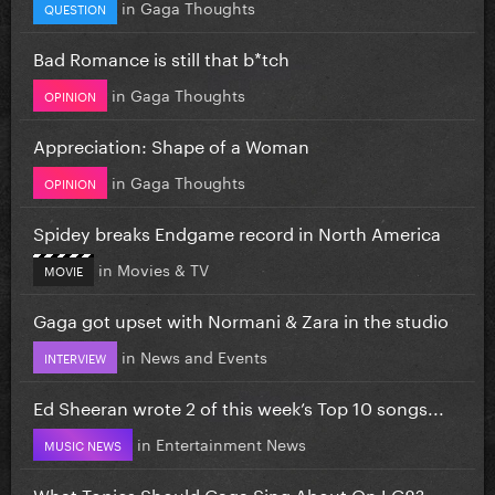
in
Gaga Thoughts
QUESTION
Bad Romance is still that b*tch
in
Gaga Thoughts
OPINION
Appreciation: Shape of a Woman
in
Gaga Thoughts
OPINION
Spidey breaks Endgame record in North America
in
Movies & TV
MOVIE
Gaga got upset with Normani & Zara in the studio
in
News and Events
INTERVIEW
Ed Sheeran wrote 2 of this week’s Top 10 songs...
in
Entertainment News
MUSIC NEWS
What Topics Should Gaga Sing About On LG8?