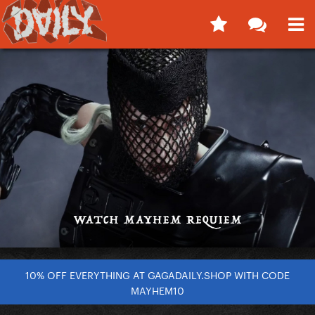
10% OFF EVERYTHING AT GAGADAILY.SHOP WITH CODE
MAYHEM10