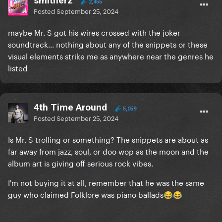
smitherz
2,455
Posted
September 25, 2024
maybe Mr. S got his wires crossed with the joker
soundtrack… nothing about any of the snippets or these
visual elements strike me as anywhere near the genres he
listed
4th Time Around
5,059
Posted
September 25, 2024
Is Mr. S trolling or something? The snippets are about as
far away from jazz, soul, or doo wop as the moon and the
album art is giving off serious rock vibes.
I'm not buying it at all, remember that he was the same
guy who claimed Folklore was piano ballads
😂
😂