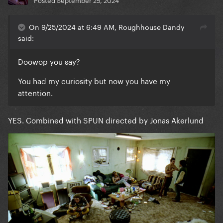
On 9/25/2024 at 6:49 AM, Roughhouse Dandy
said:
Doowop you say?
You had my curiosity but now you have my
attention.
YES. Combined with SPUN directed by Jonas Akerlund