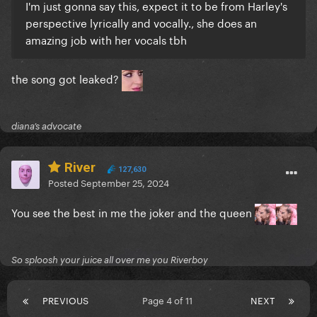
I'm just gonna say this, expect it to be from Harley's
perspective lyrically and vocally., she does an
amazing job with her vocals tbh
the song got leaked?
diana’s advocate
River
127,630
Posted
September 25, 2024
You see the best in me the joker and the queen
So sploosh your juice all over me you Riverboy
PREVIOUS
Page 4 of 11
NEXT