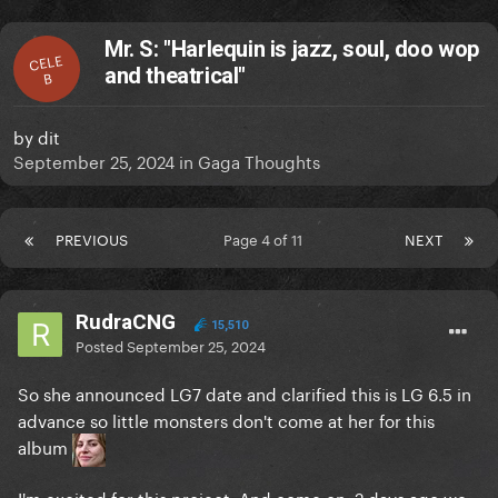
Mr. S: "Harlequin is jazz, soul, doo wop
CELE
and theatrical"
B
by
dit
September 25, 2024
in
Gaga Thoughts
PREVIOUS
Page 4 of 11
NEXT
RudraCNG
15,510
Posted
September 25, 2024
So she announced LG7 date and clarified this is LG 6.5 in
advance so little monsters don't come at her for this
album
I'm excited for this project. And come on, 2 days ago we