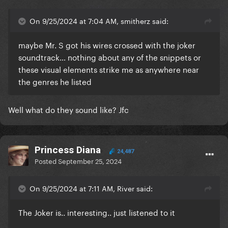
On 9/25/2024 at 7:04 AM, smitherz said:
maybe Mr. S got his wires crossed with the joker
soundtrack… nothing about any of the snippets or
these visual elements strike me as anywhere near
the genres he listed
Well what do they sound like? Jfc
Princess Diana
24,487
Posted
September 25, 2024
On 9/25/2024 at 7:11 AM, River said:
The Joker is.. interesting.. just listened to it