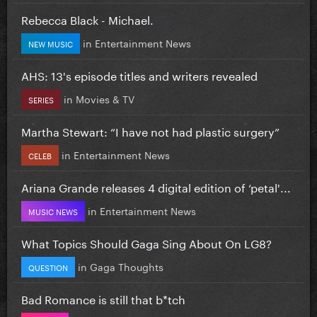
Rebecca Black - Michael.
in
Entertainment News
NEW MUSIC
AHS: 13's episode titles and writers revealed
in
Movies & TV
SERIES
Martha Stewart: “I have not had plastic surgery”
in
Entertainment News
CELEB
Ariana Grande releases 4 digital edition of ‘petal'...
in
Entertainment News
MUSIC NEWS
What Topics Should Gaga Sing About On LG8?
in
Gaga Thoughts
QUESTION
Bad Romance is still that b*tch