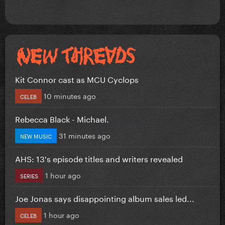
Kit Connor cast as MCU Cyclops
10 minutes ago
CELEB
Rebecca Black - Michael.
31 minutes ago
NEW MUSIC
AHS: 13's episode titles and writers revealed
1 hour ago
SERIES
Joe Jonas says disappointing album sales led...
1 hour ago
CELEB