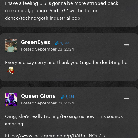
I have a feeling 6.5 is gonna be more stripped back
rock/metal/grunge. And LG7 will be full on
dance/techno/goth industrial pop.
GreenEyes
1,130
Posted
September 23, 2024
Everyone say sorry and thank you Gaga for doubting her
Queen Gloria
3,464
Posted
September 23, 2024
Omg, she's really trolling/teasing us now. This sounds
amazing.
https://www.instagram.com/p/DARpHNOuZji/