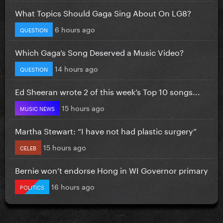
What Topics Should Gaga Sing About On LG8?
6 hours ago
QUESTION
Which Gaga’s Song Deserved a Music Video?
14 hours ago
QUESTION
Ed Sheeran wrote 2 of this week’s Top 10 songs...
15 hours ago
MUSIC NEWS
Martha Stewart: “I have not had plastic surgery”
15 hours ago
CELEB
Bernie won’t endorse Hong in WI Governor primary
16 hours ago
POLITICS