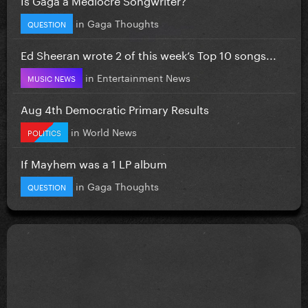
in
Gaga Thoughts
QUESTION
Ed Sheeran wrote 2 of this week’s Top 10 songs...
in
Entertainment News
MUSIC NEWS
Aug 4th Democratic Primary Results
in
World News
POLITICS
If Mayhem was a 1 LP album
in
Gaga Thoughts
QUESTION