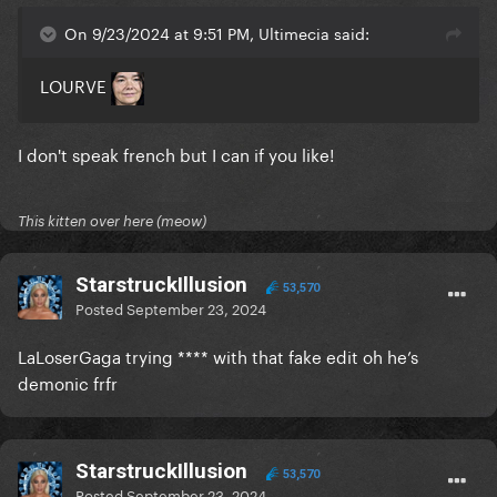
On 9/23/2024 at 9:51 PM, Ultimecia said:
LOURVE
I don't speak french but I can if you like!
This kitten over here (meow)
StarstruckIllusion
53,570
Posted
September 23, 2024
LaLoserGaga trying **** with that fake edit oh he’s
demonic frfr
StarstruckIllusion
53,570
Posted
September 23, 2024