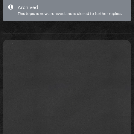
Archived
This topic is now archived and is closed to further replies.