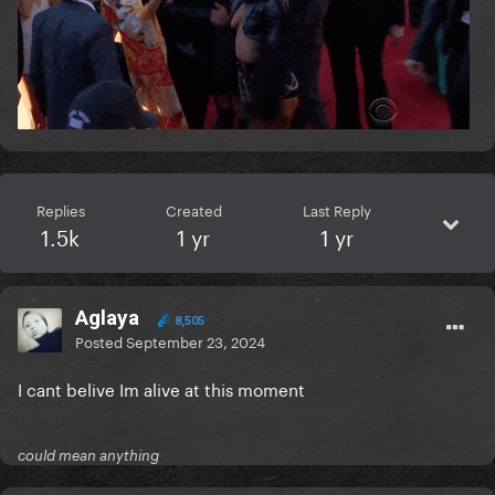
Replies
Created
Last Reply
1.5k
1 yr
1 yr
Aglaya
8,505
Posted
September 23, 2024
I cant belive Im alive at this moment
could mean anything