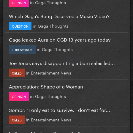
in
Gaga Thoughts
OPINION
Which Gaga’s Song Deserved a Music Video?
in
Gaga Thoughts
QUESTION
Gaga leaked Aura on GGD 13 years ago today
in
Gaga Thoughts
THROWBACK
Joe Jonas says disappointing album sales led...
in
Entertainment News
CELEB
Appreciation: Shape of a Woman
in
Gaga Thoughts
OPINION
Sombr: "I only eat to survive, I don’t eat for...
in
Entertainment News
CELEB
Is Gaga a Mediocre Songwriter?