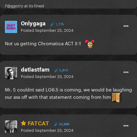
F@ggotry at its finest
Onlygaga
1,776
Posted
September 23, 2024
Not us getting Chromatica ACT II !!
datlastfam
5,819
Posted
September 23, 2024
Mr. S couldnt said LG6.5 is coming, we would be laughing
our ass off with that statement coming from him
FATCAT
60,888
Posted
September 23, 2024