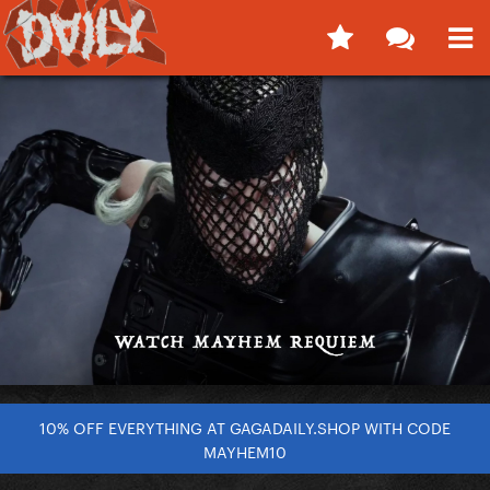
10% OFF EVERYTHING AT GAGADAILY.SHOP WITH CODE
MAYHEM10