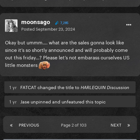
moonsago
7,285
Posted
September 23, 2024
Okay but ummm…. what are the sales gonna look like
since it’s so shortly announced and will probably come
out this friday…? Please let’s not embarass ourselves US
little monsters
1 yr
FATCAT changed the title to
HARLEQUIN Discussion
1 yr
Jase unpinned and unfeatured this topic
PREVIOUS
Page 2 of 103
NEXT