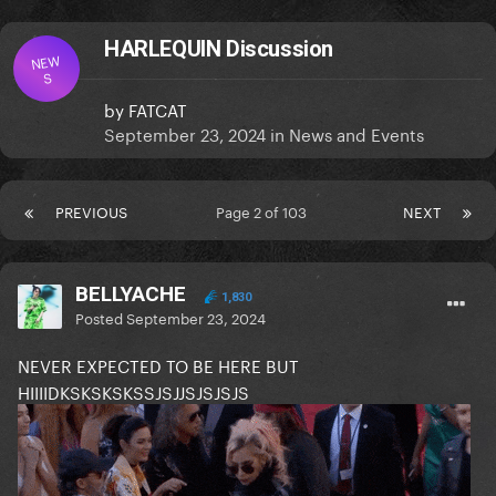
HARLEQUIN Discussion
NEW
S
by
FATCAT
September 23, 2024
in
News and Events
PREVIOUS
Page 2 of 103
NEXT
BELLYACHE
1,830
Posted
September 23, 2024
NEVER EXPECTED TO BE HERE BUT
HIIIIDKSKSKSKSSJSJJSJSJSJS