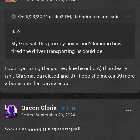
On 9/23/2024 at 9:52 PM, Rahrahbitchson said:
6.5?
My God will this journey never end? Imagine how
tired the driver transporting us could be
I dont get using the journey line here bc A) this clearly
isn’t Chromatica related and B) I hope she makes 39 more
albums until her days are up
Queen Gloria
3,464
Posted
September 23, 2024
Ooommmggggjrgnirogrorwkgw!!!