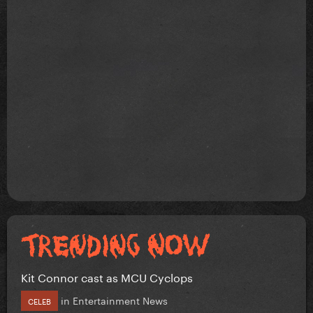
Kit Connor cast as MCU Cyclops
in
Entertainment News
CELEB