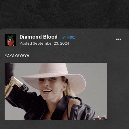
Diamond Blood
4,552
Posted
September 23, 2024
YAYAYAYAYA