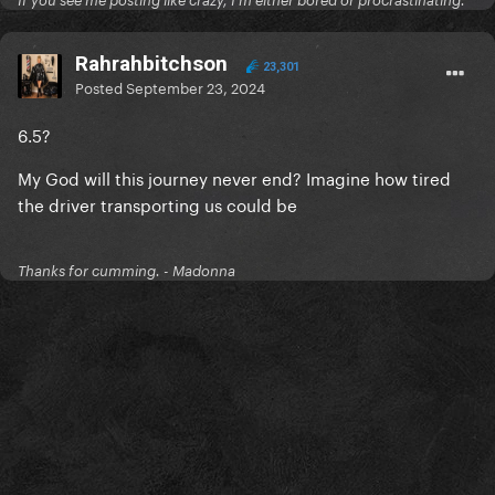
If you see me posting like crazy, I'm either bored or procrastinating.
Rahrahbitchson
23,301
Posted
September 23, 2024
6.5?
My God will this journey never end? Imagine how tired
the driver transporting us could be
Thanks for cumming. - Madonna