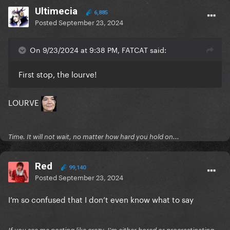
Ultimecia
6,885
Posted
September 23, 2024
On 9/23/2024 at 9:38 PM, FATCAT said:
First stop, the lourve!
LOURVE
Time. It will not wait, no matter how hard you hold on...
Red
99,140
Posted
September 23, 2024
I’m so confused that I don’t even know what to say