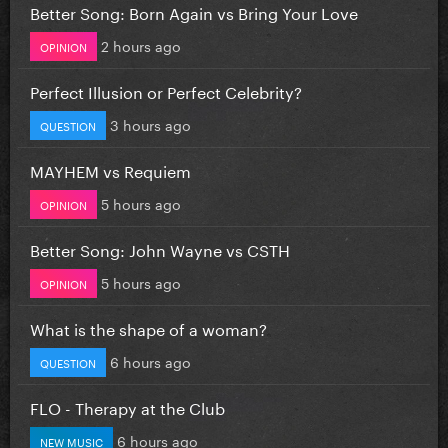
Better Song: Born Again vs Bring Your Love
2 hours ago
OPINION
Perfect Illusion or Perfect Celebrity?
3 hours ago
QUESTION
MAYHEM vs Requiem
5 hours ago
OPINION
Better Song: John Wayne vs CSTH
5 hours ago
OPINION
What is the shape of a woman?
6 hours ago
QUESTION
FLO - Therapy at the Club
6 hours ago
NEW MUSIC