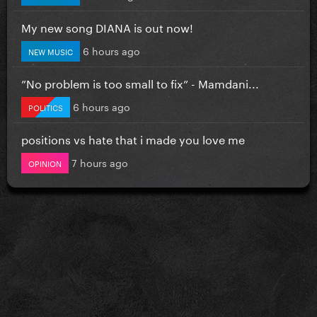
My new song DIANA is out now!
6 hours ago
NEW MUSIC
”No problem is too small to fix” - Mamdani...
6 hours ago
POLITICS
positions vs hate that i made you love me
7 hours ago
OPINION