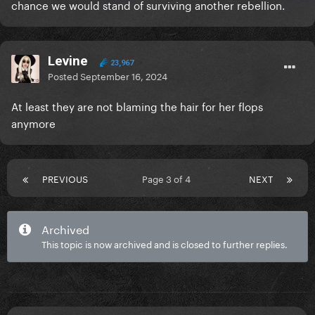
chance we would stand of surviving another rebellion.
Levine
23,967
Posted
September 16, 2024
At least they are not blaming the hair for her flops
anymore
PREVIOUS
Page 3 of 4
NEXT
Archived
This topic is now archived and is closed to further replies.