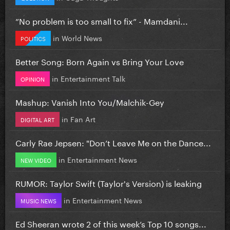
”No problem is too small to fix” - Mamdani...
in
World News
POLITICS
Better Song: Born Again vs Bring Your Love
in
Entertainment Talk
OPINION
Mashup: Vanish Into You/Malchik-Gey
in
Fan Art
DIGITAL ART
Carly Rae Jepsen: "Don’t Leave Me on the Dance...
in
Entertainment News
NEW VIDEO
RUMOR: Taylor Swift (Taylor's Version) is leaking
in
Entertainment News
MUSIC NEWS
Ed Sheeran wrote 2 of this week’s Top 10 songs...