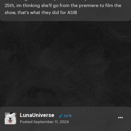
25th, im thinking she'll go from the premiere to film the
show, that's what they did for ASIB
LunaUniverse
4,575
Posted
September 11, 2024