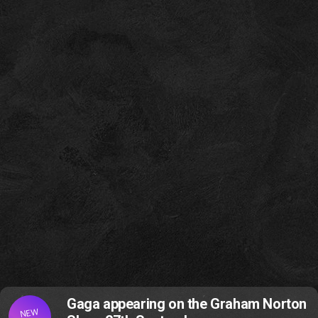
Gaga appearing on the Graham Norton
NEW