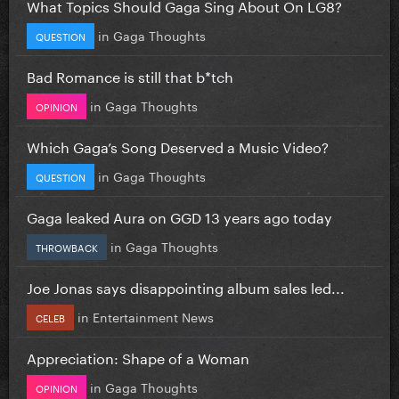
What Topics Should Gaga Sing About On LG8?
in
Gaga Thoughts
QUESTION
Bad Romance is still that b*tch
in
Gaga Thoughts
OPINION
Which Gaga’s Song Deserved a Music Video?
in
Gaga Thoughts
QUESTION
Gaga leaked Aura on GGD 13 years ago today
in
Gaga Thoughts
THROWBACK
Joe Jonas says disappointing album sales led...
in
Entertainment News
CELEB
Appreciation: Shape of a Woman
in
Gaga Thoughts
OPINION