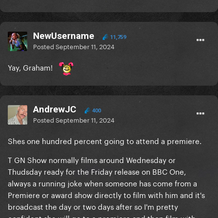
NewUsername
11,759
Posted
September 11, 2024
Yay, Graham!
AndrewJC
400
Posted
September 11, 2024
Shes one hundred percent going to attend a premiere.
T GN Show normally films around Wednesday or
Thudsday ready for the Friday release on BBC One,
always a running joke when someone has come from a
Premiere or award show directly to film with him and it's
broadcast the day or two days after so I'm pretty
confident she will go to a premiere and then film with