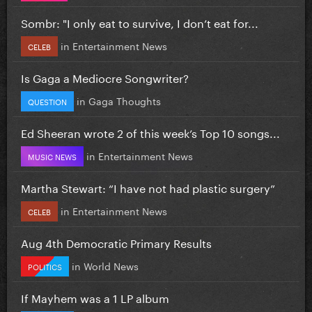
Sombr: "I only eat to survive, I don’t eat for...
in
Entertainment News
CELEB
Is Gaga a Mediocre Songwriter?
in
Gaga Thoughts
QUESTION
Ed Sheeran wrote 2 of this week’s Top 10 songs...
in
Entertainment News
MUSIC NEWS
Martha Stewart: “I have not had plastic surgery”
in
Entertainment News
CELEB
Aug 4th Democratic Primary Results
in
World News
POLITICS
If Mayhem was a 1 LP album