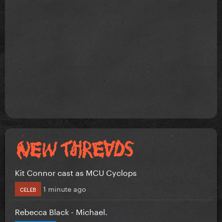
Kit Connor cast as MCU Cyclops
1 minute ago
CELEB
Rebecca Black - Michael.