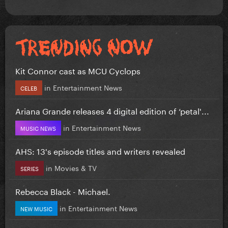
Kit Connor cast as MCU Cyclops
in
Entertainment News
CELEB
Ariana Grande releases 4 digital edition of ‘petal'...
in
Entertainment News
MUSIC NEWS
AHS: 13's episode titles and writers revealed
in
Movies & TV
SERIES
Rebecca Black - Michael.
in
Entertainment News
NEW MUSIC