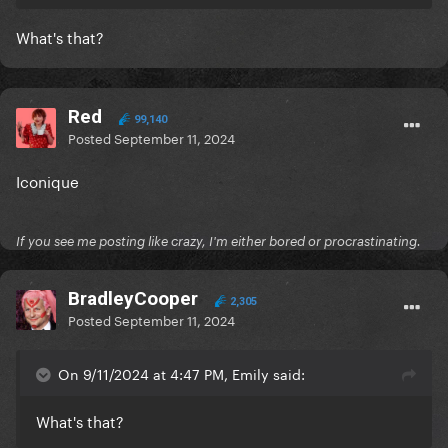
What's that?
Red
99,140
Posted
September 11, 2024
Iconique
If you see me posting like crazy, I'm either bored or procrastinating.
BradleyCooper
2,305
Posted
September 11, 2024
On 9/11/2024 at 4:47 PM, Emily said:
What's that?