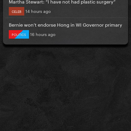
Martha Stewart: “I have not had plastic surgery”
14 hours ago
CELEB
Bernie won’t endorse Hong in WI Governor primary
16 hours ago
POLITICS