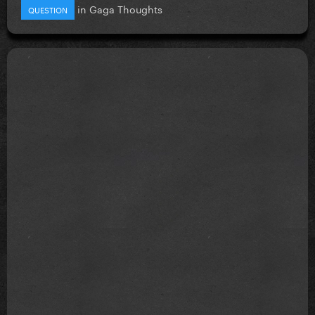
in
Gaga Thoughts
QUESTION