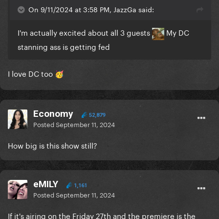
On 9/11/2024 at 3:58 PM, JazzGa said:
I'm actually excited about all 3 guests
My DC
stanning ass is getting fed
I love DC too
🥳
Economy
52,879
Posted
September 11, 2024
How big is this show still?
eMILY
1,161
Posted
September 11, 2024
If it's airing on the Friday 27th and the premiere is the