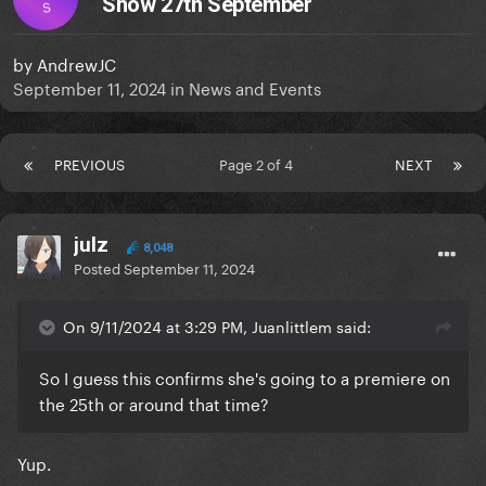
Show 27th September
S
by
AndrewJC
September 11, 2024
in
News and Events
PREVIOUS
Page 2 of 4
NEXT
julz
8,048
Posted
September 11, 2024
On 9/11/2024 at 3:29 PM, Juanlittlem said:
So I guess this confirms she's going to a premiere on
the 25th or around that time?
Yup.