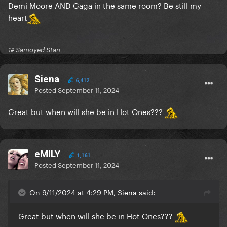
Demi Moore AND Gaga in the same room? Be still my
heart
1# Samoyed Stan
Siena
6,412
Posted
September 11, 2024
Great but when will she be in Hot Ones???
eMILY
1,161
Posted
September 11, 2024
On 9/11/2024 at 4:29 PM, Siena said:
Great but when will she be in Hot Ones???