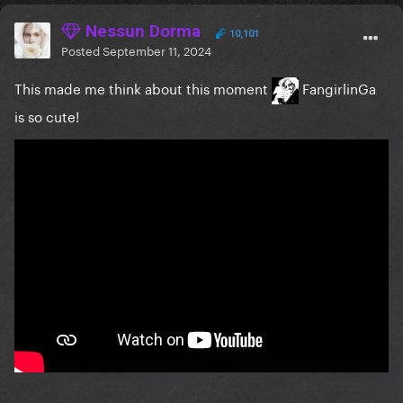
Nessun Dorma
10,101
Posted
September 11, 2024
This made me think about this moment
FangirlinGa
is so cute!