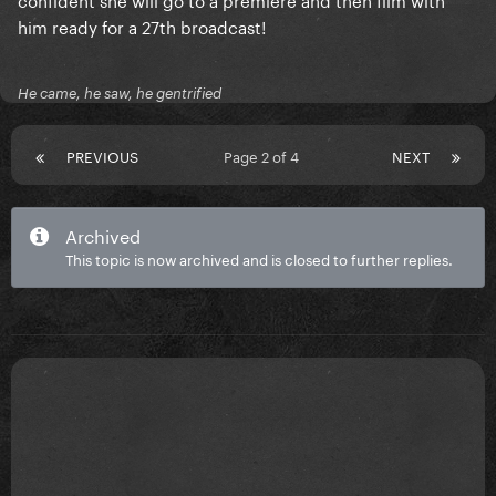
him ready for a 27th broadcast!
He came, he saw, he gentrified
PREVIOUS
Page 2 of 4
NEXT
Archived
This topic is now archived and is closed to further replies.