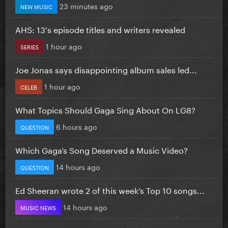
23 minutes ago
NEW MUSIC
AHS: 13's episode titles and writers revealed
1 hour ago
SERIES
Joe Jonas says disappointing album sales led...
1 hour ago
CELEB
What Topics Should Gaga Sing About On LG8?
6 hours ago
QUESTION
Which Gaga’s Song Deserved a Music Video?
14 hours ago
QUESTION
Ed Sheeran wrote 2 of this week’s Top 10 songs...
14 hours ago
MUSIC NEWS