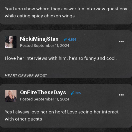
YouTube show where they answer fun interview questions
while eating spicy chicken wings
NickiMinajStan
6,894
Posted
September 11, 2024
I love her interviews with him, he's so funny and cool.
HEART OF EVER-FROST
OnFireTheseDays
385
Posted
September 11, 2024
Yes I always love her on here! Love seeing her interact
with other guests