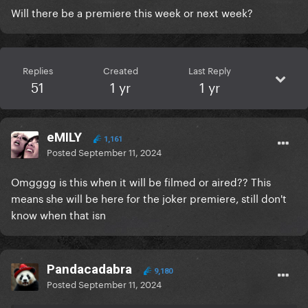
Will there be a premiere this week or next week?
Replies
Created
Last Reply
51
1 yr
1 yr
eMILY
1,161
Posted
September 11, 2024
Omgggg is this when it will be filmed or aired?? This
means she will be here for the joker premiere, still don't
know when that isn
Pandacadabra
9,180
Posted
September 11, 2024