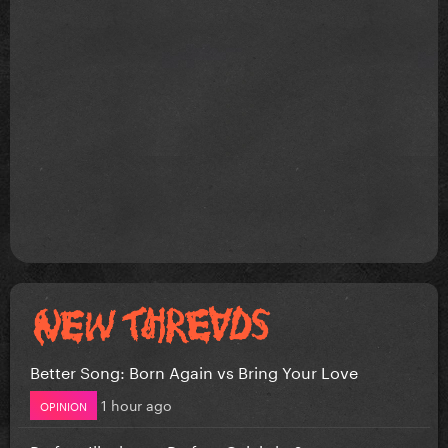
Better Song: Born Again vs Bring Your Love
1 hour ago
OPINION