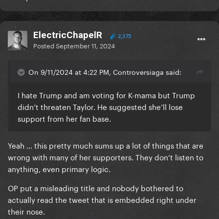
ElectricChapelR
2,373
Posted
September 11, 2024
On 9/11/2024 at 4:22 PM, Controversiaga said:
I hate Trump and am voting for K-mama but Trump
didn’t threaten Taylor. He suggested she’ll lose
support from her fan base.
Yeah … this pretty much sums up a lot of things that are
wrong with many of her supporters. They don’t listen to
anything, even primary logic.
OP put a misleading title and nobody bothered to
actually read the tweet that is embedded right under
their nose.