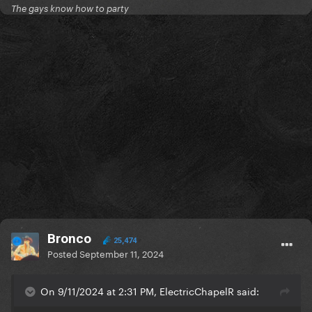
The gays know how to party
Bronco
25,474
Posted
September 11, 2024
On 9/11/2024 at 2:31 PM, ElectricChapelR said: