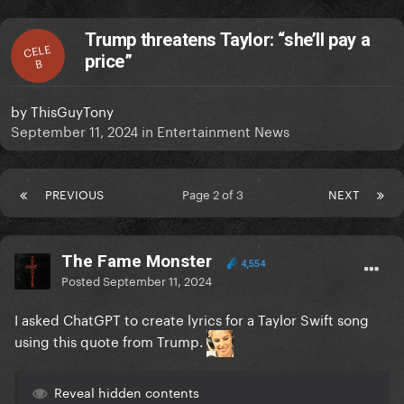
Trump threatens Taylor: “she’ll pay a
CELE
price”
B
by
ThisGuyTony
September 11, 2024
in
Entertainment News
PREVIOUS
Page 2 of 3
NEXT
The Fame Monster
4,554
Posted
September 11, 2024
I asked ChatGPT to create lyrics for a Taylor Swift song
using this quote from Trump.
Reveal hidden contents