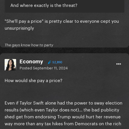
And where exactly is the threat?
"She'll pay a price" is pretty clear to everyone cept you
unsurprisingly
The gays know how to party
Economy
52,890
Posted
September 11, 2024
How would she pay a price?
Even if Taylor Swift alone had the power to sway election
results (which even Taylor does not)... the bad publicity
shed get from endorsing Trump would hurt her revenue
way more than any tax hikes from Democrats on the rich