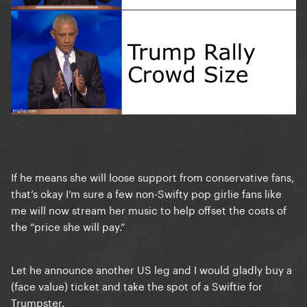
If he means she will loose support from conservative fans,
that’s okay I’m sure a few non-Swifty pop girlie fans like
me will now stream her music to help offset the costs of
the “price she will pay.”
Let he announce another US leg and I would gladly buy a
(face value) ticket and take the spot of a Swiftie for
Trumpster.