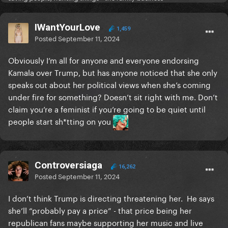
IWantYourLove
1,459
Posted
September 11, 2024
Obviously I’m all for anyone and everyone endorsing
Kamala over Trump, but has anyone noticed that she only
speaks out about her political views when she’s coming
under fire for something? Doesn’t sit right with me. Don’t
claim you’re a feminist if you’re going to be quiet until
people start sh*tting on you
Controversiaga
16,262
Posted
September 11, 2024
I don’t think Trump is directing threatening her. He says
she’ll “probably pay a price” - that price being her
republican fans maybe supporting her music and live