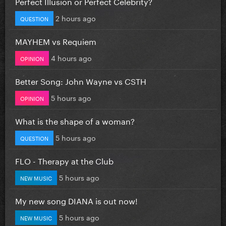
Perfect Illusion or Perfect Celebrity?
2 hours ago
QUESTION
MAYHEM vs Requiem
4 hours ago
OPINION
Better Song: John Wayne vs CSTH
5 hours ago
OPINION
What is the shape of a woman?
5 hours ago
QUESTION
FLO - Therapy at the Club
5 hours ago
NEW MUSIC
My new song DIANA is out now!
5 hours ago
NEW MUSIC