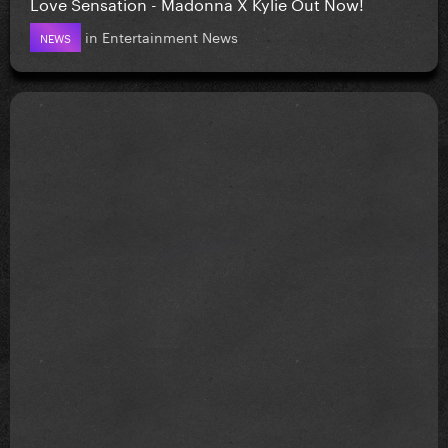
Love Sensation - Madonna X Kylie Out Now!
in
Entertainment News
NEWS