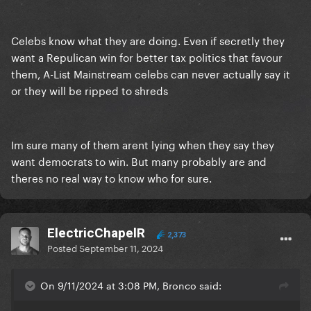
Celebs know what they are doing. Even if secretly they
want a Repulican win for better tax politics that favour
them, A-List Mainstream celebs can never actually say it
or they will be ripped to shreds
Im sure many of them arent lying when they say they
want democrats to win. But many probably are and
theres no real way to know who for sure.
ElectricChapelR
2,373
Posted
September 11, 2024
On 9/11/2024 at 3:08 PM, Bronco said: