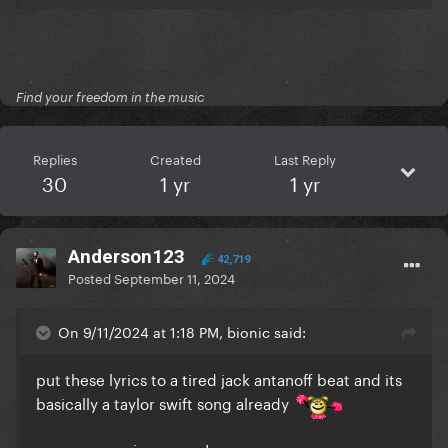
Find your freedom in the music
Replies
Created
Last Reply
30
1 yr
1 yr
Anderson123
42,719
Posted
September 11, 2024
On 9/11/2024 at 1:18 PM, bionic said:
put these lyrics to a tired jack antanoff beat and its
basically a taylor swift song already