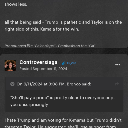
shows less.
all that being said - Trump is pathetic and Taylor is on the
right side of this. Kamala for the win.
Pronounced like “Balenciaga” . Emphasis on the “Ga”
Controversiaga
16,262
Posted
September 11, 2024
On 9/11/2024 at 3:08 PM, Bronco said:
"She'll pay a price" is pretty clear to everyone cept
you unsurprisingly
I hate Trump and am voting for K-mama but Trump didn’t
threaten Taylor. He suggested she’ll lose support from