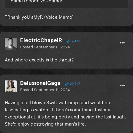
game recognizes game!
TRhank yoU aMyP. (Voice Memo)
ElectricChapelR
2,373
Posted
September 11, 2024
And where exactly is the threat?
DelusionalGaga
29,717
Posted
September 11, 2024
Having a full blown Swift vs Trump feud would be
fascinating to watch. If there's something Taylor is
exceptional at, it's being petty and having the last laugh.
She'd enjoy destroying that man's life.