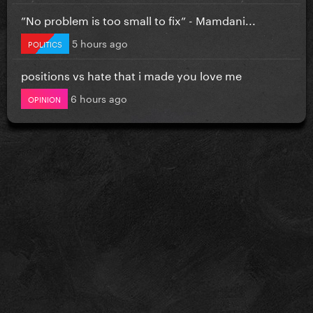
”No problem is too small to fix” - Mamdani...
5 hours ago
POLITICS
positions vs hate that i made you love me
6 hours ago
OPINION