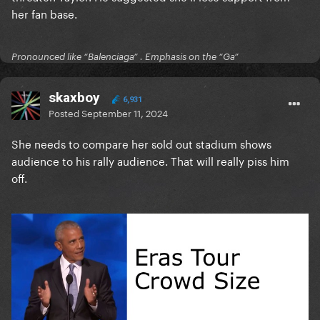
her fan base.
Pronounced like “Balenciaga” . Emphasis on the “Ga”
skaxboy
6,931
Posted
September 11, 2024
She needs to compare her sold out stadium shows
audience to his rally audience. That will really piss him
off.