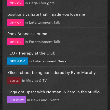
in
Gaga Thoughts
OPINION
positions vs hate that i made you love me
in
Entertainment Talk
OPINION
Rank Ariana's albums
in
Entertainment Talk
OPINION
FLO - Therapy at the Club
in
Entertainment News
NEW MUSIC
‘Glee’ reboot being considered by Ryan Murphy
in
Movies & TV
SERIES
Gaga got upset with Normani & Zara in the studio
in
News and Events
INTERVIEW