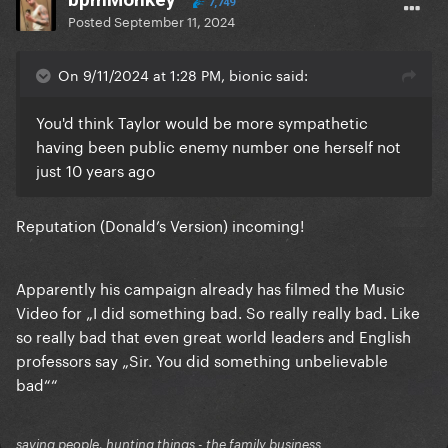
7,749
Posted
September 11, 2024
On 9/11/2024 at 1:28 PM, bionic said:
You'd think Taylor would be more sympathetic
having been public enemy number one herself not
just 10 years ago
Reputation (Donald’s Version) incoming!
Apparently his campaign already has filmed the Music
Video for „I did something bad. So really really bad. Like
so really bad that even great world leaders and English
professors say „Sir. You did something unbelievable
bad““
saving people, hunting things - the family business