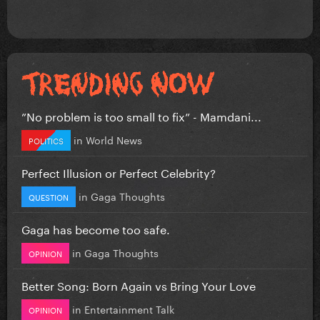
”No problem is too small to fix” - Mamdani...
in
World News
POLITICS
Perfect Illusion or Perfect Celebrity?
in
Gaga Thoughts
QUESTION
Gaga has become too safe.
in
Gaga Thoughts
OPINION
Better Song: Born Again vs Bring Your Love
in
Entertainment Talk
OPINION