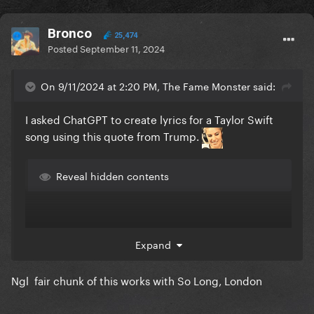
Bronco
25,474
Posted
September 11, 2024
On 9/11/2024 at 2:20 PM, The Fame Monster said:
I asked ChatGPT to create lyrics for a Taylor Swift
song using this quote from Trump.
Reveal hidden contents
Expand
Ngl fair chunk of this works with So Long, London