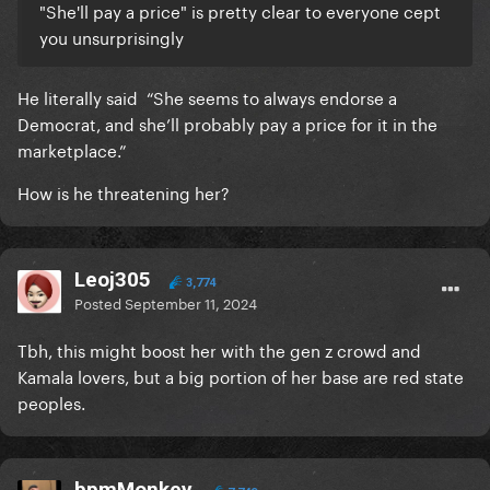
"She'll pay a price" is pretty clear to everyone cept
you unsurprisingly
He literally said “She seems to always endorse a
Democrat, and she’ll probably pay a price for it in the
marketplace.”
How is he threatening her?
Leoj305
3,774
Posted
September 11, 2024
Tbh, this might boost her with the gen z crowd and
Kamala lovers, but a big portion of her base are red state
peoples.
bpmMonkey