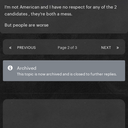
I’m not American and I have no respect for any of the 2
candidates , they’re both a mess.
But people are worse
PREVIOUS
Page 2 of 3
NEXT
Archived
This topic is now archived and is closed to further replies.