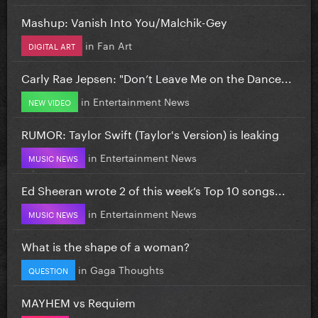
Mashup: Vanish Into You/Malchik-Gey
in
Fan Art
DIGITAL ART
Carly Rae Jepsen: "Don’t Leave Me on the Dance...
in
Entertainment News
NEW VIDEO
RUMOR: Taylor Swift (Taylor's Version) is leaking
in
Entertainment News
MUSIC NEWS
Ed Sheeran wrote 2 of this week’s Top 10 songs...
in
Entertainment News
MUSIC NEWS
What is the shape of a woman?
in
Gaga Thoughts
QUESTION
MAYHEM vs Requiem