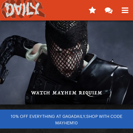
10% OFF EVERYTHING AT GAGADAILY.SHOP WITH CODE
MAYHEM10