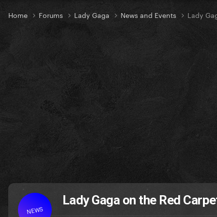
Home
Forums
Lady Gaga
News and Events
Lady Gag
Lady Gaga on the Red Carpe
NEWS