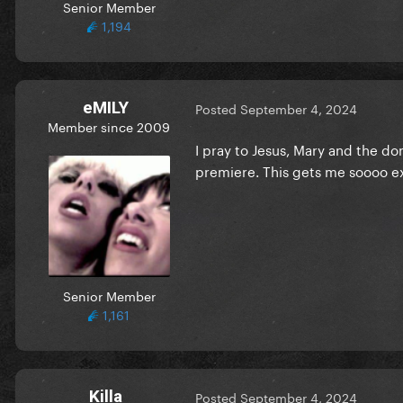
Senior Member
1,194
eMILY
Posted
September 4, 2024
Member since 2009
I pray to Jesus, Mary and the d
premiere. This gets me soooo ex
this exceeded my wildest ex
Senior Member
1,161
Killa
Posted
September 4, 2024