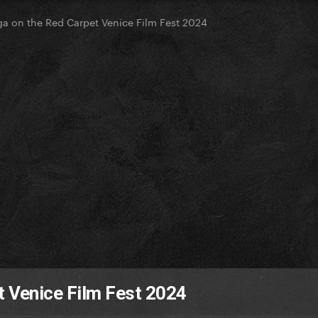
a on the Red Carpet Venice Film Fest 2024
t Venice Film Fest 2024