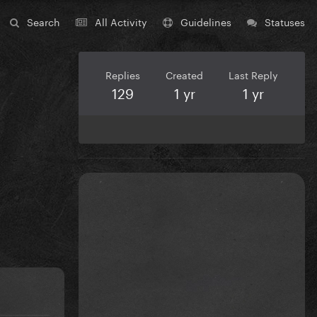
Search
All Activity
Guidelines
Statuses
Replies
Created
Last Reply
129
1 yr
1 yr