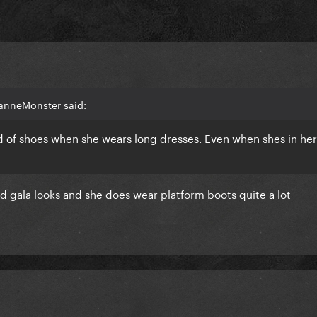
anneMonster said:
nd of shoes when she wears long dresses. Even when shes in her
ld gala looks and she does wear platform boots quite a lot
pectations, she owned that red carpet today