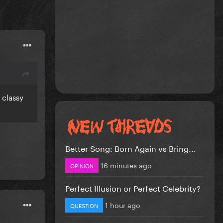
 classy
Better Song: Born Again vs Bring...
16 minutes ago
OPINION
Perfect Illusion or Perfect Celebrity?
1 hour ago
QUESTION