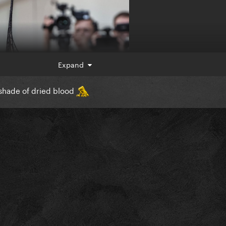
Expand
e shade of dried blood