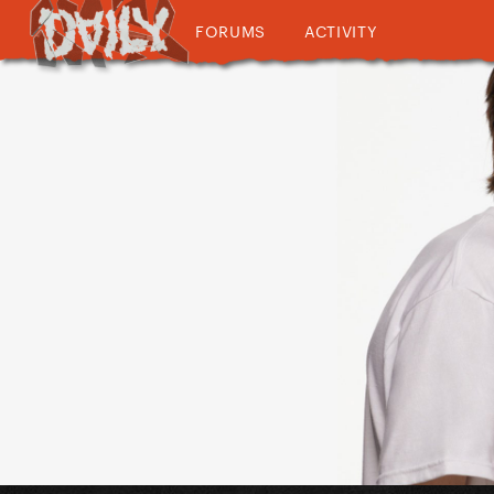
FORUMS
ACTIVITY