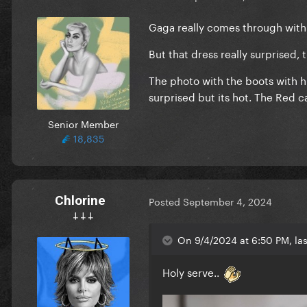
Gaga really comes through with
But that dress really surprised, th
The photo with the boots with h
surprised but its hot. The Red c
Senior Member
18,835
Chlorine
Posted
September 4, 2024
𐕣 𐕣 𐕣
On 9/4/2024 at 6:50 PM, la
Holy serve..