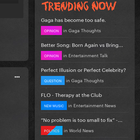
Gaga has become too safe.
in
Gaga Thoughts
OPINION
Better Song: Born Again vs Bring...
in
Entertainment Talk
OPINION
Perfect Illusion or Perfect Celebrity?
in
Gaga Thoughts
QUESTION
FLO - Therapy at the Club
in
Entertainment News
NEW MUSIC
”No problem is too small to fix” -...
in
World News
POLITICS