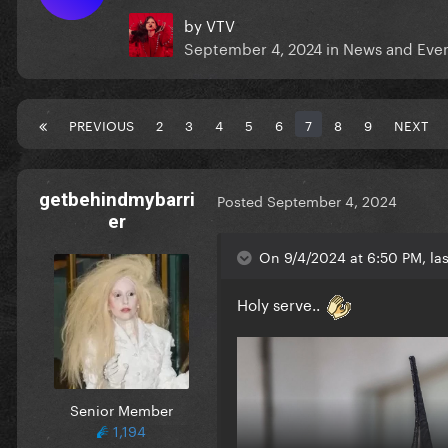
by
VTV
September 4, 2024
in
News and Eve
PREVIOUS
2
3
4
5
6
7
8
9
NEXT
getbehindmybarri
Posted
September 4, 2024
er
On 9/4/2024 at 6:50 PM, la
Holy serve..
Senior Member
1,194