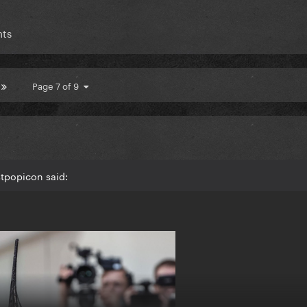
nts
Page 7 of 9
stpopicon said: