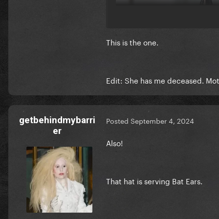
This is the one.
Edit: She has me deceased. Moth
getbehindmybarri
Posted
September 4, 2024
er
Also!
That hat is serving Bat Ears.