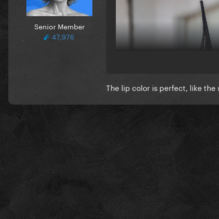
Senior Member
47,976
The lip color is perfect, like th