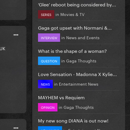
‘Glee’ reboot being considered by...
in
Movies & TV
SERIES
Gaga got upset with Normani &...
in
News and Events
INTERVIEW
 UK
What is the shape of a woman?
in
Gaga Thoughts
QUESTION
Love Sensation - Madonna X Kylie...
in
Entertainment News
NEWS
MAYHEM vs Requiem
in
Gaga Thoughts
OPINION
My new song DIANA is out now!
in
Entertainment News