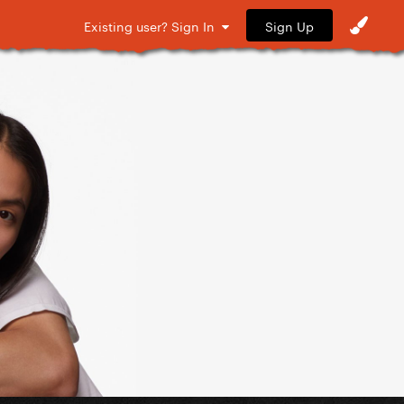
Sign Up
Existing user? Sign In