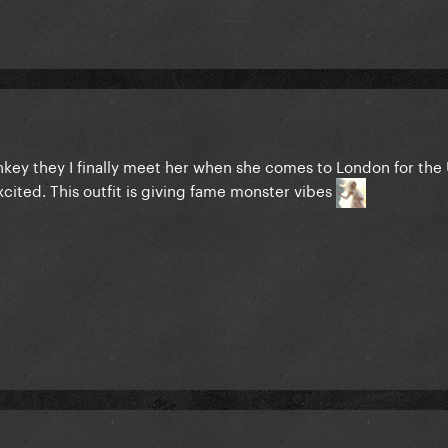
onkey they I finally meet her when she comes to London for the
cited. This outfit is giving fame monster vibes
pectations, she owned that red carpet today