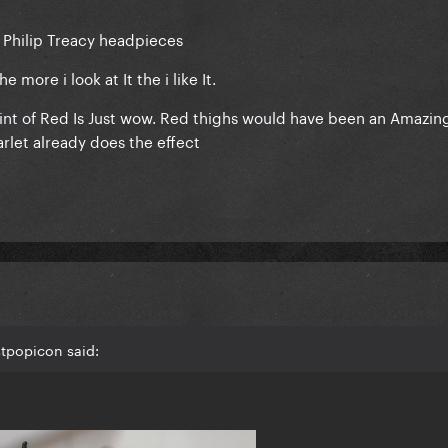
 Philip Treacy headpieces
e more i look at It the i like It.
int of Red Is Just wow. Red thighs would have been an Amazin
arlet already does the effect
stpopicon said: