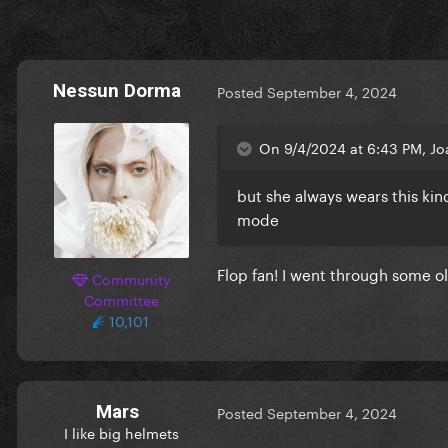
Nessun Dorma
Posted
September 4, 2024
On 9/4/2024 at 6:43 PM, Jo
but she always wears this ki
mode
Flop fan! I went through some o
Community
Committee
this exceeded my wildest ex
10,101
Mars
Posted
September 4, 2024
I like big helmets