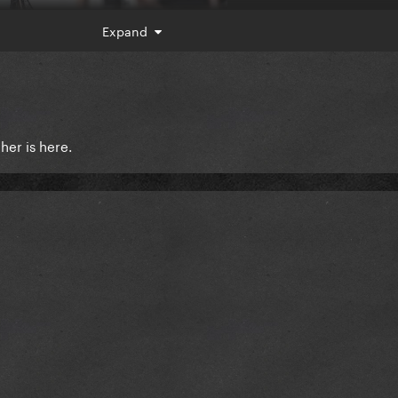
Expand
er is here.