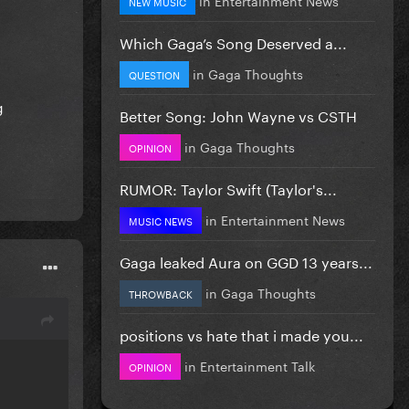
NEW MUSIC
Which Gaga’s Song Deserved a...
in
Gaga Thoughts
QUESTION
g
Better Song: John Wayne vs CSTH
in
Gaga Thoughts
OPINION
RUMOR: Taylor Swift (Taylor's...
in
Entertainment News
MUSIC NEWS
Gaga leaked Aura on GGD 13 years...
in
Gaga Thoughts
THROWBACK
positions vs hate that i made you...
in
Entertainment Talk
OPINION