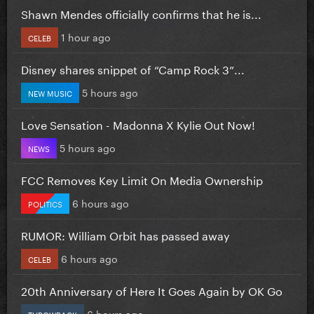
Shawn Mendes officially confirms that he is...
1 hour ago
CELEB
Disney shares snippet of “Camp Rock 3”...
5 hours ago
NEW MUSIC
Love Sensation - Madonna X Kylie Out Now!
5 hours ago
NEWS
FCC Removes Key Limit On Media Ownership
6 hours ago
POLITICS
RUMOR: William Orbit has passed away
6 hours ago
CELEB
20th Anniversary of Here It Goes Again by OK Go
6 hours ago
THROWBACK