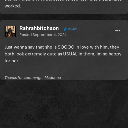
worked.
Rahrahbitchson
23,321
Posted
September 4, 2024
Just wanna say that she is SOOOO in love with him, they
both look extremely cute as USUAL in them, im so happy
for her
Thanks for cumming. - Madonna