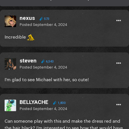
nexus
573
Posted
September 4, 2024
Incredible
steven
6,543
Posted
September 4, 2024
I'm glad to see Michael with her, so cute!
BELLYACHE
1,830
Posted
September 4, 2024
Can someone play with this and make the dress red and
the hair black? I’m interested to see how that would have