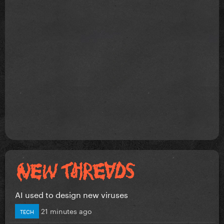
AI used to design new viruses
21 minutes ago
TECH