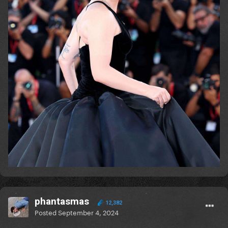
phantasmas
12,382
Posted
September 4, 2024