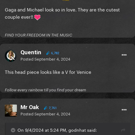
Gaga and Michael look so in love. They are the cutest
couple ever!!
FIND YOUR FREEDOM IN THE MUSIC
Quentin
6,782
Posted
September 4, 2024
This head piece looks like a V for Venice
Follow every rainbow till you find your dream
Mr Oak
7,761
Posted
September 4, 2024
On 9/4/2024 at 5:24 PM, godnhat said: