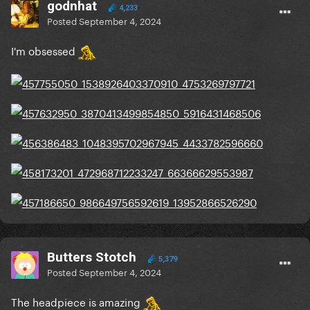
godnhat
4,233
Posted
September 4, 2024
I'm obsessed
Butters Stotch
5,379
Posted
September 4, 2024
The headpiece is amazing