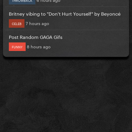
Britney vibing to "Don't Hurt Yourself" by Beyoncé
7 hours ago
CELEB
Post Random GAGA Gifs
8 hours ago
FUNNY