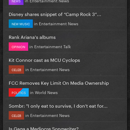
in
Entertainment News
NEWS
Disney shares snippet of “Camp Rock 3”...
in
Entertainment News
NEW MUSIC
Rank Ariana's albums
in
Entertainment Talk
OPINION
Kit Connor cast as MCU Cyclops
in
Entertainment News
CELEB
FCC Removes Key Limit On Media Ownership
in
World News
POLITICS
Sombr: "I only eat to survive, I don’t eat for...
in
Entertainment News
CELEB
Is Gaga a Mediocre Songwriter?