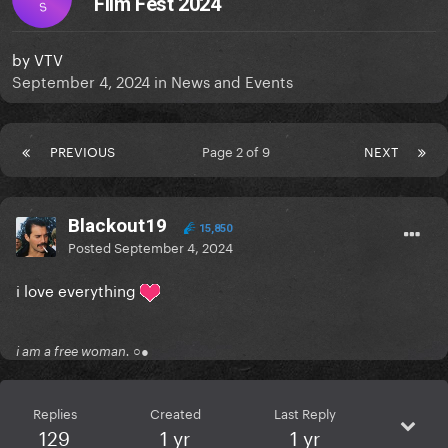
Film Fest 2024
S
by
VTV
September 4, 2024
in
News and Events
PREVIOUS
Page 2 of 9
NEXT
Blackout19
15,850
Posted
September 4, 2024
i love everything
i am a free woman. ○●
Replies
Created
Last Reply
129
1 yr
1 yr