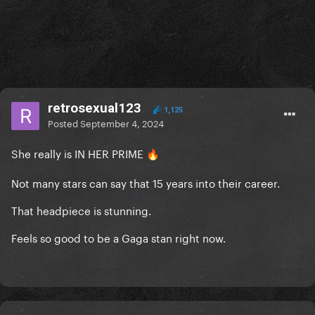
retrosexual123
1,125
Posted
September 4, 2024
She really is IN HER PRIME
🔥
Not many stars can say that 15 years into their career.
That headpiece is stunning.
Feels so good to be a Gaga stan right now.