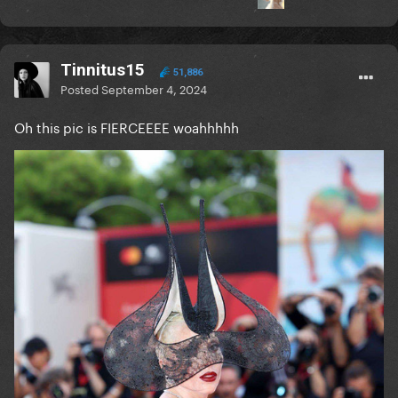
Tinnitus15
51,886
Posted
September 4, 2024
Oh this pic is FIERCEEEE woahhhhh