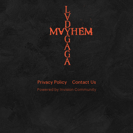
Privacy Policy
Contact Us
Powered by Invision Community