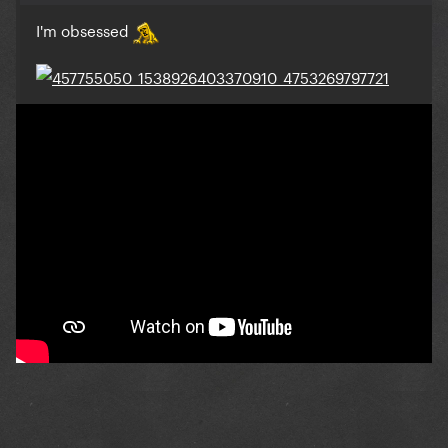
I'm obsessed