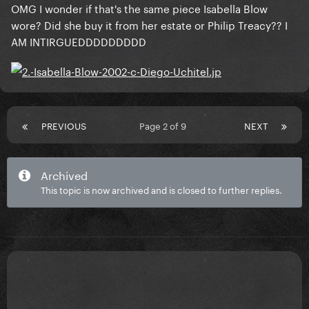
OMG I wonder if that's the same piece Isabella Blow
wore? Did she buy it from her estate or Philip Treacy?? I
AM INTIRGUEDDDDDDDDD
PREVIOUS
Page 2 of 9
NEXT
Archived
This topic is now archived and is closed to further replies.