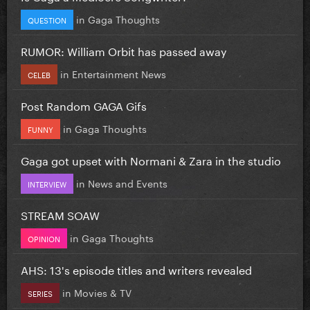
in
Gaga Thoughts
QUESTION
RUMOR: William Orbit has passed away
in
Entertainment News
CELEB
Post Random GAGA Gifs
in
Gaga Thoughts
FUNNY
Gaga got upset with Normani & Zara in the studio
in
News and Events
INTERVIEW
STREAM SOAW
in
Gaga Thoughts
OPINION
AHS: 13's episode titles and writers revealed
in
Movies & TV
SERIES