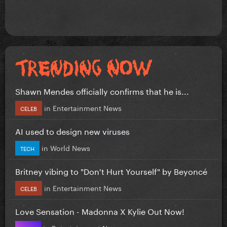
Shawn Mendes officially confirms that he is...
in
Entertainment News
CELEB
AI used to design new viruses
in
World News
TECH
Britney vibing to "Don't Hurt Yourself" by Beyoncé
in
Entertainment News
CELEB
Love Sensation - Madonna X Kylie Out Now!