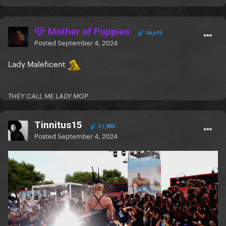
Mother of Puppies
36,615
Posted
September 4, 2024
Lady Maleficent
THEY CALL ME LADY MOP
Tinnitus15
51,886
Posted
September 4, 2024