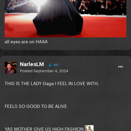
all eyes are on HAAA
NarlesLM
497
Posted
September 4, 2024
THIS IS THE LADY Gaga I FEEL IN LOVE WITH.
FEELS SO GOOD TO BE ALIVE
YAS MOTHER GIVE US HIGH FASHION