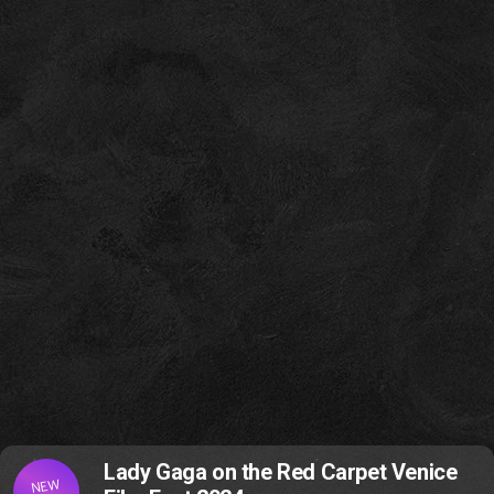
Lady Gaga on the Red Carpet Venice
NEW