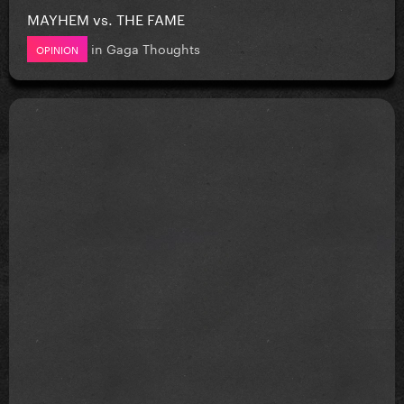
MAYHEM vs. THE FAME
in
Gaga Thoughts
OPINION