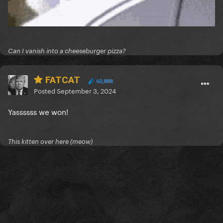
Can I vanish into a cheeseburger pizza?
FATCAT
60,888
Posted
September 3, 2024
Yassssss we won!
This kitten over here (meow)