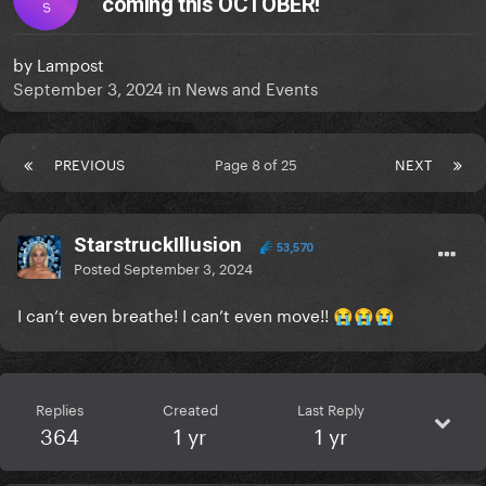
coming this OCTOBER!
S
by
Lampost
September 3, 2024
in
News and Events
PREVIOUS
Page 8 of 25
NEXT
StarstruckIllusion
53,570
Posted
September 3, 2024
I can’t even breathe! I can’t even move!!
😭
😭
😭
Replies
Created
Last Reply
364
1 yr
1 yr