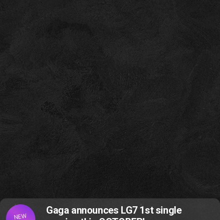
Gaga announces LG7 1st single
NEW