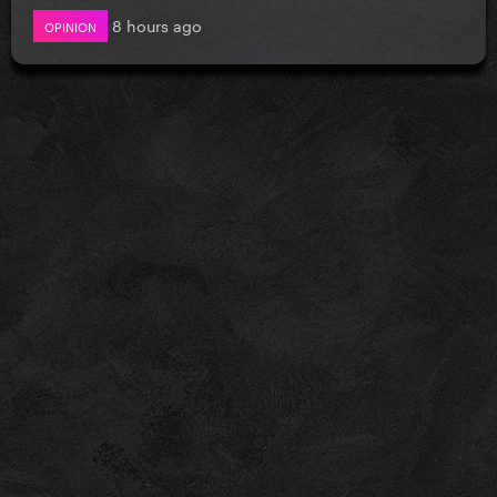
8 hours ago
OPINION