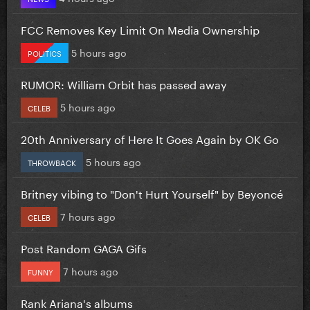
FCC Removes Key Limit On Media Ownership
5 hours ago
POLITICS
RUMOR: William Orbit has passed away
5 hours ago
CELEB
20th Anniversary of Here It Goes Again by OK Go
5 hours ago
THROWBACK
Britney vibing to "Don't Hurt Yourself" by Beyoncé
7 hours ago
CELEB
Post Random GAGA Gifs
7 hours ago
FUNNY
Rank Ariana's albums