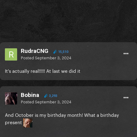
RudraCNG
15,510
Posted
September 3, 2024
It's actually real!!!!! At last we did it
Bobina
3,293
Posted
September 3, 2024
And October is my birthday month! What a birthday
present