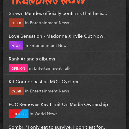
Shawn Mendes officially confirms that he is...
in
Entertainment News
CELEB
Love Sensation - Madonna X Kylie Out Now!
in
Entertainment News
NEWS
Rank Ariana's albums
in
Entertainment Talk
OPINION
Kit Connor cast as MCU Cyclops
in
Entertainment News
CELEB
FCC Removes Key Limit On Media Ownership
in
World News
POLITICS
Sombr: "I only eat to survive, I don’t eat for...