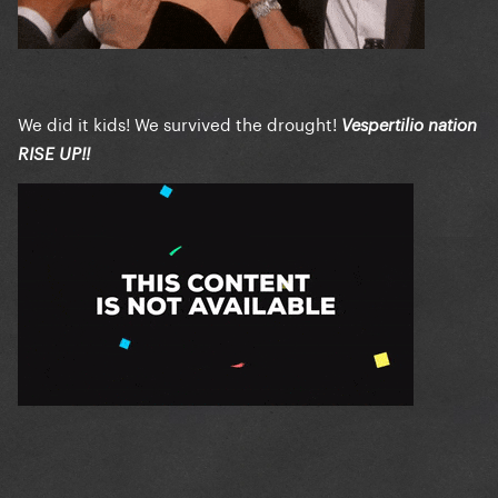
We did it kids! We survived the drought!
Vespertilio nation
RISE UP!!