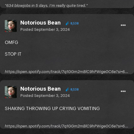
"634 blowjobs in 5 days. I'm really quite tired."
Notorious Bean
8,538
Posted
September 3, 2024
OMFG
STOP IT
https://open.spotify.com/track/7q1GGm2mBlC9hPWige0C6e?si=6...
Notorious Bean
8,538
Posted
September 3, 2024
SHAKING THROWING UP CRYING VOMITING
https://open.spotify.com/track/7q1GGm2mBlC9hPWige0C6e?si=6...