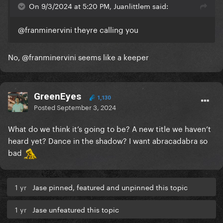
On 9/3/2024 at 5:20 PM, Juanlittlem said:
@franminervini
theyre calling you
No,
@franminervini
seems like a keeper
GreenEyes
1,130
Posted
September 3, 2024
What do we think it’s going to be? A new title we haven’t
heard yet? Dance in the shadow? I want abracadabra so
bad
1 yr
Jase pinned, featured and unpinned this topic
1 yr
Jase unfeatured this topic