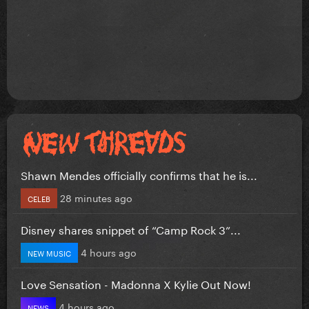
Shawn Mendes officially confirms that he is...
28 minutes ago
CELEB
Disney shares snippet of “Camp Rock 3”...
4 hours ago
NEW MUSIC
Love Sensation - Madonna X Kylie Out Now!
4 hours ago
NEWS