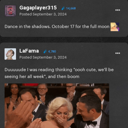
Gagaplayer315
14,668
Posted
September 3, 2024
Dance in the shadows. October 17 for the full moon
LaFama
4,780
Posted
September 3, 2024
Duuuuude I was reading thinking "oooh cute, we'll be
seeing her all week", and then boom