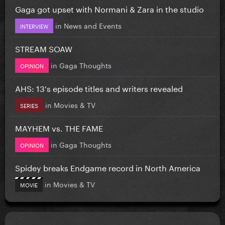
Gaga got upset with Normani & Zara in the studio
in
News and Events
INTERVIEW
STREAM SOAW
in
Gaga Thoughts
OPINION
AHS: 13's episode titles and writers revealed
in
Movies & TV
SERIES
MAYHEM vs. THE FAME
in
Gaga Thoughts
OPINION
Spidey breaks Endgame record in North America
in
Movies & TV
MOVIE