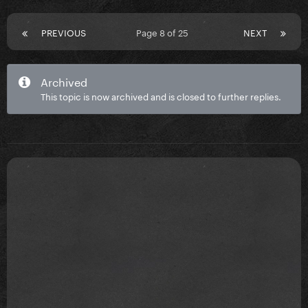
PREVIOUS
Page 8 of 25
NEXT
Archived
This topic is now archived and is closed to further replies.