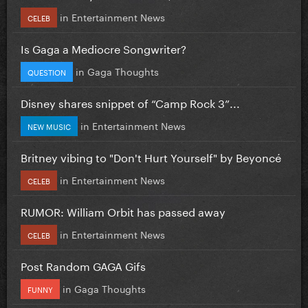
in
Entertainment News
CELEB
Is Gaga a Mediocre Songwriter?
in
Gaga Thoughts
QUESTION
Disney shares snippet of “Camp Rock 3”...
in
Entertainment News
NEW MUSIC
Britney vibing to "Don't Hurt Yourself" by Beyoncé
in
Entertainment News
CELEB
RUMOR: William Orbit has passed away
in
Entertainment News
CELEB
Post Random GAGA Gifs
in
Gaga Thoughts
FUNNY