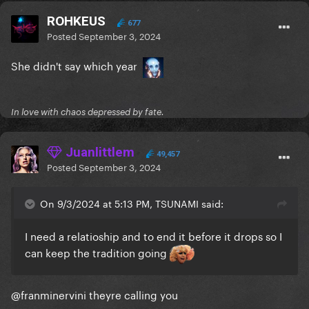
ROHKEUS
677
Posted
September 3, 2024
She didn't say which year
In love with chaos depressed by fate.
Juanlittlem
49,457
Posted
September 3, 2024
On 9/3/2024 at 5:13 PM, TSUNAMI said:
I need a relatioship and to end it before it drops so I
can keep the tradition going
@franminervini
theyre calling you