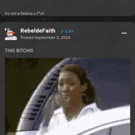
Its not a fedora u f*ck
RebeldeFaith
5,759
Posted
September 3, 2024
THIS BITCH!!!