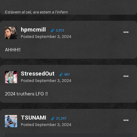
Estàvem al cel, ara estem a l'infern
hpmcmill
2,012
Posted
September 3, 2024
AHHH!!
StressedOut
661
Posted
September 3, 2024
2024 truthers LFG !!
TSUNAMI
21,297
Posted
September 3, 2024