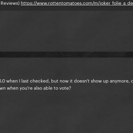
 Reviews)
https://www.rottentomatoes.com/m/joker_folie_a_d
6.0 when I last checked, but now it doesn't show up anymore, 
wn when you're also able to vote?