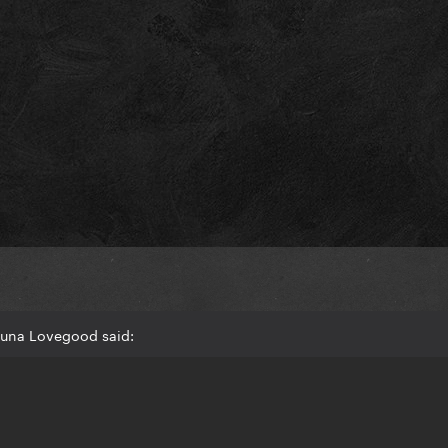
Luna Lovegood said:
D