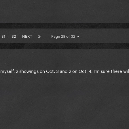
31
32
NEXT
Page 28 of 32
 myself. 2 showings on Oct. 3 and 2 on Oct. 4. I'm sure there wi