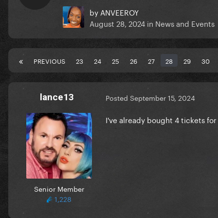
by
ANVEEROY
August 28, 2024
in
News and Events
PREVIOUS
23
24
25
26
27
28
29
30
lance13
Posted
September 15, 2024
I've already bought 4 tickets for
Senior Member
1,228