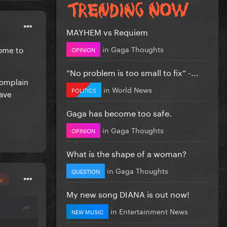
MAYHEM vs Requiem
in
Gaga Thoughts
come to
OPINION
”No problem is too small to fix” -...
complain
in
World News
POLITICS
have
Gaga has become too safe.
in
Gaga Thoughts
OPINION
What is the shape of a woman?
in
Gaga Thoughts
QUESTION
or
My new song DIANA is out now!
in
Entertainment News
NEW MUSIC