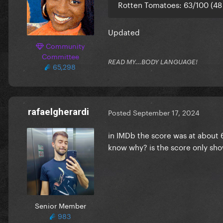
Rotten Tomatoes: 63/100 (48
Updated
Community
Committee
READ MY...BODY LANGUAGE!
65,298
rafaelgherardi
Posted
September 17, 2024
in IMDb the score was at about 
know why? is the score only sho
Senior Member
983