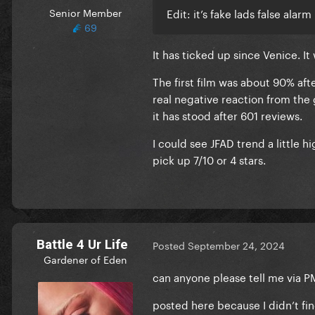
Senior Member
Edit: it’s fake lads false alarm
69
It has ticked up since Venice. I
The first film was about 90% aft
real negative reaction from the
it has stood after 601 reviews.
I could see JFAD trend a little h
pick up 7/10 or 4 stars.
Battle 4 Ur Life
Posted
September 24, 2024
Gardener of Eden
can anyone please tell me via P
posted here because I didn’t fi