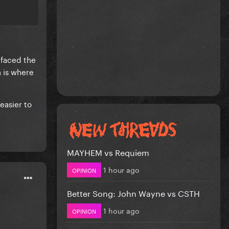
 faced the
h is where
 easier to
MAYHEM vs Requiem
1 hour ago
OPINION
Better Song: John Wayne vs CSTH
1 hour ago
OPINION