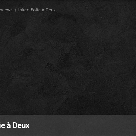
eviews । Joker: Folie à Deux
ie à Deux