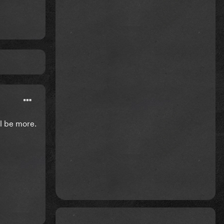
ll be more.