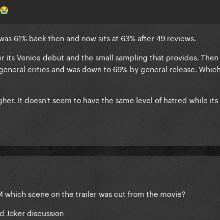
😭
t was 61% back then and now sits at 63% after 49 reviews.
er its Venice debut and the small sampling that provides. Then
 general critics and was down to 69% by general release. Whic
igher. It doesn't seem to have the same level of hatred while its
M which scene on the trailer was cut from the movie?
nd Joker discussion