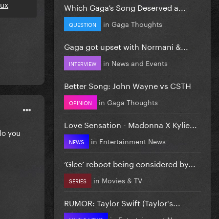
eux
Which Gaga’s Song Deserved a...
in
Gaga Thoughts
QUESTION
Gaga got upset with Normani &...
in
News and Events
INTERVIEW
Better Song: John Wayne vs CSTH
in
Gaga Thoughts
OPINION
Love Sensation - Madonna X Kylie...
do you
in
Entertainment News
NEWS
‘Glee’ reboot being considered by...
in
Movies & TV
SERIES
RUMOR: Taylor Swift (Taylor's...
in
Entertainment News