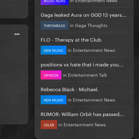
MUSIC NEWS
Gaga leaked Aura on GGD 13 years...
in
Gaga Thoughts
THROWBACK
FLO - Therapy at the Club
in
Entertainment News
NEW MUSIC
positions vs hate that i made you...
in
Entertainment Talk
OPINION
Rebecca Black - Michael.
in
Entertainment News
NEW MUSIC
RUMOR: William Orbit has passed...
in
Entertainment News
CELEB