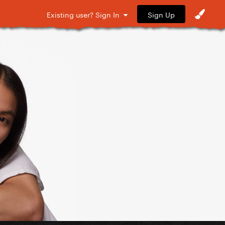
Sign Up
Existing user? Sign In