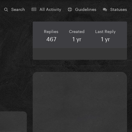
Search
All Activity
Guidelines
Statuses
Replies
Created
Last Reply
467
1 yr
1 yr