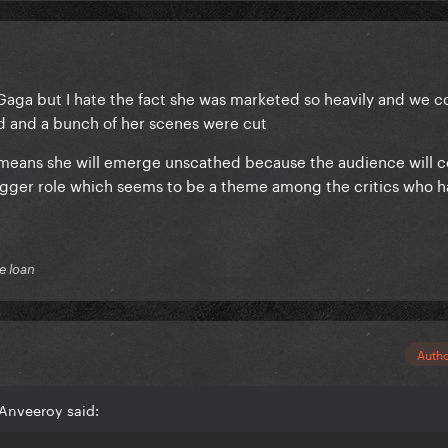
r Gaga but I hate the fact she was marketed so heavily and we 
zed and a bunch of her scenes were cut
t means she will emerge unscathed because the audience will 
igger role which seems to be a theme among the critics who 
e loan
Auth
Anveeroy said: