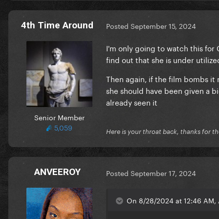
4th Time Around
Posted
September 15, 2024
I'm only going to watch this fo
find out that she is under utili
Then again, if the film bombs i
she should have been given a b
already seen it
Senior Member
5,059
Here is your throat back, thanks for th
ANVEEROY
Posted
September 17, 2024
On 8/28/2024 at 12:46 AM, 