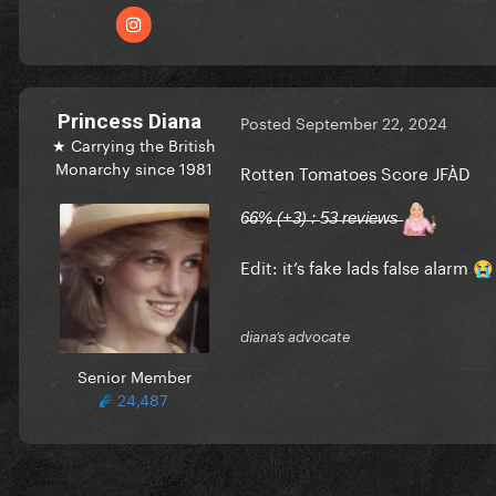
Princess Diana
Posted
September 22, 2024
★ Carrying the British
Monarchy since 1981
Rotten Tomatoes Score JFÀD
6̶6̶%̶ (̶+̶3̶)̶ :̶ 5̶3̶ r̶e̶v̶i̶e̶w̶s̶
Edit: it’s fake lads false alarm
😭
diana’s advocate
Senior Member
24,487