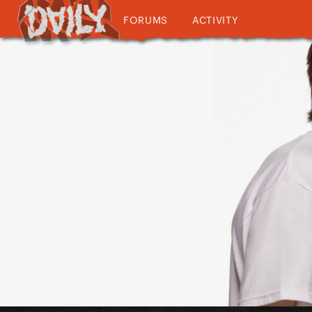
FORUMS
ACTIVITY