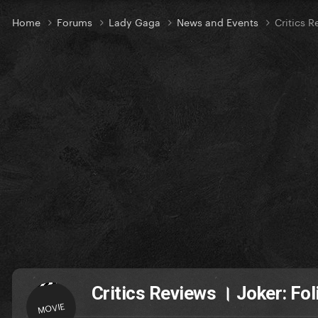
Home
Forums
Lady Gaga
News and Events
Critics R
Critics Reviews । Joker: Fol
MOVIE