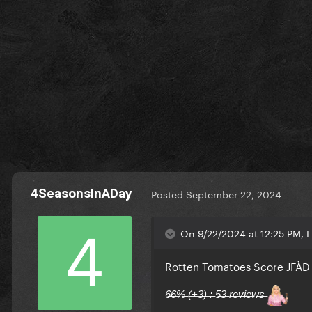
4SeasonsInADay
Posted
September 22, 2024
On 9/22/2024 at 12:25 PM, 
Rotten Tomatoes Score JFÀ
6̶6̶%̶ (̶+̶3̶)̶ :̶ 5̶3̶ r̶e̶v̶i̶e̶w̶s̶